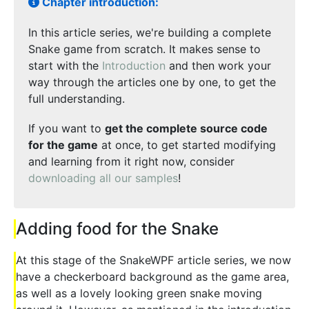
Chapter introduction:
In this article series, we're building a complete
Snake game from scratch. It makes sense to
start with the
Introduction
and then work your
way through the articles one by one, to get the
full understanding.
If you want to
get the complete source code
for the game
at once, to get started modifying
and learning from it right now, consider
downloading all our samples
!
Adding food for the Snake
At this stage of the SnakeWPF article series, we now
have a checkerboard background as the game area,
as well as a lovely looking green snake moving