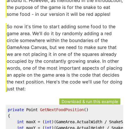
around it. However, as mentioned in the introduction,
the purpose of the game is for the snake to eat
some food - in our version it will be red apples!
So now it's time to start adding some food to the
game area. We'll do it by randomly adding a red
circle somewhere within the boundaries of the
GameArea Canvas, but we need to make sure that
we are not placing it in one of the squares already
occupied by the constantly growing snake. In other
words, one of the most important aspects of placing
an apple on the game area is the code that decides
the next position. Here's the code we'll use for doing
just that:
Download & run this example
private
 Point 
GetNextFoodPosition
(
)
{
int
 maxX = (
int
)(GameArea.ActualWidth / SnakeSqu
int
 maxY = (
int
)(GameArea.ActualHeight / SnakeSq