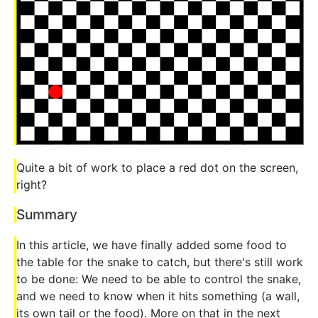
Quite a bit of work to place a red dot on the screen,
right?
Summary
In this article, we have finally added some food to
the table for the snake to catch, but there's still work
to be done: We need to be able to control the snake,
and we need to know when it hits something (a wall,
its own tail or the food). More on that in the next