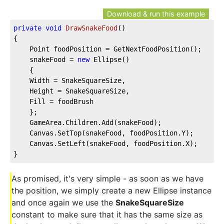
Download & run this example
private
void
DrawSnakeFood
(
)
{
    Point foodPosition = GetNextFoodPosition();
    snakeFood = 
new
 Ellipse()
    {
    Width = SnakeSquareSize,
    Height = SnakeSquareSize,
    Fill = foodBrush
    };
    GameArea.Children.Add(snakeFood);
    Canvas.SetTop(snakeFood, foodPosition.Y);
    Canvas.SetLeft(snakeFood, foodPosition.X);
}
As promised, it's very simple - as soon as we have
the position, we simply create a new Ellipse instance
and once again we use the
SnakeSquareSize
constant to make sure that it has the same size as