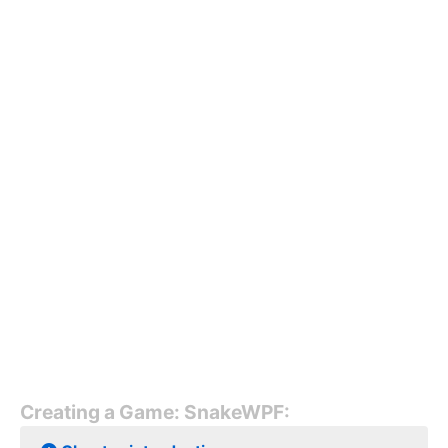
Creating a Game: SnakeWPF: