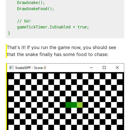
    DrawSnake();
    DrawSnakeFood();
    // Go!        
    gameTickTimer.IsEnabled = true;
}
That's it! If you run the game now, you should see
that the snake finally has some food to chase: