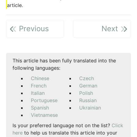
article.
Previous
Next
This article has been fully translated into the
following languages:
Chinese
Czech
French
German
Italian
Polish
Portuguese
Russian
Spanish
Ukrainian
Vietnamese
Is your preferred language not on the list?
Click
here
to help us translate this article into your