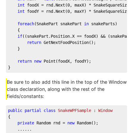
int
 foodX = rnd.Next(
0
, maxX) * SnakeSquareSize;
int
 foodY = rnd.Next(
0
, maxY) * SnakeSquareSize;
foreach
(SnakePart snakePart 
in
 snakeParts)
    {
if
((snakePart.Position.X == foodX) && (snakePart
return
 GetNextFoodPosition();
    }
return
new
 Point(foodX, foodY);
}
Be sure to also add this line in the top of the Window
class declaration, along with the rest of the
fields/constants:
public
partial
class
SnakeWPFSample
 : 
Window
{
private
 Random rnd = 
new
 Random();
    ......