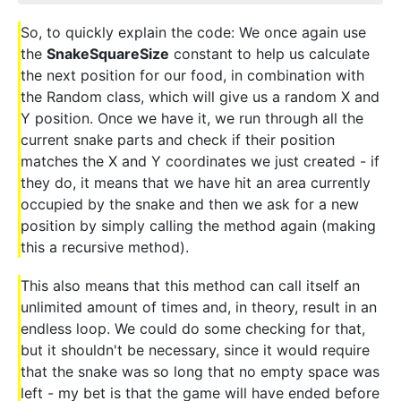
So, to quickly explain the code: We once again use
the
SnakeSquareSize
constant to help us calculate
the next position for our food, in combination with
the Random class, which will give us a random X and
Y position. Once we have it, we run through all the
current snake parts and check if their position
matches the X and Y coordinates we just created - if
they do, it means that we have hit an area currently
occupied by the snake and then we ask for a new
position by simply calling the method again (making
this a recursive method).
This also means that this method can call itself an
unlimited amount of times and, in theory, result in an
endless loop. We could do some checking for that,
but it shouldn't be necessary, since it would require
that the snake was so long that no empty space was
left - my bet is that the game will have ended before