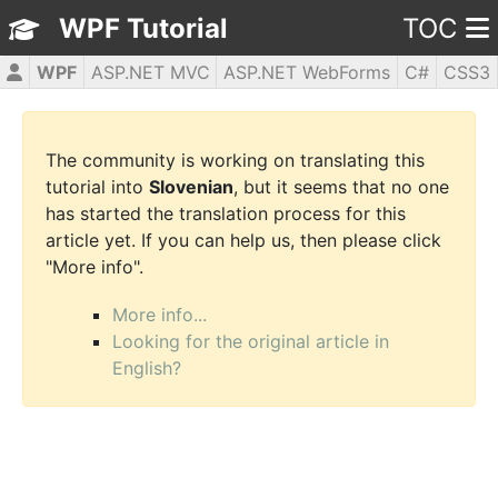
WPF Tutorial
TOC
WPF
ASP.NET MVC
ASP.NET WebForms
C#
CSS3
HTML5
JavaScript
jQuery
PHP5
The community is working on translating this
tutorial into
Slovenian
, but it seems that no one
has started the translation process for this
article yet. If you can help us, then please click
"More info".
More info...
Looking for the original article in
English?