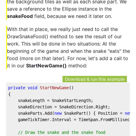
the background tiles as well as each snake part. We
save a reference to the Ellipse instance in the
snakeFood
field, because we need it later on.
With that in place, we really just need to call the
DrawSnakeFood() method to see the result of our
work. This will be done in two situations: At the
beginning of the game and when the snake "eats" the
food (more on that later). For now, let's add a call to
it in our
StartNewGame()
method:
Download & run this example
private
void
StartNewGame
(
)
{
    snakeLength = SnakeStartLength;
    snakeDirection = SnakeDirection.Right;
    snakeParts.Add(
new
 SnakePart() { Position = 
new
 
    gameTickTimer.Interval = TimeSpan.FromMillisecon
// Draw the snake and the snake food