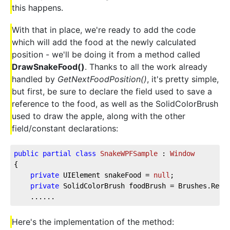
this happens.
With that in place, we're ready to add the code
which will add the food at the newly calculated
position - we'll be doing it from a method called
DrawSnakeFood()
. Thanks to all the work already
handled by
GetNextFoodPosition()
, it's pretty simple,
but first, be sure to declare the field used to save a
reference to the food, as well as the SolidColorBrush
used to draw the apple, along with the other
field/constant declarations:
public
partial
class
SnakeWPFSample
 : 
Window
{  
private
 UIElement snakeFood = 
null
;  
private
 SolidColorBrush foodBrush = Brushes.Red;
    ......
Here's the implementation of the method: