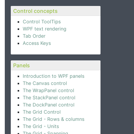
Control concepts
Control ToolTips
WPF text rendering
Tab Order
Access Keys
Panels
Introduction to WPF panels
The Canvas control
The WrapPanel control
The StackPanel control
The DockPanel control
The Grid Control
The Grid - Rows & columns
The Grid - Units
The Grid - Spanning