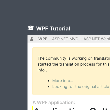
WPF Tutorial
WPF
ASP.NET MVC
ASP.NET Web
The community is working on translatin
started the translation process for this
info".
More info...
Looking for the original article
A WPF application: