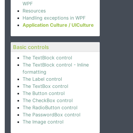
WPF
Resources
Handling exceptions in WPF
Application Culture / UICulture
Basic controls
The TextBlock control
The TextBlock control - Inline
formatting
The Label control
The TextBox control
The Button control
The CheckBox control
The RadioButton control
The PasswordBox control
The Image control