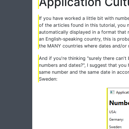
Application Cult
If you have worked a little bit with numb
of the articles found in this tutorial, 
automatically displayed in a format that 
an English-speaking country, this is proba
the MANY countries where dates and/or num
And if you're thinking "surely there can'
numbers and dates?", I suggest that you 
same number and the same date in accord
Sweden: