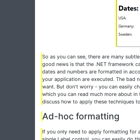
So as you can see, there are many subtle
good news is that the .NET framework can 
dates and numbers are formatted in acco
your application are executed. The bad n
want. But don't worry - you can easily cha
which you can read much more about in
discuss how to apply these techniques t
Ad-hoc formatting
If you only need to apply formatting for a
single Label control, you can easily do th