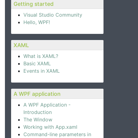
Getting started
Visual Studio Community
Hello, WPF!
XAML
What is XAML?
Basic XAML
Events in XAML
A WPF application
A WPF Application -
Introduction
The Window
Working with App.xaml
Command-line parameters in