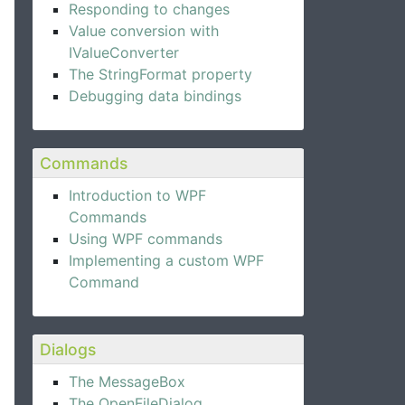
Responding to changes
Value conversion with
IValueConverter
The StringFormat property
Debugging data bindings
Commands
Introduction to WPF
Commands
Using WPF commands
Implementing a custom WPF
Command
Dialogs
The MessageBox
The OpenFileDialog