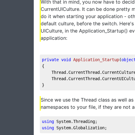
With that in mind, you now have to deci
CurrentUICulture. It can be done pretty
do it when starting your application - o
default culture, before the switch. Here'
UICulture, in the Application_Startup() e
application:
private
void
Application_Startup
(
objec
{
    Thread.CurrentThread.CurrentCultur
    Thread.CurrentThread.CurrentUICult
}
Since we use the Thread class as well as 
namespaces to your file, if they are not 
using
 System.Threading;
using
 System.Globalization;