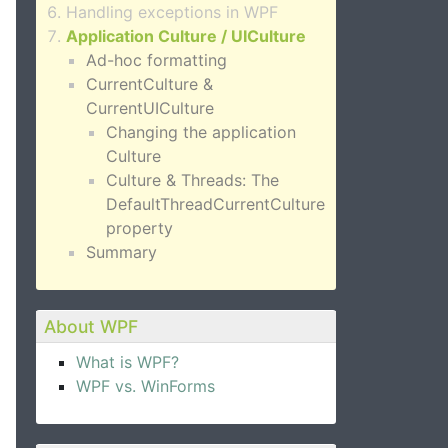
Handling exceptions in WPF
Application Culture / UICulture
Ad-hoc formatting
CurrentCulture &
CurrentUICulture
Changing the application
Culture
Culture & Threads: The
DefaultThreadCurrentCulture
property
Summary
About WPF
What is WPF?
WPF vs. WinForms