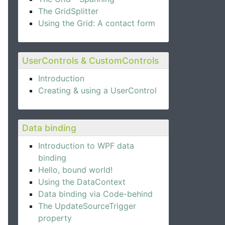
The GridSplitter
Using the Grid: A contact form
UserControls & CustomControls
Introduction
Creating & using a UserControl
Data binding
Introduction to WPF data
binding
Hello, bound world!
Using the DataContext
Data binding via Code-behind
The UpdateSourceTrigger
property