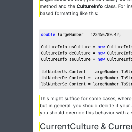
method and the
CultureInfo
class. For in
based formatting like this:
double
 largeNumber = 
123456789.42
;
CultureInfo usCulture = 
new
 CultureInf
CultureInfo deCulture = 
new
 CultureInf
CultureInfo seCulture = 
new
 CultureInf
lblNumberUs.Content = largeNumber.ToSt
lblNumberDe.Content = largeNumber.ToSt
lblNumberSe.Content = largeNumber.ToSt
This might suffice for some cases, where 
but in general, you should decide if your 
you should override this behavior with a s
CurrentCulture & Curre