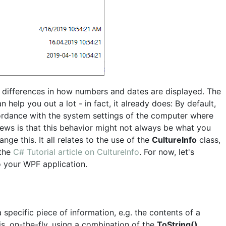
 differences in how numbers and dates are displayed. The
help you out a lot - in fact, it already does: By default,
rdance with the system settings of the computer where
ews is that this behavior might not always be what you
nge this. It all relates to the use of the
CultureInfo
class,
 the
C# Tutorial article on CultureInfo
. For now, let's
o your WPF application.
 specific piece of information, e.g. the contents of a
is, on-the-fly, using a combination of the
ToString()