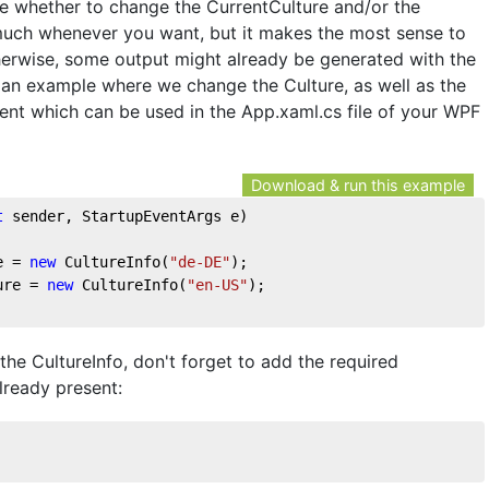
de whether to change the CurrentCulture and/or the
 much whenever you want, but it makes the most sense to
therwise, some output might already be generated with the
s an example where we change the Culture, as well as the
vent which can be used in the App.xaml.cs file of your WPF
Download & run this example
t
 sender, StartupEventArgs e
)
e = 
new
 CultureInfo(
"de-DE"
);
ure = 
new
 CultureInfo(
"en-US"
);
the CultureInfo, don't forget to add the required
already present: