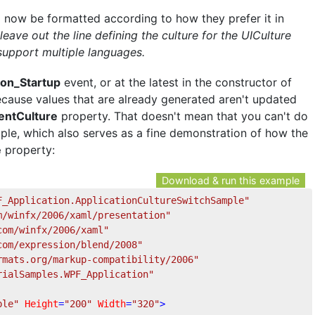
l now be formatted according to how they prefer it in
eave out the line defining the culture for the UICulture
t support multiple languages.
ion_Startup
event, or at the latest in the constructor of
ause values that are already generated aren't updated
entCulture
property. That doesn't mean that you can't do
ample, which also serves as a fine demonstration of how the
e
property:
Download & run this example
F_Application.ApplicationCultureSwitchSample"
m/winfx/2006/xaml/presentation"
com/winfx/2006/xaml"
com/expression/blend/2008"
rmats.org/markup-compatibility/2006"
rialSamples.WPF_Application"
ple"
Height
=
"200"
Width
=
"320"
>