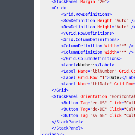
<
StackPanel
Margin
=
"20"
>
<
Grid
>
<
Grid.RowDefinitions
>
<
RowDefinition
Height
=
"Auto"
 /
<
RowDefinition
Height
=
"Auto"
 /
</
Grid.RowDefinitions
>
<
Grid.ColumnDefinitions
>
<
ColumnDefinition
Width
=
"*"
 />
<
ColumnDefinition
Width
=
"*"
 />
</
Grid.ColumnDefinitions
>
<
Label
>
Number:
</
Label
>
<
Label
Name
=
"lblNumber"
Grid.C
<
Label
Grid.Row
=
"1"
>
Date:
</
Lab
<
Label
Name
=
"lblDate"
Grid.Row
</
Grid
>
<
StackPanel
Orientation
=
"Horizonta
<
Button
Tag
=
"en-US"
Click
=
"Cul
<
Button
Tag
=
"de-DE"
Click
=
"Cul
<
Button
Tag
=
"sv-SE"
Click
=
"Cul
</
StackPanel
>
</
StackPanel
>
</
Window
>