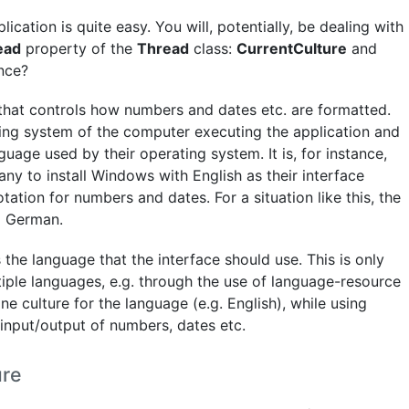
cation is quite easy. You will, potentially, be dealing with
ead
property of the
Thread
class:
CurrentCulture
and
ence?
that controls how numbers and dates etc. are formatted.
ing system of the computer executing the application and
age used by their operating system. It is, for instance,
ny to install Windows with English as their interface
tation for numbers and dates. For a situation like this, the
o German.
the language that the interface should use. This is only
tiple languages, e.g. through the use of language-resource
one culture for the language (e.g. English), while using
input/output of numbers, dates etc.
ure