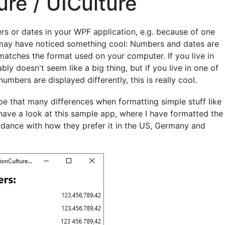
ure / UICulture
ers or dates in your WPF application, e.g. because of one
you may have noticed something cool: Numbers and dates are
matches the format used on your computer. If you live in
bly doesn't seem like a big thing, but if you live in one of
bers are displayed differently, this is really cool.
t be that many differences when formatting simple stuff like
have a look at this sample app, where I have formatted the
ance with how they prefer it in the US, Germany and