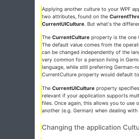
Applying another culture to your WPF appli
two attributes, found on the
CurrentThr
CurrentUICulture
. But what's the differ
The
CurrentCulture
property is the one 
The default value comes from the operat
can be changed independently of the langu
very common for a person living in Germa
language, while still preferring German-no
CurrentCulture property would default t
The
CurrentUICulture
property specifies 
relevant if your application supports mul
files. Once again, this allows you to use 
another (e.g. German) when dealing with 
Changing the application Cult