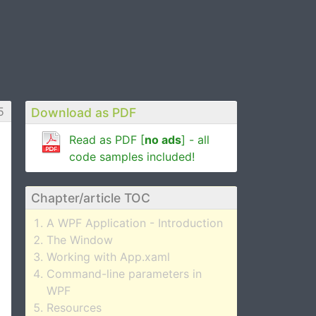
5
Download as PDF
Read as PDF [
no ads
] - all
code samples included!
Chapter/article TOC
A WPF Application - Introduction
The Window
Working with App.xaml
Command-line parameters in
WPF
Resources