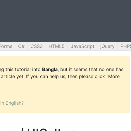
Forms
C#
CSS3
HTML5
JavaScript
jQuery
PHP
g this tutorial into
Bangla
, but it seems that no one has
 article yet. If you can help us, then please click "More
 in English?