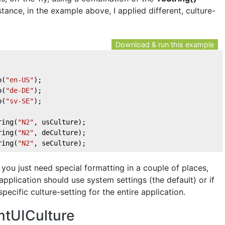
stance, in the example above, I applied different, culture-
Download & run this example
o(
"en-US"
);
o(
"de-DE"
);
o(
"sv-SE"
);
ring(
"N2"
, usCulture);
ring(
"N2"
, deCulture);
ring(
"N2"
, seCulture);
you just need special formatting in a couple of places,
application should use system settings (the default) or if
pecific culture-setting for the entire application.
ntUICulture