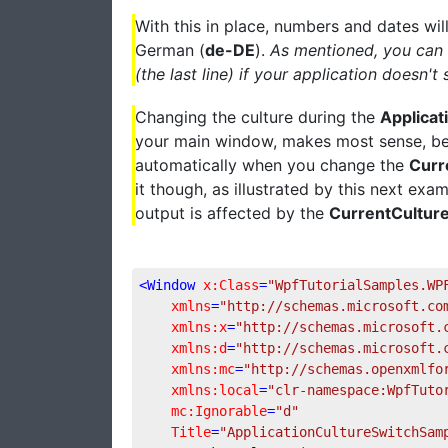
With this in place, numbers and dates wil
German (
de-DE
).
As mentioned, you can l
(the last line) if your application doesn'
Changing the culture during the
Applicat
your main window, makes most sense, bec
automatically when you change the
Curr
it though, as illustrated by this next ex
output is affected by the
CurrentCultur
<
Window
x:Class
=
"WpfTutorialSamples.WP
xmlns
=
"http://schemas.microsoft.co
xmlns:x
=
"http://schemas.microsoft.
xmlns:d
=
"http://schemas.microsoft.
xmlns:mc
=
"http://schemas.openxmlfo
xmlns:local
=
"clr-namespace:WpfTuto
mc:Ignorable
=
"d"
Title
=
"ApplicationCultureSwitchSam