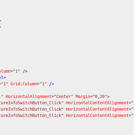
>
>
olumn
=
"1"
 />
el
>
=
"1"
Grid.Column
=
"1"
 />
l"
HorizontalAlignment
=
"Center"
Margin
=
"0,20"
>
tureInfoSwitchButton_Click"
HorizontalContentAlignment
=
"
tureInfoSwitchButton_Click"
HorizontalContentAlignment
=
"
tureInfoSwitchButton_Click"
HorizontalContentAlignment
=
"