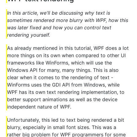
In this article, we'll be discussing why text is
sometimes rendered more blurry with WPF, how this
was later fixed and how you can control text
rendering yourself.
As already mentioned in this tutorial, WPF does a lot
more things on its own when compared to other UI
frameworks like WinForms, which will use the
Windows API for many, many things. This is also
clear when it comes to the rendering of text -
WinForms uses the GDI API from Windows, while
WPF has its own text rendering implementation, to
better support animations as well as the device
independent nature of WPF.
Unfortunately, this led to text being rendered a bit
blurry, especially in small font sizes. This was a
rather big problem for WPF programmers for some