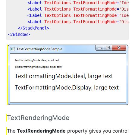
<
Label
TextOptions.TextFormattingMode
=
"Ideal
<
Label
TextOptions.TextFormattingMode
=
"Displ
<
Label
TextOptions.TextFormattingMode
=
"Ideal
<
Label
TextOptions.TextFormattingMode
=
"Displ
</
StackPanel
>
</
Window
>
TextRenderingMode
The
TextRenderingMode
property gives you control