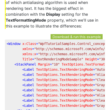
of which antialiasing algorithm is used when
rendering text. It has the biggest effect in
combination with the
Display
setting for the
TextFormattingMode
property, which we'll use in
this example to illustrate the differences:
Download & run this example
<
Window
x:Class
=
"WpfTutorialSamples.Control_concepts
xmlns
=
"http://schemas.microsoft.com/winfx/20
xmlns:x
=
"http://schemas.microsoft.com/winfx/
Title
=
"TextRenderingModeSample"
Height
=
"300"
<
StackPanel
Margin
=
"10"
TextOptions.TextFormatti
<
Label
TextOptions.TextRenderingMode
=
"Auto"
<
Label
TextOptions.TextRenderingMode
=
"Aliase
<
Label
TextOptions.TextRenderingMode
=
"ClearT
<
Label
TextOptions.TextRenderingMode
=
"Graysc
<
Label
TextOptions.TextRenderingMode
=
"Auto"
<
Label
TextOptions.TextRenderingMode
=
"Aliase
<
Label
TextOptions.TextRenderingMode
=
"ClearT
<
Label
TextOptions.TextRenderingMode
=
"Graysc