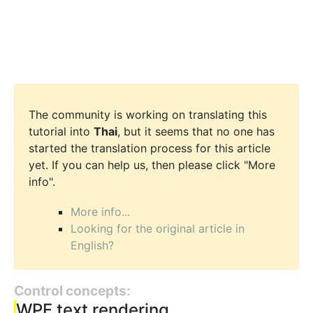
The community is working on translating this
tutorial into
Thai
, but it seems that no one has
started the translation process for this article
yet. If you can help us, then please click "More
info".
More info...
Looking for the original article in
English?
Control concepts:
WPF text rendering