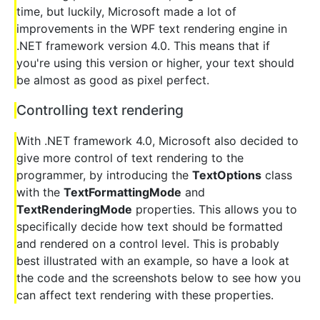
time, but luckily, Microsoft made a lot of
improvements in the WPF text rendering engine in
.NET framework version 4.0. This means that if
you're using this version or higher, your text should
be almost as good as pixel perfect.
Controlling text rendering
With .NET framework 4.0, Microsoft also decided to
give more control of text rendering to the
programmer, by introducing the
TextOptions
class
with the
TextFormattingMode
and
TextRenderingMode
properties. This allows you to
specifically decide how text should be formatted
and rendered on a control level. This is probably
best illustrated with an example, so have a look at
the code and the screenshots below to see how you
can affect text rendering with these properties.