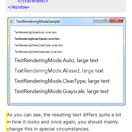
</
StackPanel
>
</
Window
>
As you can see, the resulting text differs quite a bit
in how it looks and once again, you should mainly
change this in special circumstances.