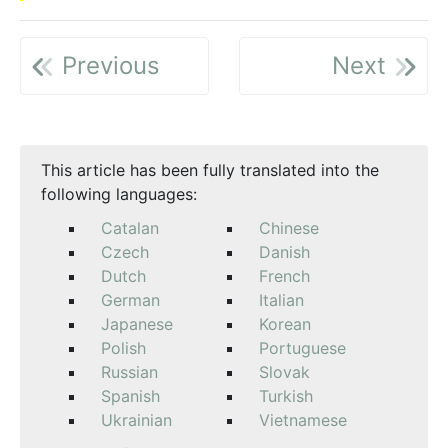
Previous
Next
This article has been fully translated into the
following languages:
Catalan
Chinese
Czech
Danish
Dutch
French
German
Italian
Japanese
Korean
Polish
Portuguese
Russian
Slovak
Spanish
Turkish
Ukrainian
Vietnamese