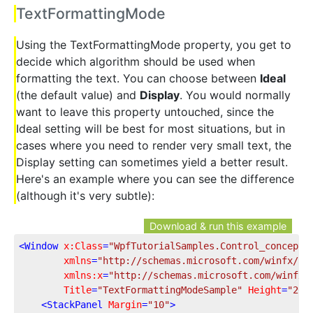
TextFormattingMode
Using the TextFormattingMode property, you get to
decide which algorithm should be used when
formatting the text. You can choose between
Ideal
(the default value) and
Display
. You would normally
want to leave this property untouched, since the
Ideal setting will be best for most situations, but in
cases where you need to render very small text, the
Display setting can sometimes yield a better result.
Here's an example where you can see the difference
(although it's very subtle):
Download & run this example
<
Window
x:Class
=
"WpfTutorialSamples.Control_concepts
xmlns
=
"http://schemas.microsoft.com/winfx/20
xmlns:x
=
"http://schemas.microsoft.com/winfx/
Title
=
"TextFormattingModeSample"
Height
=
"200
<
StackPanel
Margin
=
"10"
>