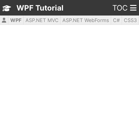
WPF Tutorial
TOC
WPF
ASP.NET MVC
ASP.NET WebForms
C#
CSS3
HTML5
JavaScript
jQuery
PHP5