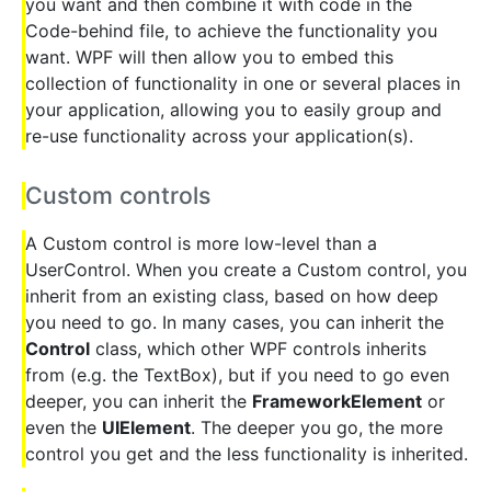
you want and then combine it with code in the
Code-behind file, to achieve the functionality you
want. WPF will then allow you to embed this
collection of functionality in one or several places in
your application, allowing you to easily group and
re-use functionality across your application(s).
Custom controls
A Custom control is more low-level than a
UserControl. When you create a Custom control, you
inherit from an existing class, based on how deep
you need to go. In many cases, you can inherit the
Control
class, which other WPF controls inherits
from (e.g. the TextBox), but if you need to go even
deeper, you can inherit the
FrameworkElement
or
even the
UIElement
. The deeper you go, the more
control you get and the less functionality is inherited.