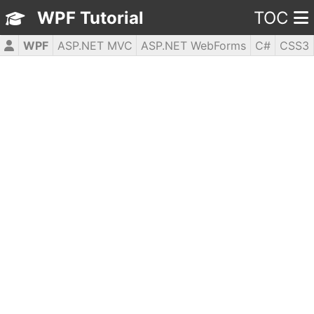
WPF Tutorial
TOC
WPF
ASP.NET MVC
ASP.NET WebForms
C#
CSS3
HTML5
JavaScript
jQuery
PHP5