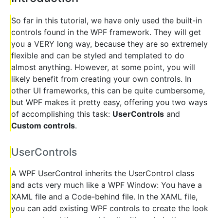
So far in this tutorial, we have only used the built-in
controls found in the WPF framework. They will get
you a VERY long way, because they are so extremely
flexible and can be styled and templated to do
almost anything. However, at some point, you will
likely benefit from creating your own controls. In
other UI frameworks, this can be quite cumbersome,
but WPF makes it pretty easy, offering you two ways
of accomplishing this task:
UserControls
and
Custom controls
.
UserControls
A WPF UserControl inherits the UserControl class
and acts very much like a WPF Window: You have a
XAML file and a Code-behind file. In the XAML file,
you can add existing WPF controls to create the look