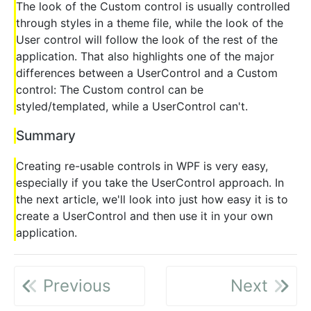
The look of the Custom control is usually controlled
through styles in a theme file, while the look of the
User control will follow the look of the rest of the
application. That also highlights one of the major
differences between a UserControl and a Custom
control: The Custom control can be
styled/templated, while a UserControl can't.
Summary
Creating re-usable controls in WPF is very easy,
especially if you take the UserControl approach. In
the next article, we'll look into just how easy it is to
create a UserControl and then use it in your own
application.
Previous
Next