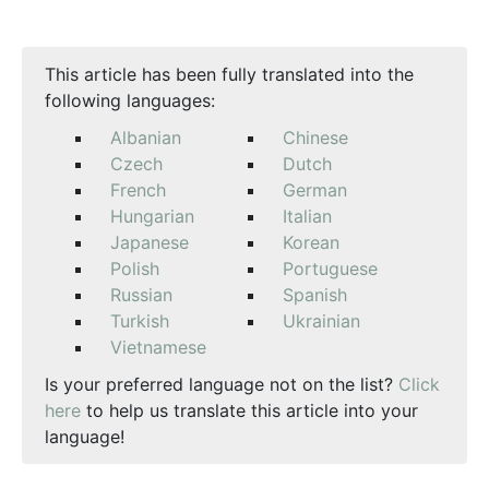
This article has been fully translated into the
following languages:
Albanian
Chinese
Czech
Dutch
French
German
Hungarian
Italian
Japanese
Korean
Polish
Portuguese
Russian
Spanish
Turkish
Ukrainian
Vietnamese
Is your preferred language not on the list?
Click
here
to help us translate this article into your
language!