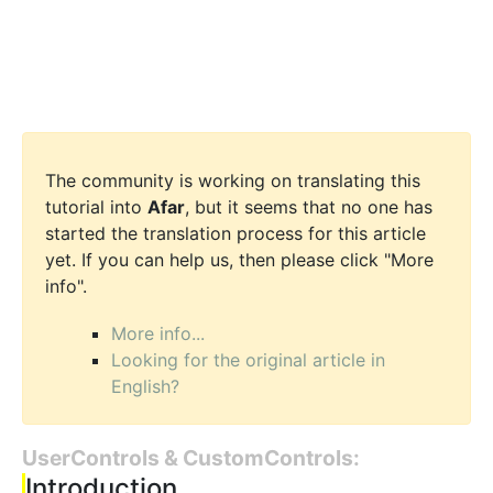
The community is working on translating this
tutorial into
Afar
, but it seems that no one has
started the translation process for this article
yet. If you can help us, then please click "More
info".
More info...
Looking for the original article in
English?
UserControls & CustomControls:
Introduction