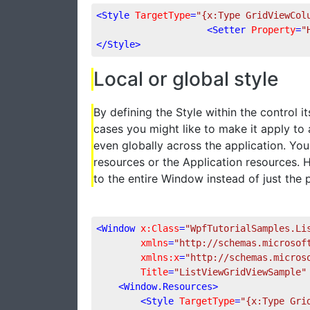
<
Style
TargetType
=
"{x:Type GridViewCol
<
Setter
Property
=
"
</
Style
>
Local or global style
By defining the Style within the control its
cases you might like to make it apply to
even globally across the application. You
resources or the Application resources. 
to the entire Window instead of just the p
<
Window
x:Class
=
"WpfTutorialSamples.Li
xmlns
=
"http://schemas.microsof
xmlns:x
=
"http://schemas.micros
Title
=
"ListViewGridViewSample"
<
Window.Resources
>
<
Style
TargetType
=
"{x:Type Gri