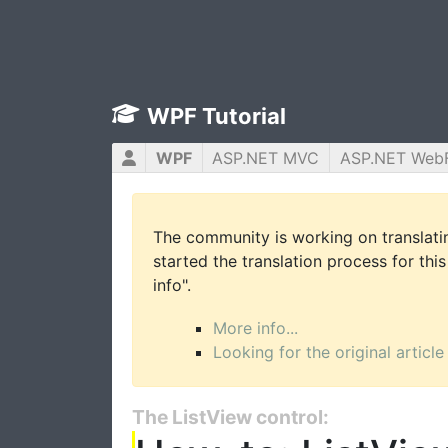
WPF Tutorial
WPF
ASP.NET MVC
ASP.NET Web
The community is working on translatin
started the translation process for this
info".
More info...
Looking for the original article
The ListView control: