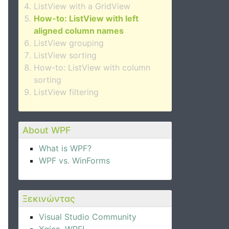
ListView with a GridView
How-to: ListView with left
aligned column names
ListView grouping
ListView sorting
How-to: ListView with column
sorting
ListView filtering
About WPF
What is WPF?
WPF vs. WinForms
Ξεκινώντας
Visual Studio Community