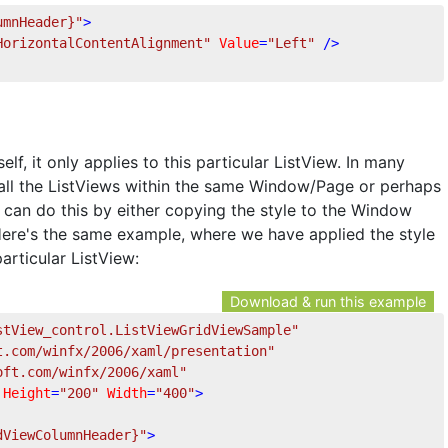
umnHeader}"
>
HorizontalContentAlignment"
Value
=
"Left"
 />
elf, it only applies to this particular ListView. In many
 all the ListViews within the same Window/Page or perhaps
 can do this by either copying the style to the Window
Here's the same example, where we have applied the style
articular ListView:
Download & run this example
stView_control.ListViewGridViewSample"
t.com/winfx/2006/xaml/presentation"
oft.com/winfx/2006/xaml"
Height
=
"200"
Width
=
"400"
>
dViewColumnHeader}"
>