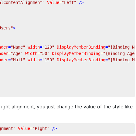
alContentAlignment"
Value
=
"Left"
 />
Users"
>
ader
=
"Name"
Width
=
"120"
DisplayMemberBinding
=
"{Binding N
ader
=
"Age"
Width
=
"50"
DisplayMemberBinding
=
"{Binding Age
ader
=
"Mail"
Width
=
"150"
DisplayMemberBinding
=
"{Binding M
ight alignment, you just change the value of the style like
gnment"
Value
=
"Right"
 />