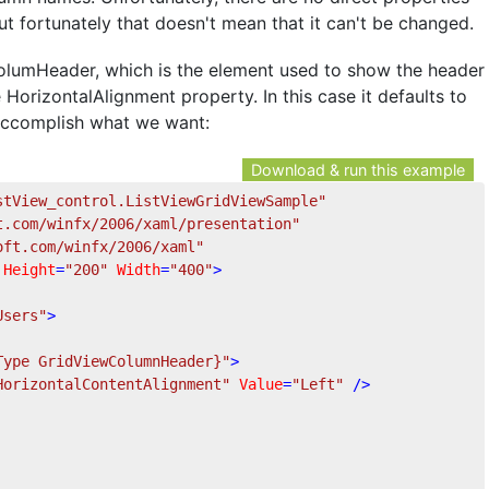
t fortunately that doesn't mean that it can't be changed.
ColumHeader, which is the element used to show the header
orizontalAlignment property. In this case it defaults to
 accomplish what we want:
Download & run this example
stView_control.ListViewGridViewSample"
t.com/winfx/2006/xaml/presentation"
oft.com/winfx/2006/xaml"
Height
=
"200"
Width
=
"400"
>
Users"
>
Type GridViewColumnHeader}"
>
HorizontalContentAlignment"
Value
=
"Left"
 />