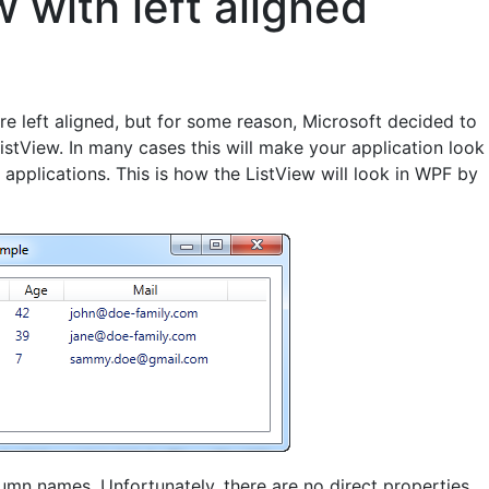
 with left aligned
re left aligned, but for some reason, Microsoft decided to
istView. In many cases this will make your application look
pplications. This is how the ListView will look in WPF by
olumn names. Unfortunately, there are no direct properties