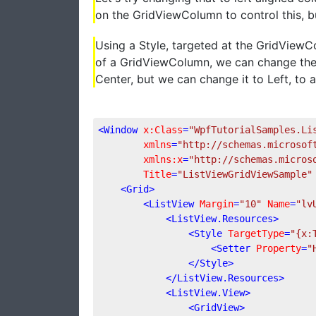
on the GridViewColumn to control this, bu
Using a Style, targeted at the GridView
of a GridViewColumn, we can change the H
Center, but we can change it to Left, to
<
Window
x:Class
=
"WpfTutorialSamples.Li
xmlns
=
"http://schemas.microsof
xmlns:x
=
"http://schemas.micros
Title
=
"ListViewGridViewSample"
<
Grid
>
<
ListView
Margin
=
"10"
Name
=
"lv
<
ListView.Resources
>
<
Style
TargetType
=
"{x:
<
Setter
Property
=
"
</
Style
>
</
ListView.Resources
>
<
ListView.View
>
<
GridView
>