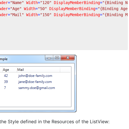
ader
=
"Name"
Width
=
"120"
DisplayMemberBinding
=
"{Binding N
ader
=
"Age"
Width
=
"50"
DisplayMemberBinding
=
"{Binding Age
ader
=
"Mail"
Width
=
"150"
DisplayMemberBinding
=
"{Binding M
 the Style defined in the Resources of the ListView: