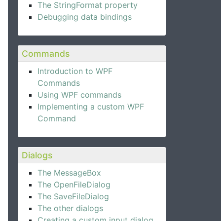
The StringFormat property
Debugging data bindings
Commands
Introduction to WPF
Commands
Using WPF commands
Implementing a custom WPF
Command
Dialogs
The MessageBox
The OpenFileDialog
The SaveFileDialog
The other dialogs
Creating a custom input dialog