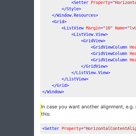
<
Setter
Property
=
"Horizont
</
Style
>
</
Window.Resources
>
<
Grid
>
<
ListView
Margin
=
"10"
Name
=
"lv
<
ListView.View
>
<
GridView
>
<
GridViewColumn
He
<
GridViewColumn
He
<
GridViewColumn
He
</
GridView
>
</
ListView.View
>
</
ListView
>
</
Grid
>
</
Window
>
In case you want another alignment, e.g. r
this:
<
Setter
Property
=
"HorizontalContentAli