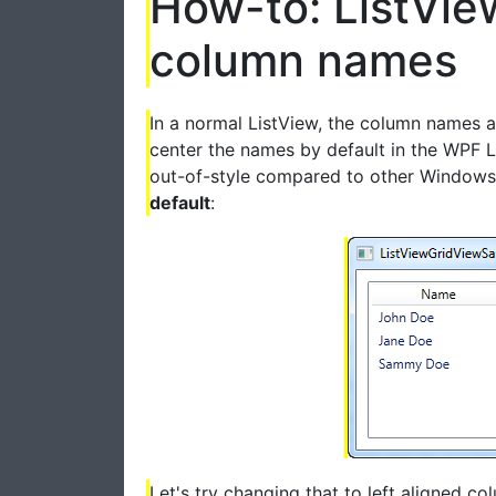
How-to: ListView
column names
In a normal ListView, the column names a
center the names by default in the WPF L
out-of-style compared to other Windows a
default
:
Let's try changing that to left aligned c