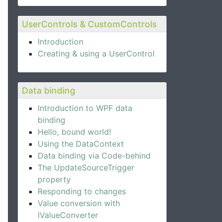
UserControls & CustomControls
Introduction
Creating & using a UserControl
ame}"
 />
}"
 />
Data binding
ail}"
 />
Introduction to WPF data
binding
Hello, bound world!
Using the DataContext
Data binding via Code-behind
The UpdateSourceTrigger
property
Responding to changes
Value conversion with
IValueConverter