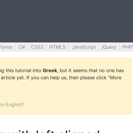
Forms
C#
CSS3
HTML5
JavaScript
jQuery
PHP
g this tutorial into
Greek
, but it seems that no one has
 article yet. If you can help us, then please click "More
 in English?