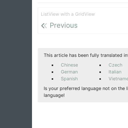
ListView with a GridView
Previous
This article has been fully translated i
Chinese
Czech
German
Italian
Spanish
Vietnam
Is your preferred language not on the l
language!