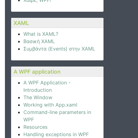
Χαίρε, WPF!
XAML
What is XAML?
Βασική XAML
Συμβάντα (Events) στην XAML
A WPF application
A WPF Application -
Introduction
The Window
Working with App.xaml
Command-line parameters in
WPF
Resources
Handling exceptions in WPF