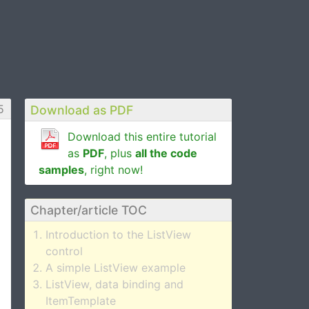
5
Download as PDF
Download this entire tutorial
as
PDF
, plus
all the code
samples
, right now!
Chapter/article TOC
Introduction to the ListView
control
A simple ListView example
ListView, data binding and
ItemTemplate