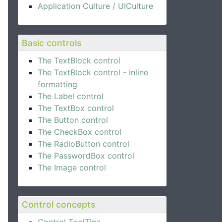
ame}"
 />
Application Culture / UICulture
}"
 />
ail}"
 />
Basic controls
The TextBlock control
The TextBlock control - Inline
formatting
The Label control
The TextBox control
The Button control
The CheckBox control
The RadioButton control
The PasswordBox control
The Image control
Control concepts