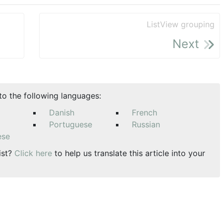
ListView grouping
Next
nto the following languages:
Danish
French
Portuguese
Russian
ese
ist?
Click here
to help us translate this article into your