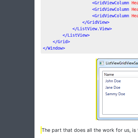
<
GridViewColumn
He
<
GridViewColumn
He
<
GridViewColumn
He
</
GridView
>
</
ListView.View
>
</
ListView
>
</
Grid
>
</
Window
>
The part that does all the work for us, is