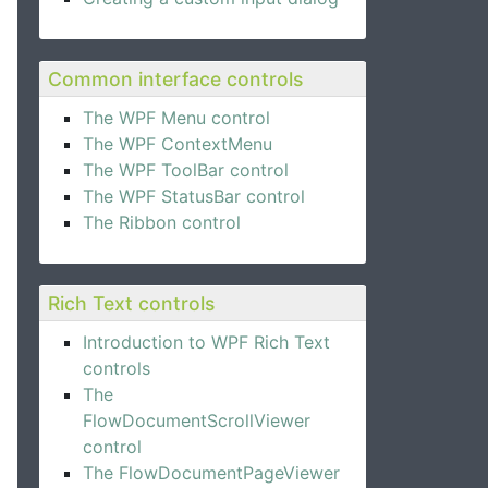
Common interface controls
The WPF Menu control
The WPF ContextMenu
The WPF ToolBar control
The WPF StatusBar control
The Ribbon control
Rich Text controls
Introduction to WPF Rich Text
controls
The
FlowDocumentScrollViewer
control
The FlowDocumentPageViewer