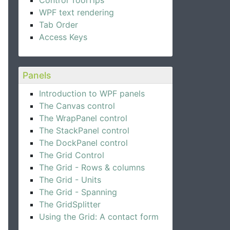
Control ToolTips
WPF text rendering
Tab Order
Access Keys
Panels
Introduction to WPF panels
The Canvas control
The WrapPanel control
The StackPanel control
The DockPanel control
The Grid Control
The Grid - Rows & columns
The Grid - Units
The Grid - Spanning
The GridSplitter
Using the Grid: A contact form