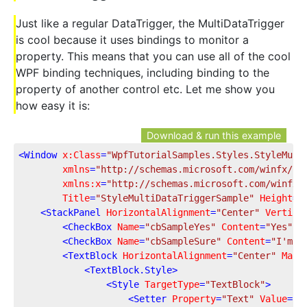
Just like a regular DataTrigger, the MultiDataTrigger
is cool because it uses bindings to monitor a
property. This means that you can use all of the cool
WPF binding techniques, including binding to the
property of another control etc. Let me show you
how easy it is:
Download & run this example
<
Window
x:Class
=
"WpfTutorialSamples.Styles.StyleMult
xmlns
=
"http://schemas.microsoft.com/winfx/20
xmlns:x
=
"http://schemas.microsoft.com/winfx/
Title
=
"StyleMultiDataTriggerSample"
Height
=
"
<
StackPanel
HorizontalAlignment
=
"Center"
Vertica
<
CheckBox
Name
=
"cbSampleYes"
Content
=
"Yes"
 /
<
CheckBox
Name
=
"cbSampleSure"
Content
=
"I'm s
<
TextBlock
HorizontalAlignment
=
"Center"
Marg
<
TextBlock.Style
>
<
Style
TargetType
=
"TextBlock"
>
<
Setter
Property
=
"Text"
Value
=
"U