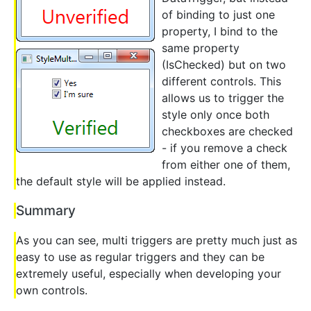
of binding to just one
property, I bind to the
same property
(IsChecked) but on two
different controls. This
allows us to trigger the
style only once both
checkboxes are checked
- if you remove a check
from either one of them,
the default style will be applied instead.
Summary
As you can see, multi triggers are pretty much just as
easy to use as regular triggers and they can be
extremely useful, especially when developing your
own controls.