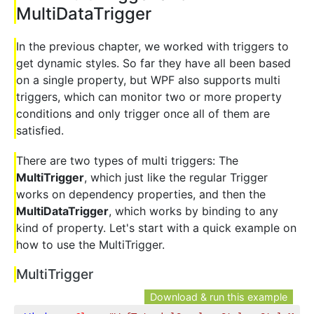
MultiDataTrigger
In the previous chapter, we worked with triggers to
get dynamic styles. So far they have all been based
on a single property, but WPF also supports multi
triggers, which can monitor two or more property
conditions and only trigger once all of them are
satisfied.
There are two types of multi triggers: The
MultiTrigger
, which just like the regular Trigger
works on dependency properties, and then the
MultiDataTrigger
, which works by binding to any
kind of property. Let's start with a quick example on
how to use the MultiTrigger.
MultiTrigger
Download & run this example