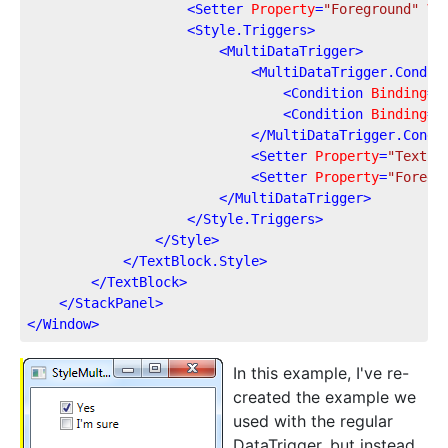
<
Setter
Property
=
"Foreground"
Va
<
Style.Triggers
>
<
MultiDataTrigger
>
<
MultiDataTrigger.Condit
<
Condition
Binding
=
"
<
Condition
Binding
=
"
</
MultiDataTrigger.Condi
<
Setter
Property
=
"Text"
<
Setter
Property
=
"Foregr
</
MultiDataTrigger
>
</
Style.Triggers
>
</
Style
>
</
TextBlock.Style
>
</
TextBlock
>
</
StackPanel
>
</
Window
>
In this example, I've re-
created the example we
used with the regular
DataTrigger, but instead