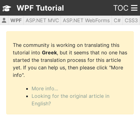
WPF Tutorial
TOC
WPF
ASP.NET MVC
ASP.NET WebForms
C#
CSS3
HTML5
JavaScript
jQuery
PHP5
The community is working on translating this
tutorial into
Greek
, but it seems that no one has
started the translation process for this article
yet. If you can help us, then please click "More
info".
More info...
Looking for the original article in
English?