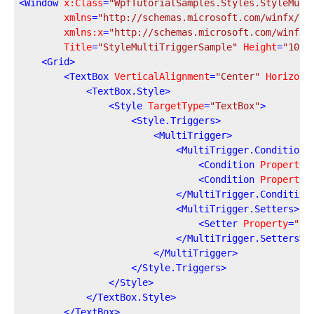
<
Window
x:Class
=
"WpfTutorialSamples.Styles.StyleMult
xmlns
=
"http://schemas.microsoft.com/winfx/20
xmlns:x
=
"http://schemas.microsoft.com/winfx/
Title
=
"StyleMultiTriggerSample"
Height
=
"100"
<
Grid
>
<
TextBox
VerticalAlignment
=
"Center"
Horizont
<
TextBox.Style
>
<
Style
TargetType
=
"TextBox"
>
<
Style.Triggers
>
<
MultiTrigger
>
<
MultiTrigger.Conditions
<
Condition
Property
=
<
Condition
Property
=
</
MultiTrigger.Condition
<
MultiTrigger.Setters
>
<
Setter
Property
=
"Ba
</
MultiTrigger.Setters
>
</
MultiTrigger
>
</
Style.Triggers
>
</
Style
>
</
TextBox.Style
>
</
TextBox
>