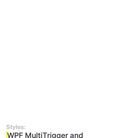
Styles:
WPF MultiTrigger and