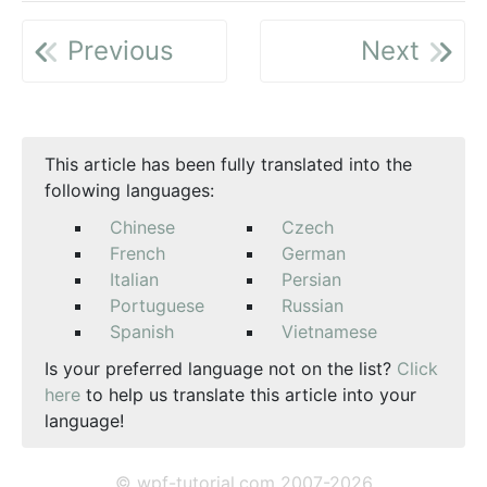
Previous
Next
This article has been fully translated into the
following languages:
Chinese
Czech
French
German
Italian
Persian
Portuguese
Russian
Spanish
Vietnamese
Is your preferred language not on the list?
Click
here
to help us translate this article into your
language!
© wpf-tutorial.com 2007-2026