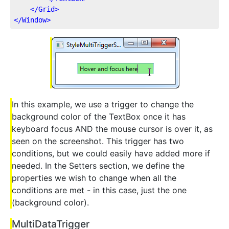
</
Grid
>
</
Window
>
In this example, we use a trigger to change the
background color of the TextBox once it has
keyboard focus AND the mouse cursor is over it, as
seen on the screenshot. This trigger has two
conditions, but we could easily have added more if
needed. In the Setters section, we define the
properties we wish to change when all the
conditions are met - in this case, just the one
(background color).
MultiDataTrigger