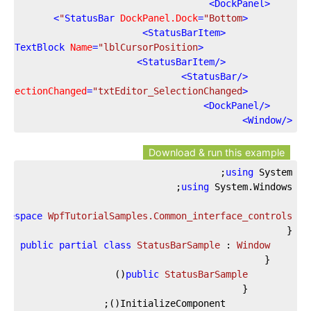
>
DockPanel
<
>
StatusBar
DockPanel.Dock
=
"Bottom"
<
>
StatusBarItem
<
/>
TextBlock
Name
=
"lblCursorPosition"
<
>
StatusBarItem
</
>
StatusBar
</
SelectionChanged
=
"txtEditor_SelectionChanged"
<
>
DockPanel
</
>
Window
</
Download & run this example
using
 System;

using
amespace
WpfTutorialSamples.Common_interface_controls
public
partial
class
StatusBarSample
 : 
Window
)
(
public
StatusBarSample