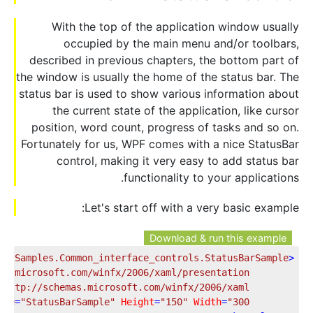
With the top of the application window usually
occupied by the main menu and/or toolbars,
described in previous chapters, the bottom part of
the window is usually the home of the status bar. The
status bar is used to show various information about
the current state of the application, like cursor
position, word count, progress of tasks and so on.
Fortunately for us, WPF comes with a nice StatusBar
control, making it very easy to add status bar
functionality to your applications.
Let's start off with a very basic example:
Download & run this example
ialSamples.Common_interface_controls.StatusBarSample"
<
as.microsoft.com/winfx/2006/xaml/presentation"
"http://schemas.microsoft.com/winfx/2006/xaml"
tle
=
"StatusBarSample"
Height
=
"150"
Width
=
"300"