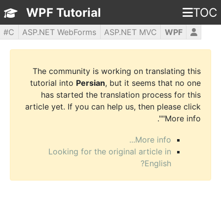
WPF Tutorial
TOC
C#
ASP.NET WebForms
ASP.NET MVC
WPF
PHP5
jQuery
JavaScript
HTML5
CSS3
The community is working on translating this
tutorial into
Persian
, but it seems that no one
has started the translation process for this
article yet. If you can help us, then please click
"More info".
More info...
Looking for the original article in
English?