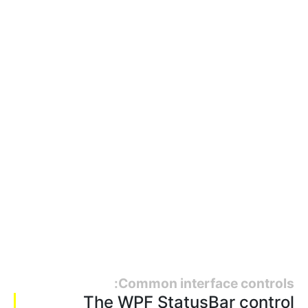
Common interface controls:
The WPF StatusBar control