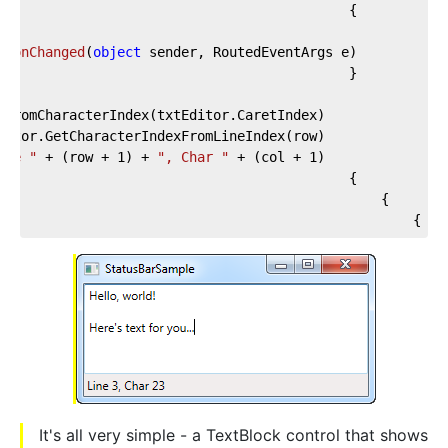
tionChanged
(
object
 sender, RoutedEventArgs e
)
ine "
 + (row + 
1
) + 
", Char "
 + (col + 
1
			lblCursorPosition.Text = 
}
It's all very simple - a TextBlock control that shows