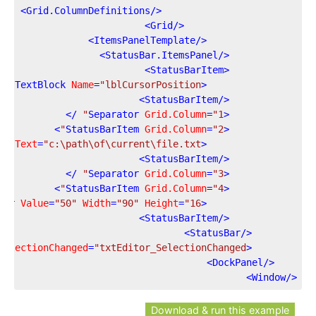
>
Grid.ColumnDefinitions
</
>
Grid
</
>
ItemsPanelTemplate
</
>
StatusBar.ItemsPanel
</
>
StatusBarItem
<
/>
TextBlock
Name
=
"lblCursorPosition"
<
>
StatusBarItem
</
 />
Separator
Grid.Column
=
"1"
<
>
StatusBarItem
Grid.Column
=
"2"
<
ck
Text
=
"c:\path\of\current\file.txt"
<
>
StatusBarItem
</
 />
Separator
Grid.Column
=
"3"
<
>
StatusBarItem
Grid.Column
=
"4"
<
Bar
Value
=
"50"
Width
=
"90"
Height
=
"16"
<
>
StatusBarItem
</
>
StatusBar
</
SelectionChanged
=
"txtEditor_SelectionChanged"
<
>
DockPanel
</
>
Window
</
Download & run this example