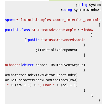
using
 System;

using
amespace
WpfTutorialSamples.Common_interface_controls
ic
partial
class
StatusBarAdvancedSample
 : 
Window
)
(
public
StatusBarAdvancedSample
tionChanged
(
object
 sender, RoutedEventArgs e
)
ine "
 + (row + 
1
) + 
", Char "
 + (col + 
1
			lblCursorPosition.Text = 
}