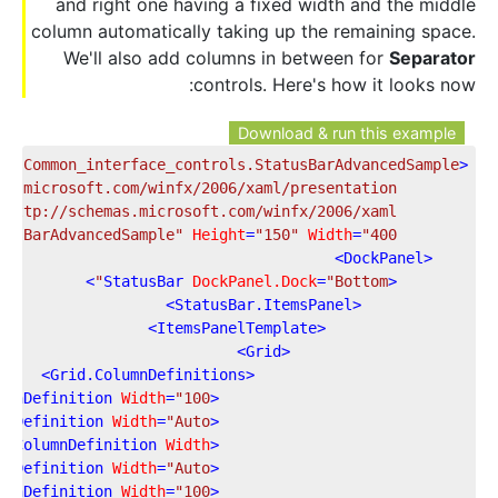
and right one having a fixed width and the middle
column automatically taking up the remaining space.
We'll also add columns in between for
Separator
controls. Here's how it looks now:
Download & run this example
es.Common_interface_controls.StatusBarAdvancedSample"
<
as.microsoft.com/winfx/2006/xaml/presentation"
"http://schemas.microsoft.com/winfx/2006/xaml"
tusBarAdvancedSample"
Height
=
"150"
Width
=
"400"
>
DockPanel
<
>
StatusBar
DockPanel.Dock
=
"Bottom"
<
>
StatusBar.ItemsPanel
<
>
ItemsPanelTemplate
<
>
Grid
<
>
Grid.ColumnDefinitions
<
umnDefinition
Width
=
"100"
<
mnDefinition
Width
=
"Auto"
<
"
=
ColumnDefinition
Width
<
mnDefinition
Width
=
"Auto"
<
umnDefinition
Width
=
"100"
<