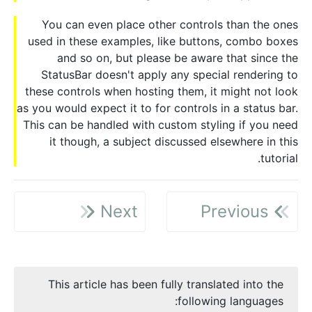
You can even place other controls than the ones
used in these examples, like buttons, combo boxes
and so on, but please be aware that since the
StatusBar doesn't apply any special rendering to
these controls when hosting them, it might not look
as you would expect it to for controls in a status bar.
This can be handled with custom styling if you need
it though, a subject discussed elsewhere in this
tutorial.
Next
Previous
This article has been fully translated into the
following languages: