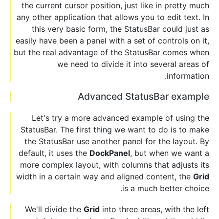
the current cursor position, just like in pretty much
any other application that allows you to edit text. In
this very basic form, the StatusBar could just as
easily have been a panel with a set of controls on it,
but the real advantage of the StatusBar comes when
we need to divide it into several areas of
information.
Advanced StatusBar example
Let's try a more advanced example of using the
StatusBar. The first thing we want to do is to make
the StatusBar use another panel for the layout. By
default, it uses the
DockPanel
, but when we want a
more complex layout, with columns that adjusts its
width in a certain way and aligned content, the
Grid
is a much better choice.
We'll divide the
Grid
into three areas, with the left