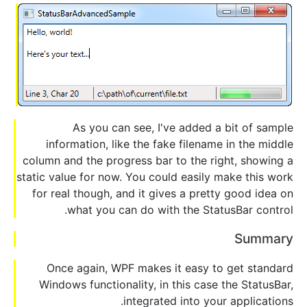
As you can see, I've added a bit of sample
information, like the fake filename in the middle
column and the progress bar to the right, showing a
static value for now. You could easily make this work
for real though, and it gives a pretty good idea on
what you can do with the StatusBar control.
Summary
Once again, WPF makes it easy to get standard
Windows functionality, in this case the StatusBar,
integrated into your applications.