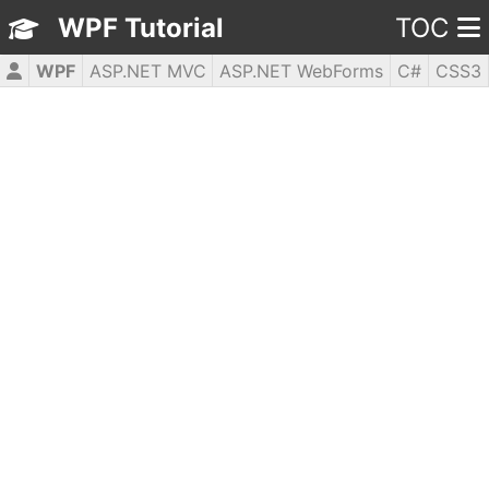
WPF Tutorial
TOC
WPF
ASP.NET MVC
ASP.NET WebForms
C#
CSS3
HTML5
JavaScript
jQuery
PHP5