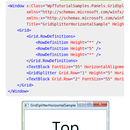
<
Window
x:Class
=
"WpfTutorialSamples.Panels.GridSplit
xmlns
=
"http://schemas.microsoft.com/winfx/20
xmlns:x
=
"http://schemas.microsoft.com/winfx/
Title
=
"GridSplitterHorizontalSample"
Height
=
<
Grid
>
<
Grid.RowDefinitions
>
<
RowDefinition
Height
=
"*"
 />
<
RowDefinition
Height
=
"5"
 />
<
RowDefinition
Height
=
"*"
 />
</
Grid.RowDefinitions
>
<
TextBlock
FontSize
=
"55"
HorizontalAlignment
<
GridSplitter
Grid.Row
=
"1"
Height
=
"5"
Horizo
<
TextBlock
Grid.Row
=
"2"
FontSize
=
"55"
Horizo
</
Grid
>
</
Window
>