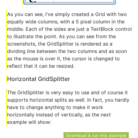
As you can see, I've simply created a Grid with two
equally wide columns, with a 5 pixel column in the
middle. Each of the sides are just a TextBlock control
to illustrate the point. As you can see from the
screenshots, the GridSplitter is rendered as a
dividing line between the two columns and as soon
as the mouse is over it, the cursor is changed to
reflect that it can be resized.
Horizontal GridSplitter
The GridSplitter is very easy to use and of course it
supports horizontal splits as well. In fact, you hardly
have to change anything to make it work
horizontally instead of vertically, as the next
example will show:
Download & run this example