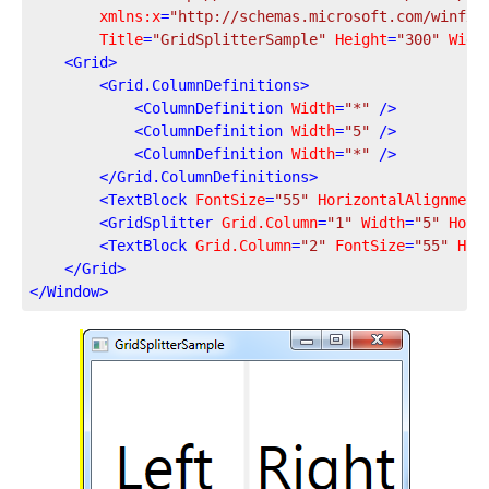
xmlns:x
=
"http://schemas.microsoft.com/winfx/
Title
=
"GridSplitterSample"
Height
=
"300"
Widt
<
Grid
>
<
Grid.ColumnDefinitions
>
<
ColumnDefinition
Width
=
"*"
 />
<
ColumnDefinition
Width
=
"5"
 />
<
ColumnDefinition
Width
=
"*"
 />
</
Grid.ColumnDefinitions
>
<
TextBlock
FontSize
=
"55"
HorizontalAlignment
<
GridSplitter
Grid.Column
=
"1"
Width
=
"5"
Hori
<
TextBlock
Grid.Column
=
"2"
FontSize
=
"55"
Hor
</
Grid
>
</
Window
>