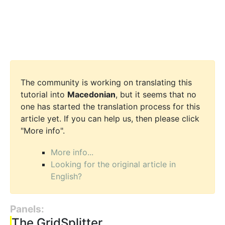
The community is working on translating this
tutorial into
Macedonian
, but it seems that no
one has started the translation process for this
article yet. If you can help us, then please click
"More info".
More info...
Looking for the original article in
English?
Panels:
The GridSplitter