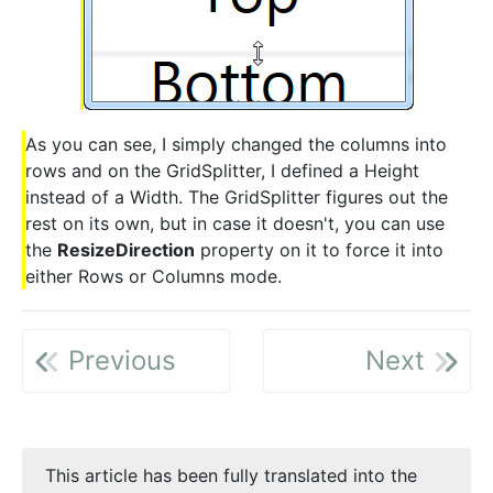
As you can see, I simply changed the columns into
rows and on the GridSplitter, I defined a Height
instead of a Width. The GridSplitter figures out the
rest on its own, but in case it doesn't, you can use
the
ResizeDirection
property on it to force it into
either Rows or Columns mode.
Previous
Next
This article has been fully translated into the