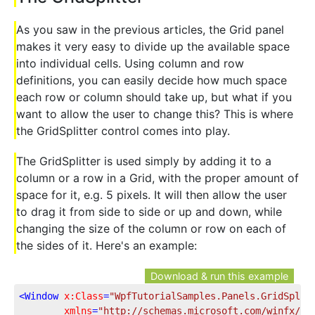
As you saw in the previous articles, the Grid panel
makes it very easy to divide up the available space
into individual cells. Using column and row
definitions, you can easily decide how much space
each row or column should take up, but what if you
want to allow the user to change this? This is where
the GridSplitter control comes into play.
The GridSplitter is used simply by adding it to a
column or a row in a Grid, with the proper amount of
space for it, e.g. 5 pixels. It will then allow the user
to drag it from side to side or up and down, while
changing the size of the column or row on each of
the sides of it. Here's an example:
Download & run this example
<
Window
x:Class
=
"WpfTutorialSamples.Panels.GridSplit
xmlns
=
"http://schemas.microsoft.com/winfx/20