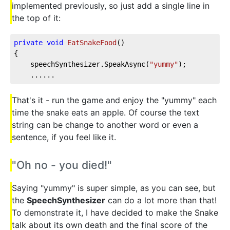
implemented previously, so just add a single line in
the top of it:
private
void
EatSnakeFood
(
)
{
    speechSynthesizer.SpeakAsync(
"yummy"
);
    ......
That's it - run the game and enjoy the "yummy" each
time the snake eats an apple. Of course the text
string can be change to another word or even a
sentence, if you feel like it.
"Oh no - you died!"
Saying "yummy" is super simple, as you can see, but
the
SpeechSynthesizer
can do a lot more than that!
To demonstrate it, I have decided to make the Snake
talk about its own death and the final score of the