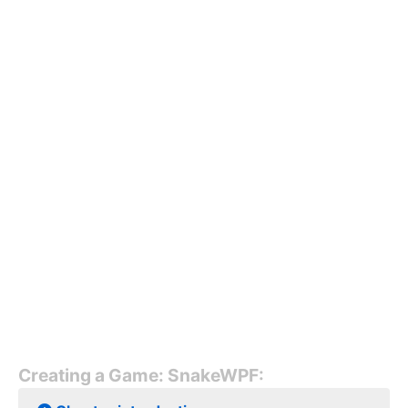
Creating a Game: SnakeWPF: