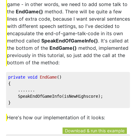
game - in other words, we need to add some talk to
the
EndGame()
method. There will be quite a few
lines of extra code, because I want several sentences
with different speech settings, so I've decided to
encapsulate the end-of-game-talk-code in its own
method called
SpeakEndOfGameInfo()
. It's called at
the bottom of the
EndGame()
method, implemented
previously in this tutorial, so just add the call at the
bottom of the method:
private
void
EndGame
(
)
{
    .......
    SpeakEndOfGameInfo(isNewHighscore);
}
Here's how our implementation of it looks:
Download & run this example