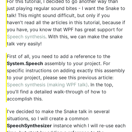
For this tutorial, I decided to go another way than
just playing regular sound bites - I want the Snake to
talk! This might sound difficult, but only if you
haven't read all the articles in this tutorial, because if
you have, you know that WPF has great support for
Speech synthesis
. With this, we can make the snake
talk very easily!
First of all, you need to add a reference to the
System.Speech
assembly to your project. For
specific instructions on adding exactly this assembly
to your project, please see this previous article:
Speech synthesis (making WPF talk)
. In the top,
you'll find a detailed walk-through of how to
accomplish this.
I've decided to make the Snake talk in several
situations, so I will create a common
SpeechSynthesizer
instance which I will re-use each