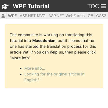
WPF Tutorial
TOC
WPF
ASP.NET MVC
ASP.NET WebForms
C#
CSS3
HTML5
JavaScript
jQuery
PHP5
The community is working on translating this
tutorial into
Macedonian
, but it seems that no
one has started the translation process for this
article yet. If you can help us, then please click
"More info".
More info...
Looking for the original article in
English?