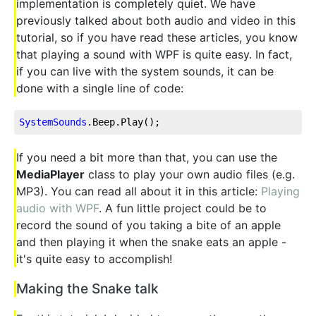
implementation is completely quiet. We have
previously talked about both audio and video in this
tutorial, so if you have read these articles, you know
that playing a sound with WPF is quite easy. In fact,
if you can live with the system sounds, it can be
done with a single line of code:
SystemSounds
.Beep
.Play
();
If you need a bit more than that, you can use the
MediaPlayer
class to play your own audio files (e.g.
MP3). You can read all about it in this article:
Playing
audio with WPF
. A fun little project could be to
record the sound of you taking a bite of an apple
and then playing it when the snake eats an apple -
it's quite easy to accomplish!
Making the Snake talk