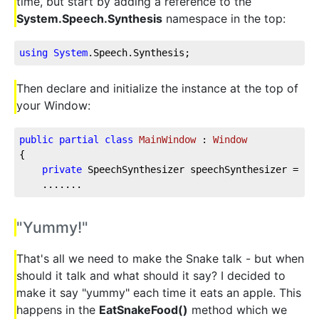
time, but start by adding a reference to the
System.Speech.Synthesis
namespace in the top:
using
System
.Speech
.Synthesis
;
Then declare and initialize the instance at the top of
your Window:
public
partial
class
MainWindow
 : 
Window
{
private
 SpeechSynthesizer speechSynthesizer = 
ne
    .......
"Yummy!"
That's all we need to make the Snake talk - but when
should it talk and what should it say? I decided to
make it say "yummy" each time it eats an apple. This
happens in the
EatSnakeFood()
method which we