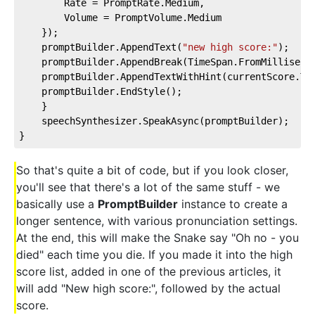
        Rate = PromptRate.Medium,  
        Volume = PromptVolume.Medium  
    });  
    promptBuilder.AppendText(
"new high score:"
);  
    promptBuilder.AppendBreak(TimeSpan.FromMilliseco
    promptBuilder.AppendTextWithHint(currentScore.To
    promptBuilder.EndStyle();  
    }  
    speechSynthesizer.SpeakAsync(promptBuilder);  
}
So that's quite a bit of code, but if you look closer,
you'll see that there's a lot of the same stuff - we
basically use a
PromptBuilder
instance to create a
longer sentence, with various pronunciation settings.
At the end, this will make the Snake say "Oh no - you
died" each time you die. If you made it into the high
score list, added in one of the previous articles, it
will add "New high score:", followed by the actual
score.