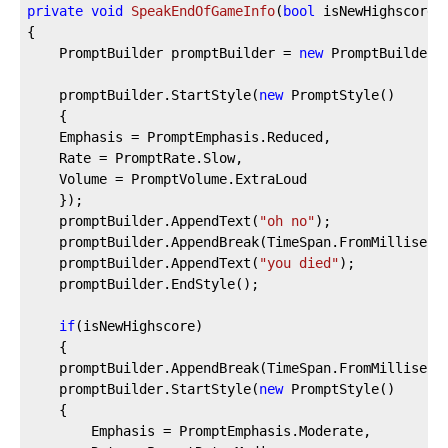
private
void
SpeakEndOfGameInfo
(
bool
 isNewHighscore
)
{  
    PromptBuilder promptBuilder = 
new
 PromptBuilder(
    promptBuilder.StartStyle(
new
 PromptStyle()  
    {  
    Emphasis = PromptEmphasis.Reduced,  
    Rate = PromptRate.Slow,  
    Volume = PromptVolume.ExtraLoud  
    });  
    promptBuilder.AppendText(
"oh no"
);  
    promptBuilder.AppendBreak(TimeSpan.FromMilliseco
    promptBuilder.AppendText(
"you died"
);  
    promptBuilder.EndStyle();  
if
(isNewHighscore)  
    {  
    promptBuilder.AppendBreak(TimeSpan.FromMilliseco
    promptBuilder.StartStyle(
new
 PromptStyle()  
    {  
        Emphasis = PromptEmphasis.Moderate,  