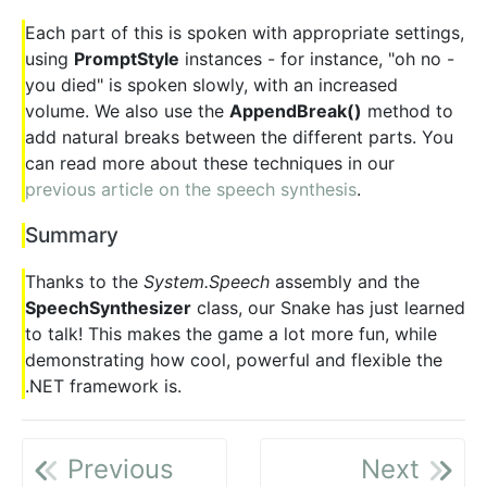
Each part of this is spoken with appropriate settings,
using
PromptStyle
instances - for instance, "oh no -
you died" is spoken slowly, with an increased
volume. We also use the
AppendBreak()
method to
add natural breaks between the different parts. You
can read more about these techniques in our
previous article on the speech synthesis
.
Summary
Thanks to the
System.Speech
assembly and the
SpeechSynthesizer
class, our Snake has just learned
to talk! This makes the game a lot more fun, while
demonstrating how cool, powerful and flexible the
.NET framework is.
Previous
Next