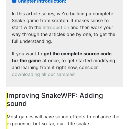
Chapter introduction:
In this article series, we're building a complete
Snake game from scratch. It makes sense to
start with the
Introduction
and then work your
way through the articles one by one, to get the
full understanding.
If you want to
get the complete source code
for the game
at once, to get started modifying
and learning from it right now, consider
downloading all our samples
!
Improving SnakeWPF: Adding
sound
Most games will have sound effects to enhance the
experience, but so far, our little snake