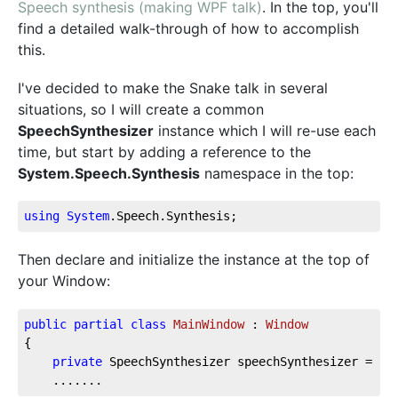
Speech synthesis (making WPF talk)
. In the top, you'll
find a detailed walk-through of how to accomplish
this.
I've decided to make the Snake talk in several
situations, so I will create a common
SpeechSynthesizer
instance which I will re-use each
time, but start by adding a reference to the
System.Speech.Synthesis
namespace in the top:
using
System
.Speech
.Synthesis
;
Then declare and initialize the instance at the top of
your Window:
public
partial
class
MainWindow
 : 
Window
{
private
 SpeechSynthesizer speechSynthesizer = 
ne
    .......