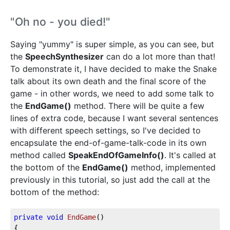
"Oh no - you died!"
Saying "yummy" is super simple, as you can see, but
the
SpeechSynthesizer
can do a lot more than that!
To demonstrate it, I have decided to make the Snake
talk about its own death and the final score of the
game - in other words, we need to add some talk to
the
EndGame()
method. There will be quite a few
lines of extra code, because I want several sentences
with different speech settings, so I've decided to
encapsulate the end-of-game-talk-code in its own
method called
SpeakEndOfGameInfo()
. It's called at
the bottom of the
EndGame()
method, implemented
previously in this tutorial, so just add the call at the
bottom of the method:
private
void
EndGame
(
)
{