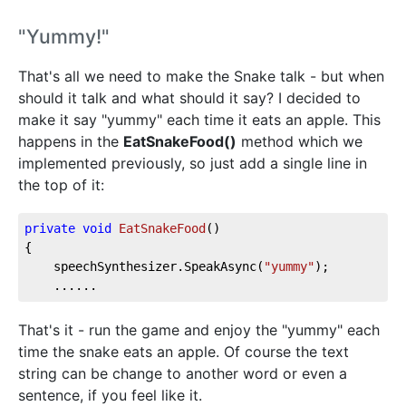
"Yummy!"
That's all we need to make the Snake talk - but when
should it talk and what should it say? I decided to
make it say "yummy" each time it eats an apple. This
happens in the
EatSnakeFood()
method which we
implemented previously, so just add a single line in
the top of it:
private
void
EatSnakeFood
(
)
{
    speechSynthesizer.SpeakAsync(
"yummy"
);
    ......
That's it - run the game and enjoy the "yummy" each
time the snake eats an apple. Of course the text
string can be change to another word or even a
sentence, if you feel like it.