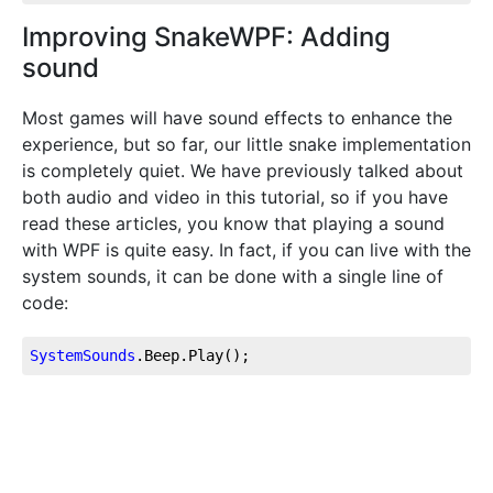
Improving SnakeWPF: Adding
sound
Most games will have sound effects to enhance the
experience, but so far, our little snake implementation
is completely quiet. We have previously talked about
both audio and video in this tutorial, so if you have
read these articles, you know that playing a sound
with WPF is quite easy. In fact, if you can live with the
system sounds, it can be done with a single line of
code:
SystemSounds
.Beep
.Play
();