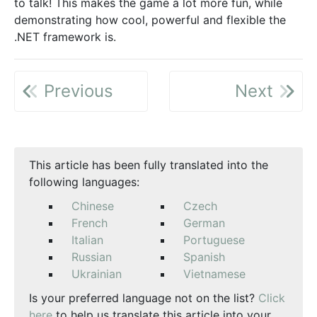
to talk! This makes the game a lot more fun, while
demonstrating how cool, powerful and flexible the
.NET framework is.
Previous
Next
This article has been fully translated into the
following languages:
Chinese
Czech
French
German
Italian
Portuguese
Russian
Spanish
Ukrainian
Vietnamese
Is your preferred language not on the list?
Click
here
to help us translate this article into your