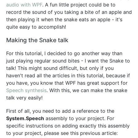
audio with WPF
. A fun little project could be to
record the sound of you taking a bite of an apple and
then playing it when the snake eats an apple - it's
quite easy to accomplish!
Making the Snake talk
For this tutorial, I decided to go another way than
just playing regular sound bites - I want the Snake to
talk! This might sound difficult, but only if you
haven't read all the articles in this tutorial, because if
you have, you know that WPF has great support for
Speech synthesis
. With this, we can make the snake
talk very easily!
First of all, you need to add a reference to the
System.Speech
assembly to your project. For
specific instructions on adding exactly this assembly
to your project, please see this previous article: