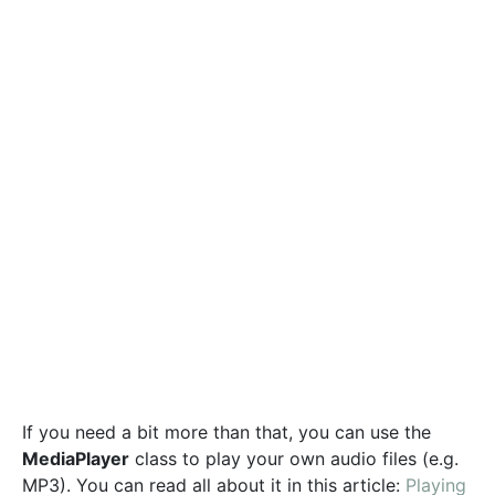
If you need a bit more than that, you can use the
MediaPlayer
class to play your own audio files (e.g.
MP3). You can read all about it in this article:
Playing