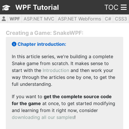
WPF Tutorial
TOC
WPF
ASP.NET MVC
ASP.NET WebForms
C#
CSS3
HTML5
JavaScript
jQuery
PHP5
Creating a Game: SnakeWPF:
Chapter introduction:
In this article series, we're building a complete
Snake game from scratch. It makes sense to
start with the
Introduction
and then work your
way through the articles one by one, to get the
full understanding.
If you want to
get the complete source code
for the game
at once, to get started modifying
and learning from it right now, consider
downloading all our samples
!