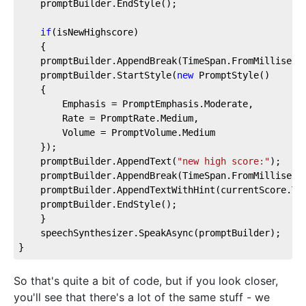
    promptBuilder.EndStyle();  
if
(isNewHighscore)  
    {  
    promptBuilder.AppendBreak(TimeSpan.FromMilliseco
    promptBuilder.StartStyle(
new
 PromptStyle()  
    {  
        Emphasis = PromptEmphasis.Moderate,  
        Rate = PromptRate.Medium,  
        Volume = PromptVolume.Medium  
    });  
    promptBuilder.AppendText(
"new high score:"
);  
    promptBuilder.AppendBreak(TimeSpan.FromMilliseco
    promptBuilder.AppendTextWithHint(currentScore.To
    promptBuilder.EndStyle();  
    }  
    speechSynthesizer.SpeakAsync(promptBuilder);  
}
So that's quite a bit of code, but if you look closer,
you'll see that there's a lot of the same stuff - we