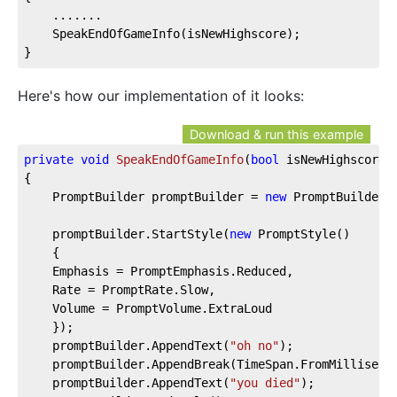
    .......
    SpeakEndOfGameInfo(isNewHighscore);
}
Here's how our implementation of it looks:
Download & run this example
private
void
SpeakEndOfGameInfo
(
bool
 isNewHighscore
)
{  
    PromptBuilder promptBuilder = 
new
 PromptBuilder(
    promptBuilder.StartStyle(
new
 PromptStyle()  
    {  
    Emphasis = PromptEmphasis.Reduced,  
    Rate = PromptRate.Slow,  
    Volume = PromptVolume.ExtraLoud  
    });  
    promptBuilder.AppendText(
"oh no"
);  
    promptBuilder.AppendBreak(TimeSpan.FromMilliseco
    promptBuilder.AppendText(
"you died"
);  