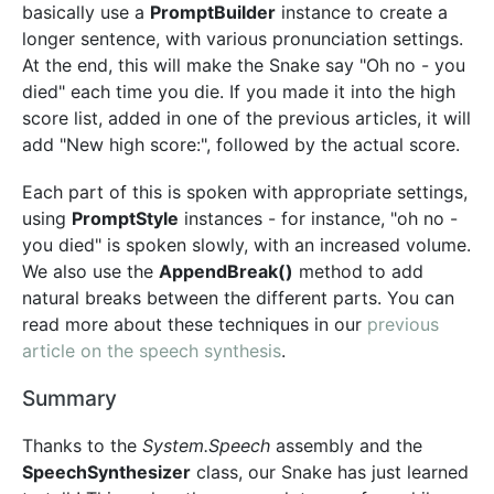
basically use a
PromptBuilder
instance to create a
longer sentence, with various pronunciation settings.
At the end, this will make the Snake say "Oh no - you
died" each time you die. If you made it into the high
score list, added in one of the previous articles, it will
add "New high score:", followed by the actual score.
Each part of this is spoken with appropriate settings,
using
PromptStyle
instances - for instance, "oh no -
you died" is spoken slowly, with an increased volume.
We also use the
AppendBreak()
method to add
natural breaks between the different parts. You can
read more about these techniques in our
previous
article on the speech synthesis
.
Summary
Thanks to the
System.Speech
assembly and the
SpeechSynthesizer
class, our Snake has just learned