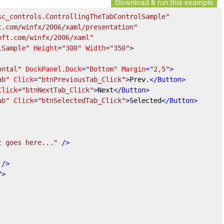
Download & run this example
sc_controls.ControllingTheTabControlSample"
t.com/winfx/2006/xaml/presentation"
oft.com/winfx/2006/xaml"
lSample"
Height
=
"300"
Width
=
"350"
>
ontal"
DockPanel.Dock
=
"Bottom"
Margin
=
"2,5"
>
ab"
Click
=
"btnPreviousTab_Click"
>
Prev.
</
Button
>
Click
=
"btnNextTab_Click"
>
Next
</
Button
>
ab"
Click
=
"btnSelectedTab_Click"
>
Selected
</
Button
>
t goes here..."
 />
 />
/>