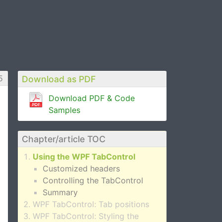
5
Download as PDF
Download PDF & Code
Samples
Chapter/article TOC
Using the WPF TabControl
Customized headers
Controlling the TabControl
Summary
WPF TabControl: Tab positions
WPF TabControl: Styling the