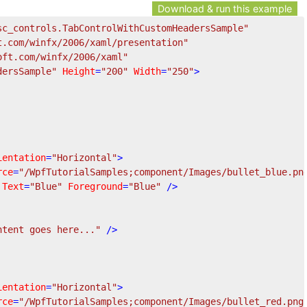
Download & run this example
sc_controls.TabControlWithCustomHeadersSample"
t.com/winfx/2006/xaml/presentation"
oft.com/winfx/2006/xaml"
dersSample"
Height
=
"200"
Width
=
"250"
>
ientation
=
"Horizontal"
>
rce
=
"/WpfTutorialSamples;component/Images/bullet_blue.pn
Text
=
"Blue"
Foreground
=
"Blue"
 />
ntent goes here..."
 />
ientation
=
"Horizontal"
>
rce
=
"/WpfTutorialSamples;component/Images/bullet_red.png