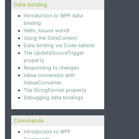
Data binding
Introduction to WPF data
binding
Hello, bound world!
Using the DataContext
Data binding via Code-behind
The UpdateSourceTrigger
property
Responding to changes
Value conversion with
IValueConverter
The StringFormat property
Debugging data bindings
Commands
Introduction to WPF