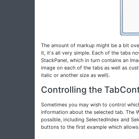
The amount of markup might be a bit ove
it, it's all very simple. Each of the tabs
StackPanel, which in turn contains an Ima
image on each of the tabs as well as cust
italic or another size as well).
Controlling the TabCont
Sometimes you may wish to control which
information about the selected tab. The 
possible, including SelectedIndex and Sel
buttons to the first example which allows