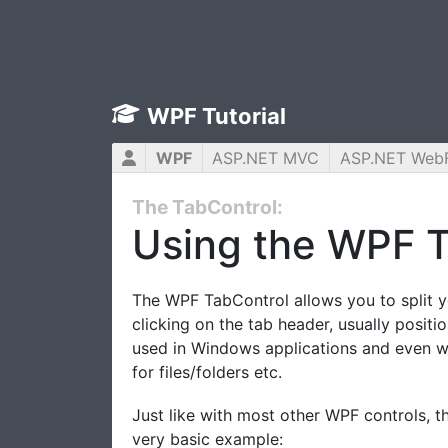
WPF Tutorial
WPF
ASP.NET MVC
ASP.NET Web
The TabControl:
Using the WPF T
The WPF TabControl allows you to split yo
clicking on the tab header, usually posit
used in Windows applications and even wi
for files/folders etc.
Just like with most other WPF controls, t
very basic example: