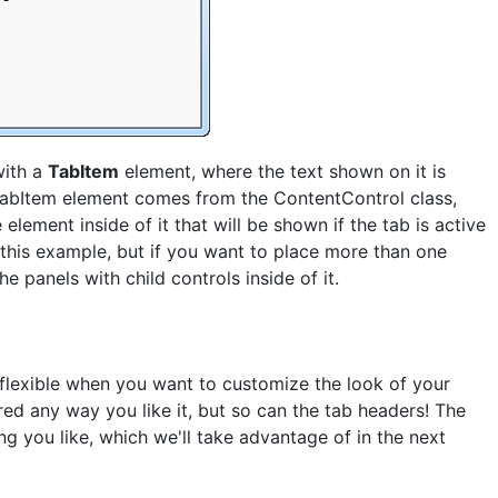
with a
TabItem
element, where the text shown on it is
abItem element comes from the ContentControl class,
lement inside of it that will be shown if the tab is active
n this example, but if you want to place more than one
he panels with child controls inside of it.
flexible when you want to customize the look of your
ed any way you like it, but so can the tab headers! The
ng you like, which we'll take advantage of in the next