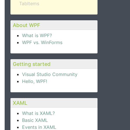
TabItems
About WPF
What is WPF?
WPF vs. WinForms
Getting started
Visual Studio Community
Hello, WPF!
XAML
What is XAML?
Basic XAML
Events in XAML