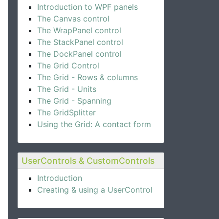
Introduction to WPF panels
The Canvas control
The WrapPanel control
The StackPanel control
The DockPanel control
The Grid Control
The Grid - Rows & columns
ng"
 />
The Grid - Units
The Grid - Spanning
The GridSplitter
Using the Grid: A contact form
UserControls & CustomControls
Introduction
Creating & using a UserControl