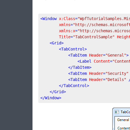
<
Window
x:Class
=
"WpfTutorialSamples.Mi
xmlns
=
"http://schemas.microsof
xmlns:x
=
"http://schemas.micros
Title
=
"TabControlSample"
Heigh
<
Grid
>
<
TabControl
>
<
TabItem
Header
=
"General"
>
<
Label
Content
=
"Conten
</
TabItem
>
<
TabItem
Header
=
"Security"
<
TabItem
Header
=
"Details"
 
</
TabControl
>
</
Grid
>
</
Window
>