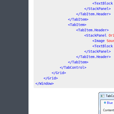
<
TextBlock
</
StackPanel
>
</
TabItem.Header
>
</
TabItem
>
<
TabItem
>
<
TabItem.Header
>
<
StackPanel
Or
<
Image
Sou
<
TextBlock
</
StackPanel
>
</
TabItem.Header
>
</
TabItem
>
</
TabControl
>
</
Grid
>
</
Grid
>
</
Window
>