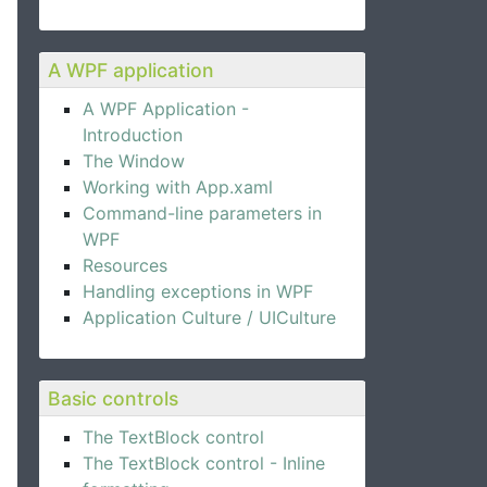
A WPF application
A WPF Application -
Introduction
The Window
Working with App.xaml
Command-line parameters in
WPF
Resources
Handling exceptions in WPF
Application Culture / UICulture
Basic controls
The TextBlock control
The TextBlock control - Inline