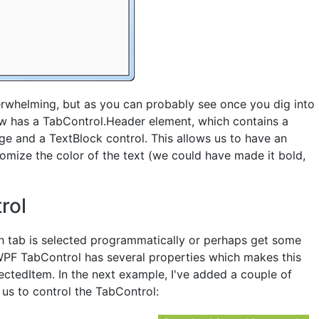
rwhelming, but as you can probably see once you dig into
 now has a TabControl.Header element, which contains a
ge and a TextBlock control. This allows us to have an
omize the color of the text (we could have made it bold,
rol
 tab is selected programmatically or perhaps get some
WPF TabControl has several properties which makes this
ectedItem. In the next example, I've added a couple of
 us to control the TabControl: