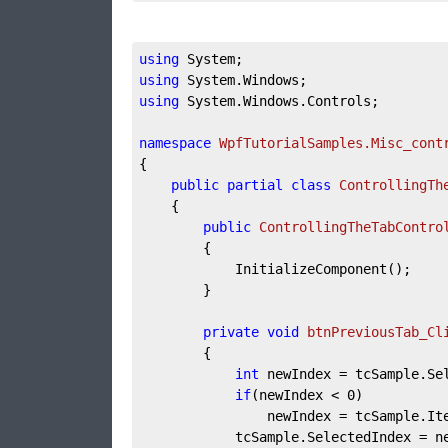
using
using
using
 System.Windows.Controls;

namespace
WpfTutorialSamples.Misc_cont
{

public
partial
class
ControllingTh
	{

public
ControllingTheTabContro
		{

			InitializeComponent();

		}

private
void
btnPreviousTab_Cl
		{

int
 newIndex = tcSample.Se
if
(newIndex < 
0
)

				newIndex = tcSample.I
			tcSample.SelectedIndex = newIndex;
