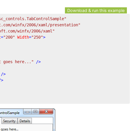
Download & run this example
sc_controls.TabControlSample"
t.com/winfx/2006/xaml/presentation"
oft.com/winfx/2006/xaml"
t
=
"200"
Width
=
"250"
>
t goes here..."
 />
 />
/>