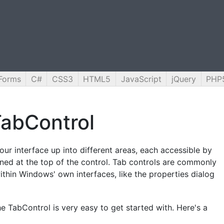
Forms
C#
CSS3
HTML5
JavaScript
jQuery
PHP
abControl
ur interface up into different areas, each accessible by
ioned at the top of the control. Tab controls are commonly
thin Windows' own interfaces, like the properties dialog
he TabControl is very easy to get started with. Here's a