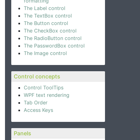
formatting
The Label control
The TextBox control
The Button control
The CheckBox control
The RadioButton control
The PasswordBox control
The Image control
Control concepts
g"
 />
Control ToolTips
WPF text rendering
Tab Order
Access Keys
Panels
"
 />