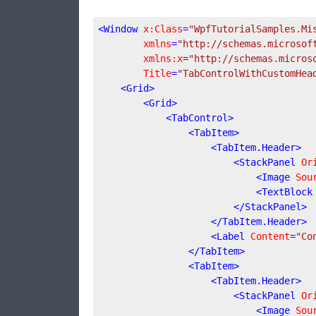
<
Window
x:Class
=
"WpfTutorialSamples.Mi
xmlns
=
"http://schemas.microsof
xmlns:x
=
"http://schemas.micros
Title
=
"TabControlWithCustomHea
<
Grid
>
<
Grid
>
<
TabControl
>
<
TabItem
>
<
TabItem.Header
>
<
StackPanel
Or
<
Image
Sou
<
TextBlock
</
StackPanel
>
</
TabItem.Header
>
<
Label
Content
=
"Co
</
TabItem
>
<
TabItem
>
<
TabItem.Header
>
<
StackPanel
Or
<
Image
Sou