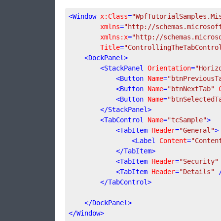
<
Window
x:Class
=
"WpfTutorialSamples.Mi
xmlns
=
"http://schemas.microsof
xmlns:x
=
"http://schemas.micros
Title
=
"ControllingTheTabContro
<
DockPanel
>
<
StackPanel
Orientation
=
"Horiz
<
Button
Name
=
"btnPreviousT
<
Button
Name
=
"btnNextTab"
<
Button
Name
=
"btnSelectedT
</
StackPanel
>
<
TabControl
Name
=
"tcSample"
>
<
TabItem
Header
=
"General"
>
<
Label
Content
=
"Conten
</
TabItem
>
<
TabItem
Header
=
"Security"
<
TabItem
Header
=
"Details"
 
</
TabControl
>
</
DockPanel
>
</
Window
>