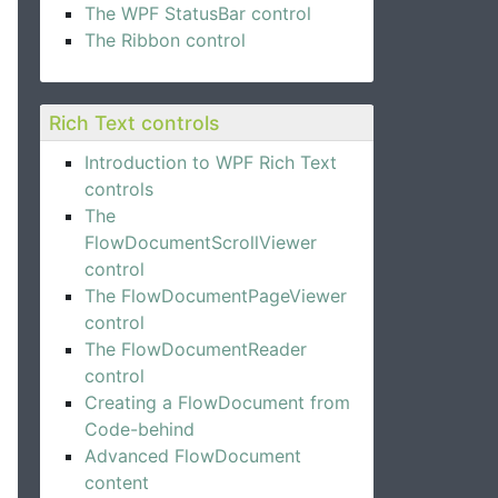
The WPF StatusBar control
The Ribbon control
Rich Text controls
Introduction to WPF Rich Text
controls
The
FlowDocumentScrollViewer
control
The FlowDocumentPageViewer
control
The FlowDocumentReader
control
Creating a FlowDocument from
Code-behind
Advanced FlowDocument
content