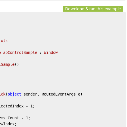
Download & run this example
rols
eTabControlSample
 : 
Window
lSample
(
)
ick
(
object
 sender, RoutedEventArgs e
)
lectedIndex - 
1
;

tems.Count - 
1
;
