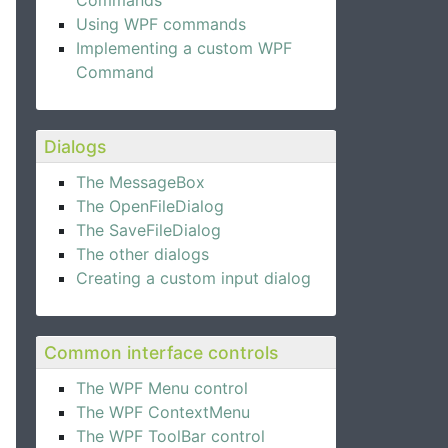
Commands
Using WPF commands
Implementing a custom WPF
Command
Dialogs
The MessageBox
The OpenFileDialog
The SaveFileDialog
The other dialogs
Creating a custom input dialog
Common interface controls
The WPF Menu control
The WPF ContextMenu
The WPF ToolBar control