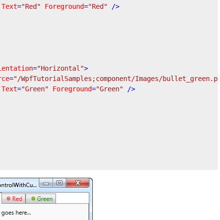
Text
=
"Red"
Foreground
=
"Red"
 />
ientation
=
"Horizontal"
>
rce
=
"/WpfTutorialSamples;component/Images/bullet_green.p
Text
=
"Green"
Foreground
=
"Green"
 />