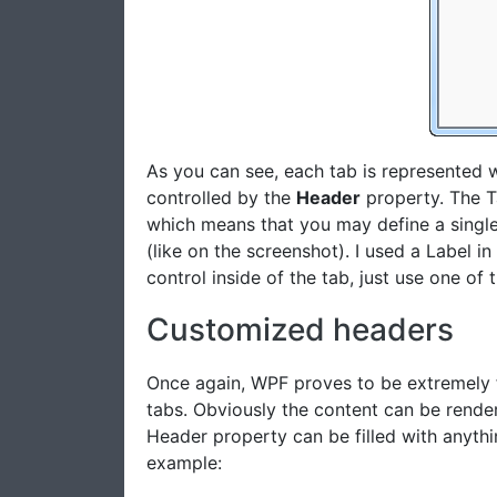
As you can see, each tab is represented 
controlled by the
Header
property. The T
which means that you may define a single e
(like on the screenshot). I used a Label i
control inside of the tab, just use one of t
Customized headers
Once again, WPF proves to be extremely 
tabs. Obviously the content can be render
Header property can be filled with anythi
example: