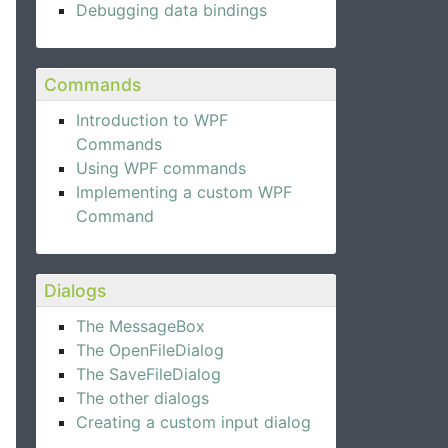
Debugging data bindings
Commands
Introduction to WPF
Commands
Using WPF commands
Implementing a custom WPF
Command
Dialogs
The MessageBox
The OpenFileDialog
The SaveFileDialog
e Expander control.
The other dialogs
Creating a custom input dialog