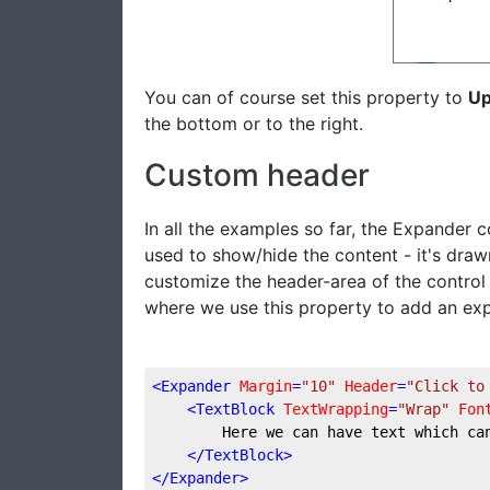
You can of course set this property to
U
the bottom or to the right.
Custom header
In all the examples so far, the Expander c
used to show/hide the content - it's drawn
customize the header-area of the control
where we use this property to add an exp
<
Expander
Margin
=
"10"
Header
=
"Click to
<
TextBlock
TextWrapping
=
"Wrap"
Fon
        Here we can have text which ca
</
TextBlock
>
</
Expander
>