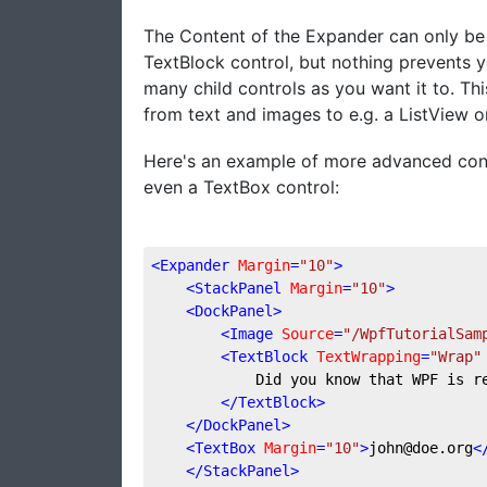
The Content of the Expander can only be o
TextBlock control, but nothing prevents y
many child controls as you want it to. Th
from text and images to e.g. a ListView o
Here's an example of more advanced cont
even a TextBox control:
<
Expander
Margin
=
"10"
>
<
StackPanel
Margin
=
"10"
>
<
DockPanel
>
<
Image
Source
=
"/WpfTutorialSam
<
TextBlock
TextWrapping
=
"Wrap"
            Did you know that WPF is r
</
TextBlock
>
</
DockPanel
>
<
TextBox
Margin
=
"10"
>
john@doe.org
<
</
StackPanel
>