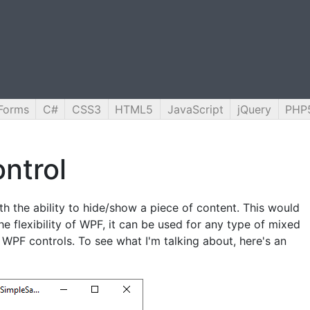
Forms
C#
CSS3
HTML5
JavaScript
jQuery
PHP
ntrol
th the ability to hide/show a piece of content. This would
the flexibility of WPF, it can be used for any type of mixed
 WPF controls. To see what I'm talking about, here's an