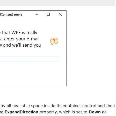
py all available space inside its container control and then
the
ExpandDirection
property, which is set to
Down
as