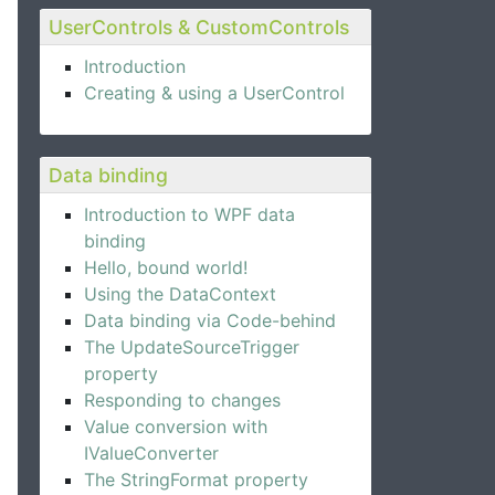
UserControls & CustomControls
Introduction
Creating & using a UserControl
Data binding
Introduction to WPF data
binding
e Expander control.
Hello, bound world!
Using the DataContext
Data binding via Code-behind
The UpdateSourceTrigger
property
Responding to changes
Value conversion with
IValueConverter
The StringFormat property