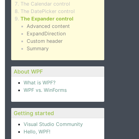
The Calendar control
The DatePicker control
The Expander control
Advanced content
ExpandDirection
Custom header
Summary
About WPF
What is WPF?
WPF vs. WinForms
Getting started
Visual Studio Community
Hello, WPF!