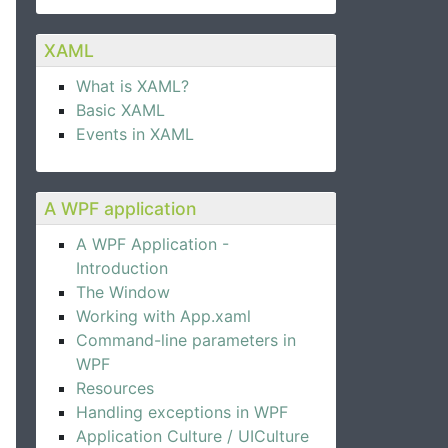
XAML
What is XAML?
Basic XAML
pander control.  
Events in XAML
A WPF application
A WPF Application -
Introduction
The Window
Working with App.xaml
Command-line parameters in
WPF
Resources
Handling exceptions in WPF
Application Culture / UICulture