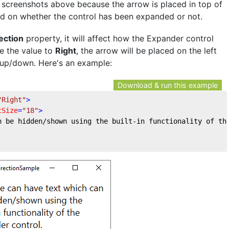
e screenshots above because the arrow is placed in top of
ed on whether the control has been expanded or not.
ection
property, it will affect how the Expander control
ge the value to
Right
, the arrow will be placed on the left
of up/down. Here's an example:
Download & run this example
"Right"
>
tSize
=
"18"
>
n be hidden/shown using the built-in functionality of th