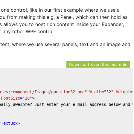
ne control, like in our first example where we use a
ou from making this e.g. a Panel, which can then hold as
is allows you to host rich content inside your Expander,
r any other WPF control.
ent, where we use several panels, text and an image and
Download & run this example
ples;component/Images/question32.png"
Width
=
"32"
Height
=
FontSize
=
"18"
>
eally awesome? Just enter your e-mail address below and 
/
TextBox
>