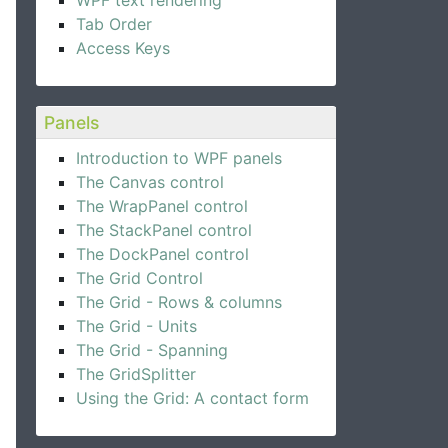
WPF text rendering
Tab Order
Access Keys
Panels
Introduction to WPF panels
The Canvas control
The WrapPanel control
The StackPanel control
The DockPanel control
The Grid Control
The Grid - Rows & columns
The Grid - Units
The Grid - Spanning
The GridSplitter
Using the Grid: A contact form