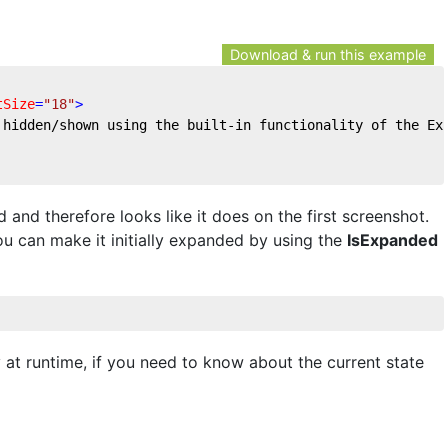
Download & run this example
tSize
=
"18"
>
 hidden/shown using the built-in functionality of the Ex
and therefore looks like it does on the first screenshot.
you can make it initially expanded by using the
IsExpanded
 at runtime, if you need to know about the current state