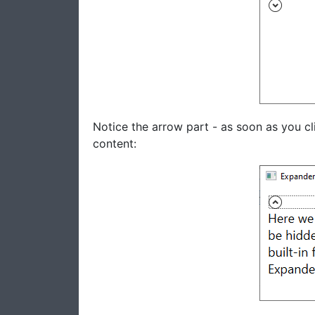
Notice the arrow part - as soon as you cli
content: