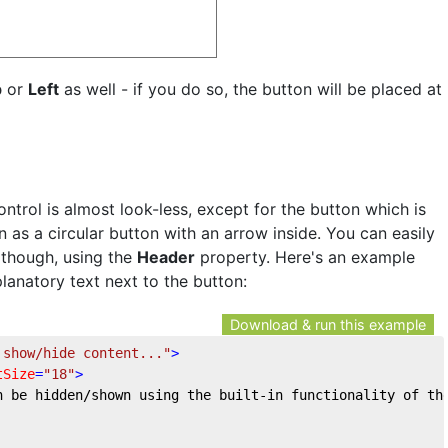
p
or
Left
as well - if you do so, the button will be placed at
ontrol is almost look-less, except for the button which is
 as a circular button with an arrow inside. You can easily
 though, using the
Header
property. Here's an example
lanatory text next to the button:
Download & run this example
 show/hide content..."
>
tSize
=
"18"
>
n be hidden/shown using the built-in functionality of th