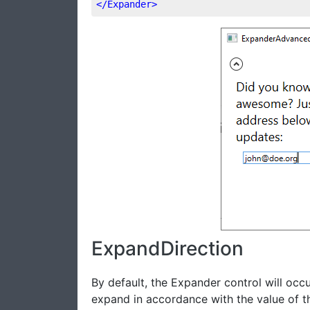
</
Expander
>
ExpandDirection
By default, the Expander control will occu
expand in accordance with the value of 