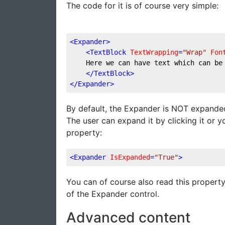
The code for it is of course very simple:
<
Expander
>
<
TextBlock
TextWrapping
=
"Wrap"
Fon
    Here we can have text which can be
</
TextBlock
>
</
Expander
>
By default, the Expander is NOT expanded 
The user can expand it by clicking it or 
property:
<
Expander
IsExpanded
=
"True"
>
You can of course also read this property
of the Expander control.
Advanced content