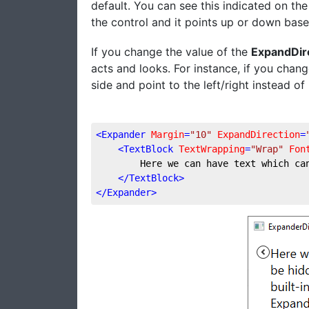
default. You can see this indicated on th
the control and it points up or down bas
If you change the value of the
ExpandDir
acts and looks. For instance, if you chan
side and point to the left/right instead 
<
Expander
Margin
=
"10"
ExpandDirection
=
<
TextBlock
TextWrapping
=
"Wrap"
Fon
        Here we can have text which ca
</
TextBlock
>
</
Expander
>