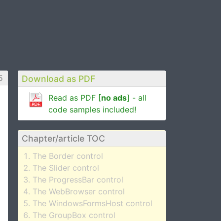
5
Download as PDF
Read as PDF [
no ads
] - all
code samples included!
Chapter/article TOC
The Border control
The Slider control
The ProgressBar control
The WebBrowser control
The WindowsFormsHost control
The GroupBox control