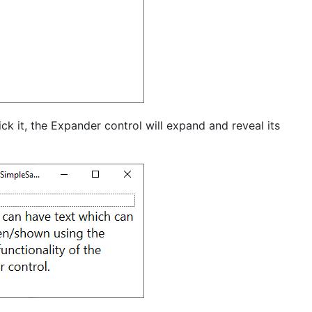
ck it, the Expander control will expand and reveal its