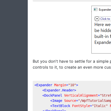
But you don't have to settle for a simple 
controls to it, to create an even more cu
<
Expander
Margin
=
"10"
>
<
Expander.Header
>
<
DockPanel
VerticalAlignment
=
"Stre
<
Image
Source
=
"/WpfTutorialSam
<
TextBlock
FontStyle
=
"Italic"