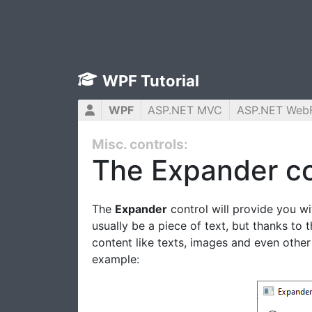
WPF Tutorial
WPF
ASP.NET MVC
ASP.NET Web
Misc. controls:
The Expander co
The
Expander
control will provide you wi
usually be a piece of text, but thanks to 
content like texts, images and even other
example: