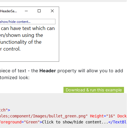
piece of text - the
Header
property will allow you to add
stomized look:
Download & run this example
tch"
>
ples;component/Images/bullet_green.png"
Height
=
"16"
Dock
Foreground
=
"Green"
>
Click to show/hide content...
</
TextBl