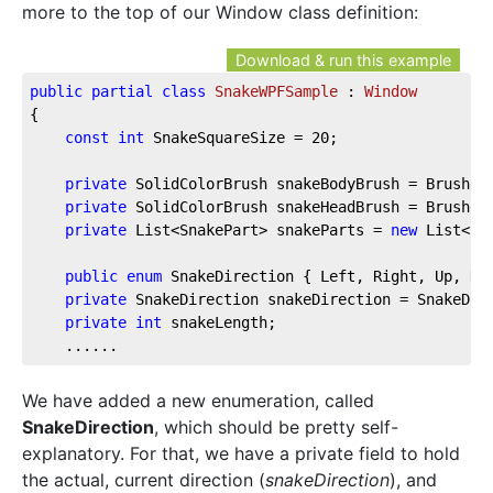
more to the top of our Window class definition:
Download & run this example
public
partial
class
SnakeWPFSample
 : 
Window
{  
const
int
 SnakeSquareSize = 
20
;  
private
 SolidColorBrush snakeBodyBrush = Brushes
private
 SolidColorBrush snakeHeadBrush = Brushes
private
 List<SnakePart> snakeParts = 
new
 List<Sn
public
enum
 SnakeDirection { Left, Right, Up, Do
private
 SnakeDirection snakeDirection = SnakeDir
private
int
 snakeLength;  
    ......
We have added a new enumeration, called
SnakeDirection
, which should be pretty self-
explanatory. For that, we have a private field to hold
the actual, current direction (
snakeDirection
), and