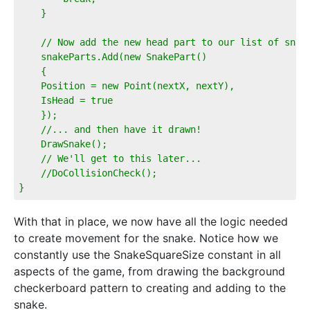
    }  
    // Now add the new head part to our list of snak
    snakeParts.Add(new SnakePart()  
    {  
    Position = new Point(nextX, nextY),  
    IsHead = true  
    });  
    //... and then have it drawn!  
    DrawSnake();  
    // We'll get to this later...  
    //DoCollisionCheck();          
}
With that in place, we now have all the logic needed
to create movement for the snake. Notice how we
constantly use the SnakeSquareSize constant in all
aspects of the game, from drawing the background
checkerboard pattern to creating and adding to the
snake.