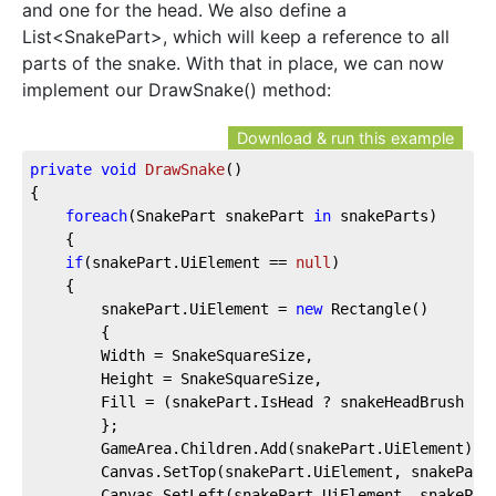
and one for the head. We also define a
List<SnakePart>, which will keep a reference to all
parts of the snake. With that in place, we can now
implement our DrawSnake() method:
Download & run this example
private
void
DrawSnake
(
)
{
foreach
(SnakePart snakePart 
in
 snakeParts)
    {
if
(snakePart.UiElement == 
null
)
    {
        snakePart.UiElement = 
new
 Rectangle()
        {
        Width = SnakeSquareSize,
        Height = SnakeSquareSize,
        Fill = (snakePart.IsHead ? snakeHeadBrush : 
        };
        GameArea.Children.Add(snakePart.UiElement);
        Canvas.SetTop(snakePart.UiElement, snakePart
        Canvas.SetLeft(snakePart.UiElement, snakePar