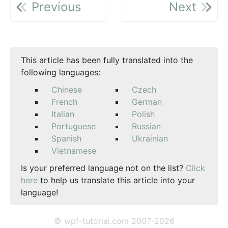
Previous
Next
This article has been fully translated into the
following languages:
Chinese
Czech
French
German
Italian
Polish
Portuguese
Russian
Spanish
Ukrainian
Vietnamese
Is your preferred language not on the list?
Click
here
to help us translate this article into your
language!
© wpf-tutorial.com 2007-2026