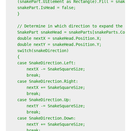
    (snakePart.UiElement as Rectangle).Fill = snakeB
    snakePart.IsHead = false;  
    }  
    // Determine in which direction to expand the sn
    SnakePart snakeHead = snakeParts[snakeParts.Coun
    double nextX = snakeHead.Position.X;  
    double nextY = snakeHead.Position.Y;  
    switch(snakeDirection)  
    {  
    case SnakeDirection.Left:  
        nextX -= SnakeSquareSize;  
        break;  
    case SnakeDirection.Right:  
        nextX += SnakeSquareSize;  
        break;  
    case SnakeDirection.Up:  
        nextY -= SnakeSquareSize;  
        break;  
    case SnakeDirection.Down:  
        nextY += SnakeSquareSize;  
        break;  