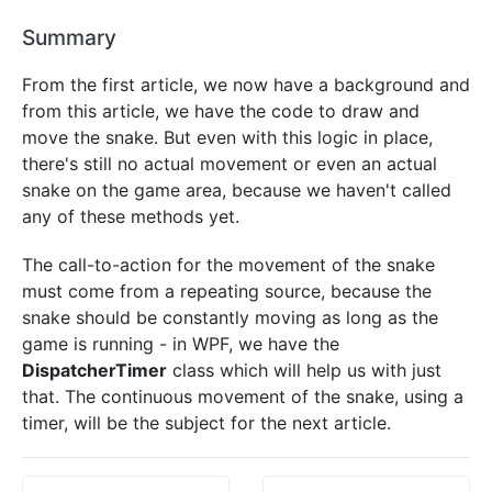
Summary
From the first article, we now have a background and
from this article, we have the code to draw and
move the snake. But even with this logic in place,
there's still no actual movement or even an actual
snake on the game area, because we haven't called
any of these methods yet.
The call-to-action for the movement of the snake
must come from a repeating source, because the
snake should be constantly moving as long as the
game is running - in WPF, we have the
DispatcherTimer
class which will help us with just
that. The continuous movement of the snake, using a
timer, will be the subject for the next article.