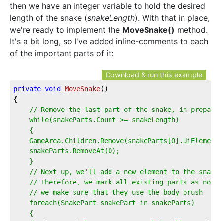
then we have an integer variable to hold the desired
length of the snake (
snakeLength
). With that in place,
we're ready to implement the
MoveSnake()
method.
It's a bit long, so I've added inline-comments to each
of the important parts of it:
Download & run this example
private
void
MoveSnake
(
)
{  
// Remove the last part of the snake, in prepara
    while(snakeParts.Count >= snakeLength)  
    {  
    GameArea.Children.Remove(snakeParts[0].UiElement
    snakeParts.RemoveAt(0);  
    }  
    // Next up, we'll add a new element to the snake
    // Therefore, we mark all existing parts as non-
    // we make sure that they use the body brush  
    foreach(SnakePart snakePart in snakeParts)  
    {  