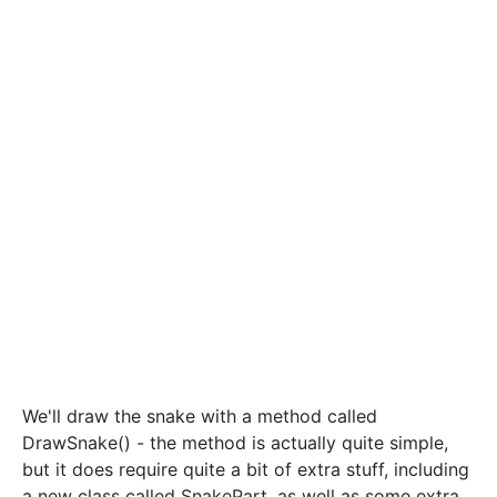
We'll draw the snake with a method called
DrawSnake() - the method is actually quite simple,
but it does require quite a bit of extra stuff, including
a new class called SnakePart, as well as some extra