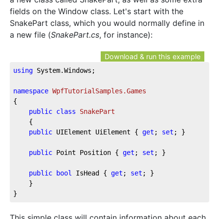
fields on the Window class. Let's start with the
SnakePart class, which you would normally define in
a new file (
SnakePart.cs
, for instance):
Download & run this example
using
 System.Windows;
namespace
WpfTutorialSamples.Games
{
public
class
SnakePart
    {
public
 UIElement UiElement { 
get
; 
set
; }
public
 Point Position { 
get
; 
set
; }
public
bool
 IsHead { 
get
; 
set
; }
    }
}
This simple class will contain information about each