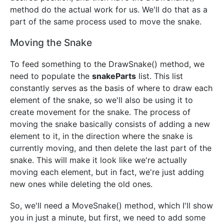
method do the actual work for us. We'll do that as a
part of the same process used to move the snake.
Moving the Snake
To feed something to the DrawSnake() method, we
need to populate the
snakeParts
list. This list
constantly serves as the basis of where to draw each
element of the snake, so we'll also be using it to
create movement for the snake. The process of
moving the snake basically consists of adding a new
element to it, in the direction where the snake is
currently moving, and then delete the last part of the
snake. This will make it look like we're actually
moving each element, but in fact, we're just adding
new ones while deleting the old ones.
So, we'll need a MoveSnake() method, which I'll show
you in just a minute, but first, we need to add some