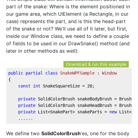
part of the snake: Where is the element positioned in
our game area, which UIElement (a Rectangle, in our
case) represents the part, and is this the head-part
of the snake or not? We'll use all of it later, but first,
inside our Window class, we need to define a couple
of fields to be used in our DrawSnake() method (and
later in other methods as well):
Download & run this example
public
partial
class
SnakeWPFSample
 : 
Window
{  
const
int
 SnakeSquareSize = 
20
;  
private
 SolidColorBrush snakeBodyBrush = Brushes
private
 SolidColorBrush snakeHeadBrush = Brushes
private
 List<SnakePart> snakeParts = 
new
 List<Sn
    ......
We define two
SolidColorBrush
'es, one for the body