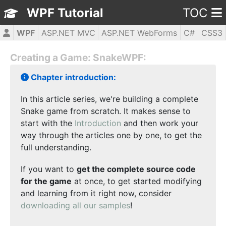
WPF Tutorial
TOC
WPF
ASP.NET MVC
ASP.NET WebForms
C#
CSS3
HTML5
JavaScript
jQuery
PHP5
Creating a Game: SnakeWPF:
Chapter introduction:
In this article series, we're building a complete
Snake game from scratch. It makes sense to
start with the
Introduction
and then work your
way through the articles one by one, to get the
full understanding.
If you want to
get the complete source code
for the game
at once, to get started modifying
and learning from it right now, consider
downloading all our samples
!