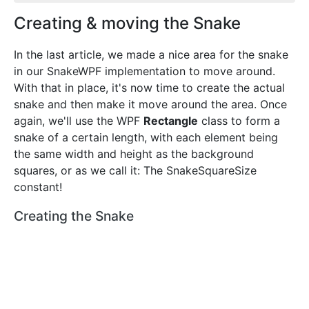
Creating & moving the Snake
In the last article, we made a nice area for the snake
in our SnakeWPF implementation to move around.
With that in place, it's now time to create the actual
snake and then make it move around the area. Once
again, we'll use the WPF
Rectangle
class to form a
snake of a certain length, with each element being
the same width and height as the background
squares, or as we call it: The SnakeSquareSize
constant!
Creating the Snake