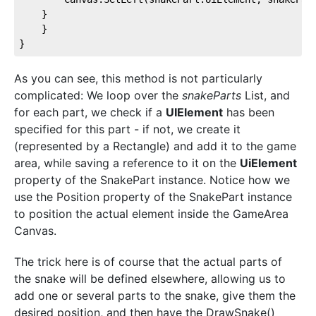
    }
    }
}
As you can see, this method is not particularly
complicated: We loop over the
snakeParts
List, and
for each part, we check if a
UIElement
has been
specified for this part - if not, we create it
(represented by a Rectangle) and add it to the game
area, while saving a reference to it on the
UiElement
property of the SnakePart instance. Notice how we
use the Position property of the SnakePart instance
to position the actual element inside the GameArea
Canvas.
The trick here is of course that the actual parts of
the snake will be defined elsewhere, allowing us to
add one or several parts to the snake, give them the
desired position, and then have the DrawSnake()