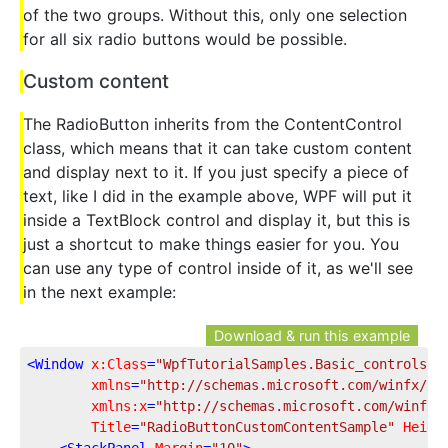
of the two groups. Without this, only one selection
for all six radio buttons would be possible.
Custom content
The RadioButton inherits from the ContentControl
class, which means that it can take custom content
and display next to it. If you just specify a piece of
text, like I did in the example above, WPF will put it
inside a TextBlock control and display it, but this is
just a shortcut to make things easier for you. You
can use any type of control inside of it, as we'll see
in the next example:
Download & run this example
<
Window
x:Class
=
"WpfTutorialSamples.Basic_controls.R
xmlns
=
"http://schemas.microsoft.com/winfx/20
xmlns:x
=
"http://schemas.microsoft.com/winfx/
Title
=
"RadioButtonCustomContentSample"
Heigh