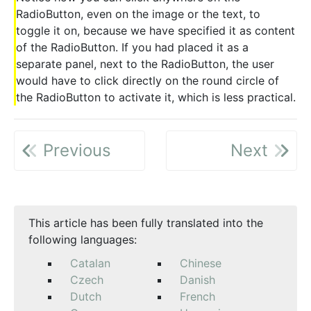
RadioButton, even on the image or the text, to
toggle it on, because we have specified it as content
of the RadioButton. If you had placed it as a
separate panel, next to the RadioButton, the user
would have to click directly on the round circle of
the RadioButton to activate it, which is less practical.
Previous
Next
This article has been fully translated into the
following languages:
Catalan
Chinese
Czech
Danish
Dutch
French