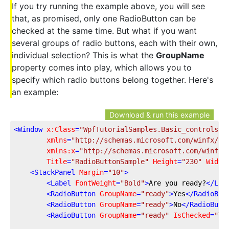
If you try running the example above, you will see
that, as promised, only one RadioButton can be
checked at the same time. But what if you want
several groups of radio buttons, each with their own,
individual selection? This is what the
GroupName
property comes into play, which allows you to
specify which radio buttons belong together. Here's
an example:
Download & run this example
<
Window
x:Class
=
"WpfTutorialSamples.Basic_controls.R
xmlns
=
"http://schemas.microsoft.com/winfx/20
xmlns:x
=
"http://schemas.microsoft.com/winfx/
Title
=
"RadioButtonSample"
Height
=
"230"
Width
<
StackPanel
Margin
=
"10"
>
<
Label
FontWeight
=
"Bold"
>
Are you ready?
</
Lab
<
RadioButton
GroupName
=
"ready"
>
Yes
</
RadioBut
<
RadioButton
GroupName
=
"ready"
>
No
</
RadioButt
<
RadioButton
GroupName
=
"ready"
IsChecked
=
"Tr