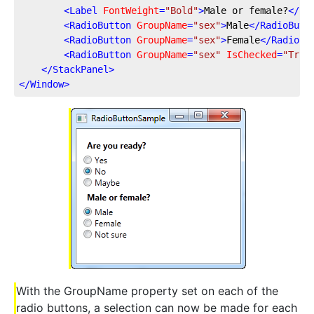
<
Label
FontWeight
=
"Bold"
>
Male or female?
</
La
<
RadioButton
GroupName
=
"sex"
>
Male
</
RadioButt
<
RadioButton
GroupName
=
"sex"
>
Female
</
RadioBu
<
RadioButton
GroupName
=
"sex"
IsChecked
=
"True
</
StackPanel
>
</
Window
>
With the GroupName property set on each of the
radio buttons, a selection can now be made for each