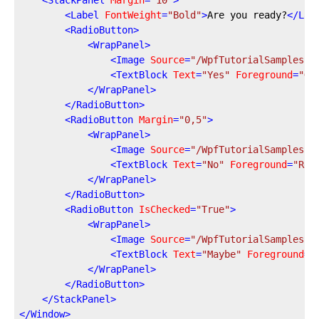
<
StackPanel
Margin
=
"10"
>
<
Label
FontWeight
=
"Bold"
>
Are you ready?
</
Lab
<
RadioButton
>
<
WrapPanel
>
<
Image
Source
=
"/WpfTutorialSamples;c
<
TextBlock
Text
=
"Yes"
Foreground
=
"Gr
</
WrapPanel
>
</
RadioButton
>
<
RadioButton
Margin
=
"0,5"
>
<
WrapPanel
>
<
Image
Source
=
"/WpfTutorialSamples;c
<
TextBlock
Text
=
"No"
Foreground
=
"Red
</
WrapPanel
>
</
RadioButton
>
<
RadioButton
IsChecked
=
"True"
>
<
WrapPanel
>
<
Image
Source
=
"/WpfTutorialSamples;c
<
TextBlock
Text
=
"Maybe"
Foreground
=
"
</
WrapPanel
>
</
RadioButton
>
</
StackPanel
>
</
Window
>