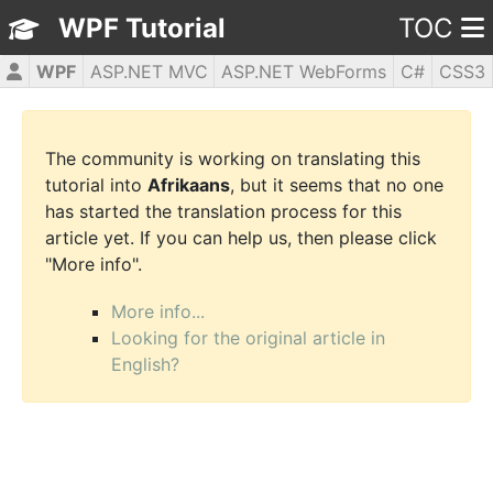
WPF Tutorial
TOC
WPF
ASP.NET MVC
ASP.NET WebForms
C#
CSS3
HTML5
JavaScript
jQuery
PHP5
The community is working on translating this
tutorial into
Afrikaans
, but it seems that no one
has started the translation process for this
article yet. If you can help us, then please click
"More info".
More info...
Looking for the original article in
English?