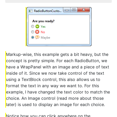
Markup-wise, this example gets a bit heavy, but the
concept is pretty simple. For each RadioButton, we
have a WrapPanel with an image and a piece of text
inside of it. Since we now take control of the text
using a TextBlock control, this also allows us to
format the text in any way we want to. For this
example, I have changed the text color to match the
choice. An Image control (read more about those
later) is used to display an image for each choice.
Notice how you can click anywhere on the