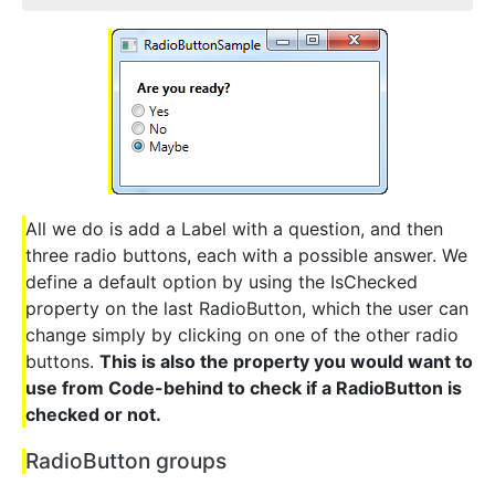
All we do is add a Label with a question, and then
three radio buttons, each with a possible answer. We
define a default option by using the IsChecked
property on the last RadioButton, which the user can
change simply by clicking on one of the other radio
buttons.
This is also the property you would want to
use from Code-behind to check if a RadioButton is
checked or not.
RadioButton groups