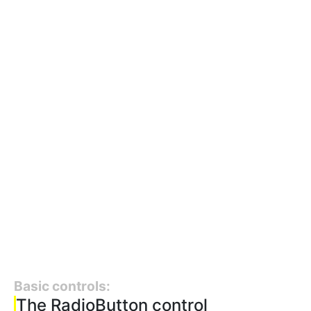
Basic controls:
The RadioButton control