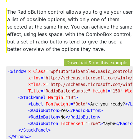
The RadioButton control allows you to give your user
a list of possible options, with only one of them
selected at the same time. You can achieve the same
effect, using less space, with the ComboBox control,
but a set of radio buttons tend to give the user a
better overview of the options they have.
Download & run this example
<
Window
x:Class
=
"WpfTutorialSamples.Basic_controls.R
xmlns
=
"http://schemas.microsoft.com/winfx/20
xmlns:x
=
"http://schemas.microsoft.com/winfx/
Title
=
"RadioButtonSample"
Height
=
"150"
Width
<
StackPanel
Margin
=
"10"
>
<
Label
FontWeight
=
"Bold"
>
Are you ready?
</
Lab
<
RadioButton
>
Yes
</
RadioButton
>
<
RadioButton
>
No
</
RadioButton
>
<
RadioButton
IsChecked
=
"True"
>
Maybe
</
RadioBu
</
StackPanel
>
</
Window
>