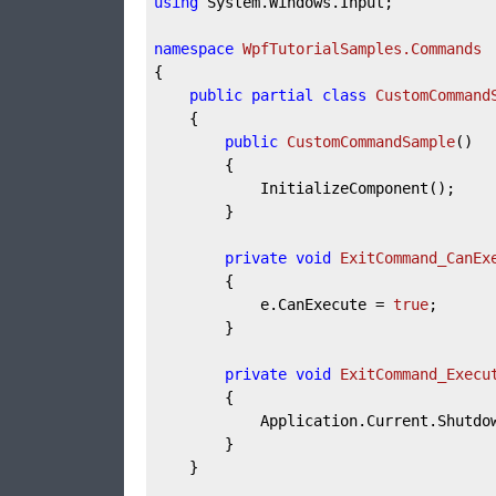
using
 System.Windows.Input;

namespace
WpfTutorialSamples.Commands
{

public
partial
class
CustomCommand
	{

public
CustomCommandSample
(
)
		{

			InitializeComponent();

		}

private
void
ExitCommand_CanEx
		{

			e.CanExecute = 
true
;

		}

private
void
ExitCommand_Execu
		{

			Application.Current.Shutdown();

		}

	}
