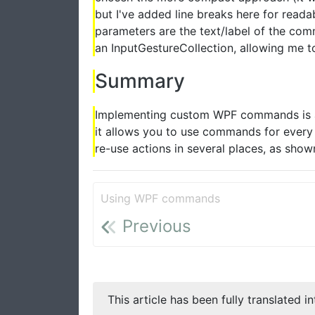
but I've added line breaks here for readab
parameters are the text/label of the c
an InputGestureCollection, allowing me t
Summary
Implementing custom WPF commands is a
it allows you to use commands for every 
re-use actions in several places, as show
Using WPF commands
Previous
This article has been fully translated i