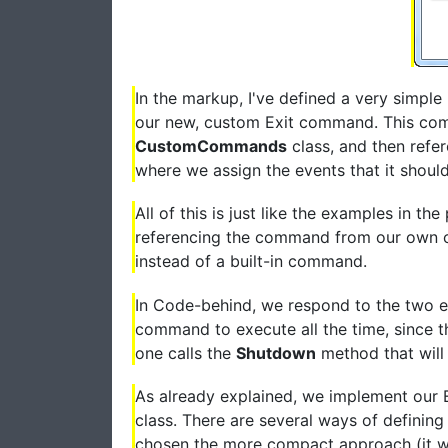
In the markup, I've defined a very simple
our new, custom Exit command. This com
CustomCommands
class, and then refe
where we assign the events that it should
All of this is just like the examples in th
referencing the command from our own co
instead of a built-in command.
In Code-behind, we respond to the two e
command to execute all the time, since th
one calls the
Shutdown
method that will 
As already explained, we implement our
class. There are several ways of definin
chosen the more compact approach (it w