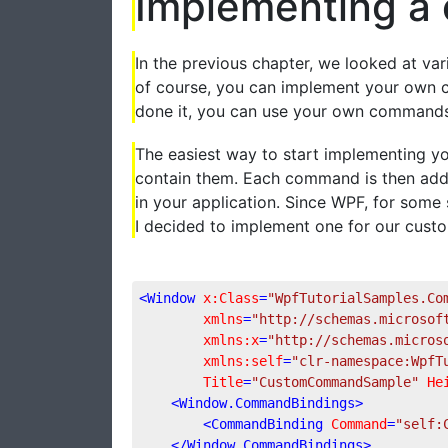
Implementing 
In the previous chapter, we looked at v
of course, you can implement your own c
done it, you can use your own commands 
The easiest way to start implementing 
contain them. Each command is then added
in your application. Since WPF, for some
I decided to implement one for our custo
<
Window
x:Class
=
"WpfTutorialSamples.Co
xmlns
=
"http://schemas.microsof
xmlns:x
=
"http://schemas.micros
xmlns:self
=
"clr-namespace:WpfT
Title
=
"CustomCommandSample"
He
<
Window.CommandBindings
>
<
CommandBinding
Command
=
"self:
</
Window.CommandBindings
>