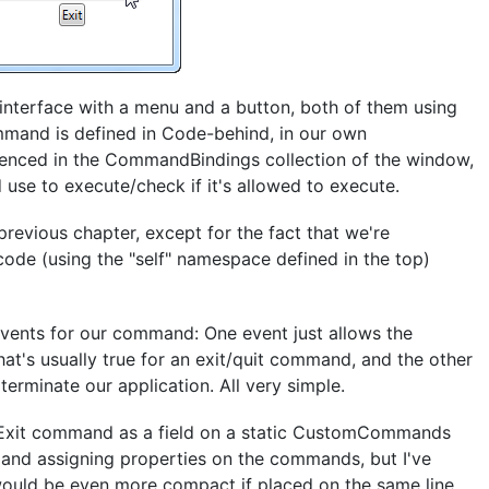
 interface with a menu and a button, both of them using
mand is defined in Code-behind, in our own
renced in the CommandBindings collection of the window,
 use to execute/check if it's allowed to execute.
e previous chapter, except for the fact that we're
de (using the "self" namespace defined in the top)
vents for our command: One event just allows the
at's usually true for an exit/quit command, and the other
terminate our application. All very simple.
 Exit command as a field on a static CustomCommands
g and assigning properties on the commands, but I've
ould be even more compact if placed on the same line,