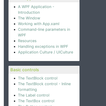
A WPF Application -
Introduction
The Window
Working with App.xaml
Command-line parameters in
WPF
Resources
Handling exceptions in WPF
Application Culture / UICulture
Basic controls
The TextBlock control
The TextBlock control - Inline
formatting
The Label control
The TextBox control