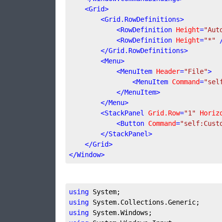
<
Grid
>
<
Grid.RowDefinitions
>
<
RowDefinition
Height
=
"Aut
<
RowDefinition
Height
=
"*"
 
</
Grid.RowDefinitions
>
<
Menu
>
<
MenuItem
Header
=
"File"
>
<
MenuItem
Command
=
"sel
</
MenuItem
>
</
Menu
>
<
StackPanel
Grid.Row
=
"1"
Horiz
<
Button
Command
=
"self:Cust
</
StackPanel
>
</
Grid
>
</
Window
>
using
using
using