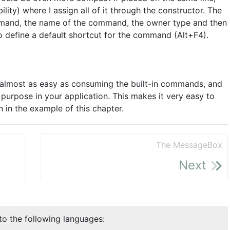
ility) where I assign all of it through the constructor. The
ommand, the name of the command, the owner type and then
o define a default shortcut for the command (Alt+F4).
lmost as easy as consuming the built-in commands, and
purpose in your application. This makes it very easy to
n in the example of this chapter.
The MessageBox
Next
nto the following languages: