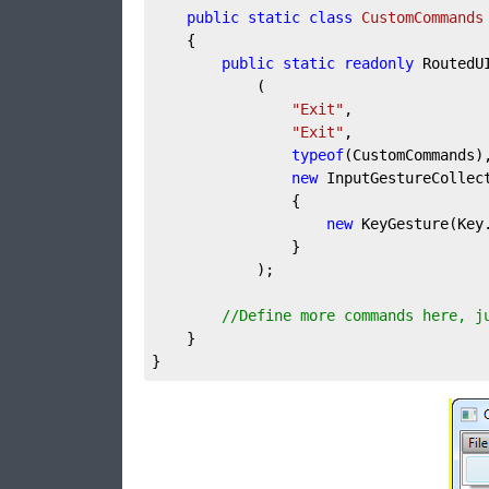
public
static
class
CustomCommands
	{

public
static
readonly
 RoutedU
			(

"Exit"
,

"Exit"
,

typeof
(CustomCommands),
new
 InputGestureCollect
				{

new
 KeyGesture(Key.
				}

			);

//Define more commands here, j
	}

}