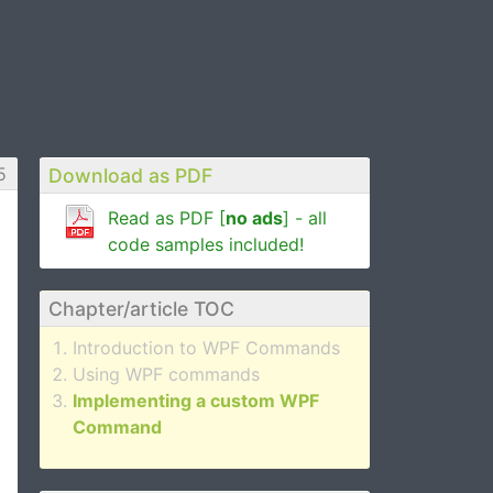
5
Download as PDF
Read as PDF [
no ads
] - all
code samples included!
Chapter/article TOC
Introduction to WPF Commands
Using WPF commands
Implementing a custom WPF
Command