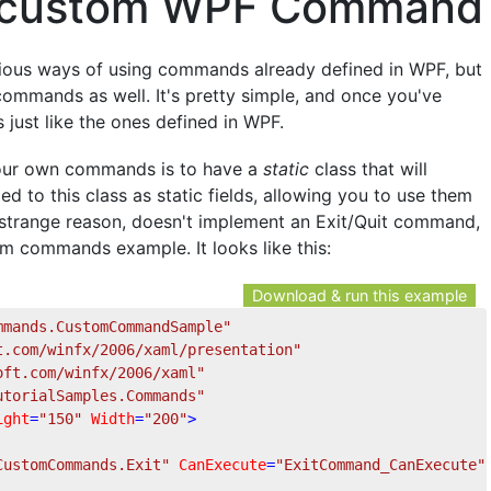
a custom WPF Command
arious ways of using commands already defined in WPF, but
ommands as well. It's pretty simple, and once you've
just like the ones defined in WPF.
your own commands is to have a
static
class that will
 to this class as static fields, allowing you to use them
 strange reason, doesn't implement an Exit/Quit command,
m commands example. It looks like this:
Download & run this example
mmands.CustomCommandSample"
t.com/winfx/2006/xaml/presentation"
oft.com/winfx/2006/xaml"
utorialSamples.Commands"
ight
=
"150"
Width
=
"200"
>
CustomCommands.Exit"
CanExecute
=
"ExitCommand_CanExecute"