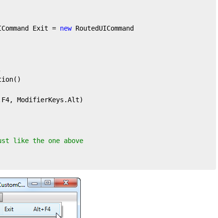
ICommand Exit = 
new
 RoutedUICommand



ion()

F4, ModifierKeys.Alt)

ust like the one above