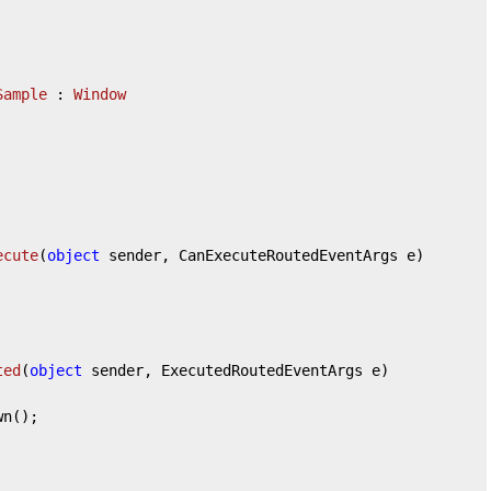
Sample
 : 
Window
ecute
(
object
 sender, CanExecuteRoutedEventArgs e
)
ted
(
object
 sender, ExecutedRoutedEventArgs e
)