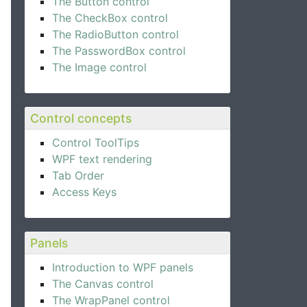
The Button control
The CheckBox control
The RadioButton control
The PasswordBox control
The Image control
Control concepts
Control ToolTips
WPF text rendering
Tab Order
Access Keys
Panels
Introduction to WPF panels
The Canvas control
The WrapPanel control