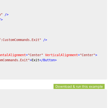
o"
 />
/>
f:CustomCommands.Exit"
 />
ontalAlignment
=
"Center"
VerticalAlignment
=
"Center"
>
omCommands.Exit"
>
Exit
</
Button
>
Download & run this example