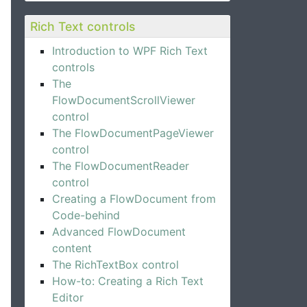
Rich Text controls
Introduction to WPF Rich Text
controls
The
FlowDocumentScrollViewer
control
The FlowDocumentPageViewer
control
The FlowDocumentReader
control
Creating a FlowDocument from
Code-behind
Advanced FlowDocument
content
The RichTextBox control
How-to: Creating a Rich Text
Editor