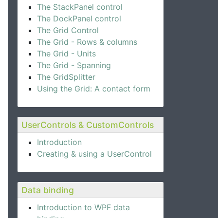
The StackPanel control
The DockPanel control
The Grid Control
The Grid - Rows & columns
The Grid - Units
The Grid - Spanning
The GridSplitter
Using the Grid: A contact form
UserControls & CustomControls
Introduction
Creating & using a UserControl
Data binding
Introduction to WPF data