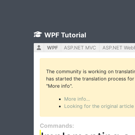
WPF Tutorial
WPF
ASP.NET MVC
ASP.NET Web
The community is working on translatin
has started the translation process for 
"More info".
More info...
Looking for the original article
Commands: