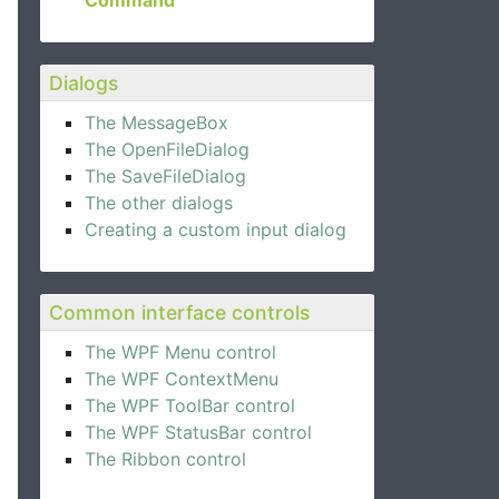
Command
Dialogs
The MessageBox
The OpenFileDialog
The SaveFileDialog
The other dialogs
Creating a custom input dialog
Common interface controls
The WPF Menu control
The WPF ContextMenu
The WPF ToolBar control
The WPF StatusBar control
The Ribbon control