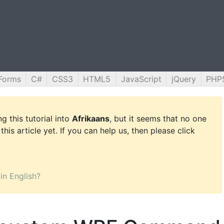
Forms
C#
CSS3
HTML5
JavaScript
jQuery
PHP
g this tutorial into
Afrikaans
, but it seems that no one
this article yet. If you can help us, then please click
 in English?