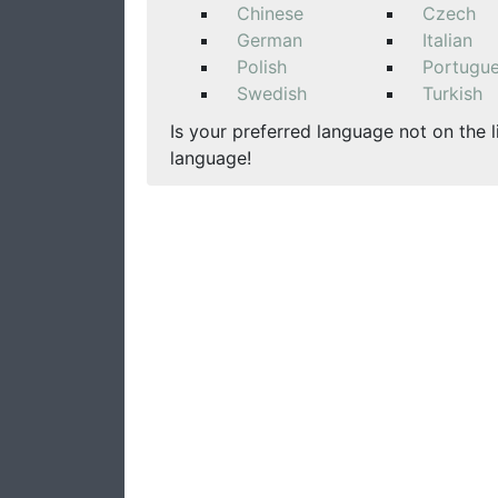
Chinese
Czech
German
Italian
Polish
Portugu
Swedish
Turkish
Is your preferred language not on the l
language!