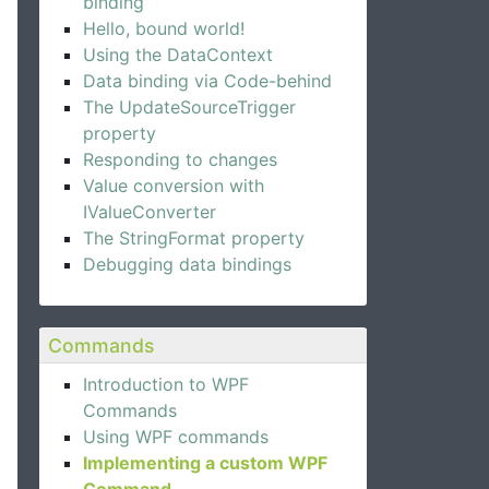
binding
Hello, bound world!
Using the DataContext
Data binding via Code-behind
The UpdateSourceTrigger
property
Responding to changes
Value conversion with
IValueConverter
The StringFormat property
Debugging data bindings
Commands
Introduction to WPF
Commands
Using WPF commands
Implementing a custom WPF