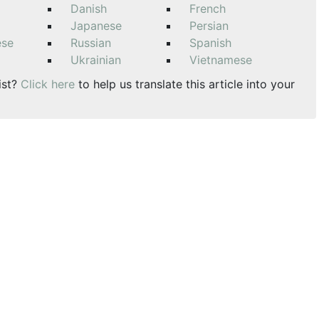
Danish
French
Japanese
Persian
ese
Russian
Spanish
Ukrainian
Vietnamese
ist?
Click here
to help us translate this article into your