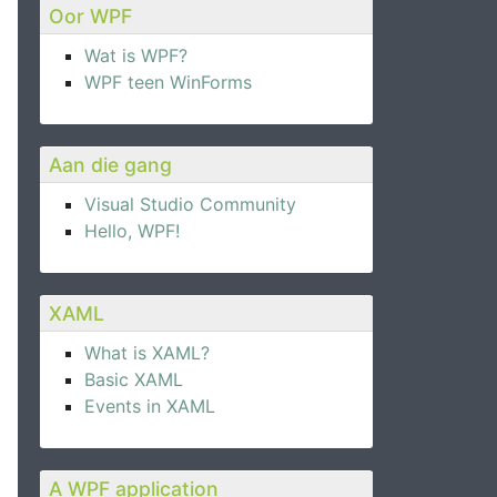
Oor WPF
Wat is WPF?
WPF teen WinForms
Aan die gang
Visual Studio Community
Hello, WPF!
XAML
What is XAML?
Basic XAML
Events in XAML
Executed
=
"ExitCommand_Executed"
 />
A WPF application