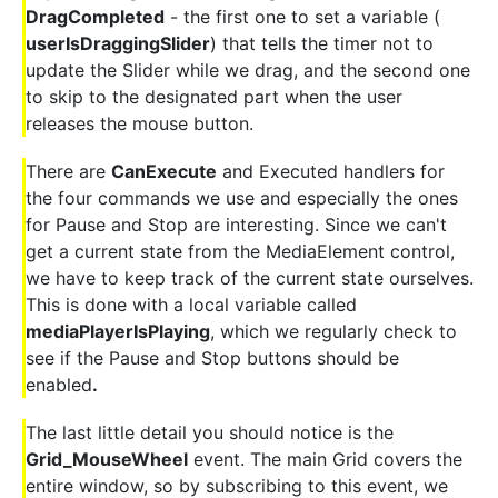
DragCompleted
- the first one to set a variable (
userIsDraggingSlider
) that tells the timer not to
update the Slider while we drag, and the second one
to skip to the designated part when the user
releases the mouse button.
There are
CanExecute
and Executed handlers for
the four commands we use and especially the ones
for Pause and Stop are interesting. Since we can't
get a current state from the MediaElement control,
we have to keep track of the current state ourselves.
This is done with a local variable called
mediaPlayerIsPlaying
, which we regularly check to
see if the Pause and Stop buttons should be
enabled
.
The last little detail you should notice is the
Grid_MouseWheel
event. The main Grid covers the
entire window, so by subscribing to this event, we