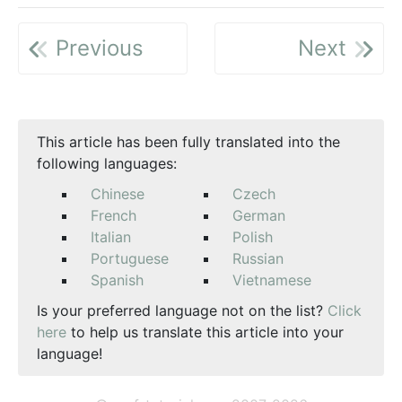
Previous
Next
This article has been fully translated into the
following languages:
Chinese
Czech
French
German
Italian
Polish
Portuguese
Russian
Spanish
Vietnamese
Is your preferred language not on the list?
Click
here
to help us translate this article into your
language!