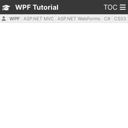
WPF Tutorial
TOC
WPF
ASP.NET MVC
ASP.NET WebForms
C#
CSS3
HTML5
JavaScript
jQuery
PHP5