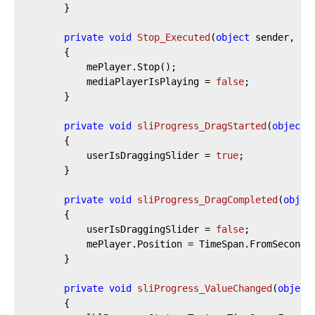
		}

private
void
Stop_Executed
(
object
 sender, Ex
		{

			mePlayer.Stop();

			mediaPlayerIsPlaying = 
false
;

		}

private
void
sliProgress_DragStarted
(
object
 
		{

			userIsDraggingSlider = 
true
;

		}

private
void
sliProgress_DragCompleted
(
objec
		{

			userIsDraggingSlider = 
false
;

			mePlayer.Position = TimeSpan.FromSeconds(sliProgress.Value);

		}

private
void
sliProgress_ValueChanged
(
object
		{
