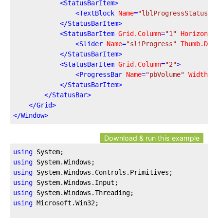
<
StatusBarItem
>
<
TextBlock
Name
=
"lblProgressStatus"
>
</
StatusBarItem
>
<
StatusBarItem
Grid.Column
=
"1"
Horizonta
<
Slider
Name
=
"sliProgress"
Thumb.Dra
</
StatusBarItem
>
<
StatusBarItem
Grid.Column
=
"2"
>
<
ProgressBar
Name
=
"pbVolume"
Width
=
"
</
StatusBarItem
>
</
StatusBar
>
</
Grid
>
</
Window
>
Download & run this example
using
using
using
using
using
using
 Microsoft.Win32;
