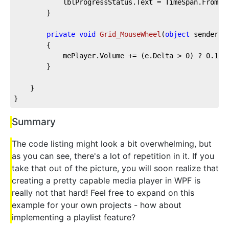
			lblProgressStatus.Text = TimeSpan.FromS
		}

private
void
Grid_MouseWheel
(
object
 sender, 
		{

			mePlayer.Volume += (e.Delta > 
0
) ? 
0.1
 :
		}

	}

}
Summary
The code listing might look a bit overwhelming, but
as you can see, there's a lot of repetition in it. If you
take that out of the picture, you will soon realize that
creating a pretty capable media player in WPF is
really not that hard! Feel free to expand on this
example for your own projects - how about
implementing a playlist feature?