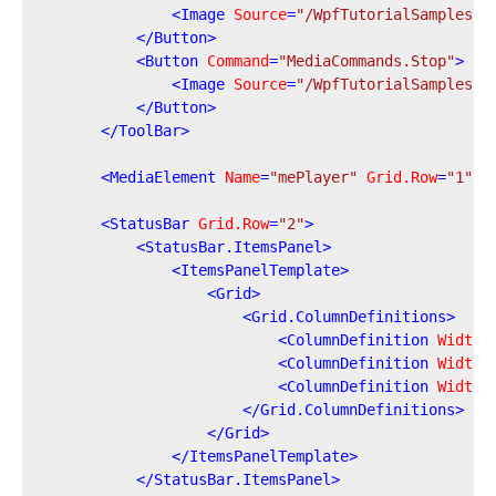
<
Image
Source
=
"/WpfTutorialSamples;c
</
Button
>
<
Button
Command
=
"MediaCommands.Stop"
>
<
Image
Source
=
"/WpfTutorialSamples;c
</
Button
>
</
ToolBar
>
<
MediaElement
Name
=
"mePlayer"
Grid.Row
=
"1"
L
<
StatusBar
Grid.Row
=
"2"
>
<
StatusBar.ItemsPanel
>
<
ItemsPanelTemplate
>
<
Grid
>
<
Grid.ColumnDefinitions
>
<
ColumnDefinition
Width
=
<
ColumnDefinition
Width
=
<
ColumnDefinition
Width
=
</
Grid.ColumnDefinitions
>
</
Grid
>
</
ItemsPanelTemplate
>
</
StatusBar.ItemsPanel
>