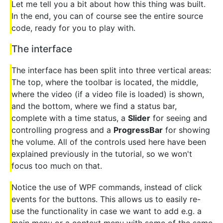
Let me tell you a bit about how this thing was built.
In the end, you can of course see the entire source
code, ready for you to play with.
The interface
The interface has been split into three vertical areas:
The top, where the toolbar is located, the middle,
where the video (if a video file is loaded) is shown,
and the bottom, where we find a status bar,
complete with a time status, a
Slider
for seeing and
controlling progress and a
ProgressBar
for showing
the volume. All of the controls used here have been
explained previously in the tutorial, so we won't
focus too much on that.
Notice the use of WPF commands, instead of click
events for the buttons. This allows us to easily re-
use the functionality in case we want to add e.g. a