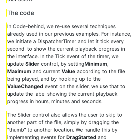
The code
In Code-behind, we re-use several techniques
already used in our previous examples. For instance,
we initiate a DispatcherTimer and let it tick every
second, to show the current playback progress in
the interface. In the Tick event of the timer, we
update
Slider
control, by setting
Minimum
,
Maximum
and current
Value
according to the file
being played, and by hooking up to the
ValueChanged
event on the slider, we use that to
update the label showing the current playback
progress in hours, minutes and seconds.
The Slider control also allows the user to skip to
another part of the file, simply by dragging the
"thumb" to another location. We handle this by
implementing events for
DragStarted
and