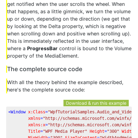
get notified when the user scrolls the wheel. When
that happens, as a little gimmick, we turn the volume
up or down, depending on the direction (we get that
by looking at the Delta property, which is negative
when scrolling down and positive when scrolling up).
This is immediately reflected in the user interface,
where a
ProgressBar
control is bound to the Volume
property of the MediaElement.
The complete source code
With all the theory behind the example described,
here's the complete source code:
Download & run this example
<
Window
x:Class
=
"WpfTutorialSamples.Audio_and_Video.
xmlns
=
"http://schemas.microsoft.com/winfx/20
xmlns:x
=
"http://schemas.microsoft.com/winfx/
Title
=
"WPF Media Player"
Height
=
"300"
Width
=
MinWidth
=
"300"
SizeToContent
=
"WidthAndHeight