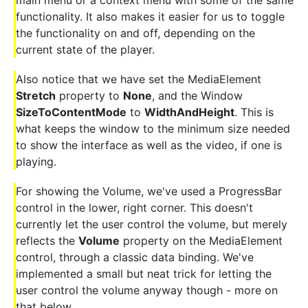
main menu or a context menu with some of the same
functionality. It also makes it easier for us to toggle
the functionality on and off, depending on the
current state of the player.
Also notice that we have set the MediaElement
Stretch
property to
None
, and the Window
SizeToContentMode
to
WidthAndHeight
. This is
what keeps the window to the minimum size needed
to show the interface as well as the video, if one is
playing.
For showing the Volume, we've used a ProgressBar
control in the lower, right corner. This doesn't
currently let the user control the volume, but merely
reflects the
Volume
property on the MediaElement
control, through a classic data binding. We've
implemented a small but neat trick for letting the
user control the volume anyway though - more on
that below.