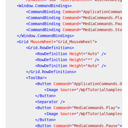
<
Window.CommandBindings
>
<
CommandBinding
Command
=
"ApplicationCommands
<
CommandBinding
Command
=
"MediaCommands.Play"
<
CommandBinding
Command
=
"MediaCommands.Pause
<
CommandBinding
Command
=
"MediaCommands.Stop"
</
Window.CommandBindings
>
<
Grid
MouseWheel
=
"Grid_MouseWheel"
>
<
Grid.RowDefinitions
>
<
RowDefinition
Height
=
"Auto"
 />
<
RowDefinition
Height
=
"*"
 />
<
RowDefinition
Height
=
"Auto"
 />
</
Grid.RowDefinitions
>
<
ToolBar
>
<
Button
Command
=
"ApplicationCommands.Ope
<
Image
Source
=
"/WpfTutorialSamples;c
</
Button
>
<
Separator
 />
<
Button
Command
=
"MediaCommands.Play"
>
<
Image
Source
=
"/WpfTutorialSamples;c
</
Button
>
<
Button
Command
=
"MediaCommands.Pause"
>