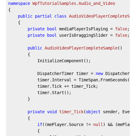
namespace
WpfTutorialSamples.Audio_and_Video
{

public
partial
class
AudioVideoPlayerCompleteSam
	{

private
bool
 mediaPlayerIsPlaying = 
false
;

private
bool
 userIsDraggingSlider = 
false
;

public
AudioVideoPlayerCompleteSample
(
)
		{

			InitializeComponent();

			DispatcherTimer timer = 
new
 DispatcherTim
			timer.Interval = TimeSpan.FromSeconds(
1
);
			timer.Tick += timer_Tick;

			timer.Start();

		}

private
void
timer_Tick
(
object
 sender, Event
		{

if
((mePlayer.Source != 
null
) && (mePlaye
			{
