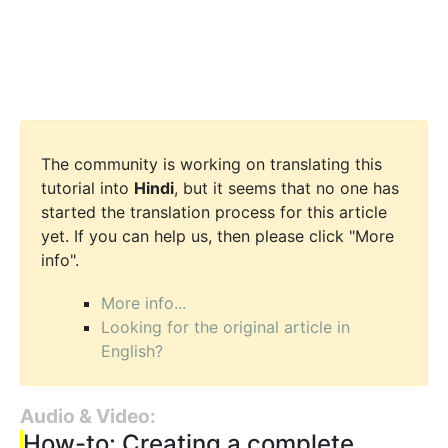
The community is working on translating this
tutorial into
Hindi
, but it seems that no one has
started the translation process for this article
yet. If you can help us, then please click "More
info".
More info...
Looking for the original article in
English?
Audio & Video:
How-to: Creating a complete