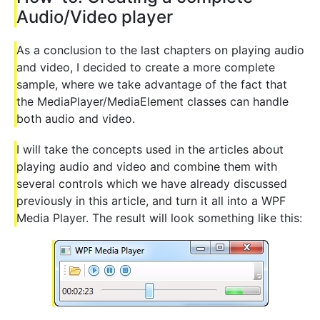
Audio/Video player
As a conclusion to the last chapters on playing audio
and video, I decided to create a more complete
sample, where we take advantage of the fact that
the MediaPlayer/MediaElement classes can handle
both audio and video.
I will take the concepts used in the articles about
playing audio and video and combine them with
several controls which we have already discussed
previously in this article, and turn it all into a WPF
Media Player. The result will look something like this: