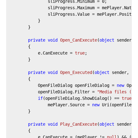
				sliProgress.Minimum = 
0
;

				sliProgress.Maximum = mePlayer.NaturalDuration.TimeSpan.TotalSeconds;

				sliProgress.Value = mePlayer.Position.TotalSeconds;

			}

		}

private
void
Open_CanExecute
(
object
 sender, 
		{

			e.CanExecute = 
true
;

		}

private
void
Open_Executed
(
object
 sender, Ex
		{

			OpenFileDialog openFileDialog = 
new
 Open
			openFileDialog.Filter = 
"Media files (*.
if
(openFileDialog.ShowDialog() == 
true
)

				mePlayer.Source = 
new
 Uri(openFileDia
		}

private
void
Play_CanExecute
(
object
 sender, 
		{

			e.CanExecute = (mePlayer != 
null
) && (me