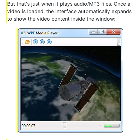
But that's just when it plays audio/MP3 files. Once a
video is loaded, the interface automatically expands
to show the video content inside the window: