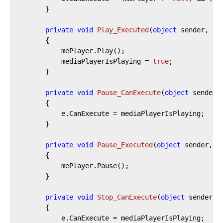
		}

private
void
Play_Executed
(
object
 sender, Ex
		{

			mePlayer.Play();

			mediaPlayerIsPlaying = 
true
;

		}

private
void
Pause_CanExecute
(
object
 sender,
		{

			e.CanExecute = mediaPlayerIsPlaying;

		}

private
void
Pause_Executed
(
object
 sender, E
		{

			mePlayer.Pause();

		}

private
void
Stop_CanExecute
(
object
 sender, 
		{

			e.CanExecute = mediaPlayerIsPlaying;
