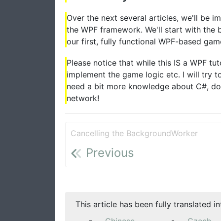
Over the next several articles, we'll be 
the WPF framework. We'll start with the b
our first, fully functional WPF-based gam
Please notice that while this IS a WPF tu
implement the game logic etc. I will try 
need a bit more knowledge about C#, don
network!
Cancelling the BackgroundWorker
Previous
This article has been fully translated i