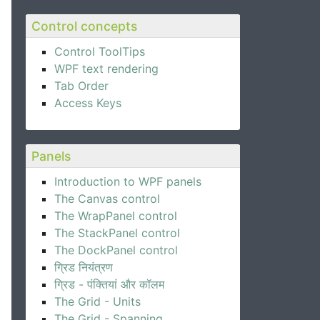
Control concepts
Control ToolTips
WPF text rendering
Tab Order
Access Keys
Panels
Introduction to WPF panels
The Canvas control
The WrapPanel control
The StackPanel control
The DockPanel control
ग्रिड नियंत्रण
ग्रिड - पंक्तियां और कॉलम
The Grid - Units
The Grid - Spanning