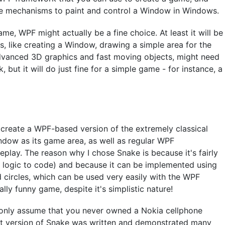
the mechanisms to paint and control a Window in Windows.
ame, WPF might actually be a fine choice. At least it will be
ts, like creating a Window, drawing a simple area for the
advanced 3D graphics and fast moving objects, might need
but it will do just fine for a simple game - for instance, a
 create a WPF-based version of the extremely classical
ndow as its game area, as well as regular WPF
play. The reason why I chose Snake is because it's fairly
h logic to code) and because it can be implemented using
d circles, which can be used very easily with the WPF
ally funny game, despite it's simplistic nature!
 only assume that you never owned a Nokia cellphone
irst version of Snake was written and demonstrated many