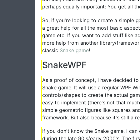
perhaps equally important: You get all 
So, if you're looking to create a simple g
a great help for all the most basic aspec
game etc. If you want to add stuff like 
more help from another library/framework, 
classic
Snake game
!
SnakeWPF
As a proof of concept, I have decided to
Snake game. It will use a regular WPF Wi
controls/shapes to create the actual game
easy to implement (there's not that muc
simple geometric figures like squares an
framework. But also because it's still a re
If you don't know the Snake game, I can
during the late 90's/early 2000's. The f