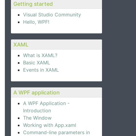
Getting started
Visual Studio Community
Hello, WPF!
XAML
What is XAML?
Basic XAML
Events in XAML
A WPF application
A WPF Application -
Introduction
The Window
Working with App.xaml
Command-line parameters in