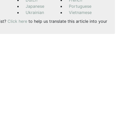
Dutch
French
Japanese
Portuguese
Ukrainian
Vietnamese
ist?
Click here
to help us translate this article into your