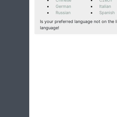
Chinese
Czech
German
Italian
Russian
Spanish
Is your preferred language not on the l
language!