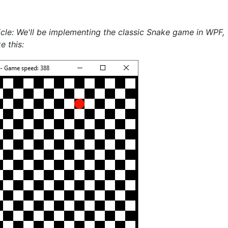
icle: We'll be implementing the classic Snake game in WPF,
e this: