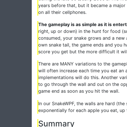
years before that, but it became a major 
on all their cellphones.
The gameplay is as simple as it is entert
right, up or down) in the hunt for food (
consumed, your snake grows and a new app
own snake tail, the game ends and you ha
score you get but the more difficult it wil
There are MANY variations to the gamepl
will often increase each time you eat an 
implementations will do this. Another var
to go through the wall and out on the opp
game end as soon as you hit the wall.
In our SnakeWPF, the walls are hard (the s
exponentially for each apple you eat, up t
Summary