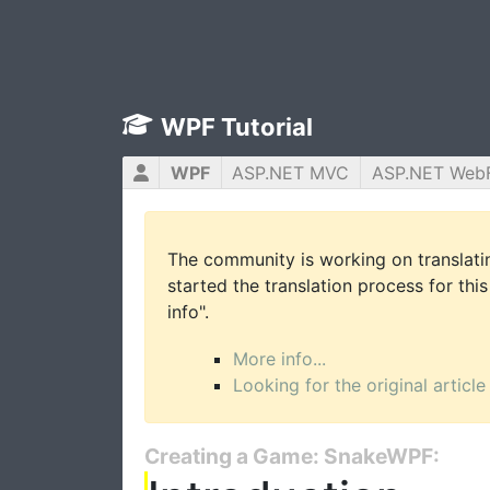
WPF Tutorial
WPF
ASP.NET MVC
ASP.NET Web
The community is working on translatin
started the translation process for this
info".
More info...
Looking for the original article
Creating a Game: SnakeWPF: