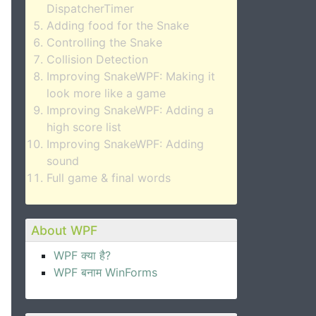
DispatcherTimer
Adding food for the Snake
Controlling the Snake
Collision Detection
Improving SnakeWPF: Making it
look more like a game
Improving SnakeWPF: Adding a
high score list
Improving SnakeWPF: Adding
sound
Full game & final words
About WPF
WPF क्या है?
WPF बनाम WinForms