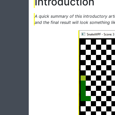
Introduction
A quick summary of this introductory art
and the final result will look something lik