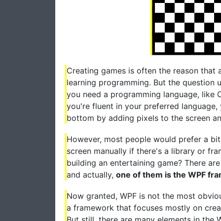
Creating games is often the reason that 
learning programming. But the question u
you need a programming language, like C
you're fluent in your preferred language, 
bottom by adding pixels to the screen a
However, most people would prefer a bit o
screen manually if there's a library or f
building an entertaining game? There are
and actually,
one of them is the WPF f
Now granted, WPF is not the most obviou
a framework that focuses mostly on creat
But still, there are many elements in th