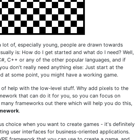
a lot of, especially young, people are drawn towards
sually is: How do I get started and what do I need? Well,
#, C++ or any of the other popular languages, and if
you don't really need anything else: Just start at the
nd at some point, you might have a working game.
f help with the low-level stuff. Why add pixels to the
ramework that can do it for you, so you can focus on
 many frameworks out there which will help you do this,
ramework
.
s choice when you want to create games - it's definitely
ing user interfaces for business-oriented applications.
e WPF framework that you can use to create a game, and