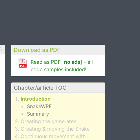
5
Download as PDF
Read as PDF [
no ads
] - all
code samples included!
Chapter/article TOC
Introduction
SnakeWPF
Summary
Creating the game area
Creating & moving the Snake
Continuous movement with