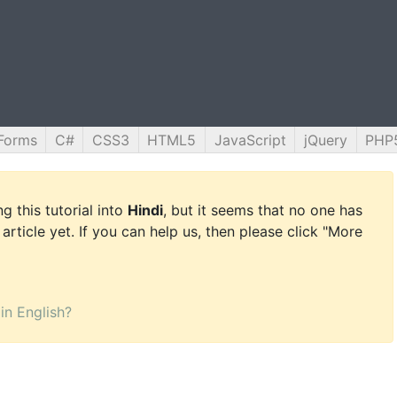
Forms
C#
CSS3
HTML5
JavaScript
jQuery
PHP
g this tutorial into
Hindi
, but it seems that no one has
 article yet. If you can help us, then please click "More
 in English?