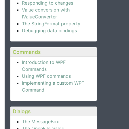
Responding to changes
Value conversion with
IValueConverter
The StringFormat property
Debugging data bindings
Commands
Introduction to WPF
Commands
Using WPF commands
Implementing a custom WPF
Command
Dialogs
The MessageBox
The OpenFileDialog