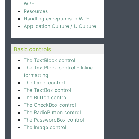
WPF
Resources
Handling exceptions in WPF
Application Culture / UICulture
Basic controls
The TextBlock control
The TextBlock control - Inline
formatting
The Label control
The TextBox control
The Button control
The CheckBox control
The RadioButton control
The PasswordBox control
The Image control