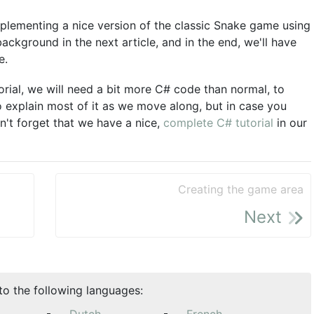
implementing a nice version of the classic Snake game using
ackground in the next article, and in the end, we'll have
e.
torial, we will need a bit more C# code than normal, to
to explain most of it as we move along, but in case you
't forget that we have a nice,
complete C# tutorial
in our
Creating the game area
Next
nto the following languages: