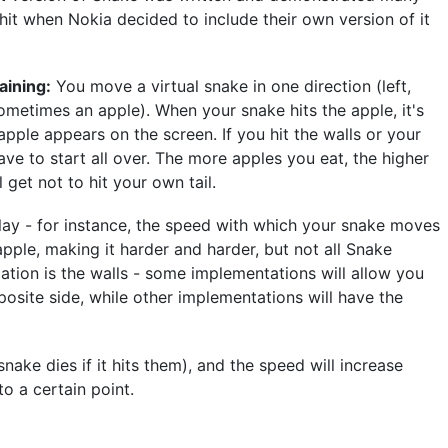
hit when Nokia decided to include their own version of it
aining:
You move a virtual snake in one direction (left,
sometimes an apple). When your snake hits the apple, it's
le appears on the screen. If you hit the walls or your
ve to start all over. The more apples you eat, the higher
l get not to hit your own tail.
ay - for instance, the speed with which your snake moves
apple, making it harder and harder, but not all Snake
iation is the walls - some implementations will allow you
osite side, while other implementations will have the
nake dies if it hits them), and the speed will increase
o a certain point.