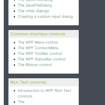
The SaveFileDialog
The other dialogs
Creating a custom input dialog
Common interface controls
The WPF Menu control
The WPF ContextMenu
The WPF ToolBar control
The WPF StatusBar control
The Ribbon control
Rich Text controls
Introduction to WPF Rich Text
controls
The