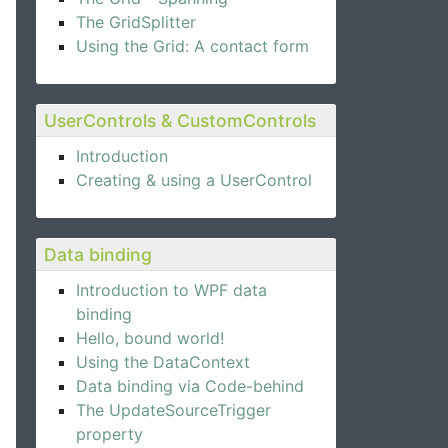
The GridSplitter
Using the Grid: A contact form
UserControls & CustomControls
Introduction
Creating & using a UserControl
Data binding
Introduction to WPF data
binding
Hello, bound world!
Using the DataContext
Data binding via Code-behind
The UpdateSourceTrigger
property