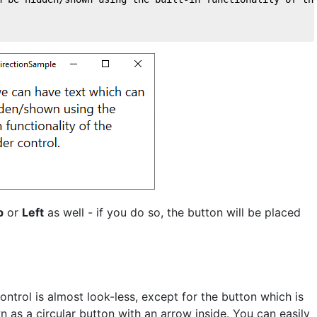
p
or
Left
as well - if you do so, the button will be placed
ontrol is almost look-less, except for the button which is
n as a circular button with an arrow inside. You can easily