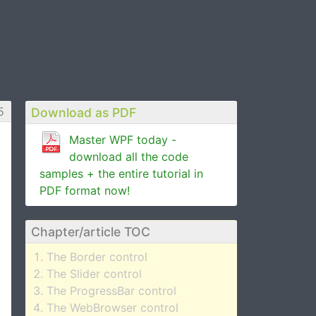
5
Download as PDF
Master WPF today -
download all the code
samples + the entire tutorial in
PDF format now!
Chapter/article TOC
The Border control
The Slider control
The ProgressBar control
The WebBrowser control