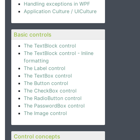
Handling exceptions in WPF
Application Culture / UICulture
Basic controls
The TextBlock control
The TextBlock control - Inline
formatting
The Label control
The TextBox control
The Button control
The CheckBox control
The RadioButton control
The PasswordBox control
The Image control
Control concepts