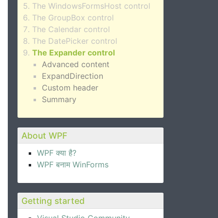
The WindowsFormsHost control
The GroupBox control
The Calendar control
The DatePicker control
The Expander control
Advanced content
ExpandDirection
Custom header
Summary
About WPF
WPF क्या है?
WPF बनाम WinForms
Getting started