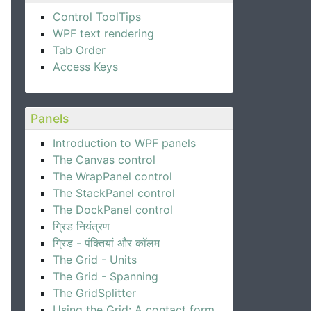
Control ToolTips
WPF text rendering
"32"
DockPanel.Dock
=
"Right"
Margin
=
"10"
>
</
Image
>
Tab Order
Access Keys
we'll send you updates:
Panels
Introduction to WPF panels
The Canvas control
The WrapPanel control
The StackPanel control
The DockPanel control
ग्रिड नियंत्रण
ग्रिड - पंक्तियां और कॉलम
The Grid - Units
The Grid - Spanning
The GridSplitter
Using the Grid: A contact form