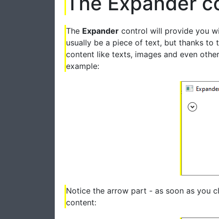
The Expander co
The
Expander
control will provide you wi
usually be a piece of text, but thanks to 
content like texts, images and even other
example:
Notice the arrow part - as soon as you cl
content: