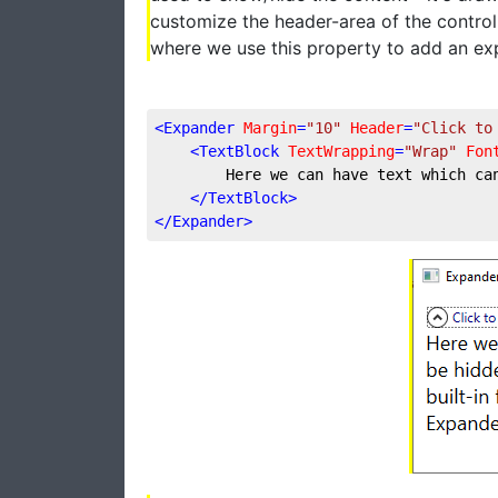
customize the header-area of the control
where we use this property to add an exp
<
Expander
Margin
=
"10"
Header
=
"Click to
<
TextBlock
TextWrapping
=
"Wrap"
Fon
        Here we can have text which ca
</
TextBlock
>
</
Expander
>