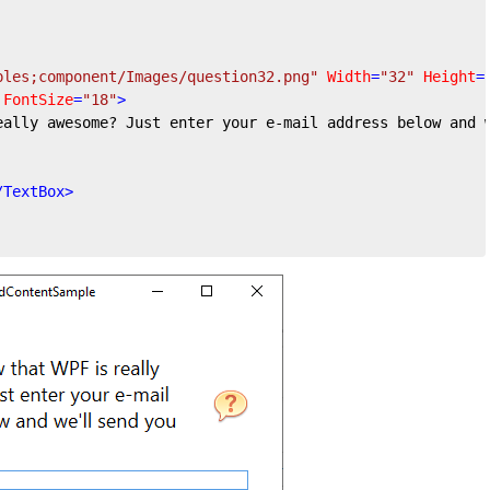
ples;component/Images/question32.png"
Width
=
"32"
Height
=
FontSize
=
"18"
>
eally awesome? Just enter your e-mail address below and 
/
TextBox
>