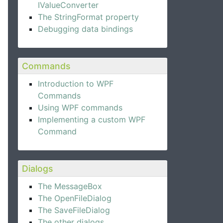
IValueConverter
The StringFormat property
Debugging data bindings
Commands
Introduction to WPF
Commands
Using WPF commands
Implementing a custom WPF
Command
Dialogs
The MessageBox
The OpenFileDialog
The SaveFileDialog
The other dialogs