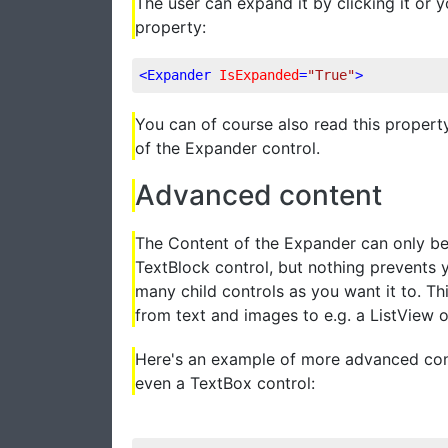
The user can expand it by clicking it or 
property:
<
Expander
IsExpanded
=
"True"
>
You can of course also read this property
of the Expander control.
Advanced content
The Content of the Expander can only be 
TextBlock control, but nothing prevents 
many child controls as you want it to. Th
from text and images to e.g. a ListView 
Here's an example of more advanced cont
even a TextBox control: