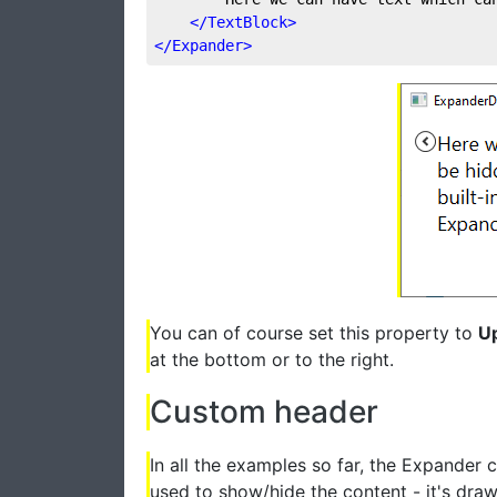
</
TextBlock
>
</
Expander
>
You can of course set this property to
U
at the bottom or to the right.
Custom header
In all the examples so far, the Expander c
used to show/hide the content - it's draw