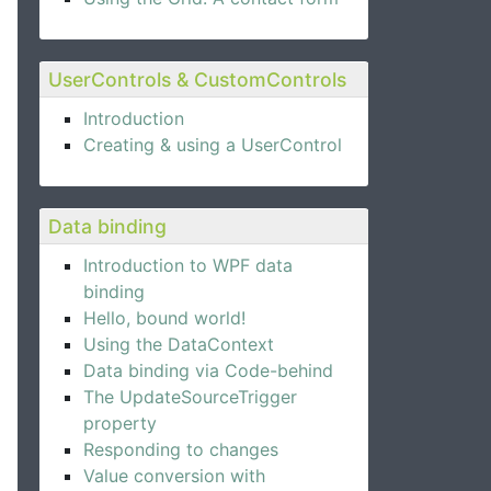
UserControls & CustomControls
Introduction
Creating & using a UserControl
Data binding
Introduction to WPF data
binding
Hello, bound world!
Using the DataContext
Data binding via Code-behind
The UpdateSourceTrigger
property
Responding to changes
Value conversion with
e Expander control.