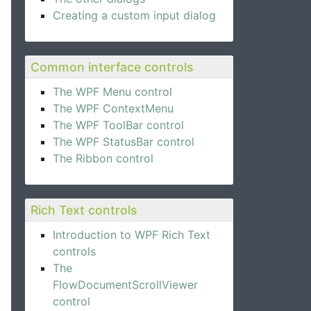
Creating a custom input dialog
Common interface controls
The WPF Menu control
The WPF ContextMenu
e Expander control.
The WPF ToolBar control
The WPF StatusBar control
The Ribbon control
Rich Text controls
Introduction to WPF Rich Text
controls
The
FlowDocumentScrollViewer
control