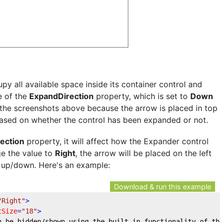
py all available space inside its container control and
e of the
ExpandDirection
property, which is set to
Down
n the screenshots above because the arrow is placed in top
based on whether the control has been expanded or not.
ection
property, it will affect how the Expander control
ge the value to
Right
, the arrow will be placed on the left
of up/down. Here's an example:
Download & run this example
"Right"
>
tSize
=
"18"
>
n be hidden/shown using the built-in functionality of th