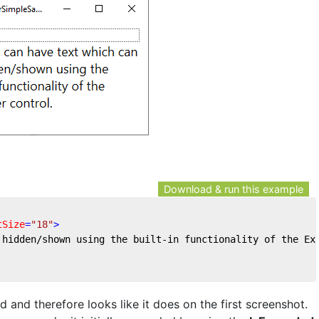
Download & run this example
tSize
=
"18"
>
 hidden/shown using the built-in functionality of the Ex
and therefore looks like it does on the first screenshot.