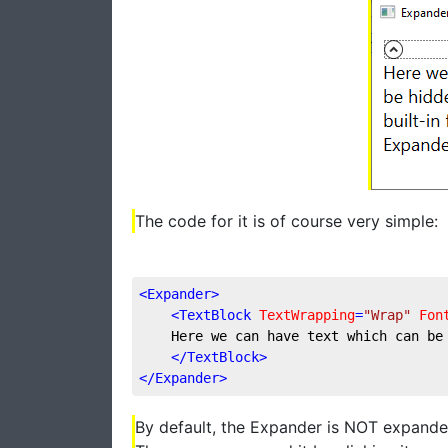
The code for it is of course very simple:
<
Expander
>
<
TextBlock
TextWrapping
=
"Wrap"
Fon
    Here we can have text which can be
</
TextBlock
>
</
Expander
>
By default, the Expander is NOT expanded 