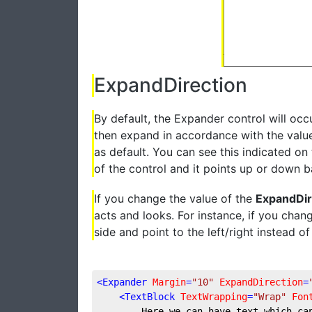
ExpandDirection
By default, the Expander control will occu
then expand in accordance with the valu
as default. You can see this indicated o
of the control and it points up or down 
If you change the value of the
ExpandDir
acts and looks. For instance, if you chan
side and point to the left/right instead 
<
Expander
Margin
=
"10"
ExpandDirection
=
<
TextBlock
TextWrapping
=
"Wrap"
Fon
        Here we can have text which ca