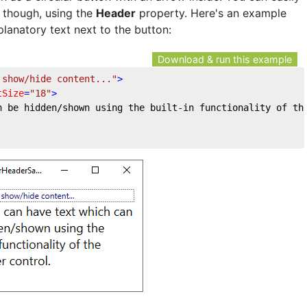
 though, using the
Header
property. Here's an example
lanatory text next to the button:
Download & run this example
 show/hide content..."
>
tSize
=
"18"
>
n be hidden/shown using the built-in functionality of th