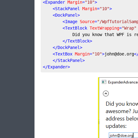
<
Expander
Margin
=
"10"
>
<
StackPanel
Margin
=
"10"
>
<
DockPanel
>
<
Image
Source
=
"/WpfTutorialSam
<
TextBlock
TextWrapping
=
"Wrap"
            Did you know that WPF is r
</
TextBlock
>
</
DockPanel
>
<
TextBox
Margin
=
"10"
>
john@doe.org
<
</
StackPanel
>
</
Expander
>