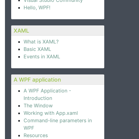
Visual Studio Community
Hello, WPF!
XAML
What is XAML?
Basic XAML
Events in XAML
A WPF application
A WPF Application -
Introduction
pander control.  
The Window
Working with App.xaml
Command-line parameters in
WPF
Resources