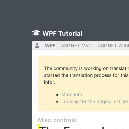
WPF Tutorial
WPF
ASP.NET MVC
ASP.NET Web
The community is working on translatin
started the translation process for this
info".
More info...
Looking for the original article
Misc. controls: