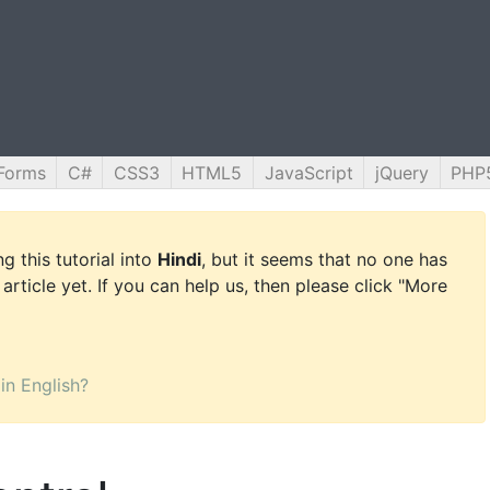
Forms
C#
CSS3
HTML5
JavaScript
jQuery
PHP
g this tutorial into
Hindi
, but it seems that no one has
 article yet. If you can help us, then please click "More
 in English?