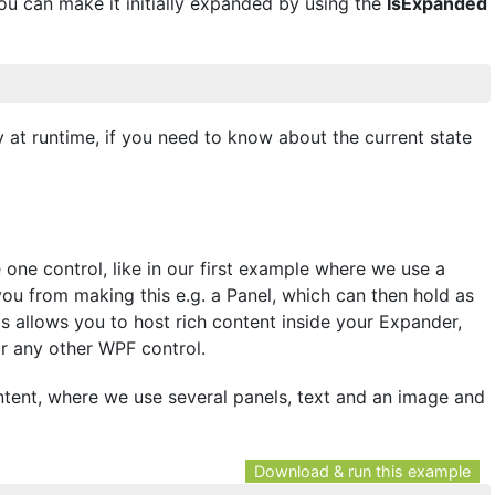
you can make it initially expanded by using the
IsExpanded
 at runtime, if you need to know about the current state
one control, like in our first example where we use a
you from making this e.g. a Panel, which can then hold as
is allows you to host rich content inside your Expander,
or any other WPF control.
ent, where we use several panels, text and an image and
Download & run this example