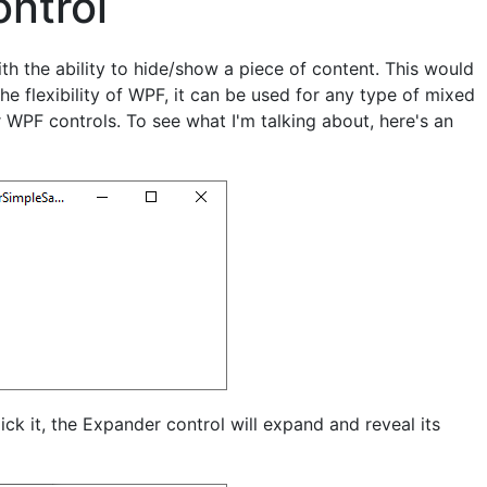
ntrol
th the ability to hide/show a piece of content. This would
the flexibility of WPF, it can be used for any type of mixed
 WPF controls. To see what I'm talking about, here's an
ick it, the Expander control will expand and reveal its