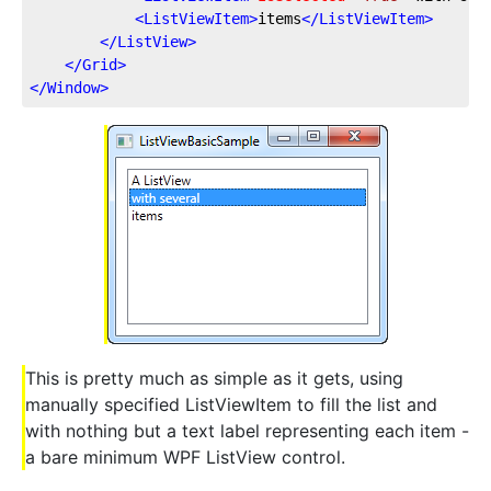
<
ListViewItem
>
items
</
ListViewItem
>
</
ListView
>
</
Grid
>
</
Window
>
This is pretty much as simple as it gets, using
manually specified ListViewItem to fill the list and
with nothing but a text label representing each item -
a bare minimum WPF ListView control.