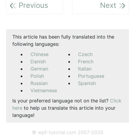
Previous
Next
This article has been fully translated into the
following languages:
Chinese
Czech
Danish
French
German
Italian
Polish
Portuguese
Russian
Spanish
Vietnamese
Is your preferred language not on the list?
Click
here
to help us translate this article into your
language!
© wpf-tutorial.com 2007-2026