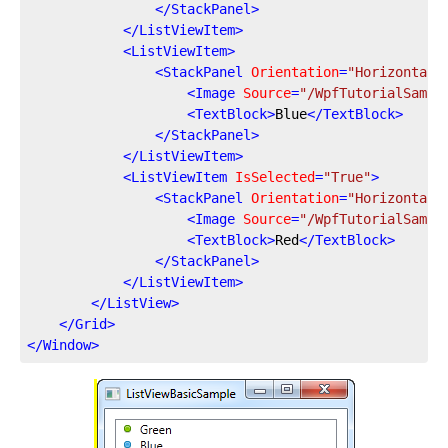
</
StackPanel
>
</
ListViewItem
>
<
ListViewItem
>
<
StackPanel
Orientation
=
"Horizontal"
<
Image
Source
=
"/WpfTutorialSampl
<
TextBlock
>
Blue
</
TextBlock
>
</
StackPanel
>
</
ListViewItem
>
<
ListViewItem
IsSelected
=
"True"
>
<
StackPanel
Orientation
=
"Horizontal"
<
Image
Source
=
"/WpfTutorialSampl
<
TextBlock
>
Red
</
TextBlock
>
</
StackPanel
>
</
ListViewItem
>
</
ListView
>
</
Grid
>
</
Window
>