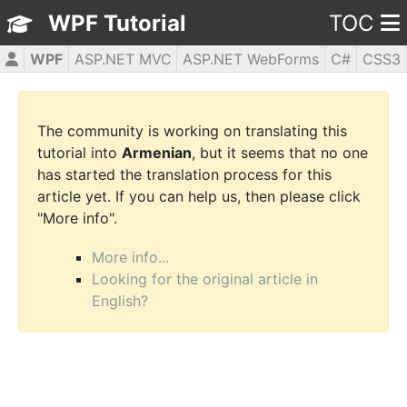
WPF Tutorial
TOC
WPF
ASP.NET MVC
ASP.NET WebForms
C#
CSS3
HTML5
JavaScript
jQuery
PHP5
The community is working on translating this
tutorial into
Armenian
, but it seems that no one
has started the translation process for this
article yet. If you can help us, then please click
"More info".
More info...
Looking for the original article in
English?