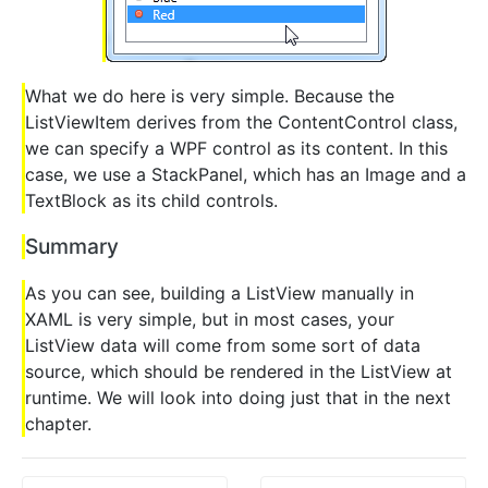
What we do here is very simple. Because the
ListViewItem derives from the ContentControl class,
we can specify a WPF control as its content. In this
case, we use a StackPanel, which has an Image and a
TextBlock as its child controls.
Summary
As you can see, building a ListView manually in
XAML is very simple, but in most cases, your
ListView data will come from some sort of data
source, which should be rendered in the ListView at
runtime. We will look into doing just that in the next
chapter.