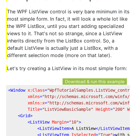
The WPF ListView control is very bare minimum in its
most simple form. In fact, it will look a whole lot like
the WPF ListBox, until you start adding specialized
views to it. That's not so strange, since a ListView
inherits directly from the ListBox control. So, a
default ListView is actually just a ListBox, with a
different selection mode (more on that later).
Let's try creating a ListView in its most simple form:
Download & run this example
<
Window
x:Class
=
"WpfTutorialSamples.ListView_control
xmlns
=
"http://schemas.microsoft.com/winfx/20
xmlns:x
=
"http://schemas.microsoft.com/winfx/
Title
=
"ListViewBasicSample"
Height
=
"200"
Wid
<
Grid
>
<
ListView
Margin
=
"10"
>
<
ListViewItem
>
A ListView
</
ListViewItem
>
<
ListViewItem
IsSelected
=
"True"
>
with sev