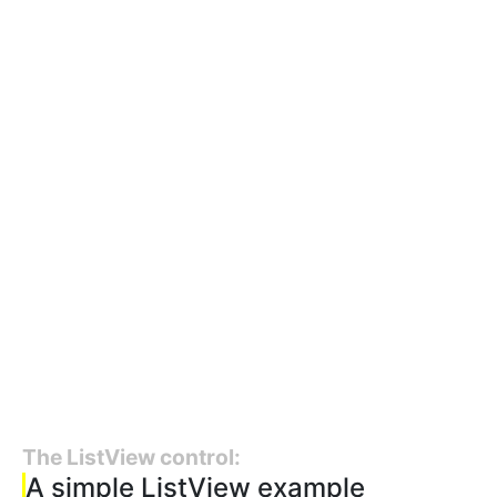
The ListView control:
A simple ListView example