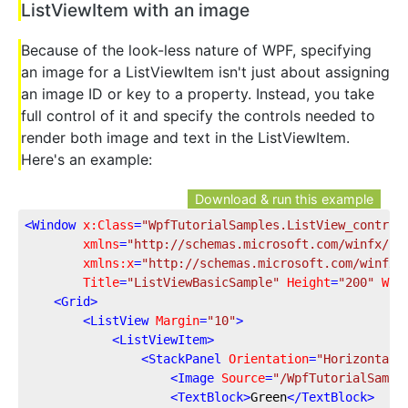
ListViewItem with an image
Because of the look-less nature of WPF, specifying
an image for a ListViewItem isn't just about assigning
an image ID or key to a property. Instead, you take
full control of it and specify the controls needed to
render both image and text in the ListViewItem.
Here's an example:
Download & run this example
<
Window
x:Class
=
"WpfTutorialSamples.ListView_control
xmlns
=
"http://schemas.microsoft.com/winfx/20
xmlns:x
=
"http://schemas.microsoft.com/winfx/
Title
=
"ListViewBasicSample"
Height
=
"200"
Wid
<
Grid
>
<
ListView
Margin
=
"10"
>
<
ListViewItem
>
<
StackPanel
Orientation
=
"Horizontal"
<
Image
Source
=
"/WpfTutorialSampl
<
TextBlock
>
Green
</
TextBlock
>