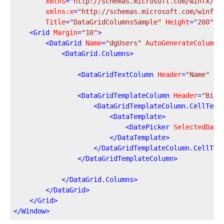
xmlns
=
"http://schemas.microsoft.com/winfx/20
xmlns:x
=
"http://schemas.microsoft.com/winfx/
Title
=
"DataGridColumnsSample"
Height
=
"200"
W
<
Grid
Margin
=
"10"
>
<
DataGrid
Name
=
"dgUsers"
AutoGenerateColumns
<
DataGrid.Columns
>
<
DataGridTextColumn
Header
=
"Name"
Bi
<
DataGridTemplateColumn
Header
=
"Birt
<
DataGridTemplateColumn.CellTemp
<
DataTemplate
>
<
DatePicker
SelectedDate
</
DataTemplate
>
</
DataGridTemplateColumn.CellTem
</
DataGridTemplateColumn
>
</
DataGrid.Columns
>
</
DataGrid
>
</
Grid
>
</
Window
>