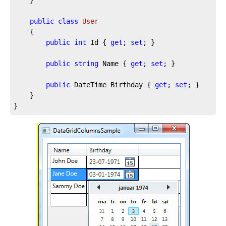
public
class
User
	{

public
int
 Id { 
get
; 
set
; }

public
string
 Name { 
get
; 
set
; }

public
 DateTime Birthday { 
get
; 
set
; }

	}

}