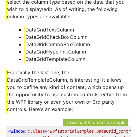
select the column type based on the data that you
wish to display/edit. As of writing, the following
column types are available:
DataGridTextColumn
DataGridCheckBoxColumn
DataGridComboBoxColumn
DataGridHyperlinkColumn
DataGridTemplateColumn
Especially the last one, the
DataGridTemplateColumn, is interesting. It allows
you to define any kind of content, which opens up
the opportunity to use custom controls, either from
the WPF library or even your own or 3rd party
controls. Here's an example:
Download & run this example
<
Window
x:Class
=
"WpfTutorialSamples.DataGrid_control