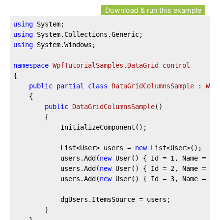
Download & run this example
using
using
using
 System.Windows;

namespace
WpfTutorialSamples.DataGrid_control
{

public
partial
class
DataGridColumnsSample
 : 
Win
	{

public
DataGridColumnsSample
(
)
		{

			InitializeComponent();

			List<User> users = 
new
 List<User>();

			users.Add(
new
 User() { Id = 
1
, Name = 
"J
			users.Add(
new
 User() { Id = 
2
, Name = 
"J
			users.Add(
new
 User() { Id = 
3
, Name = 
"S
			dgUsers.ItemsSource = users;

		}

	}
