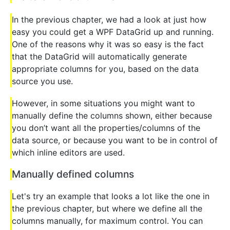
In the previous chapter, we had a look at just how
easy you could get a WPF DataGrid up and running.
One of the reasons why it was so easy is the fact
that the DataGrid will automatically generate
appropriate columns for you, based on the data
source you use.
However, in some situations you might want to
manually define the columns shown, either because
you don’t want all the properties/columns of the
data source, or because you want to be in control of
which inline editors are used.
Manually defined columns
Let's try an example that looks a lot like the one in
the previous chapter, but where we define all the
columns manually, for maximum control. You can