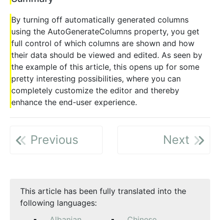
By turning off automatically generated columns
using the AutoGenerateColumns property, you get
full control of which columns are shown and how
their data should be viewed and edited. As seen by
the example of this article, this opens up for some
pretty interesting possibilities, where you can
completely customize the editor and thereby
enhance the end-user experience.
Previous
Next
This article has been fully translated into the
following languages:
Albanian
Chinese