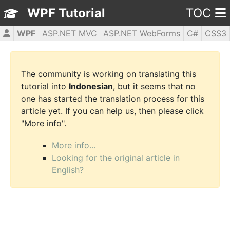
WPF Tutorial
TOC
WPF
ASP.NET MVC
ASP.NET WebForms
C#
CSS3
HTML5
JavaScript
jQuery
PHP5
The community is working on translating this
tutorial into
Indonesian
, but it seems that no
one has started the translation process for this
article yet. If you can help us, then please click
"More info".
More info...
Looking for the original article in
English?