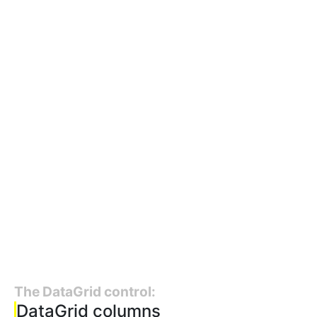
The DataGrid control:
DataGrid columns