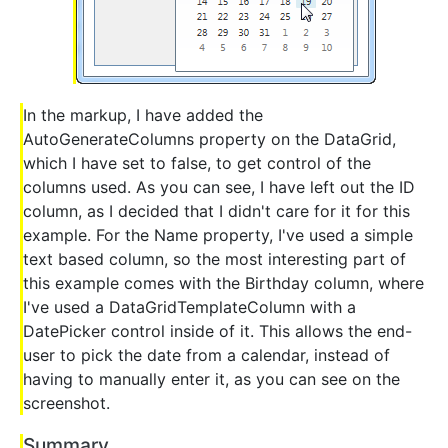
In the markup, I have added the
AutoGenerateColumns property on the DataGrid,
which I have set to false, to get control of the
columns used. As you can see, I have left out the ID
column, as I decided that I didn't care for it for this
example. For the Name property, I've used a simple
text based column, so the most interesting part of
this example comes with the Birthday column, where
I've used a DataGridTemplateColumn with a
DatePicker control inside of it. This allows the end-
user to pick the date from a calendar, instead of
having to manually enter it, as you can see on the
screenshot.
Summary