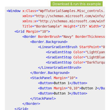
Download & run this example
<
Window
x:Class
=
"WpfTutorialSamples.Misc_controls.Bo
xmlns
=
"http://schemas.microsoft.com/winfx/20
xmlns:x
=
"http://schemas.microsoft.com/winfx/
Title
=
"BorderSample"
Height
=
"175"
Width
=
"200
<
Grid
Margin
=
"10"
>
<
Border
BorderBrush
=
"Navy"
BorderThickness
=
"
<
Border.Background
>
<
LinearGradientBrush
StartPoint
=
"0.5
<
GradientStop
Color
=
"LightCyan"
<
GradientStop
Color
=
"LightBlue"
<
GradientStop
Color
=
"DarkTurquoi
</
LinearGradientBrush
>
</
Border.Background
>
<
StackPanel
Margin
=
"10"
>
<
Button
>
Button 1
</
Button
>
<
Button
Margin
=
"0,10"
>
Button 2
</
Butt
<
Button
>
Button 3
</
Button
>
</
StackPanel
>
</
Border
>
</
Grid
>