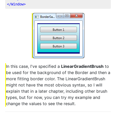
</
Window
>
In this case, I've specified a
LinearGradientBrush
to
be used for the background of the Border and then a
more fitting border color. The LinearGradientBrush
might not have the most obvious syntax, so I will
explain that in a later chapter, including other brush
types, but for now, you can try my example and
change the values to see the result.