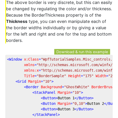
The above border is very discrete, but this can easily
be changed by regulating the color and/or thickness.
Because the BorderThickness property is of the
Thickness
type, you can even manipulate each of
the border widths individually or by giving a value
for the left and right and one for the top and bottom
borders.
Download & run this example
<
Window
x:Class
=
"WpfTutorialSamples.Misc_controls.Bo
xmlns
=
"http://schemas.microsoft.com/winfx/20
xmlns:x
=
"http://schemas.microsoft.com/winfx/
Title
=
"BorderSample"
Height
=
"175"
Width
=
"200
<
Grid
Margin
=
"10"
>
<
Border
Background
=
"GhostWhite"
BorderBrush
=
<
StackPanel
Margin
=
"10"
>
<
Button
>
Button 1
</
Button
>
<
Button
Margin
=
"0,10"
>
Button 2
</
Butt
<
Button
>
Button 3
</
Button
>
</
StackPanel
>