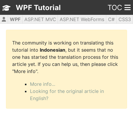
WPF Tutorial
TOC
WPF
ASP.NET MVC
ASP.NET WebForms
C#
CSS3
HTML5
JavaScript
jQuery
PHP5
The community is working on translating this
tutorial into
Indonesian
, but it seems that no
one has started the translation process for this
article yet. If you can help us, then please click
"More info".
More info...
Looking for the original article in
English?