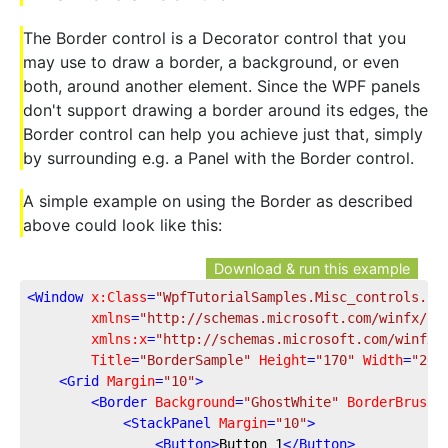
The Border control is a Decorator control that you
may use to draw a border, a background, or even
both, around another element. Since the WPF panels
don't support drawing a border around its edges, the
Border control can help you achieve just that, simply
by surrounding e.g. a Panel with the Border control.
A simple example on using the Border as described
above could look like this:
Download & run this example
<
Window
x:Class
=
"WpfTutorialSamples.Misc_controls.Bo
xmlns
=
"http://schemas.microsoft.com/winfx/20
xmlns:x
=
"http://schemas.microsoft.com/winfx/
Title
=
"BorderSample"
Height
=
"170"
Width
=
"200
<
Grid
Margin
=
"10"
>
<
Border
Background
=
"GhostWhite"
BorderBrush
=
<
StackPanel
Margin
=
"10"
>
<
Button
>
Button 1
</
Button
>