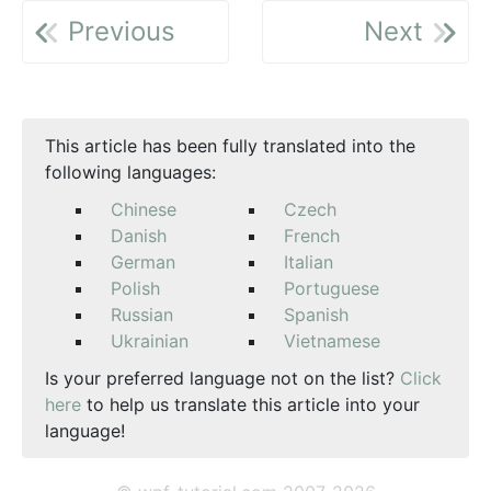
Previous
Next
This article has been fully translated into the
following languages:
Chinese
Czech
Danish
French
German
Italian
Polish
Portuguese
Russian
Spanish
Ukrainian
Vietnamese
Is your preferred language not on the list?
Click
here
to help us translate this article into your
language!