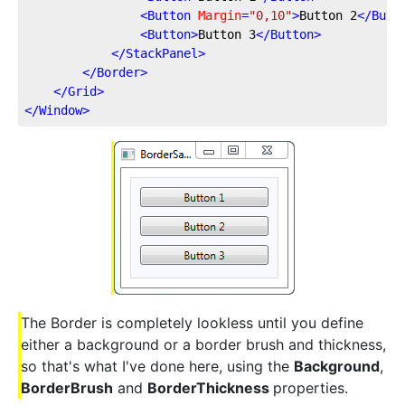
<
Button
Margin
=
"0,10"
>
Button 2
</
Butt
<
Button
>
Button 3
</
Button
>
</
StackPanel
>
</
Border
>
</
Grid
>
</
Window
>
The Border is completely lookless until you define
either a background or a border brush and thickness,
so that's what I've done here, using the
Background
,
BorderBrush
and
BorderThickness
properties.