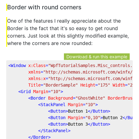
Border with round corners
One of the features I really appreciate about the
Border is the fact that it's so easy to get round
corners. Just look at this slightly modified example,
where the corners are now rounded:
Download & run this example
<
Window
x:Class
=
"WpfTutorialSamples.Misc_controls.Bo
xmlns
=
"http://schemas.microsoft.com/winfx/20
xmlns:x
=
"http://schemas.microsoft.com/winfx/
Title
=
"BorderSample"
Height
=
"175"
Width
=
"200
<
Grid
Margin
=
"10"
>
<
Border
Background
=
"GhostWhite"
BorderBrush
=
<
StackPanel
Margin
=
"10"
>
<
Button
>
Button 1
</
Button
>
<
Button
Margin
=
"0,10"
>
Button 2
</
Butt
<
Button
>
Button 3
</
Button
>
</
StackPanel
>
</
Border
>