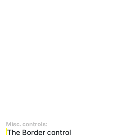
Misc. controls:
The Border control