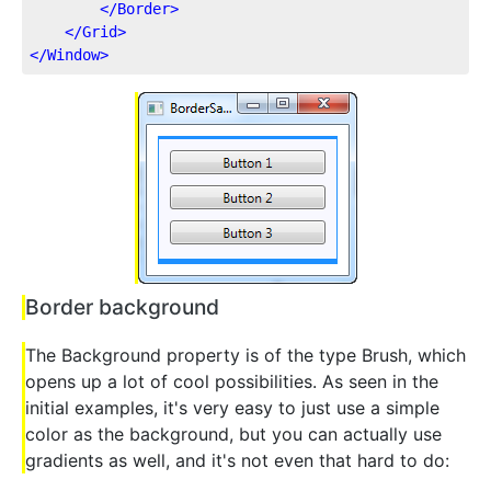
</
Border
>
</
Grid
>
</
Window
>
Border background
The Background property is of the type Brush, which
opens up a lot of cool possibilities. As seen in the
initial examples, it's very easy to just use a simple
color as the background, but you can actually use
gradients as well, and it's not even that hard to do: