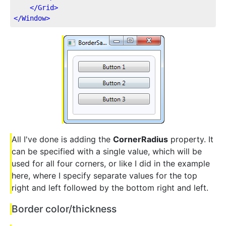
</
Grid
>
</
Window
>
All I've done is adding the
CornerRadius
property. It
can be specified with a single value, which will be
used for all four corners, or like I did in the example
here, where I specify separate values for the top
right and left followed by the bottom right and left.
Border color/thickness