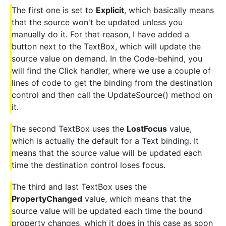
The first one is set to
Explicit
, which basically means
that the source won't be updated unless you
manually do it. For that reason, I have added a
button next to the TextBox, which will update the
source value on demand. In the Code-behind, you
will find the Click handler, where we use a couple of
lines of code to get the binding from the destination
control and then call the UpdateSource() method on
it.
The second TextBox uses the
LostFocus
value,
which is actually the default for a Text binding. It
means that the source value will be updated each
time the destination control loses focus.
The third and last TextBox uses the
PropertyChanged
value, which means that the
source value will be updated each time the bound
property changes, which it does in this case as soon