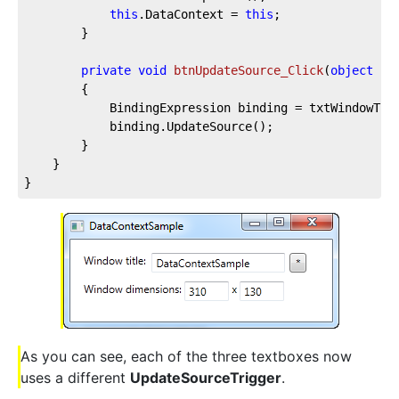
this
.DataContext = 
this
;

		}

private
void
btnUpdateSource_Click
(
object
 se
		{

			BindingExpression binding = txtWindowTitle.GetBindingExpression(TextBox.TextProperty);

			binding.UpdateSource();

		}

	}

}
As you can see, each of the three textboxes now
uses a different
UpdateSourceTrigger
.