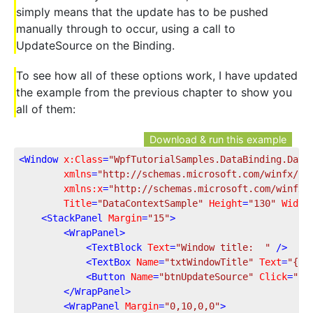
simply means that the update has to be pushed
manually through to occur, using a call to
UpdateSource on the Binding.
To see how all of these options work, I have updated
the example from the previous chapter to show you
all of them:
Download & run this example
<
Window
x:Class
=
"WpfTutorialSamples.DataBinding.Data
xmlns
=
"http://schemas.microsoft.com/winfx/20
xmlns:x
=
"http://schemas.microsoft.com/winfx/
Title
=
"DataContextSample"
Height
=
"130"
Width
<
StackPanel
Margin
=
"15"
>
<
WrapPanel
>
<
TextBlock
Text
=
"Window title:  "
 />
<
TextBox
Name
=
"txtWindowTitle"
Text
=
"{Bi
<
Button
Name
=
"btnUpdateSource"
Click
=
"bt
</
WrapPanel
>
<
WrapPanel
Margin
=
"0,10,0,0"
>