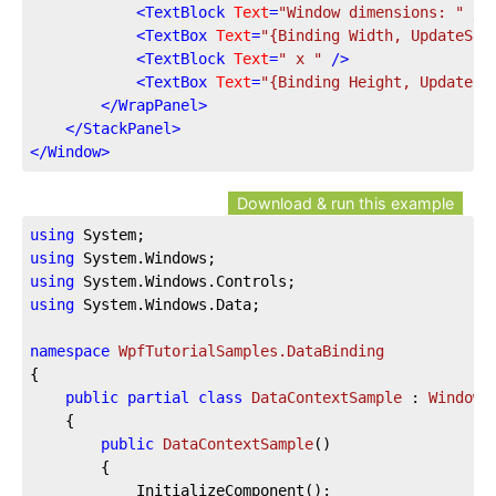
<
TextBlock
Text
=
"Window dimensions: "
 />
<
TextBox
Text
=
"{Binding Width, UpdateSou
<
TextBlock
Text
=
" x "
 />
<
TextBox
Text
=
"{Binding Height, UpdateSo
</
WrapPanel
>
</
StackPanel
>
</
Window
>
Download & run this example
using
using
using
using
 System.Windows.Data;

namespace
WpfTutorialSamples.DataBinding
{

public
partial
class
DataContextSample
 : 
Window
	{

public
DataContextSample
(
)
		{

			InitializeComponent();
