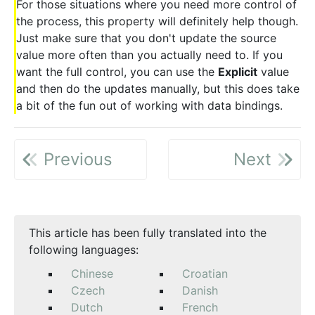
For those situations where you need more control of
the process, this property will definitely help though.
Just make sure that you don't update the source
value more often than you actually need to. If you
want the full control, you can use the
Explicit
value
and then do the updates manually, but this does take
a bit of the fun out of working with data bindings.
Previous
Next
This article has been fully translated into the
following languages:
Chinese
Croatian
Czech
Danish
Dutch
French