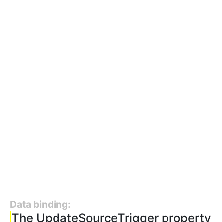
Data binding:
The UpdateSourceTrigger property