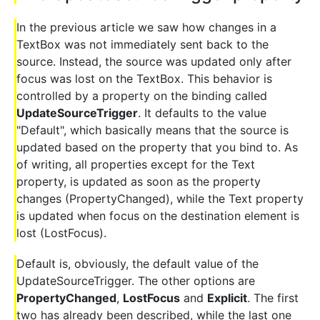
In the previous article we saw how changes in a
TextBox was not immediately sent back to the
source. Instead, the source was updated only after
focus was lost on the TextBox. This behavior is
controlled by a property on the binding called
UpdateSourceTrigger
. It defaults to the value
"Default", which basically means that the source is
updated based on the property that you bind to. As
of writing, all properties except for the Text
property, is updated as soon as the property
changes (PropertyChanged), while the Text property
is updated when focus on the destination element is
lost (LostFocus).
Default is, obviously, the default value of the
UpdateSourceTrigger. The other options are
PropertyChanged
,
LostFocus
and
Explicit
. The first
two has already been described, while the last one