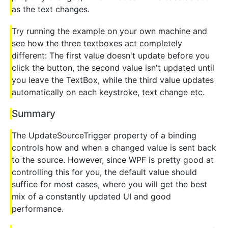
as the text changes.
Try running the example on your own machine and
see how the three textboxes act completely
different: The first value doesn't update before you
click the button, the second value isn't updated until
you leave the TextBox, while the third value updates
automatically on each keystroke, text change etc.
Summary
The UpdateSourceTrigger property of a binding
controls how and when a changed value is sent back
to the source. However, since WPF is pretty good at
controlling this for you, the default value should
suffice for most cases, where you will get the best
mix of a constantly updated UI and good
performance.