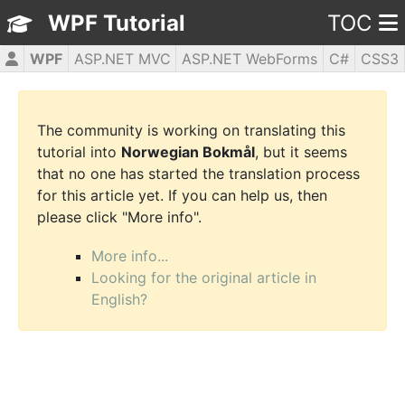
WPF Tutorial
TOC
WPF
ASP.NET MVC
ASP.NET WebForms
C#
CSS3
HTML5
JavaScript
jQuery
PHP5
The community is working on translating this
tutorial into
Norwegian Bokmål
, but it seems
that no one has started the translation process
for this article yet. If you can help us, then
please click "More info".
More info...
Looking for the original article in
English?