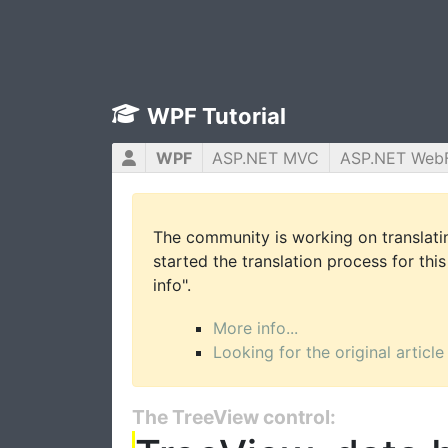
WPF Tutorial
WPF
ASP.NET MVC
ASP.NET Web
The community is working on translatin
started the translation process for this
info".
More info...
Looking for the original article
The TreeView control: