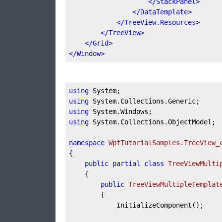
</
StackPanel
>
</
DataTemplate
>
</
TreeView.Resources
>
</
TreeView
>
</
Grid
>
</
Window
>
using
using
using
using
 System.Collections.ObjectModel;

namespace
WpfTutorialSamples.TreeView_
{

public
partial
class
TreeViewMulti
	{

public
TreeViewMultipleTemplat
		{

			InitializeComponent();
