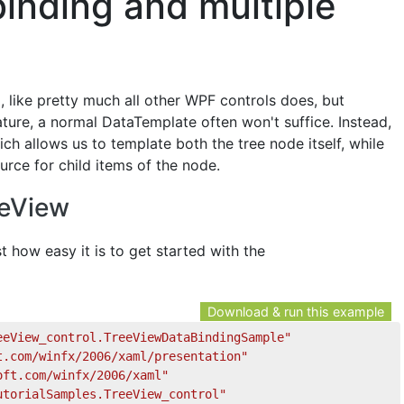
binding and multiple
like pretty much all other WPF controls does, but
ature, a normal DataTemplate often won't suffice. Instead,
h allows us to template both the tree node itself, while
urce for child items of the node.
eeView
st how easy it is to get started with the
Download & run this example
eeView_control.TreeViewDataBindingSample"
t.com/winfx/2006/xaml/presentation"
oft.com/winfx/2006/xaml"
utorialSamples.TreeView_control"