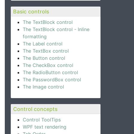
Basic controls
The TextBlock control
The TextBlock control - Inline
formatting
The Label control
The TextBox control
The Button control
The CheckBox control
The RadioButton control
The PasswordBox control
The Image control
Control concepts
Control ToolTips
WPF text rendering