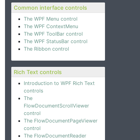
Common interface controls
The WPF Menu control
The WPF ContextMenu
The WPF ToolBar control
The WPF StatusBar control
The Ribbon control
Rich Text controls
Introduction to WPF Rich Text
controls
The
FlowDocumentScrollViewer
control
The FlowDocumentPageViewer
control
The FlowDocumentReader