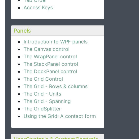
Tab Order
Access Keys
Panels
Introduction to WPF panels
The Canvas control
The WrapPanel control
The StackPanel control
The DockPanel control
The Grid Control
The Grid - Rows & columns
The Grid - Units
The Grid - Spanning
The GridSplitter
Using the Grid: A contact form