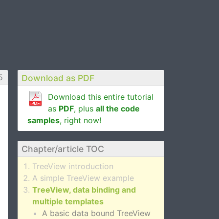
5
Download as PDF
Download this entire tutorial
as
PDF
, plus
all the code
samples
, right now!
Chapter/article TOC
TreeView introduction
A simple TreeView example
TreeView, data binding and
multiple templates
A basic data bound TreeView