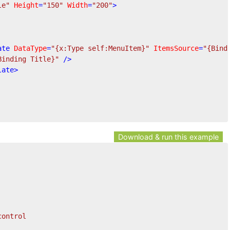
le"
Height
=
"150"
Width
=
"200"
>
ate
DataType
=
"{x:Type self:MenuItem}"
ItemsSource
=
"{Bind
Binding Title}"
 />
late
>
Download & run this example
control