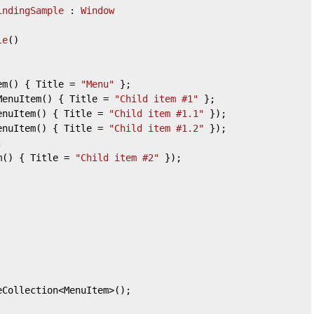
indingSample
 : 
Window
le
(
)
em() { Title = 
"Menu"
 };

MenuItem() { Title = 
"Child item #1"
 };

enuItem() { Title = 
"Child item #1.1"
 });

enuItem() { Title = 
"Child item #1.2"
 });

m() { Title = 
"Child item #2"
 });

eCollection<MenuItem>();
