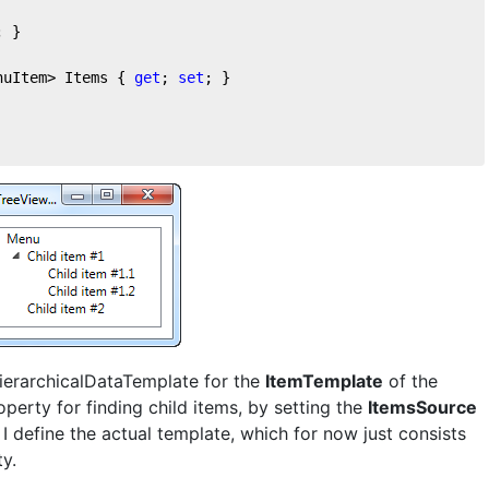
; }

nuItem> Items { 
get
; 
set
; }

HierarchicalDataTemplate for the
ItemTemplate
of the
perty for finding child items, by setting the
ItemsSource
 I define the actual template, which for now just consists
y.