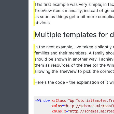
This first example was very simple, in fa
TreeView items manually, instead of gene
as soon as things get a bit more complic
obvious.
Multiple templates for d
In the next example, I've taken a slightl
families and their members. A family sho
should be shown in another way. I achiev
them as resources of the tree (or the Win
allowing the TreeView to pick the correc
Here's the code - the explanation of it wil
<
Window
x:Class
=
"WpfTutorialSamples.Tr
xmlns
=
"http://schemas.microsof
xmlns:x
=
"http://schemas.micros