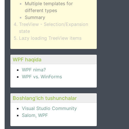
Multiple templates for
different types
Summary
TreeView - Selection/Expansion
state
Lazy loading TreeView items
WPF haqida
WPF nima?
WPF vs. WinForms
Boshlang'ich tushunchalar
Visual Studio Community
Salom, WPF