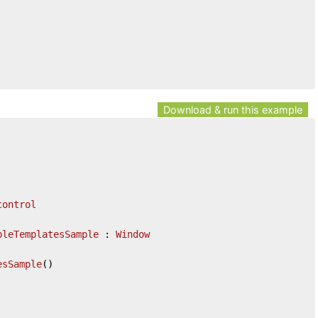
Download & run this example
control
pleTemplatesSample
 : 
Window
esSample
(
)