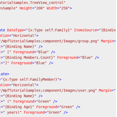
utorialSamples.TreeView_control"
esSample"
Height
=
"200"
Width
=
"250"
>
ate
DataType
=
"{x:Type self:Family}"
ItemsSource
=
"{Bindin
ation
=
"Horizontal"
>
"/WpfTutorialSamples;component/Images/group.png"
Margin
=
t
=
"{Binding Name}"
 />
t
=
" ["
Foreground
=
"Blue"
 />
t
=
"{Binding Members.Count}"
Foreground
=
"Blue"
 />
t
=
"]"
Foreground
=
"Blue"
 />
late
>
=
"{x:Type self:FamilyMember}"
>
ation
=
"Horizontal"
>
"/WpfTutorialSamples;component/Images/user.png"
Margin
=
"
t
=
"{Binding Name}"
 />
t
=
" ("
Foreground
=
"Green"
 />
t
=
"{Binding Age}"
Foreground
=
"Green"
 />
t
=
" years)"
Foreground
=
"Green"
 />