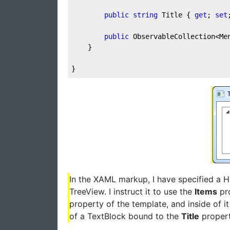
public
string
 Title { 
get
; 
set
public
 ObservableCollection<Me
	}

}
In the XAML markup, I have specified a 
TreeView. I instruct it to use the
Items
pro
property of the template, and inside of it
of a TextBlock bound to the
Title
propert