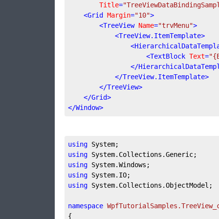
Title
=
"TreeViewDataBindingSamp
<
Grid
Margin
=
"10"
>
<
TreeView
Name
=
"trvMenu"
>
<
TreeView.ItemTemplate
>
<
HierarchicalDataTempl
<
TextBlock
Text
=
"{
</
HierarchicalDataTemp
</
TreeView.ItemTemplate
>
</
TreeView
>
</
Grid
>
</
Window
>
using
using
using
using
using
 System.Collections.ObjectModel;

namespace
WpfTutorialSamples.TreeView_
{
