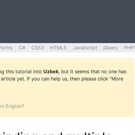
Forms
C#
CSS3
HTML5
JavaScript
jQuery
PHP
g this tutorial into
Uzbek
, but it seems that no one has
 article yet. If you can help us, then please click "More
 in English?