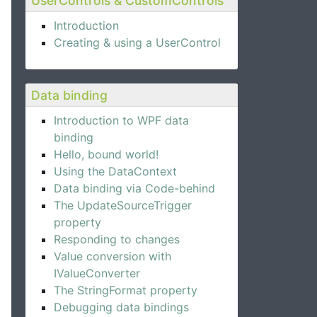
UserControls & CustomControls
Introduction
Creating & using a UserControl
Data binding
Introduction to WPF data
binding
Hello, bound world!
Using the DataContext
Data binding via Code-behind
The UpdateSourceTrigger
property
Responding to changes
Value conversion with
IValueConverter
The StringFormat property
Debugging data bindings