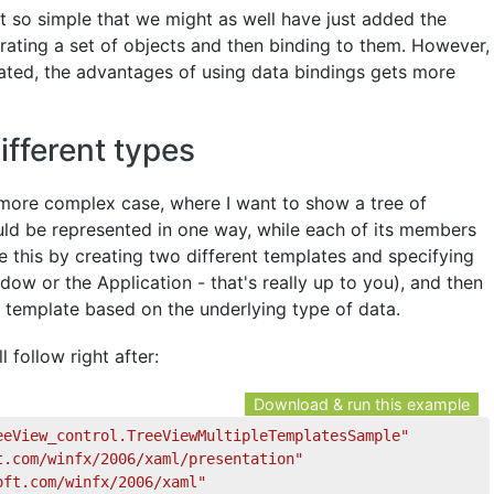
ct so simple that we might as well have just added the
rating a set of objects and then binding to them. However,
ated, the advantages of using data bindings gets more
ifferent types
y more complex case, where I want to show a tree of
uld be represented in one way, while each of its members
e this by creating two different templates and specifying
dow or the Application - that's really up to you), and then
t template based on the underlying type of data.
l follow right after:
Download & run this example
eeView_control.TreeViewMultipleTemplatesSample"
t.com/winfx/2006/xaml/presentation"
oft.com/winfx/2006/xaml"