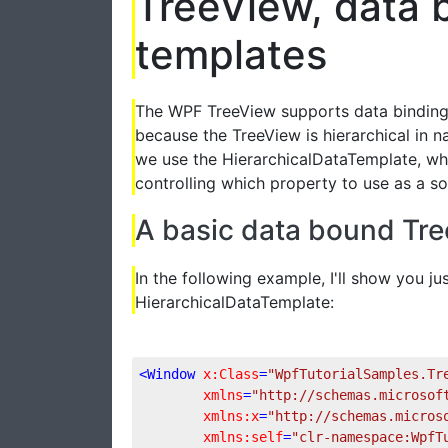
TreeView, data 
templates
The WPF TreeView supports data binding, 
because the TreeView is hierarchical in n
we use the HierarchicalDataTemplate, whic
controlling which property to use as a so
A basic data bound Tr
In the following example, I'll show you ju
HierarchicalDataTemplate:
<
Window
x:Class
=
"WpfTutorialSamples.Tr
xmlns
=
"http://schemas.microsof
xmlns:x
=
"http://schemas.micros
xmlns:self
=
"clr-namespace:WpfT