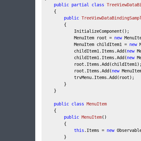
public
partial
class
TreeViewDataB
	{

public
TreeViewDataBindingSamp
		{

			InitializeComponent();

			MenuItem root = 
new
 MenuIt
			MenuItem childItem1 = 
new
 
			childItem1.Items.Add(
new
 M
			childItem1.Items.Add(
new
 M
			root.Items.Add(childItem1);

			root.Items.Add(
new
 MenuIte
			trvMenu.Items.Add(root);

		}

	}

public
class
MenuItem
	{

public
MenuItem
(
)
		{

this
.Items = 
new
 Observabl
		}
