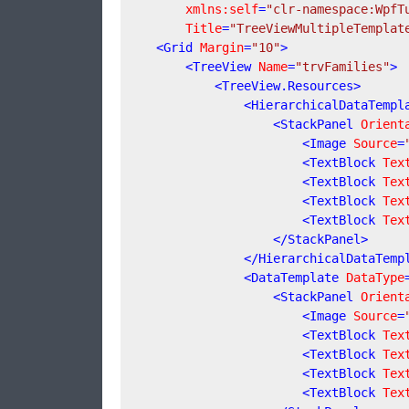
xmlns:self
=
"clr-namespace:WpfT
Title
=
"TreeViewMultipleTemplat
<
Grid
Margin
=
"10"
>
<
TreeView
Name
=
"trvFamilies"
>
<
TreeView.Resources
>
<
HierarchicalDataTempl
<
StackPanel
Orient
<
Image
Source
=
<
TextBlock
Tex
<
TextBlock
Tex
<
TextBlock
Tex
<
TextBlock
Tex
</
StackPanel
>
</
HierarchicalDataTemp
<
DataTemplate
DataType
<
StackPanel
Orient
<
Image
Source
=
<
TextBlock
Tex
<
TextBlock
Tex
<
TextBlock
Tex
<
TextBlock
Tex