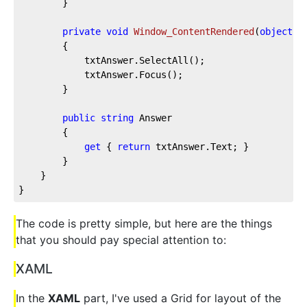
		}

private
void
Window_ContentRendered
(
object
 s
		{

			txtAnswer.SelectAll();

			txtAnswer.Focus();

		}

public
string
 Answer

		{

get
 { 
return
 txtAnswer.Text; }

		}

	}

}
The code is pretty simple, but here are the things
that you should pay special attention to:
XAML
In the
XAML
part, I've used a Grid for layout of the