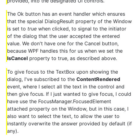
provided, into the designated UI controls.
The Ok button has an event handler which ensures
that the special DialogResult property of the Window
is set to
true
when clicked, to signal to the initiator
of the dialog that the user accepted the entered
value. We don't have one for the Cancel button,
because WPF handles this for us when we set the
IsCancel
property to true, as described above.
To give focus to the TextBox upon showing the
dialog, I've subscribed to the
ContentRendered
event, where I select all the text in the control and
then give focus. If I just wanted to give focus, I could
have use the FocusManager.FocusedElement
attached property on the Window, but in this case, I
also want to select the text, to allow the user to
instantly overwrite the answer provided by default (if
any).