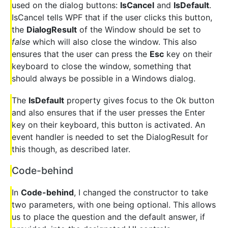
used on the dialog buttons:
IsCancel
and
IsDefault
.
IsCancel tells WPF that if the user clicks this button,
the
DialogResult
of the Window should be set to
false
which will also close the window. This also
ensures that the user can press the
Esc
key on their
keyboard to close the window, something that
should always be possible in a Windows dialog.
The
IsDefault
property gives focus to the Ok button
and also ensures that if the user presses the Enter
key on their keyboard, this button is activated. An
event handler is needed to set the DialogResult for
this though, as described later.
Code-behind
In
Code-behind
, I changed the constructor to take
two parameters, with one being optional. This allows
us to place the question and the default answer, if