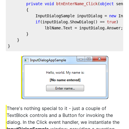
private
void
btnEnterName_Click
(
object
 sende
		{

			InputDialogSample inputDialog = 
new
 Inpu
if
(inputDialog.ShowDialog() == 
true
)

				lblName.Text = inputDialog.Answer;

		}

	}

}
There's nothing special to it - just a couple of
TextBlock controls and a Button for invoking the
dialog. In the Click event handler, we instantiate the
InputDialogSample
window, providing a question