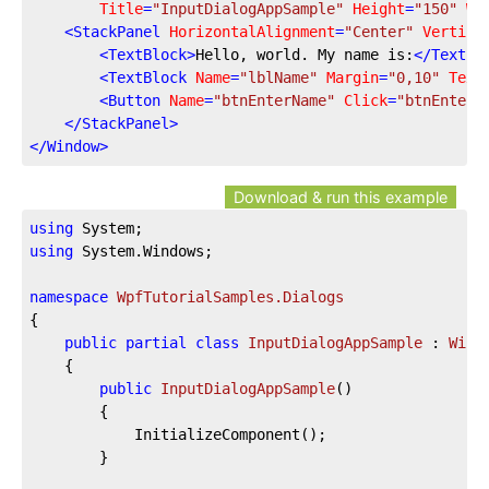
Title
=
"InputDialogAppSample"
Height
=
"150"
Wi
<
StackPanel
HorizontalAlignment
=
"Center"
Vertica
<
TextBlock
>
Hello, world. My name is:
</
TextBl
<
TextBlock
Name
=
"lblName"
Margin
=
"0,10"
Text
<
Button
Name
=
"btnEnterName"
Click
=
"btnEnterN
</
StackPanel
>
</
Window
>
Download & run this example
using
using
 System.Windows;

namespace
WpfTutorialSamples.Dialogs
{

public
partial
class
InputDialogAppSample
 : 
Wind
	{

public
InputDialogAppSample
(
)
		{

			InitializeComponent();

		}
