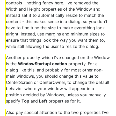
controls - nothing fancy here. I've removed the
Width and Height properties of the Window and
instead set it to automatically resize to match the
content - this makes sense in a dialog, so you don't
have to fine tune the size to make everything look
alright. Instead, use margins and minimum sizes to
ensure that things look the way you want them to,
while still allowing the user to resize the dialog.
Another property which I've changed on the Window
is the
WindowStartupLocation
property. For a
dialog like this, and probably for most other non-
main windows, you should change this value to
CenterScreen or CenterOwner, to change the default
behavior where your window will appear in a
position decided by Windows, unless you manually
specify
Top
and
Left
properties for it.
Also pay special attention to the two properties I've