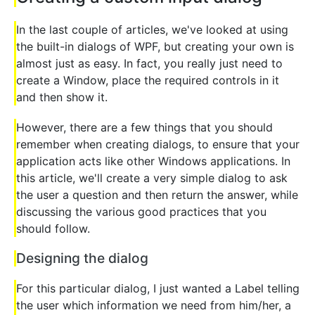
In the last couple of articles, we've looked at using
the built-in dialogs of WPF, but creating your own is
almost just as easy. In fact, you really just need to
create a Window, place the required controls in it
and then show it.
However, there are a few things that you should
remember when creating dialogs, to ensure that your
application acts like other Windows applications. In
this article, we'll create a very simple dialog to ask
the user a question and then return the answer, while
discussing the various good practices that you
should follow.
Designing the dialog
For this particular dialog, I just wanted a Label telling
the user which information we need from him/her, a