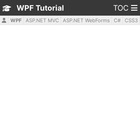
WPF Tutorial
TOC
WPF
ASP.NET MVC
ASP.NET WebForms
C#
CSS3
HTML5
JavaScript
jQuery
PHP5