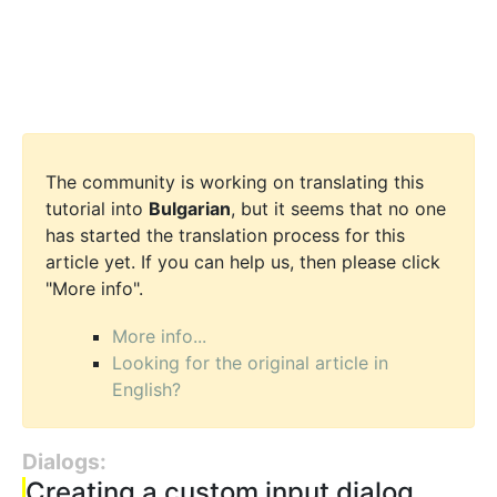
The community is working on translating this
tutorial into
Bulgarian
, but it seems that no one
has started the translation process for this
article yet. If you can help us, then please click
"More info".
More info...
Looking for the original article in
English?
Dialogs:
Creating a custom input dialog