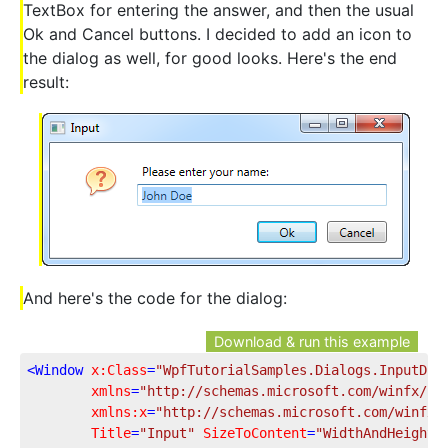
TextBox for entering the answer, and then the usual
Ok and Cancel buttons. I decided to add an icon to
the dialog as well, for good looks. Here's the end
result:
And here's the code for the dialog:
Download & run this example
<
Window
x:Class
=
"WpfTutorialSamples.Dialogs.InputDia
xmlns
=
"http://schemas.microsoft.com/winfx/20
xmlns:x
=
"http://schemas.microsoft.com/winfx/
Title
=
"Input"
SizeToContent
=
"WidthAndHeight"