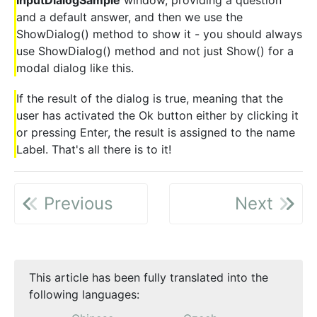
and a default answer, and then we use the
ShowDialog() method to show it - you should always
use ShowDialog() method and not just Show() for a
modal dialog like this.
If the result of the dialog is true, meaning that the
user has activated the Ok button either by clicking it
or pressing Enter, the result is assigned to the name
Label. That's all there is to it!
Previous
Next
This article has been fully translated into the
following languages: