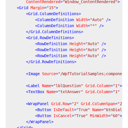
ContentRendered
=
"Window_ContentRendered"
>
<
Grid
Margin
=
"15"
>
<
Grid.ColumnDefinitions
>
<
ColumnDefinition
Width
=
"Auto"
 />
<
ColumnDefinition
Width
=
"*"
 />
</
Grid.ColumnDefinitions
>
<
Grid.RowDefinitions
>
<
RowDefinition
Height
=
"Auto"
 />
<
RowDefinition
Height
=
"Auto"
 />
<
RowDefinition
Height
=
"Auto"
 />
</
Grid.RowDefinitions
>
<
Image
Source
=
"/WpfTutorialSamples;component
<
Label
Name
=
"lblQuestion"
Grid.Column
=
"1"
>
Qu
<
TextBox
Name
=
"txtAnswer"
Grid.Column
=
"1"
Gr
<
WrapPanel
Grid.Row
=
"2"
Grid.ColumnSpan
=
"2"
<
Button
IsDefault
=
"True"
Name
=
"btnDialog
<
Button
IsCancel
=
"True"
MinWidth
=
"60"
>
_C
</
WrapPanel
>
</
Grid
>