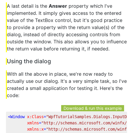
A last detail is the
Answer
property which I've
implemented. It simply gives access to the entered
value of the TextBox control, but it's good practice
to provide a property with the return value(s) of the
dialog, instead of directly accessing controls from
outside the window. This also allows you to influence
the return value before returning it, if needed.
Using the dialog
With all the above in place, we're now ready to
actually use our dialog. It's a very simple task, so I've
created a small application for testing it. Here's the
code:
Download & run this example
<
Window
x:Class
=
"WpfTutorialSamples.Dialogs.InputDia
xmlns
=
"http://schemas.microsoft.com/winfx/20
xmlns:x
=
"http://schemas.microsoft.com/winfx/