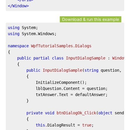
</
Window
>
Download & run this example
using
using
 System.Windows;

namespace
WpfTutorialSamples.Dialogs
{

public
partial
class
InputDialogSample
 : 
Window
	{

public
InputDialogSample
(
string
 question, 
st
		{

			InitializeComponent();

			lblQuestion.Content = question;

			txtAnswer.Text = defaultAnswer;

		}

private
void
btnDialogOk_Click
(
object
 sender
		{

this
.DialogResult = 
true
;
