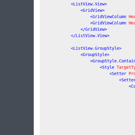
<
ListView.View
>
<
GridView
>
<
GridViewColumn
He
<
GridViewColumn
He
</
GridView
>
</
ListView.View
>
<
ListView.GroupStyle
>
<
GroupStyle
>
<
GroupStyle.Contai
<
Style
TargetT
<
Setter
Pr
<
Sette
<
C