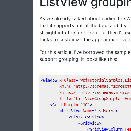
ListView groupi
As we already talked about earlier, the W
that it supports out of the box, and it's
straight into the first example, then I'll
tricks to customize the appearance even 
For this article, I've borrowed the sampl
support grouping. It looks like this:
<
Window
x:Class
=
"WpfTutorialSamples.Li
xmlns
=
"http://schemas.microsof
xmlns:x
=
"http://schemas.micros
Title
=
"ListViewGroupSample"
He
<
Grid
Margin
=
"10"
>
<
ListView
Name
=
"lvUsers"
>
<
ListView.View
>
<
GridView
>
<
GridViewColumn
He