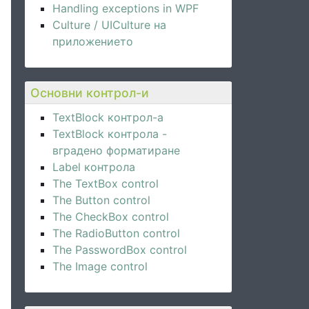
Handling exceptions in WPF
Culture / UICulture на
приложението
Основни контрол-и
TextBlock контрол-а
TextBlock контрола -
вградено форматиране
Label контрола
The TextBox control
The Button control
The CheckBox control
The RadioButton control
The PasswordBox control
The Image control