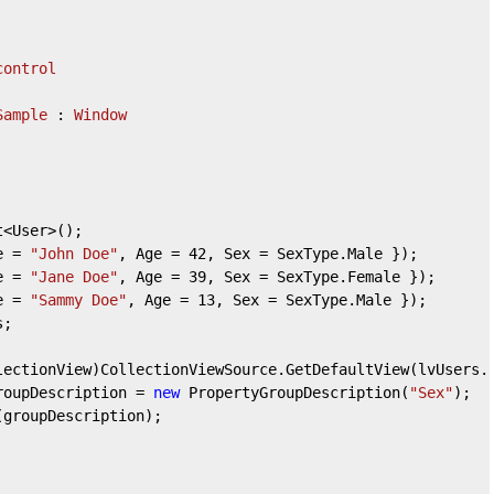
control
Sample
 : 
Window
t<User>();

e = 
"John Doe"
, Age = 
42
, Sex = SexType.Male });

e = 
"Jane Doe"
, Age = 
39
, Sex = SexType.Female });

e = 
"Sammy Doe"
, Age = 
13
, Sex = SexType.Male });

groupDescription = 
new
 PropertyGroupDescription(
"Sex"
);
