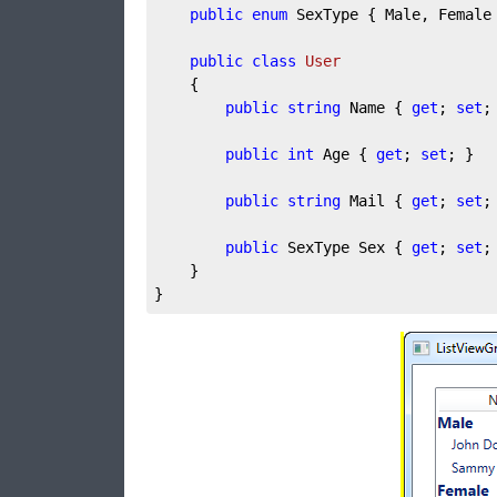
public
enum
 SexType { Male, Female 
public
class
User
	{

public
string
 Name { 
get
; 
set
; 
public
int
 Age { 
get
; 
set
; }

public
string
 Mail { 
get
; 
set
; 
public
 SexType Sex { 
get
; 
set
; 
	}

}