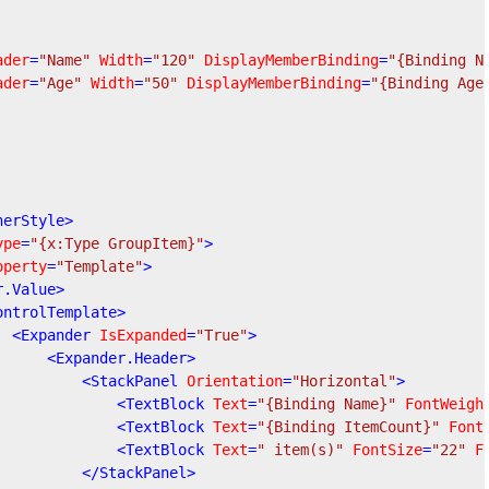
ader
=
"Name"
Width
=
"120"
DisplayMemberBinding
=
"{Binding N
ader
=
"Age"
Width
=
"50"
DisplayMemberBinding
=
"{Binding Age
nerStyle
>
ype
=
"{x:Type GroupItem}"
>
operty
=
"Template"
>
r.Value
>
ontrolTemplate
>
<
Expander
IsExpanded
=
"True"
>
<
Expander.Header
>
<
StackPanel
Orientation
=
"Horizontal"
>
<
TextBlock
Text
=
"{Binding Name}"
FontWeigh
<
TextBlock
Text
=
"{Binding ItemCount}"
Font
<
TextBlock
Text
=
" item(s)"
FontSize
=
"22"
F
</
StackPanel
>