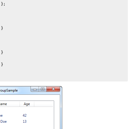
};

}

}

}
