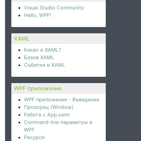
}"
 />
Visual Studio Community
Hello, WPF!
XAML
Какво е XAML?
Базов XAML
Събития в XAML
WPF приложение
WPF приложение - Въведение
Прозорец (Window)
Работа с App.xaml
Command-line параметри в
WPF
Ресурси