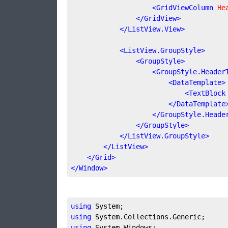
<
GridViewColumn
He
</
GridView
>
</
ListView.View
>
<
ListView.GroupStyle
>
<
GroupStyle
>
<
GroupStyle.Header
<
DataTemplate
>
<
TextBlock
</
DataTemplate
</
GroupStyle.Heade
</
GroupStyle
>
</
ListView.GroupStyle
>
</
ListView
>
</
Grid
>
</
Window
>
using
using
using