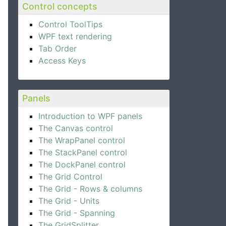
Control concepts
Control ToolTips
WPF text rendering
Tab Order
Access Keys
Panels
Introduction to WPF panels
The Canvas control
The WrapPanel control
The StackPanel control
The DockPanel control
The Grid Control
The Grid - Rows & columns
The Grid - Units
The Grid - Spanning
The GridSplitter