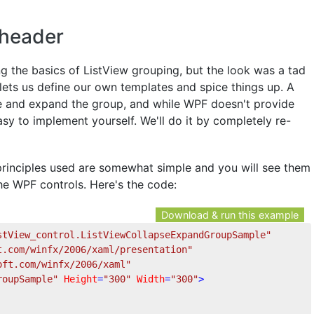
 header
 the basics of ListView grouping, but the look was a tad
F lets us define our own templates and spice things up. A
e and expand the group, and while WPF doesn't provide
asy to implement yourself. We'll do it by completely re-
principles used are somewhat simple and you will see them
he WPF controls. Here's the code:
Download & run this example
stView_control.ListViewCollapseExpandGroupSample"
t.com/winfx/2006/xaml/presentation"
oft.com/winfx/2006/xaml"
roupSample"
Height
=
"300"
Width
=
"300"
>