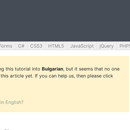
Forms
C#
CSS3
HTML5
JavaScript
jQuery
PHP
g this tutorial into
Bulgarian
, but it seems that no one
this article yet. If you can help us, then please click
 in English?