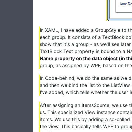
In XAML, I have added a GroupStyle to the
each group. It consists of a TextBlock con
show that it's a group - as we'll see late
TextBlock Text property is bound to a 
Name property on the data object (in th
group, as assigned by WPF, based on the 
In Code-behind, we do the same as we did
and then we bind the list to the ListView
I've added, which tells whether the user i
After assigning an ItemsSource, we use th
us. This specialized View instance contains
items. We use this by adding a so-calle
the view. This basically tells WPF to grou