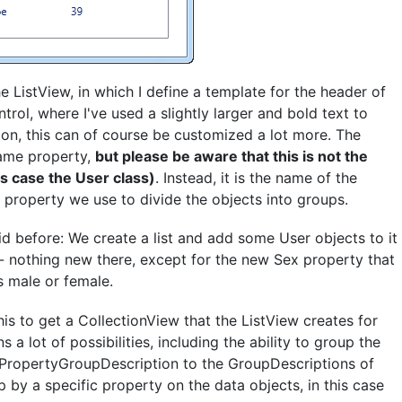
 ListView, in which I define a template for the header of
trol, where I've used a slightly larger and bold text to
r on, this can of course be customized a lot more. The
Name property,
but please be aware that this is not the
is case the User class)
. Instead, it is the name of the
property we use to divide the objects into groups.
 before: We create a list and add some User objects to it
 - nothing new there, except for the new Sex property that
s male or female.
is to get a CollectionView that the ListView creates for
 a lot of possibilities, including the ability to group the
d PropertyGroupDescription to the GroupDescriptions of
p by a specific property on the data objects, in this case