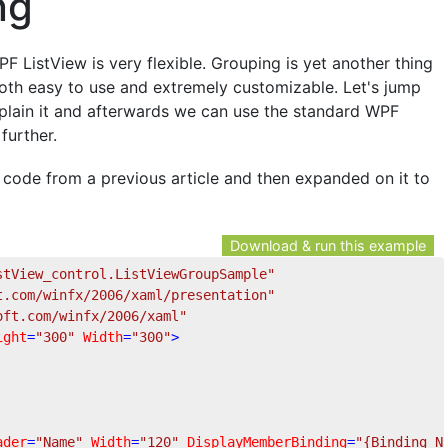
ng
PF ListView is very flexible. Grouping is yet another thing
 both easy to use and extremely customizable. Let's jump
 explain it and afterwards we can use the standard WPF
further.
e code from a previous article and then expanded on it to
Download & run this example
stView_control.ListViewGroupSample"
t.com/winfx/2006/xaml/presentation"
oft.com/winfx/2006/xaml"
ight
=
"300"
Width
=
"300"
>
ader
=
"Name"
Width
=
"120"
DisplayMemberBinding
=
"{Binding N