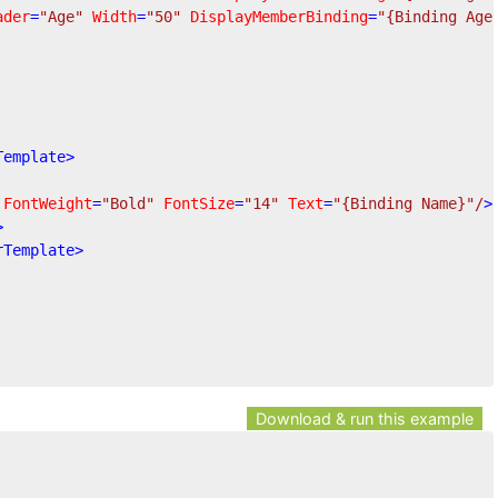
ader
=
"Age"
Width
=
"50"
DisplayMemberBinding
=
"{Binding Age
Template
>
FontWeight
=
"Bold"
FontSize
=
"14"
Text
=
"{Binding Name}"
/
>
>
rTemplate
>
Download & run this example