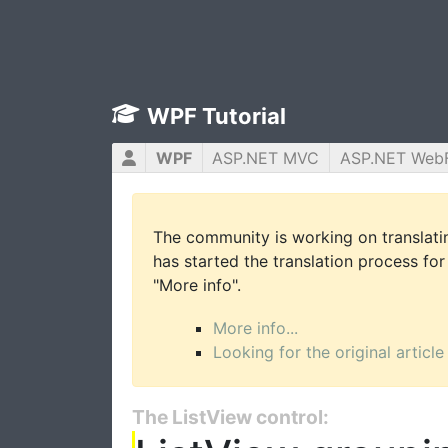
WPF Tutorial
WPF
ASP.NET MVC
ASP.NET Web
The community is working on translatin
has started the translation process for 
"More info".
More info...
Looking for the original article
The ListView control: