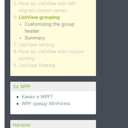
How-to: ListView with left
aligned column names
ListView grouping
Customizing the group
header
Summary
ListView sorting
How-to: ListView with column
sorting
ListView filtering
За WPF
Какво е WPF?
WPF срещу WinForms
Начало
ame}"
 />