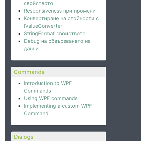
свойството
Responsiveness при промени
Конвертиране на стойности с
IValueConverter
StringFormat свойството
Debug на обвързването на
данни
Commands
Introduction to WPF
Commands
Using WPF commands
Implementing a custom WPF
Command
Dialogs