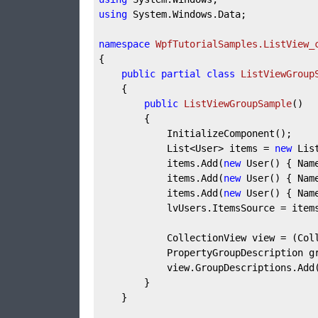
using
 System.Windows.Data;

namespace
WpfTutorialSamples.ListView_
{

public
partial
class
ListViewGroup
	{

public
ListViewGroupSample
(
)
		{

			InitializeComponent();

			List<User> items = 
new
 Lis
			items.Add(
new
 User() { Nam
			items.Add(
new
 User() { Nam
			items.Add(
new
 User() { Nam
			lvUsers.ItemsSource = items;

			CollectionView view = (CollectionView)CollectionViewSource.GetDefaultView(lvUsers.ItemsSource);

			PropertyGroupDescription 
			view.GroupDescriptions.Add(groupDescription);

		}

	}
