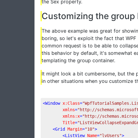
the Sex property.
Customizing the group
The above example was great for showing
boring, so let's exploit the fact that WP
common request is to be able to collaps
this behavior by default, it's somewhat e
templating the group container.
It might look a bit cumbersome, but the 
in other situations when you customize t
<
Window
x:Class
=
"WpfTutorialSamples.Li
xmlns
=
"http://schemas.microsof
xmlns:x
=
"http://schemas.micros
Title
=
"ListViewCollapseExpandG
<
Grid
Margin
=
"10"
>
<
ListView
Name
=
"lvUsers"
>