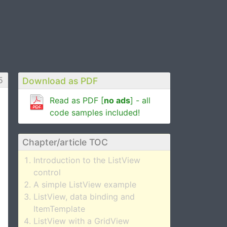
5
Download as PDF
Read as PDF [
no ads
] - all
code samples included!
Chapter/article TOC
Introduction to the ListView
control
A simple ListView example
ListView, data binding and
ItemTemplate
ListView with a GridView