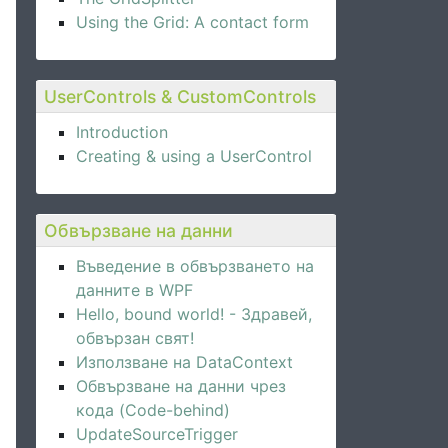
Using the Grid: A contact form
UserControls & CustomControls
Introduction
Creating & using a UserControl
Обвързване на данни
Въведение в обвързването на
данните в WPF
Hello, bound world! - Здравей,
обвързан свят!
Използване на DataContext
Обвързване на данни чрез
кода (Code-behind)
UpdateSourceTrigger