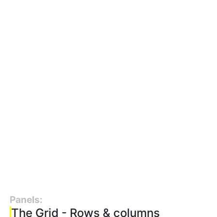
Panels:
The Grid - Rows & columns