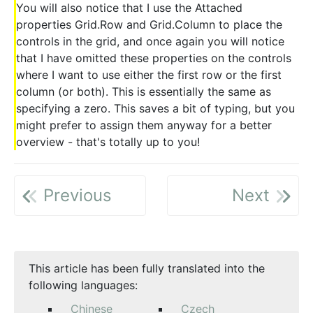
You will also notice that I use the Attached
properties Grid.Row and Grid.Column to place the
controls in the grid, and once again you will notice
that I have omitted these properties on the controls
where I want to use either the first row or the first
column (or both). This is essentially the same as
specifying a zero. This saves a bit of typing, but you
might prefer to assign them anyway for a better
overview - that's totally up to you!
Previous
Next
This article has been fully translated into the
following languages:
Chinese
Czech