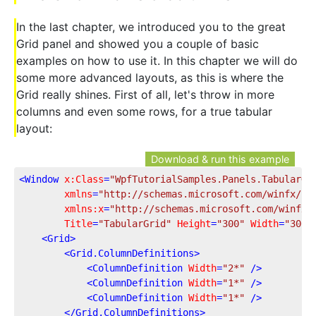
In the last chapter, we introduced you to the great
Grid panel and showed you a couple of basic
examples on how to use it. In this chapter we will do
some more advanced layouts, as this is where the
Grid really shines. First of all, let's throw in more
columns and even some rows, for a true tabular
layout:
Download & run this example
<
Window
x:Class
=
"WpfTutorialSamples.Panels.TabularGr
xmlns
=
"http://schemas.microsoft.com/winfx/20
xmlns:x
=
"http://schemas.microsoft.com/winfx/
Title
=
"TabularGrid"
Height
=
"300"
Width
=
"300"
<
Grid
>
<
Grid.ColumnDefinitions
>
<
ColumnDefinition
Width
=
"2*"
 />
<
ColumnDefinition
Width
=
"1*"
 />
<
ColumnDefinition
Width
=
"1*"
 />
</
Grid.ColumnDefinitions
>