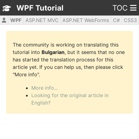
WPF Tutorial
TOC
WPF
ASP.NET MVC
ASP.NET WebForms
C#
CSS3
HTML5
JavaScript
jQuery
PHP5
The community is working on translating this
tutorial into
Bulgarian
, but it seems that no one
has started the translation process for this
article yet. If you can help us, then please click
"More info".
More info...
Looking for the original article in
English?