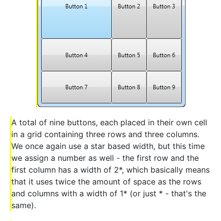
A total of nine buttons, each placed in their own cell
in a grid containing three rows and three columns.
We once again use a star based width, but this time
we assign a number as well - the first row and the
first column has a width of 2*, which basically means
that it uses twice the amount of space as the rows
and columns with a width of 1* (or just * - that's the
same).