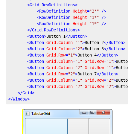
<
Grid.RowDefinitions
>
<
RowDefinition
Height
=
"2*"
 />
<
RowDefinition
Height
=
"1*"
 />
<
RowDefinition
Height
=
"1*"
 />
</
Grid.RowDefinitions
>
<
Button
>
Button 1
</
Button
>
<
Button
Grid.Column
=
"1"
>
Button 2
</
Button
>
<
Button
Grid.Column
=
"2"
>
Button 3
</
Button
>
<
Button
Grid.Row
=
"1"
>
Button 4
</
Button
>
<
Button
Grid.Column
=
"1"
Grid.Row
=
"1"
>
Button 
<
Button
Grid.Column
=
"2"
Grid.Row
=
"1"
>
Button 
<
Button
Grid.Row
=
"2"
>
Button 7
</
Button
>
<
Button
Grid.Column
=
"1"
Grid.Row
=
"2"
>
Button 
<
Button
Grid.Column
=
"2"
Grid.Row
=
"2"
>
Button 
</
Grid
>
</
Window
>