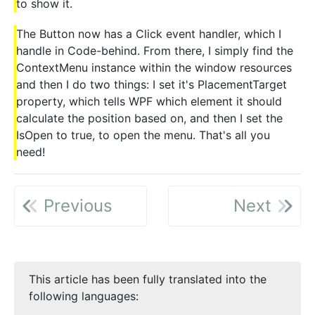
to show it.
The Button now has a Click event handler, which I
handle in Code-behind. From there, I simply find the
ContextMenu instance within the window resources
and then I do two things: I set it's PlacementTarget
property, which tells WPF which element it should
calculate the position based on, and then I set the
IsOpen to true, to open the menu. That's all you
need!
Previous
Next
This article has been fully translated into the
following languages: