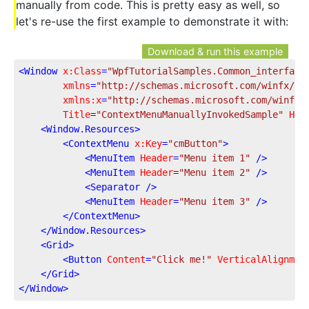
manually from code. This is pretty easy as well, so
let's re-use the first example to demonstrate it with:
Download & run this example
<
Window
x:Class
=
"WpfTutorialSamples.Common_interface
xmlns
=
"http://schemas.microsoft.com/winfx/20
xmlns:x
=
"http://schemas.microsoft.com/winfx/
Title
=
"ContextMenuManuallyInvokedSample"
Hei
<
Window.Resources
>
<
ContextMenu
x:Key
=
"cmButton"
>
<
MenuItem
Header
=
"Menu item 1"
 />
<
MenuItem
Header
=
"Menu item 2"
 />
<
Separator
 />
<
MenuItem
Header
=
"Menu item 3"
 />
</
ContextMenu
>
</
Window.Resources
>
<
Grid
>
<
Button
Content
=
"Click me!"
VerticalAlignmen
</
Grid
>
</
Window
>