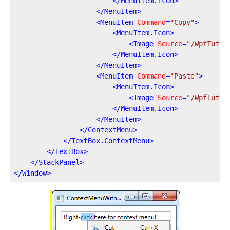
</
MenuItem.Icon
>
</
MenuItem
>
<
MenuItem
Command
=
"Copy"
>
<
MenuItem.Icon
>
<
Image
Source
=
"/WpfTutor
</
MenuItem.Icon
>
</
MenuItem
>
<
MenuItem
Command
=
"Paste"
>
<
MenuItem.Icon
>
<
Image
Source
=
"/WpfTutor
</
MenuItem.Icon
>
</
MenuItem
>
</
ContextMenu
>
</
TextBox.ContextMenu
>
</
TextBox
>
</
StackPanel
>
</
Window
>