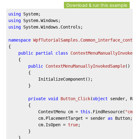
Download & run this example
using
using
using
 System.Windows.Controls;

namespace
WpfTutorialSamples.Common_interface_contro
{

public
partial
class
ContextMenuManuallyInvokedS
	{

public
ContextMenuManuallyInvokedSample
(
)
		{

			InitializeComponent();

		}

private
void
Button_Click
(
object
 sender, Rou
		{

			ContextMenu cm = 
this
.FindResource(
"cmBu
			cm.PlacementTarget = sender 
as
 Button;

			cm.IsOpen = 
true
;

		}

	}
