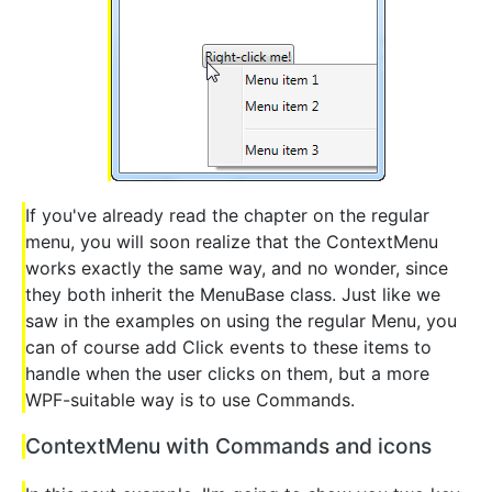
If you've already read the chapter on the regular
menu, you will soon realize that the ContextMenu
works exactly the same way, and no wonder, since
they both inherit the MenuBase class. Just like we
saw in the examples on using the regular Menu, you
can of course add Click events to these items to
handle when the user clicks on them, but a more
WPF-suitable way is to use Commands.
ContextMenu with Commands and icons