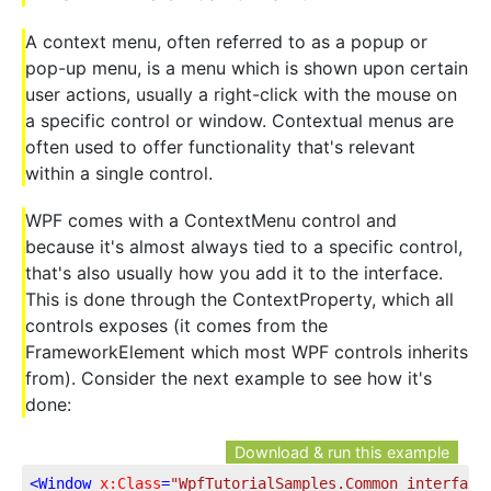
A context menu, often referred to as a popup or
pop-up menu, is a menu which is shown upon certain
user actions, usually a right-click with the mouse on
a specific control or window. Contextual menus are
often used to offer functionality that's relevant
within a single control.
WPF comes with a ContextMenu control and
because it's almost always tied to a specific control,
that's also usually how you add it to the interface.
This is done through the ContextProperty, which all
controls exposes (it comes from the
FrameworkElement which most WPF controls inherits
from). Consider the next example to see how it's
done:
Download & run this example
<
Window
x:Class
=
"WpfTutorialSamples.Common_interface