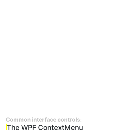
Common interface controls:
The WPF ContextMenu