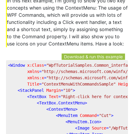
In this next example, I'm going to show you two key
concepts when using the ContextMenu: The usage of
WPF Commands, which will provide us with lots of
functionality including a Click event handler, a text
and a shortcut text, simply by assigning something
to the Command property. I will also show you to
use icons on your ContextMenu items. Have a look:
Download & run this example
<
Window
x:Class
=
"WpfTutorialSamples.Common_interface
xmlns
=
"http://schemas.microsoft.com/winfx/20
xmlns:x
=
"http://schemas.microsoft.com/winfx/
Title
=
"ContextMenuWithCommandsSample"
Height
<
StackPanel
Margin
=
"10"
>
<
TextBox
Text
=
"Right-click here for context 
<
TextBox.ContextMenu
>
<
ContextMenu
>
<
MenuItem
Command
=
"Cut"
>
<
MenuItem.Icon
>
<
Image
Source
=
"/WpfTutor