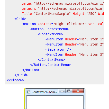
xmlns
=
"http://schemas.microsoft.com/winfx/20
xmlns:x
=
"http://schemas.microsoft.com/winfx/
Title
=
"ContextMenuSample"
Height
=
"250"
Width
<
Grid
>
<
Button
Content
=
"Right-click me!"
VerticalAl
<
Button.ContextMenu
>
<
ContextMenu
>
<
MenuItem
Header
=
"Menu item 1"
 /
<
MenuItem
Header
=
"Menu item 2"
 /
<
Separator
 />
<
MenuItem
Header
=
"Menu item 3"
 /
</
ContextMenu
>
</
Button.ContextMenu
>
</
Button
>
</
Grid
>
</
Window
>