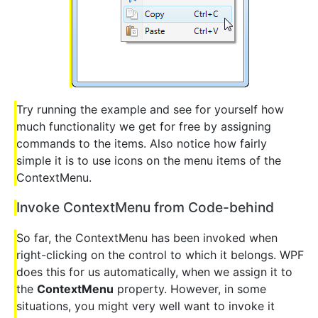
Try running the example and see for yourself how
much functionality we get for free by assigning
commands to the items. Also notice how fairly
simple it is to use icons on the menu items of the
ContextMenu.
Invoke ContextMenu from Code-behind
So far, the ContextMenu has been invoked when
right-clicking on the control to which it belongs. WPF
does this for us automatically, when we assign it to
the
ContextMenu
property. However, in some
situations, you might very well want to invoke it