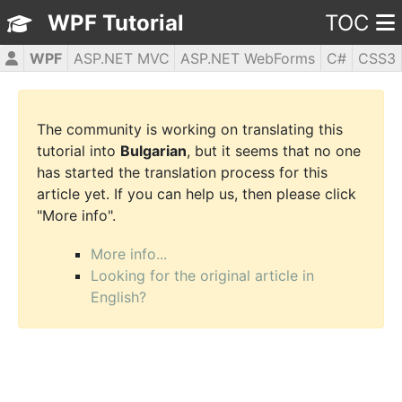
WPF Tutorial
TOC
WPF
ASP.NET MVC
ASP.NET WebForms
C#
CSS3
HTML5
JavaScript
jQuery
PHP5
The community is working on translating this
tutorial into
Bulgarian
, but it seems that no one
has started the translation process for this
article yet. If you can help us, then please click
"More info".
More info...
Looking for the original article in
English?