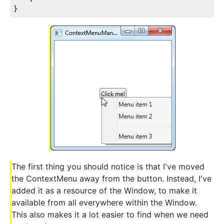
}
The first thing you should notice is that I've moved
the ContextMenu away from the button. Instead, I've
added it as a resource of the Window, to make it
available from all everywhere within the Window.
This also makes it a lot easier to find when we need