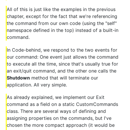
All of this is just like the examples in the previous
chapter, except for the fact that we're referencing
the command from our own code (using the "self"
namespace defined in the top) instead of a built-in
command.
In Code-behind, we respond to the two events for
our command: One event just allows the command
to execute all the time, since that's usually true for
an exit/quit command, and the other one calls the
Shutdown
method that will terminate our
application. All very simple.
As already explained, we implement our Exit
command as a field on a static CustomCommands
class. There are several ways of defining and
assigning properties on the commands, but I've
chosen the more compact approach (it would be