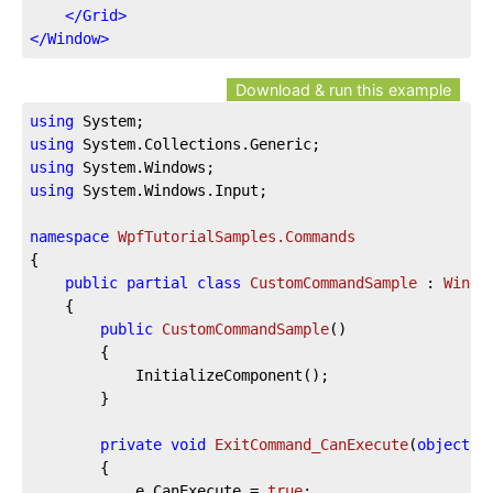
</
Grid
>
</
Window
>
Download & run this example
using
using
using
using
 System.Windows.Input;

namespace
WpfTutorialSamples.Commands
{

public
partial
class
CustomCommandSample
 : 
Windo
	{

public
CustomCommandSample
(
)
		{

			InitializeComponent();

		}

private
void
ExitCommand_CanExecute
(
object
 s
		{

			e.CanExecute = 
true
;
