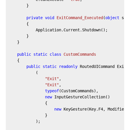
		}

private
void
ExitCommand_Executed
(
object
 sen
		{

			Application.Current.Shutdown();

		}

	}

public
static
class
CustomCommands
	{

public
static
readonly
 RoutedUICommand Exit 
			(

"Exit"
,

"Exit"
,

typeof
(CustomCommands),

new
 InputGestureCollection()

				{

new
 KeyGesture(Key.F4, ModifierKe
				}

			);
