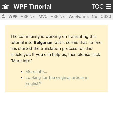
WPF Tutorial
TOC
WPF
ASP.NET MVC
ASP.NET WebForms
C#
CSS3
HTML5
JavaScript
jQuery
PHP5
The community is working on translating this
tutorial into
Bulgarian
, but it seems that no one
has started the translation process for this
article yet. If you can help us, then please click
"More info".
More info...
Looking for the original article in
English?