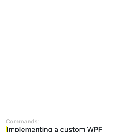
Commands:
Implementing a custom WPF