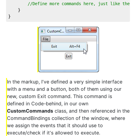
//Define more commands here, just like the o
	}

}
In the markup, I've defined a very simple interface
with a menu and a button, both of them using our
new, custom Exit command. This command is
defined in Code-behind, in our own
CustomCommands
class, and then referenced in the
CommandBindings collection of the window, where
we assign the events that it should use to
execute/check if it's allowed to execute.