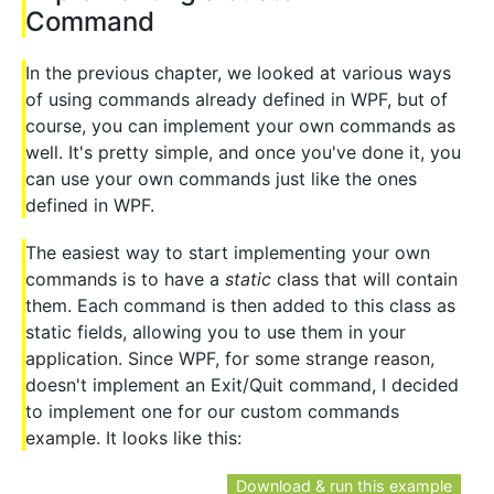
Command
In the previous chapter, we looked at various ways
of using commands already defined in WPF, but of
course, you can implement your own commands as
well. It's pretty simple, and once you've done it, you
can use your own commands just like the ones
defined in WPF.
The easiest way to start implementing your own
commands is to have a
static
class that will contain
them. Each command is then added to this class as
static fields, allowing you to use them in your
application. Since WPF, for some strange reason,
doesn't implement an Exit/Quit command, I decided
to implement one for our custom commands
example. It looks like this:
Download & run this example