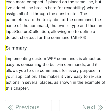
even more compact if placed on the same line, but
I've added line breaks here for readability) where I
assign all of it through the constructor. The
parameters are the text/label of the command, the
name of the command, the owner type and then an
InputGestureCollection, allowing me to define a
default shortcut for the command (Alt+F4).
Summary
Implementing custom WPF commands is almost as
easy as consuming the built-in commands, and it
allows you to use commands for every purpose in
your application. This makes it very easy to re-use
actions in several places, as shown in the example of
this chapter.
Previous
Next