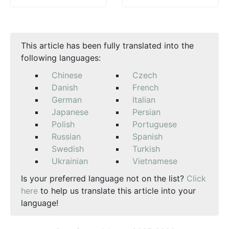
This article has been fully translated into the
following languages:
Chinese
Czech
Danish
French
German
Italian
Japanese
Persian
Polish
Portuguese
Russian
Spanish
Swedish
Turkish
Ukrainian
Vietnamese
Is your preferred language not on the list?
Click
here
to help us translate this article into your
language!