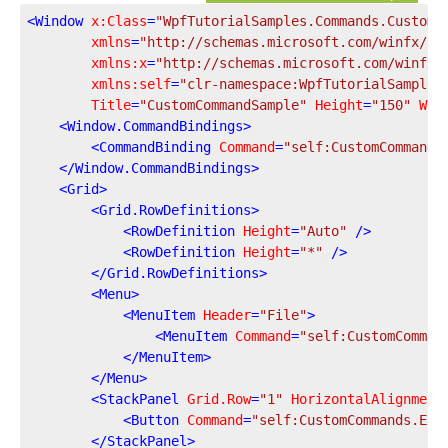
<
Window
x:Class
=
"WpfTutorialSamples.Commands.CustomC
xmlns
=
"http://schemas.microsoft.com/winfx/20
xmlns:x
=
"http://schemas.microsoft.com/winfx/
xmlns:self
=
"clr-namespace:WpfTutorialSamples
Title
=
"CustomCommandSample"
Height
=
"150"
Wid
<
Window.CommandBindings
>
<
CommandBinding
Command
=
"self:CustomCommands
</
Window.CommandBindings
>
<
Grid
>
<
Grid.RowDefinitions
>
<
RowDefinition
Height
=
"Auto"
 />
<
RowDefinition
Height
=
"*"
 />
</
Grid.RowDefinitions
>
<
Menu
>
<
MenuItem
Header
=
"File"
>
<
MenuItem
Command
=
"self:CustomComman
</
MenuItem
>
</
Menu
>
<
StackPanel
Grid.Row
=
"1"
HorizontalAlignment
<
Button
Command
=
"self:CustomCommands.Exi
</
StackPanel
>