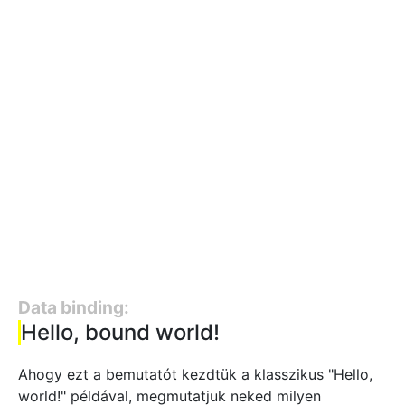
Data binding:
Hello, bound world!
Ahogy ezt a bemutatót kezdtük a klasszikus "Hello,
world!" példával, megmutatjuk neked milyen