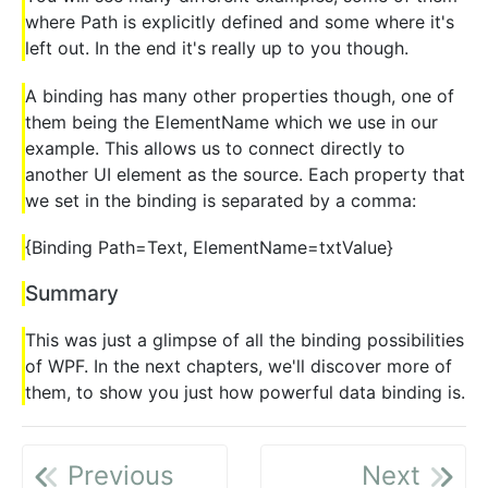
where Path is explicitly defined and some where it's
left out. In the end it's really up to you though.
A binding has many other properties though, one of
them being the ElementName which we use in our
example. This allows us to connect directly to
another UI element as the source. Each property that
we set in the binding is separated by a comma:
{Binding Path=Text, ElementName=txtValue}
Summary
This was just a glimpse of all the binding possibilities
of WPF. In the next chapters, we'll discover more of
them, to show you just how powerful data binding is.
Previous
Next