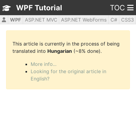
WPF Tutorial
TOC
WPF
ASP.NET MVC
ASP.NET WebForms
C#
CSS3
HTML5
JavaScript
jQuery
PHP5
This article is currently in the process of being
translated into
Hungarian
(~8% done).
More info...
Looking for the original article in
English?