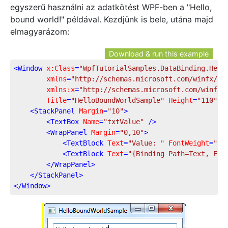
egyszerű használni az adatkötést WPF-ben a "Hello,
bound world!" példával. Kezdjünk is bele, utána majd
elmagyarázom:
Download & run this example
<
Window
x:Class
=
"WpfTutorialSamples.DataBinding.Hell
xmlns
=
"http://schemas.microsoft.com/winfx/20
xmlns:x
=
"http://schemas.microsoft.com/winfx/
Title
=
"HelloBoundWorldSample"
Height
=
"110"
W
<
StackPanel
Margin
=
"10"
>
<
TextBox
Name
=
"txtValue"
 />
<
WrapPanel
Margin
=
"0,10"
>
<
TextBlock
Text
=
"Value: "
FontWeight
=
"Bo
<
TextBlock
Text
=
"{Binding Path=Text, Ele
</
WrapPanel
>
</
StackPanel
>
</
Window
>