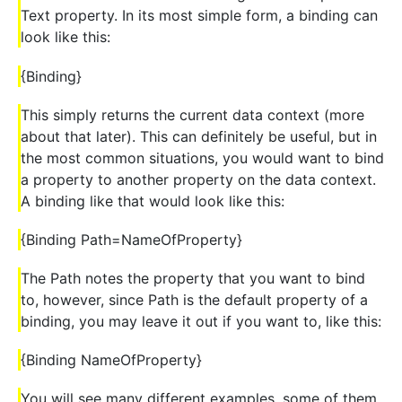
Text property. In its most simple form, a binding can
look like this:
{Binding}
This simply returns the current data context (more
about that later). This can definitely be useful, but in
the most common situations, you would want to bind
a property to another property on the data context.
A binding like that would look like this:
{Binding Path=NameOfProperty}
The Path notes the property that you want to bind
to, however, since Path is the default property of a
binding, you may leave it out if you want to, like this:
{Binding NameOfProperty}
You will see many different examples, some of them