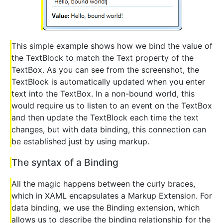
This simple example shows how we bind the value of
the TextBlock to match the Text property of the
TextBox. As you can see from the screenshot, the
TextBlock is automatically updated when you enter
text into the TextBox. In a non-bound world, this
would require us to listen to an event on the TextBox
and then update the TextBlock each time the text
changes, but with data binding, this connection can
be established just by using markup.
The syntax of a Binding
All the magic happens between the curly braces,
which in XAML encapsulates a Markup Extension. For
data binding, we use the Binding extension, which
allows us to describe the binding relationship for the