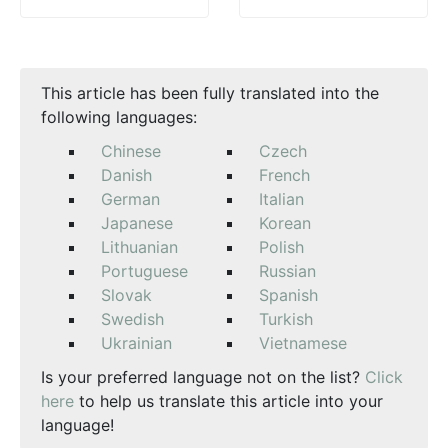
This article has been fully translated into the
following languages:
Chinese
Czech
Danish
French
German
Italian
Japanese
Korean
Lithuanian
Polish
Portuguese
Russian
Slovak
Spanish
Swedish
Turkish
Ukrainian
Vietnamese
Is your preferred language not on the list?
Click
here
to help us translate this article into your
language!