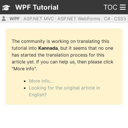
WPF Tutorial
TOC
WPF
ASP.NET MVC
ASP.NET WebForms
C#
CSS3
HTML5
JavaScript
jQuery
PHP5
The community is working on translating this
tutorial into
Kannada
, but it seems that no one
has started the translation process for this
article yet. If you can help us, then please click
"More info".
More info...
Looking for the original article in
English?