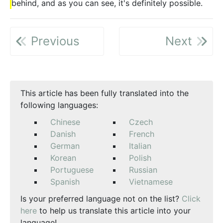
behind, and as you can see, it's definitely possible.
Previous
Next
This article has been fully translated into the
following languages:
Chinese
Czech
Danish
French
German
Italian
Korean
Polish
Portuguese
Russian
Spanish
Vietnamese
Is your preferred language not on the list?
Click
here
to help us translate this article into your
language!