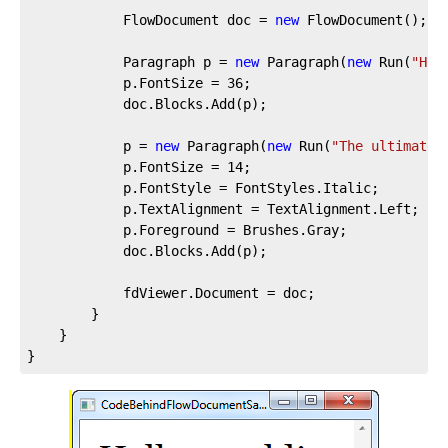
			FlowDocument doc = 
new
 FlowDocument();

			Paragraph p = 
new
 Paragraph(
new
 Run(
"Hel
			p.FontSize = 
36
;

			doc.Blocks.Add(p);

			p = 
new
 Paragraph(
new
 Run(
"The ultimate 
			p.FontSize = 
14
;

			p.FontStyle = FontStyles.Italic;

			p.TextAlignment = TextAlignment.Left;

			p.Foreground = Brushes.Gray;

			doc.Blocks.Add(p);

			fdViewer.Document = doc;

		}

	}

}