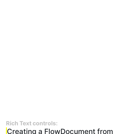
Rich Text controls:
Creating a FlowDocument from