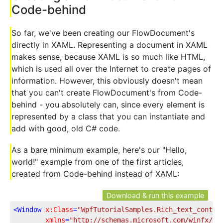
Code-behind
So far, we've been creating our FlowDocument's
directly in XAML. Representing a document in XAML
makes sense, because XAML is so much like HTML,
which is used all over the Internet to create pages of
information. However, this obviously doesn't mean
that you can't create FlowDocument's from Code-
behind - you absolutely can, since every element is
represented by a class that you can instantiate and
add with good, old C# code.
As a bare minimum example, here's our "Hello,
world!" example from one of the first articles,
created from Code-behind instead of XAML:
Download & run this example
<
Window
x:Class
=
"WpfTutorialSamples.Rich_text_contro
xmlns
=
"http://schemas.microsoft.com/winfx/20