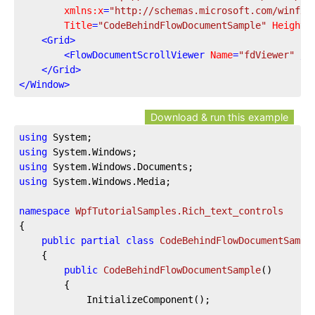
xmlns:x
=
"http://schemas.microsoft.com/winfx/
Title
=
"CodeBehindFlowDocumentSample"
Height
=
<
Grid
>
<
FlowDocumentScrollViewer
Name
=
"fdViewer"
 />
</
Grid
>
</
Window
>
Download & run this example
using
using
using
using
 System.Windows.Media;

namespace
WpfTutorialSamples.Rich_text_controls
{

public
partial
class
CodeBehindFlowDocumentSampl
	{

public
CodeBehindFlowDocumentSample
(
)
		{

			InitializeComponent();
