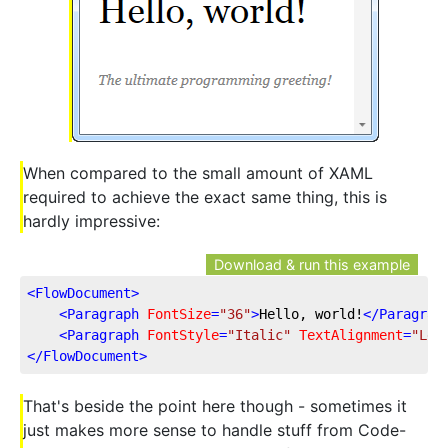
When compared to the small amount of XAML
required to achieve the exact same thing, this is
hardly impressive:
Download & run this example
<
FlowDocument
>
<
Paragraph
FontSize
=
"36"
>
Hello, world!
</
Paragrap
<
Paragraph
FontStyle
=
"Italic"
TextAlignment
=
"Lef
</
FlowDocument
>
That's beside the point here though - sometimes it
just makes more sense to handle stuff from Code-