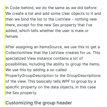
In Code-behind, we do the same as we did before:
We create a list and add some User objects to it and
then we bind the list to the ListView - nothing new
there, except for the new Sex property that I've
added, which tells whether the user is male or
female.
After assigning an ItemsSource, we use this to get a
CollectionView that the ListView creates for us. This
specialized View instance contains a lot of
possibilities, including the ability to group the items.
We use this by adding a so-called
PropertyGroupDescription to the GroupDescriptions
of the view. This basically tells WPF to group by a
specific property on the data objects, in this case
the Sex property.
Customizing the group header