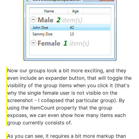
Now our groups look a bit more exciting, and they
even include an expander button, that will toggle the
visibility of the group items when you click it (that's
why the single female user is not visible on the
screenshot - I collapsed that particular group). By
using the ItemCount property that the group
exposes, we can even show how many items each
group currently consists of.
As you can see, it requires a bit more markup than