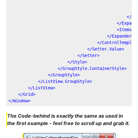
</
St
</
Expand
<
ItemsPr
</
Expander
>
</
ControlTemplat
</
Setter.Value
>
</
Setter
>
</
Style
>
</
GroupStyle.ContainerStyle
>
</
GroupStyle
>
</
ListView.GroupStyle
>
</
ListView
>
</
Grid
>
</
Window
>
The Code-behind is exactly the same as used in
the first example - feel free to scroll up and grab it.