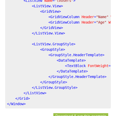
<
ListView
Name
=
"lvUsers"
>
<
ListView.View
>
<
GridView
>
<
GridViewColumn
Header
=
"Name"
Wi
<
GridViewColumn
Header
=
"Age"
Wid
</
GridView
>
</
ListView.View
>
<
ListView.GroupStyle
>
<
GroupStyle
>
<
GroupStyle.HeaderTemplate
>
<
DataTemplate
>
<
TextBlock
FontWeight
=
"B
</
DataTemplate
>
</
GroupStyle.HeaderTemplate
>
</
GroupStyle
>
</
ListView.GroupStyle
>
</
ListView
>
</
Grid
>
</
Window
>
Download & run this example