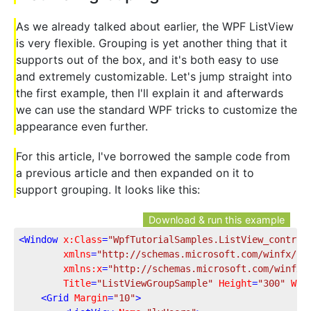
As we already talked about earlier, the WPF ListView
is very flexible. Grouping is yet another thing that it
supports out of the box, and it's both easy to use
and extremely customizable. Let's jump straight into
the first example, then I'll explain it and afterwards
we can use the standard WPF tricks to customize the
appearance even further.
For this article, I've borrowed the sample code from
a previous article and then expanded on it to
support grouping. It looks like this:
Download & run this example
<
Window
x:Class
=
"WpfTutorialSamples.ListView_control
xmlns
=
"http://schemas.microsoft.com/winfx/20
xmlns:x
=
"http://schemas.microsoft.com/winfx/
Title
=
"ListViewGroupSample"
Height
=
"300"
Wid
<
Grid
Margin
=
"10"
>