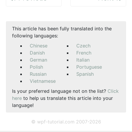
This article has been fully translated into the
following languages:
Chinese
Czech
Danish
French
German
Italian
Polish
Portuguese
Russian
Spanish
Vietnamese
Is your preferred language not on the list?
Click
here
to help us translate this article into your
language!
© wpf-tutorial.com 2007-2026