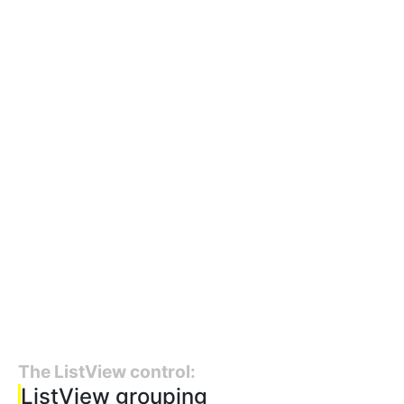
The ListView control:
ListView grouping