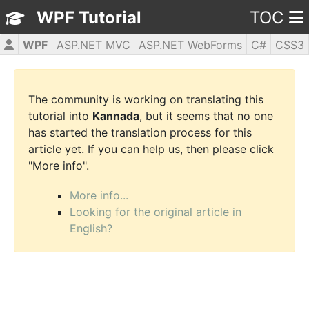
WPF Tutorial
TOC
WPF
ASP.NET MVC
ASP.NET WebForms
C#
CSS3
HTML5
JavaScript
jQuery
PHP5
The community is working on translating this
tutorial into
Kannada
, but it seems that no one
has started the translation process for this
article yet. If you can help us, then please click
"More info".
More info...
Looking for the original article in
English?