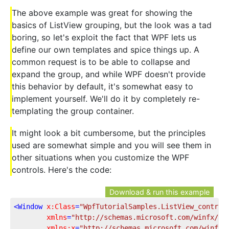
The above example was great for showing the
basics of ListView grouping, but the look was a tad
boring, so let's exploit the fact that WPF lets us
define our own templates and spice things up. A
common request is to be able to collapse and
expand the group, and while WPF doesn't provide
this behavior by default, it's somewhat easy to
implement yourself. We'll do it by completely re-
templating the group container.
It might look a bit cumbersome, but the principles
used are somewhat simple and you will see them in
other situations when you customize the WPF
controls. Here's the code:
Download & run this example
<
Window
x:Class
=
"WpfTutorialSamples.ListView_control
xmlns
=
"http://schemas.microsoft.com/winfx/20
xmlns:x
=
"http://schemas.microsoft.com/winfx/