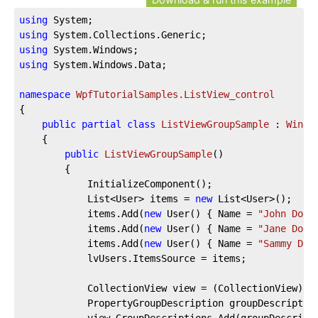
using
using
using
using
 System.Windows.Data;

namespace
WpfTutorialSamples.ListView_control
{

public
partial
class
ListViewGroupSample
 : 
Windo
	{

public
ListViewGroupSample
(
)
		{

			InitializeComponent();

			List<User> items = 
new
 List<User>();

			items.Add(
new
 User() { Name = 
"John Doe"
			items.Add(
new
 User() { Name = 
"Jane Doe"
			items.Add(
new
 User() { Name = 
"Sammy Doe
			lvUsers.ItemsSource = items;

			CollectionView view = (CollectionView)CollectionViewSource.GetDefaultView(lvUsers.ItemsSource);

			PropertyGroupDescription groupDescriptio
			view.GroupDescriptions.Add(groupDescription);
