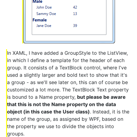
In XAML, I have added a GroupStyle to the ListView,
in which I define a template for the header of each
group. It consists of a TextBlock control, where I've
used a slightly larger and bold text to show that it's
a group - as we'll see later on, this can of course be
customized a lot more. The TextBlock Text property
is bound to a Name property,
but please be aware
that this is not the Name property on the data
object (in this case the User class)
. Instead, it is the
name of the group, as assigned by WPF, based on
the property we use to divide the objects into
groups.