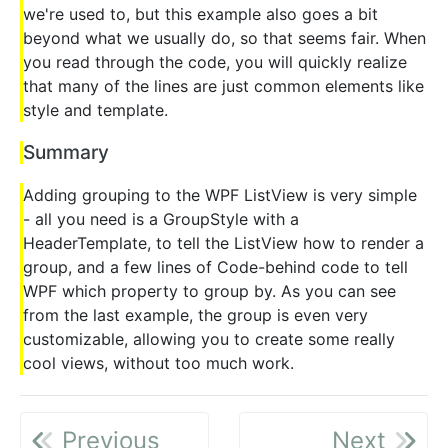
we're used to, but this example also goes a bit
beyond what we usually do, so that seems fair. When
you read through the code, you will quickly realize
that many of the lines are just common elements like
style and template.
Summary
Adding grouping to the WPF ListView is very simple
- all you need is a GroupStyle with a
HeaderTemplate, to tell the ListView how to render a
group, and a few lines of Code-behind code to tell
WPF which property to group by. As you can see
from the last example, the group is even very
customizable, allowing you to create some really
cool views, without too much work.
Previous
Next