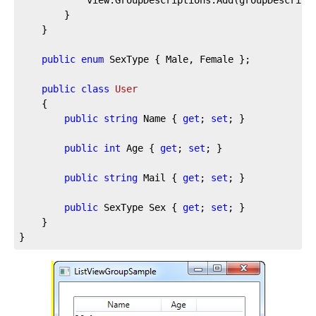
		}

	}

public
enum
 SexType { Male, Female };

public
class
User
	{

public
string
 Name { 
get
; 
set
; }

public
int
 Age { 
get
; 
set
; }

public
string
 Mail { 
get
; 
set
; }

public
 SexType Sex { 
get
; 
set
; }

	}

}