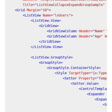
Title
=
"ListViewCollapseExpandGroupSample"
He
<
Grid
Margin
=
"10"
>
<
ListView
Name
=
"lvUsers"
>
<
ListView.View
>
<
GridView
>
<
GridViewColumn
Header
=
"Name"
Wi
<
GridViewColumn
Header
=
"Age"
Wid
</
GridView
>
</
ListView.View
>
<
ListView.GroupStyle
>
<
GroupStyle
>
<
GroupStyle.ContainerStyle
>
<
Style
TargetType
=
"{x:Type G
<
Setter
Property
=
"Templa
<
Setter.Value
>
<
ControlTemplate
<
Expander
Is
<
Expande
<
Sta