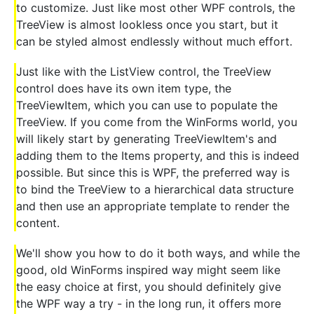
to customize. Just like most other WPF controls, the
TreeView is almost lookless once you start, but it
can be styled almost endlessly without much effort.
Just like with the ListView control, the TreeView
control does have its own item type, the
TreeViewItem, which you can use to populate the
TreeView. If you come from the WinForms world, you
will likely start by generating TreeViewItem's and
adding them to the Items property, and this is indeed
possible. But since this is WPF, the preferred way is
to bind the TreeView to a hierarchical data structure
and then use an appropriate template to render the
content.
We'll show you how to do it both ways, and while the
good, old WinForms inspired way might seem like
the easy choice at first, you should definitely give
the WPF way a try - in the long run, it offers more