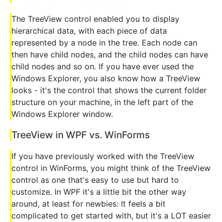
The TreeView control enabled you to display
hierarchical data, with each piece of data
represented by a node in the tree. Each node can
then have child nodes, and the child nodes can have
child nodes and so on. If you have ever used the
Windows Explorer, you also know how a TreeView
looks - it's the control that shows the current folder
structure on your machine, in the left part of the
Windows Explorer window.
TreeView in WPF vs. WinForms
If you have previously worked with the TreeView
control in WinForms, you might think of the TreeView
control as one that's easy to use but hard to
customize. In WPF it's a little bit the other way
around, at least for newbies: It feels a bit
complicated to get started with, but it's a LOT easier