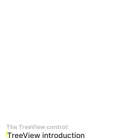
The TreeView control:
TreeView introduction