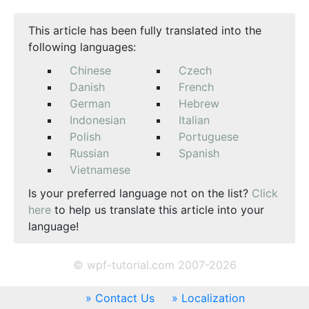
This article has been fully translated into the
following languages:
Chinese
Czech
Danish
French
German
Hebrew
Indonesian
Italian
Polish
Portuguese
Russian
Spanish
Vietnamese
Is your preferred language not on the list?
Click
here
to help us translate this article into your
language!
© wpf-tutorial.com 2007-2026
Contact Us
Localization