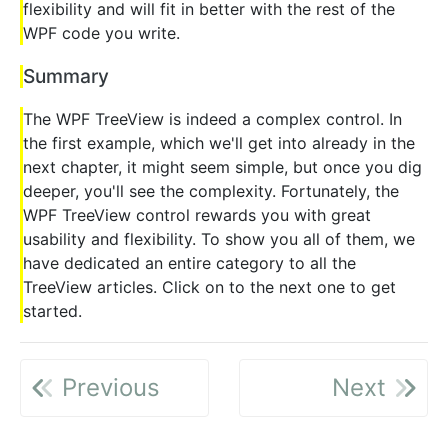
flexibility and will fit in better with the rest of the
WPF code you write.
Summary
The WPF TreeView is indeed a complex control. In
the first example, which we'll get into already in the
next chapter, it might seem simple, but once you dig
deeper, you'll see the complexity. Fortunately, the
WPF TreeView control rewards you with great
usability and flexibility. To show you all of them, we
have dedicated an entire category to all the
TreeView articles. Click on to the next one to get
started.
Previous
Next