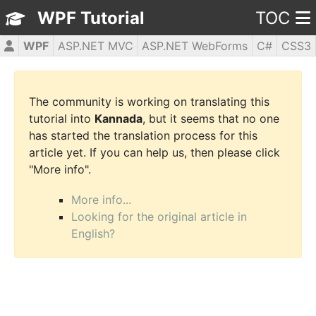
WPF Tutorial
TOC
WPF
ASP.NET MVC
ASP.NET WebForms
C#
CSS3
HTML5
JavaScript
jQuery
PHP5
The community is working on translating this
tutorial into
Kannada
, but it seems that no one
has started the translation process for this
article yet. If you can help us, then please click
"More info".
More info...
Looking for the original article in
English?