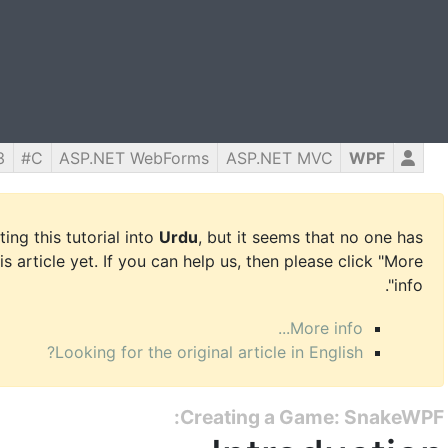
3
C#
ASP.NET WebForms
ASP.NET MVC
WPF
ing this tutorial into
Urdu
, but it seems that no one has
is article yet. If you can help us, then please click "More
info".
More info...
Looking for the original article in English?
Creating a Game: SnakeWPF: