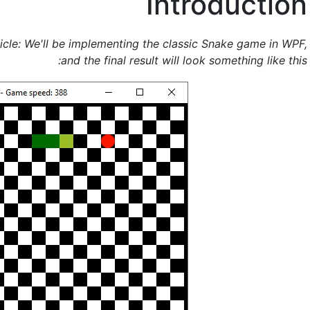
Introduction
icle: We'll be implementing the classic Snake game in WPF,
and the final result will look something like this: