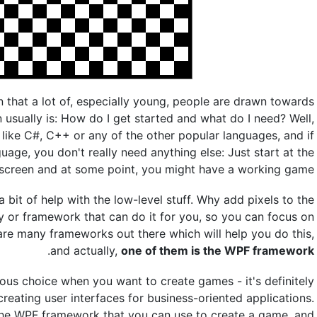
 that a lot of, especially young, people are drawn towards
 usually is: How do I get started and what do I need? Well,
ike C#, C++ or any of the other popular languages, and if
guage, you don't really need anything else: Just start at the
 screen and at some point, you might have a working game.
bit of help with the low-level stuff. Why add pixels to the
ary or framework that can do it for you, so you can focus on
are many frameworks out there which will help you do this,
.
and actually,
one of them is the WPF framework
us choice when you want to create games - it's definitely
eating user interfaces for business-oriented applications.
n the WPF framework that you can use to create a game, and