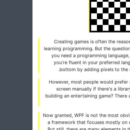
Creating games is often the reason
learning programming. But the question
you need a programming language, l
you're fluent in your preferred lan
bottom by adding pixels to the
However, most people would prefer a 
screen manually if there's a libr
building an entertaining game? There 
Now granted, WPF is not the most obvio
a framework that focuses mostly on cr
But still, there are many elements i