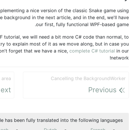
implementing a nice version of the classic Snake game using
e background in the next article, and in the end, we'll have
our first, fully functional WPF-based game.
PF tutorial, we will need a bit more C# code than normal, to
 try to explain most of it as we move along, but in case you
n't forget that we have a nice,
complete C# tutorial
in our
network!
 area
Cancelling the BackgroundWorker
ext
Previous
cle has been fully translated into the following languages: