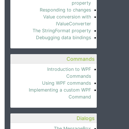
property
Responding to changes
Value conversion with
IValueConverter
The StringFormat property
Debugging data bindings
Commands
Introduction to WPF
Commands
Using WPF commands
Implementing a custom WPF
Command
Dialogs
The MessageBox