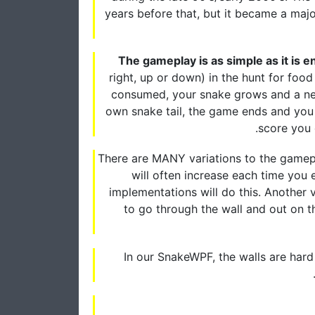
years before that, but it became a majo
The gameplay is as simple as it is e
right, up or down) in the hunt for foo
consumed, your snake grows and a new 
own snake tail, the game ends and you 
score you g
There are MANY variations to the gamep
will often increase each time you 
implementations will do this. Another 
to go through the wall and out on t
In our SnakeWPF, the walls are hard 