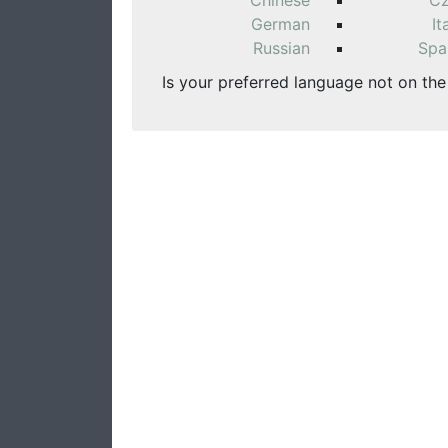
Chinese
C
German
It
Russian
Spa
Is your preferred language not on the