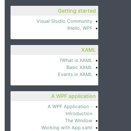
Getting started
Visual Studio Community
Hello, WPF!
XAML
What is XAML?
Basic XAML
Events in XAML
A WPF application
A WPF Application -
Introduction
The Window
Working with App.xaml