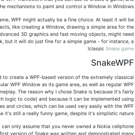
 the mechanisms to paint and control a Window in Windows.
ame, WPF might actually be a fine choice. At least it will be
pects, like creating a Window, drawing a simple area for the
 advanced 3D graphics and fast moving objects, might need
but it will do just fine for a simple game - for instance, a
!
classic
Snake game
SnakeWPF
d to create a WPF-based version of the extremely classical
egular WPF Window as its game area, as well as regular WPF
meplay. The reason why I chose Snake is because it's fairly
ch logic to code) and because it can be implemented using
res and circles, which can be used very easily with the WPF
t's still a really funny game, despite it's simplistic nature!
I can only assume that you never owned a Nokia cellphone
e first version of Snake was written and demonstrated many