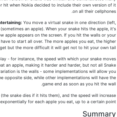
r hit when Nokia decided to include their own version of it
on all their cellphones.
ntertaining:
You move a virtual snake in one direction (left,
d (sometimes an apple). When your snake hits the apple, it's
apple appears on the screen. If you hit the walls or your
have to start all over. The more apples you eat, the higher
et but the more difficult it will get not to hit your own tail.
lay - for instance, the speed with which your snake moves
eat an apple, making it harder and harder, but not all Snake
variation is the walls - some implementations will allow you
he opposite side, while other implementations will have the
game end as soon as you hit the wall.
(the snake dies if it hits them), and the speed will increase
exponentially for each apple you eat, up to a certain point.
Summary