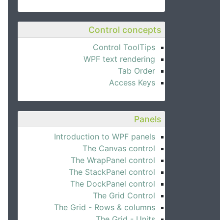
Control concepts
Control ToolTips
WPF text rendering
Tab Order
Access Keys
Panels
Introduction to WPF panels
The Canvas control
The WrapPanel control
The StackPanel control
The DockPanel control
The Grid Control
The Grid - Rows & columns
The Grid - Units