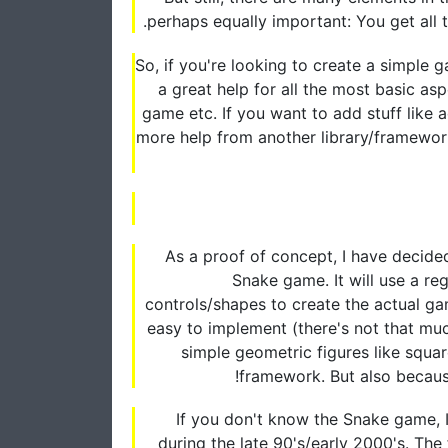
perhaps equally important: You get all
So, if you're looking to create a simple g
a great help for all the most basic as
game etc. If you want to add stuff like
more help from another library/framework, 
As a proof of concept, I have decide
Snake game. It will use a r
controls/shapes to create the actual ga
easy to implement (there's not that mu
simple geometric figures like squa
framework. But also because i
If you don't know the Snake game, 
during the late 90's/early 2000's. Th