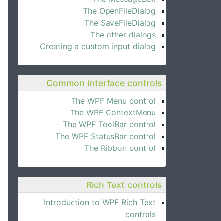
The OpenFileDialog
The SaveFileDialog
The other dialogs
Creating a custom input dialog
Common interface controls
The WPF Menu control
The WPF ContextMenu
The WPF ToolBar control
The WPF StatusBar control
The Ribbon control
Rich Text controls
Introduction to WPF Rich Text
controls