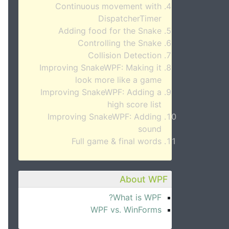
Continuous movement with
DispatcherTimer
Adding food for the Snake
Controlling the Snake
Collision Detection
Improving SnakeWPF: Making it
look more like a game
Improving SnakeWPF: Adding a
high score list
Improving SnakeWPF: Adding
sound
Full game & final words
About WPF
What is WPF?
WPF vs. WinForms