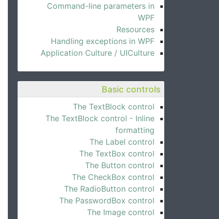
Command-line parameters in
WPF
Resources
Handling exceptions in WPF
Application Culture / UICulture
Basic controls
The TextBlock control
The TextBlock control - Inline
formatting
The Label control
The TextBox control
The Button control
The CheckBox control
The RadioButton control
The PasswordBox control
The Image control