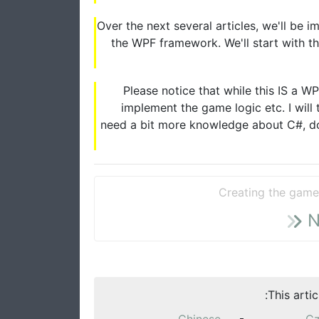
Over the next several articles, we'll be 
the WPF framework. We'll start with th
Please notice that while this IS a W
implement the game logic etc. I will
need a bit more knowledge about C#, do
Creating the game
N
This arti