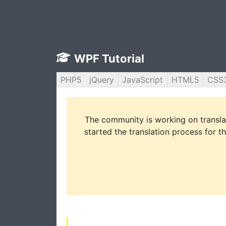
WPF Tutorial
PHP5
jQuery
JavaScript
HTML5
CSS
The community is working on translat
started the translation process for th