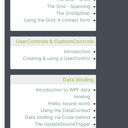
The Grid - Spanning
The GridSplitter
Using the Grid: A contact form
UserControls & CustomControls
Introduction
Creating & using a UserControl
Data binding
Introduction to WPF data
binding
Hello, bound world!
Using the DataContext
Data binding via Code-behind
The UpdateSourceTrigger