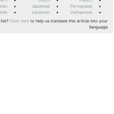
zech
Dutch
French
alian
Japanese
Portuguese
nish
Ukrainian
Vietnamese
 list?
Click here
to help us translate this article into your
language!