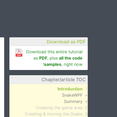
Download as PDF
Download this entire tutorial
as
PDF
, plus
all the code
samples
, right now!
Chapter/article TOC
Introduction
SnakeWPF
Summary
Creating the game area
Creating & moving the Snake