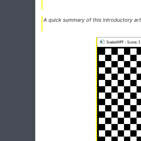
A quick summary of this introductory art