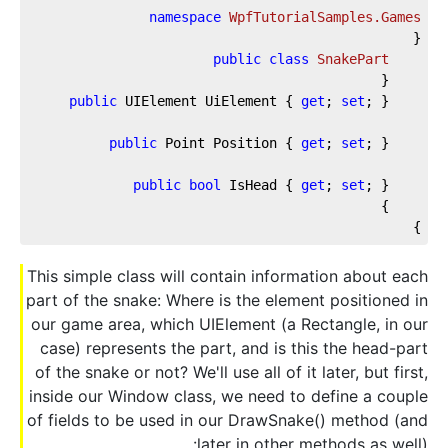
namespace
WpfTutorialSamples.Games
{
public
class
SnakePart
    {
public
 UIElement UiElement { 
get
; 
set
; }
public
 Point Position { 
get
; 
set
; }
public
bool
 IsHead { 
get
; 
set
; }
    }
}
This simple class will contain information about each
part of the snake: Where is the element positioned in
our game area, which UIElement (a Rectangle, in our
case) represents the part, and is this the head-part
of the snake or not? We'll use all of it later, but first,
inside our Window class, we need to define a couple
of fields to be used in our DrawSnake() method (and
later in other methods as well):