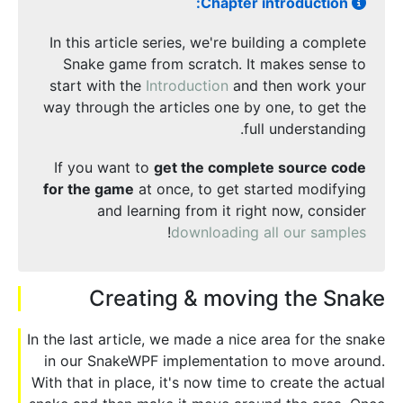
Chapter introduction:
In this article series, we're building a complete
Snake game from scratch. It makes sense to
start with the
Introduction
and then work your
way through the articles one by one, to get the
full understanding.
If you want to
get the complete source code
for the game
at once, to get started modifying
and learning from it right now, consider
!
downloading all our samples
Creating & moving the Snake
In the last article, we made a nice area for the snake
in our SnakeWPF implementation to move around.
With that in place, it's now time to create the actual