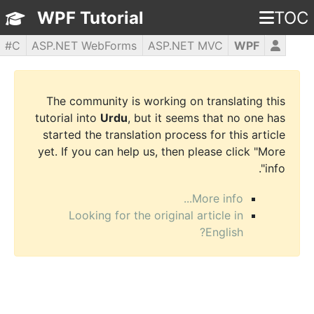
WPF Tutorial
TOC
C#
ASP.NET WebForms
ASP.NET MVC
WPF
PHP5
jQuery
JavaScript
HTML5
CSS3
The community is working on translating this
tutorial into
Urdu
, but it seems that no one has
started the translation process for this article
yet. If you can help us, then please click "More
info".
More info...
Looking for the original article in
English?