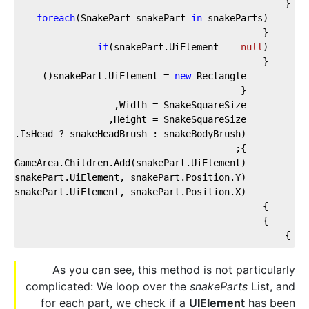
{
foreach
(SnakePart snakePart 
in
 snakeParts)
    {
if
(snakePart.UiElement == 
null
)
    {
new
 Rectangle()
        snakePart.UiElement = 
        {
        Width = SnakeSquareSize,
        Height = SnakeSquareSize,
        Fill = (snakePart.IsHead ? snakeHeadBrush : snakeBodyBrush)
        };
        GameArea.Children.Add(snakePart.UiElement);
        Canvas.SetTop(snakePart.UiElement, snakePart.Position.Y);
        Canvas.SetLeft(snakePart.UiElement, snakePart.Position.X);
    }
    }
}
As you can see, this method is not particularly
complicated: We loop over the
snakeParts
List, and
for each part, we check if a
UIElement
has been