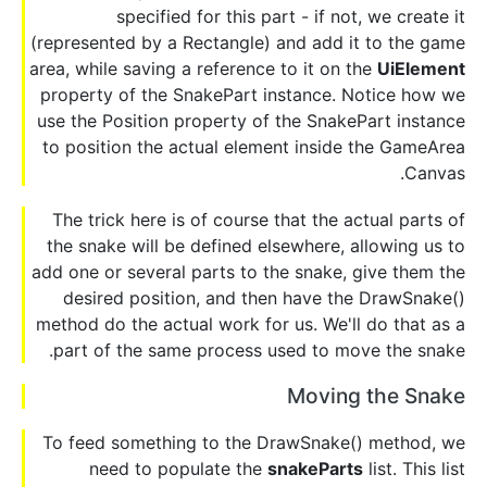
specified for this part - if not, we create it
(represented by a Rectangle) and add it to the game
area, while saving a reference to it on the
UiElement
property of the SnakePart instance. Notice how we
use the Position property of the SnakePart instance
to position the actual element inside the GameArea
Canvas.
The trick here is of course that the actual parts of
the snake will be defined elsewhere, allowing us to
add one or several parts to the snake, give them the
desired position, and then have the DrawSnake()
method do the actual work for us. We'll do that as a
part of the same process used to move the snake.
Moving the Snake
To feed something to the DrawSnake() method, we
need to populate the
snakeParts
list. This list