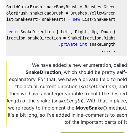
te
 SolidColorBrush snakeBodyBrush = Brushes.Green;  
idColorBrush snakeHeadBrush = Brushes.YellowGreen;  
e
 List<SnakePart> snakeParts = 
new
 List<SnakePart>();  
lic
enum
 SnakeDirection { Left, Right, Up, Down };  
keDirection snakeDirection = SnakeDirection.Right;  
private
int
 snakeLength;  
    ......
We have added a new enumeration, called
SnakeDirection
, which should be pretty self-
explanatory. For that, we have a private field to hold
the actual, current direction (
snakeDirection
), and
then we have an integer variable to hold the desired
length of the snake (
snakeLength
). With that in place,
we're ready to implement the
MoveSnake()
method.
It's a bit long, so I've added inline-comments to each
of the important parts of it: