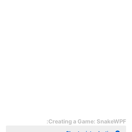
Creating a Game: SnakeWPF: