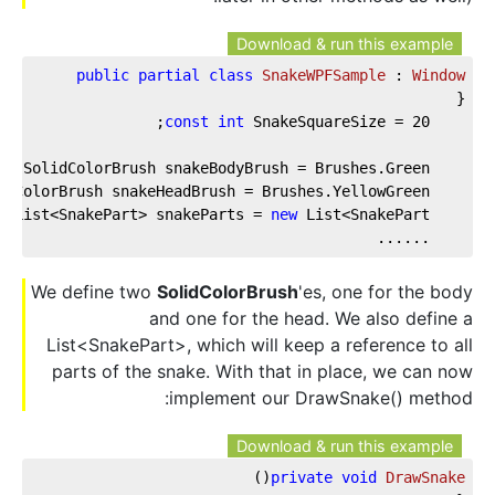
Download & run this example
public
partial
class
SnakeWPFSample
 : 
Window
{  
;  
const
int
 SnakeSquareSize = 
20
te
 SolidColorBrush snakeBodyBrush = Brushes.Green;  
idColorBrush snakeHeadBrush = Brushes.YellowGreen;  
e
 List<SnakePart> snakeParts = 
new
 List<SnakePart>();  
    ......
We define two
SolidColorBrush
'es, one for the body
and one for the head. We also define a
List<SnakePart>, which will keep a reference to all
parts of the snake. With that in place, we can now
implement our DrawSnake() method:
Download & run this example
)
(
private
void
DrawSnake