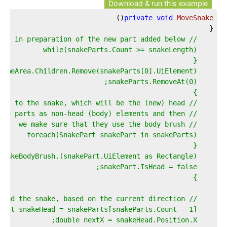
Download & run this example
)
(
private
void
MoveSnake
{  
// Remove the last part of the snake, in preparation of the new part added below  
    while(snakeParts.Count >= snakeLength)  
    {  
    GameArea.Children.Remove(snakeParts[0].UiElement);  
    snakeParts.RemoveAt(0);  
    }  
    // Next up, we'll add a new element to the snake, which will be the (new) head  
    // Therefore, we mark all existing parts as non-head (body) elements and then  
    // we make sure that they use the body brush  
    foreach(SnakePart snakePart in snakeParts)  
    {  
    (snakePart.UiElement as Rectangle).Fill = snakeBodyBrush;  
    snakePart.IsHead = false;  
    }  
    // Determine in which direction to expand the snake, based on the current direction  
    SnakePart snakeHead = snakeParts[snakeParts.Count - 1];  
    double nextX = snakeHead.Position.X;  