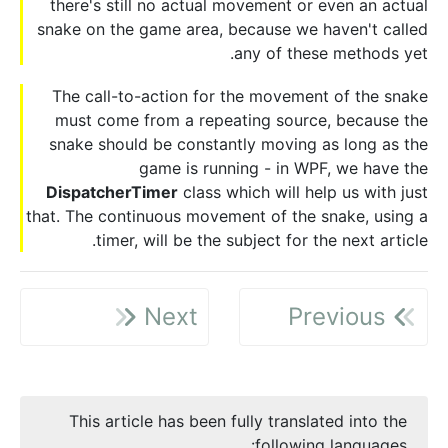
there's still no actual movement or even an actual
snake on the game area, because we haven't called
any of these methods yet.
The call-to-action for the movement of the snake
must come from a repeating source, because the
snake should be constantly moving as long as the
game is running - in WPF, we have the
DispatcherTimer
class which will help us with just
that. The continuous movement of the snake, using a
timer, will be the subject for the next article.
Next
Previous
This article has been fully translated into the
following languages: