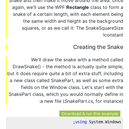
snake and then make it move around the area. Once
again, we'll use the WPF
Rectangle
class to form a
snake of a certain length, with each element being
the same width and height as the background
squares, or as we call it: The SnakeSquareSize
constant!
Creating the Snake
We'll draw the snake with a method called
DrawSnake() - the method is actually quite simple,
but it does require quite a bit of extra stuff, including
a new class called SnakePart, as well as some extra
fields on the Window class. Let's start with the
SnakePart class, which you would normally define in
a new file (
SnakePart.cs
, for instance):
Download & run this example
using
 System.Windows;