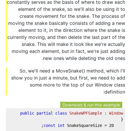
constantly serves as the basis of where to draw each
element of the snake, so we'll also be using it to
create movement for the snake. The process of
moving the snake basically consists of adding a new
element to it, in the direction where the snake is
currently moving, and then delete the last part of the
snake. This will make it look like we're actually
moving each element, but in fact, we're just adding
new ones while deleting the old ones.
So, we'll need a MoveSnake() method, which I'll
show you in just a minute, but first, we need to add
some more to the top of our Window class
definition:
Download & run this example
public
partial
class
SnakeWPFSample
 : 
Window
{  
;  
const
int
 SnakeSquareSize = 
20