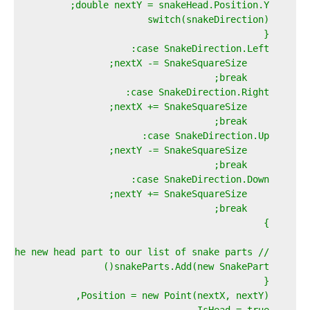
    double nextY = snakeHead.Position.Y;  
    switch(snakeDirection)  
    {  
    case SnakeDirection.Left:  
        nextX -= SnakeSquareSize;  
        break;  
    case SnakeDirection.Right:  
        nextX += SnakeSquareSize;  
        break;  
    case SnakeDirection.Up:  
        nextY -= SnakeSquareSize;  
        break;  
    case SnakeDirection.Down:  
        nextY += SnakeSquareSize;  
        break;  
    }  
    // Now add the new head part to our list of snake parts...  
    snakeParts.Add(new SnakePart()  
    {  
    Position = new Point(nextX, nextY),  
    IsHead = true  