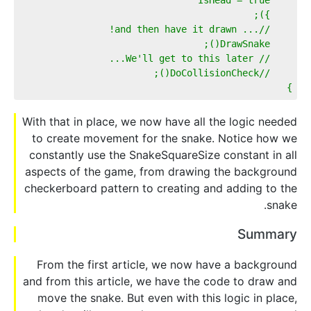
    });  
    //... and then have it drawn!  
    DrawSnake();  
    // We'll get to this later...  
    //DoCollisionCheck();          
}
With that in place, we now have all the logic needed
to create movement for the snake. Notice how we
constantly use the SnakeSquareSize constant in all
aspects of the game, from drawing the background
checkerboard pattern to creating and adding to the
snake.
Summary
From the first article, we now have a background
and from this article, we have the code to draw and
move the snake. But even with this logic in place,