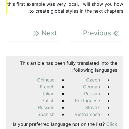
this first example was very local, I will show you how
to create global styles in the next chapters.
Next
Previous
This article has been fully translated into the
following languages:
Chinese
Czech
French
German
Italian
Persian
Polish
Portuguese
Russian
Slovak
Spanish
Vietnamese
Is your preferred language not on the list?
Click