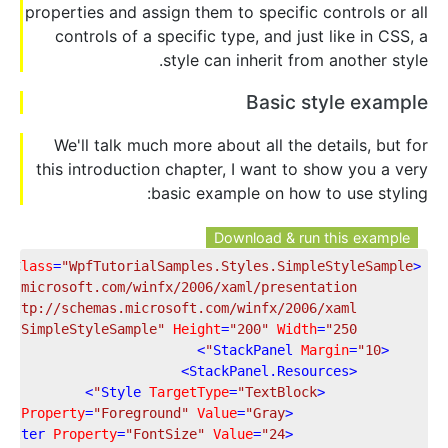
properties and assign them to specific controls or all
controls of a specific type, and just like in CSS, a
style can inherit from another style.
Basic style example
We'll talk much more about all the details, but for
this introduction chapter, I want to show you a very
basic example on how to use styling:
Download & run this example
x:Class
=
"WpfTutorialSamples.Styles.SimpleStyleSample"
<
as.microsoft.com/winfx/2006/xaml/presentation"
"http://schemas.microsoft.com/winfx/2006/xaml"
e
=
"SimpleStyleSample"
Height
=
"200"
Width
=
"250"
>
StackPanel
Margin
=
"10"
<
>
StackPanel.Resources
<
>
Style
TargetType
=
"TextBlock"
<
er
Property
=
"Foreground"
Value
=
"Gray"
<
Setter
Property
=
"FontSize"
Value
=
"24"
<