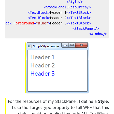
>
Style
</
>
StackPanel.Resources
</
>
TextBlock
>
Header 1
</
TextBlock
<
>
TextBlock
>
Header 2
</
TextBlock
<
tBlock
Foreground
=
"Blue"
>
Header 3
</
TextBlock
<
>
StackPanel
</
>
Window
</
For the resources of my StackPanel, I define a
Style
.
I use the TargetType property to tell WPF that this
style should be applied towards ALL TextBlock