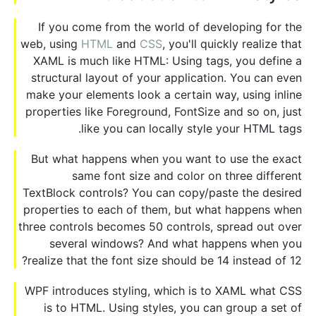
If you come from the world of developing for the
web, using
HTML
and
CSS
, you'll quickly realize that
XAML is much like HTML: Using tags, you define a
structural layout of your application. You can even
make your elements look a certain way, using inline
properties like Foreground, FontSize and so on, just
like you can locally style your HTML tags.
But what happens when you want to use the exact
same font size and color on three different
TextBlock controls? You can copy/paste the desired
properties to each of them, but what happens when
three controls becomes 50 controls, spread out over
several windows? And what happens when you
realize that the font size should be 14 instead of 12?
WPF introduces styling, which is to XAML what CSS
is to HTML. Using styles, you can group a set of