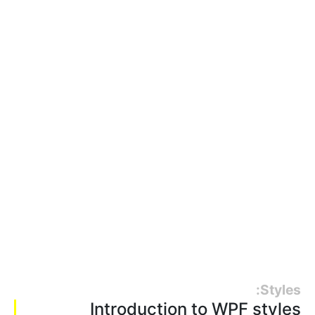
Styles:
Introduction to WPF styles