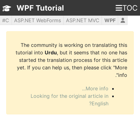
WPF Tutorial
TOC
C#
ASP.NET WebForms
ASP.NET MVC
WPF
PHP5
jQuery
JavaScript
HTML5
CSS3
The community is working on translating this
tutorial into
Urdu
, but it seems that no one has
started the translation process for this article
yet. If you can help us, then please click "More
info".
More info...
Looking for the original article in
English?