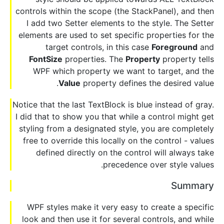
controls within the scope (the StackPanel), and then
I add two Setter elements to the style. The Setter
elements are used to set specific properties for the
target controls, in this case
Foreground
and
FontSize
properties. The
Property
property tells
WPF which property we want to target, and the
Value
property defines the desired value.
Notice that the last TextBlock is blue instead of gray.
I did that to show you that while a control might get
styling from a designated style, you are completely
free to override this locally on the control - values
defined directly on the control will always take
precedence over style values.
Summary
WPF styles make it very easy to create a specific
look and then use it for several controls, and while