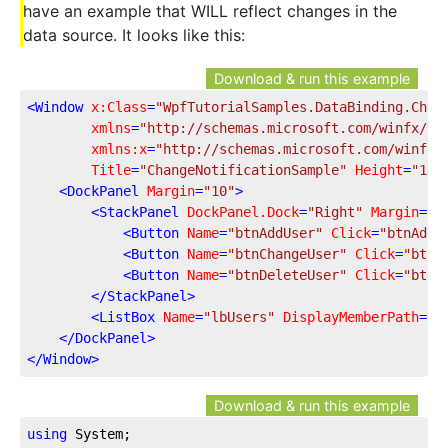
have an example that WILL reflect changes in the
data source. It looks like this:
Download & run this example
<
Window
x:Class
=
"WpfTutorialSamples.DataBinding.Chan
xmlns
=
"http://schemas.microsoft.com/winfx/20
xmlns:x
=
"http://schemas.microsoft.com/winfx/
Title
=
"ChangeNotificationSample"
Height
=
"135
<
DockPanel
Margin
=
"10"
>
<
StackPanel
DockPanel.Dock
=
"Right"
Margin
=
"1
<
Button
Name
=
"btnAddUser"
Click
=
"btnAddU
<
Button
Name
=
"btnChangeUser"
Click
=
"btnC
<
Button
Name
=
"btnDeleteUser"
Click
=
"btnD
</
StackPanel
>
<
ListBox
Name
=
"lbUsers"
DisplayMemberPath
=
"N
</
DockPanel
>
</
Window
>
Download & run this example
using