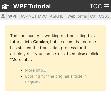
WPF Tutorial
TOC
WPF
ASP.NET MVC
ASP.NET WebForms
C#
CSS3
HTML5
JavaScript
jQuery
PHP5
The community is working on translating this
tutorial into
Catalan
, but it seems that no one
has started the translation process for this
article yet. If you can help us, then please click
"More info".
More info...
Looking for the original article in
English?