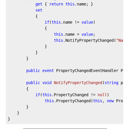
get
 { 
return
this
.name; }

set
			{

if
(
this
.name != 
value
)

				{

this
.name = 
value
;

this
.NotifyPropertyChanged(
"Name
				}

			}

		}

public
event
 PropertyChangedEventHandler Prop
public
void
NotifyPropertyChanged
(
string
 pro
		{

if
(
this
.PropertyChanged != 
null
)

this
.PropertyChanged(
this
, 
new
 Prope
		}

	}

}