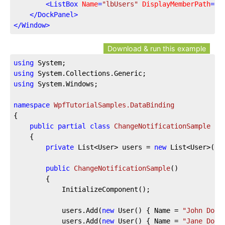
<
ListBox
Name
=
"lbUsers"
DisplayMemberPath
=
"N
</
DockPanel
>
</
Window
>
Download & run this example
using
using
using
 System.Windows;

namespace
WpfTutorialSamples.DataBinding
{

public
partial
class
ChangeNotificationSample
 : 
	{

private
 List<User> users = 
new
 List<User>();

public
ChangeNotificationSample
(
)
		{

			InitializeComponent();

			users.Add(
new
 User() { Name = 
"John Doe"
			users.Add(
new
 User() { Name = 
"Jane Doe"