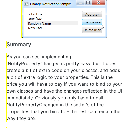
Summary
As you can see, implementing
INotifyPropertyChanged is pretty easy, but it does
create a bit of extra code on your classes, and adds
a bit of extra logic to your properties. This is the
price you will have to pay if you want to bind to your
own classes and have the changes reflected in the UI
immediately. Obviously you only have to call
NotifyPropertyChanged in the setter's of the
properties that you bind to - the rest can remain the
way they are.