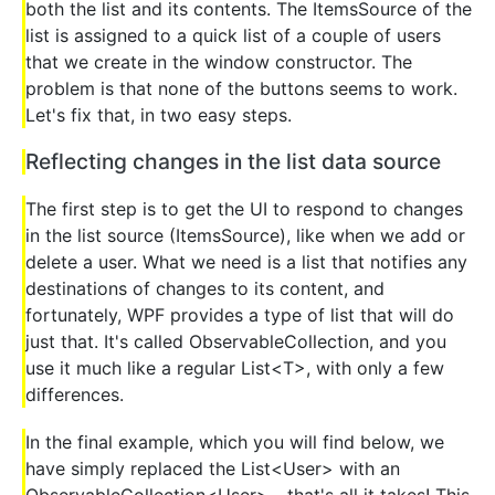
both the list and its contents. The ItemsSource of the
list is assigned to a quick list of a couple of users
that we create in the window constructor. The
problem is that none of the buttons seems to work.
Let's fix that, in two easy steps.
Reflecting changes in the list data source
The first step is to get the UI to respond to changes
in the list source (ItemsSource), like when we add or
delete a user. What we need is a list that notifies any
destinations of changes to its content, and
fortunately, WPF provides a type of list that will do
just that. It's called ObservableCollection, and you
use it much like a regular List<T>, with only a few
differences.
In the final example, which you will find below, we
have simply replaced the List<User> with an