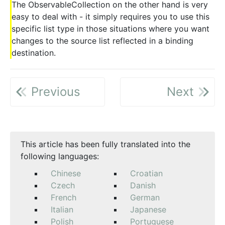
The ObservableCollection on the other hand is very
easy to deal with - it simply requires you to use this
specific list type in those situations where you want
changes to the source list reflected in a binding
destination.
Previous
Next
This article has been fully translated into the
following languages:
Chinese
Croatian
Czech
Danish
French
German
Italian
Japanese
Polish
Portuguese