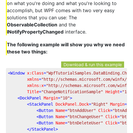
on what you're doing and what you're looking to
accomplish, but WPF comes with two very easy
solutions that you can use: The
ObservableCollection
and the
INotifyPropertyChanged
interface.
The following example will show you why we need
these two things:
Download & run this example
<
Window
x:Class
=
"WpfTutorialSamples.DataBinding.Chan
xmlns
=
"http://schemas.microsoft.com/winfx/20
xmlns:x
=
"http://schemas.microsoft.com/winfx/
Title
=
"ChangeNotificationSample"
Height
=
"150
<
DockPanel
Margin
=
"10"
>
<
StackPanel
DockPanel.Dock
=
"Right"
Margin
=
"1
<
Button
Name
=
"btnAddUser"
Click
=
"btnAddU
<
Button
Name
=
"btnChangeUser"
Click
=
"btnC
<
Button
Name
=
"btnDeleteUser"
Click
=
"btnD
</
StackPanel
>