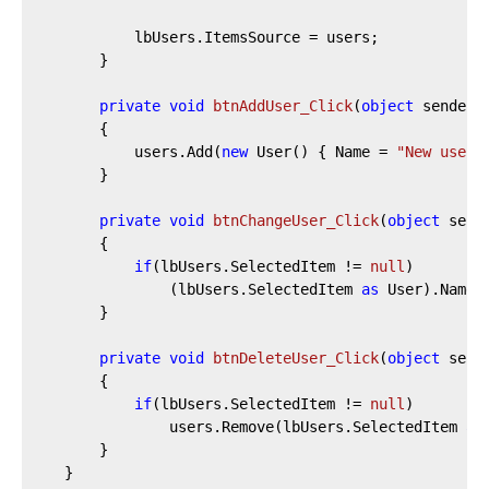
			lbUsers.ItemsSource = users;

		}

private
void
btnAddUser_Click
(
object
 sender,
		{

			users.Add(
new
 User() { Name = 
"New user"
		}

private
void
btnChangeUser_Click
(
object
 send
		{

if
(lbUsers.SelectedItem != 
null
)

				(lbUsers.SelectedItem 
as
 User).Name 
		}

private
void
btnDeleteUser_Click
(
object
 send
		{

if
(lbUsers.SelectedItem != 
null
)

				users.Remove(lbUsers.SelectedItem 
as
		}

	}
