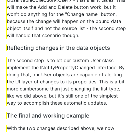
ObservableCollection<User> - that's all it takes! This
will make the Add and Delete button work, but it
won't do anything for the "Change name" button,
because the change will happen on the bound data
object itself and not the source list - the second step
will handle that scenario though.
Reflecting changes in the data objects
The second step is to let our custom User class
implement the INotifyPropertyChanged interface. By
doing that, our User objects are capable of alerting
the UI layer of changes to its properties. This is a bit
more cumbersome than just changing the list type,
like we did above, but it's still one of the simplest
way to accomplish these automatic updates.
The final and working example
With the two changes described above, we now