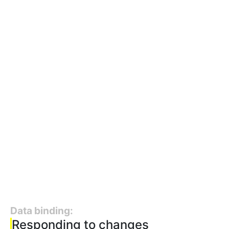
Data binding:
Responding to changes