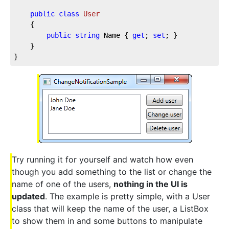
public
class
User
	{

public
string
 Name { 
get
; 
set
; }

	}

}
Try running it for yourself and watch how even
though you add something to the list or change the
name of one of the users,
nothing in the UI is
updated
. The example is pretty simple, with a User
class that will keep the name of the user, a ListBox
to show them in and some buttons to manipulate