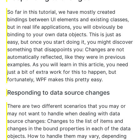
So far in this tutorial, we have mostly created
bindings between UI elements and existing classes,
but in real life applications, you will obviously be
binding to your own data objects. This is just as
easy, but once you start doing it, you might discover
something that disappoints you: Changes are not
automatically reflected, like they were in previous
examples. As you will learn in this article, you need
just a bit of extra work for this to happen, but
fortunately, WPF makes this pretty easy.
Responding to data source changes
There are two different scenarios that you may or
may not want to handle when dealing with data
source changes: Changes to the list of items and
changes in the bound properties in each of the data
objects. How to handle them may vary, depending