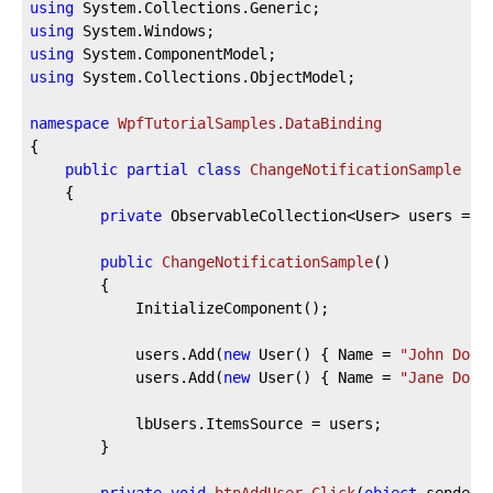
using
using
using
using
 System.Collections.ObjectModel;

namespace
WpfTutorialSamples.DataBinding
{

public
partial
class
ChangeNotificationSample
 : 
	{

private
 ObservableCollection<User> users = 
n
public
ChangeNotificationSample
(
)
		{

			InitializeComponent();

			users.Add(
new
 User() { Name = 
"John Doe"
			users.Add(
new
 User() { Name = 
"Jane Doe"
			lbUsers.ItemsSource = users;

		}
