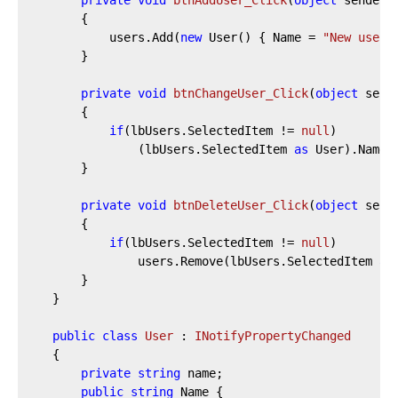
private
void
btnAddUser_Click
(
object
 sender,
		{

			users.Add(
new
 User() { Name = 
"New user"
		}

private
void
btnChangeUser_Click
(
object
 send
		{

if
(lbUsers.SelectedItem != 
null
)

				(lbUsers.SelectedItem 
as
 User).Name 
		}

private
void
btnDeleteUser_Click
(
object
 send
		{

if
(lbUsers.SelectedItem != 
null
)

				users.Remove(lbUsers.SelectedItem 
as
		}

	}

public
class
User
 : 
INotifyPropertyChanged
	{

private
string
 name;

public
string
 Name {
