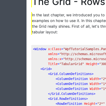
The Grid - Rows
In the last chapter, we introduced you t
examples on how to use it. In this chapt
the Grid really shines. First of all, let'
tabular layout:
<
Window
x:Class
=
"WpfTutorialSamples.Pa
xmlns
=
"http://schemas.microsof
xmlns:x
=
"http://schemas.micros
Title
=
"TabularGrid"
Height
=
"30
<
Grid
>
<
Grid.ColumnDefinitions
>
<
ColumnDefinition
Width
=
"2
<
ColumnDefinition
Width
=
"1
<
ColumnDefinition
Width
=
"1
</
Grid.ColumnDefinitions
>
<
Grid.RowDefinitions
>
<
RowDefinition
Height
=
"2*"