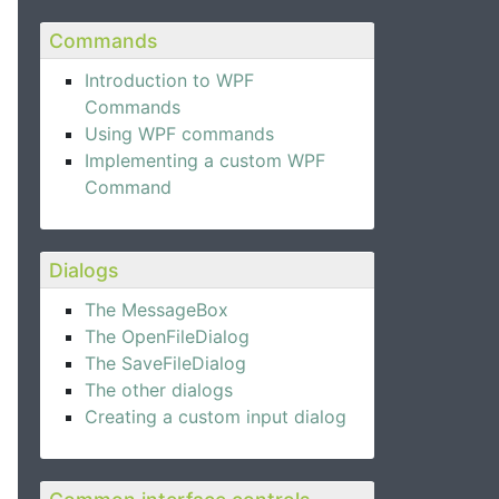
Commands
Introduction to WPF
Commands
Using WPF commands
Implementing a custom WPF
Command
Dialogs
The MessageBox
The OpenFileDialog
The SaveFileDialog
The other dialogs
Creating a custom input dialog