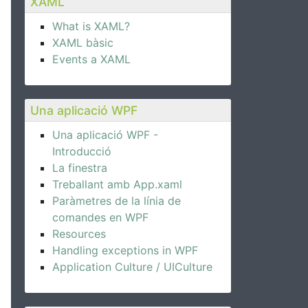
XAML
What is XAML?
XAML bàsic
Events a XAML
Una aplicació WPF
Una aplicació WPF -
Introducció
La finestra
Treballant amb App.xaml
Paràmetres de la línia de
comandes en WPF
Resources
Handling exceptions in WPF
Application Culture / UICulture