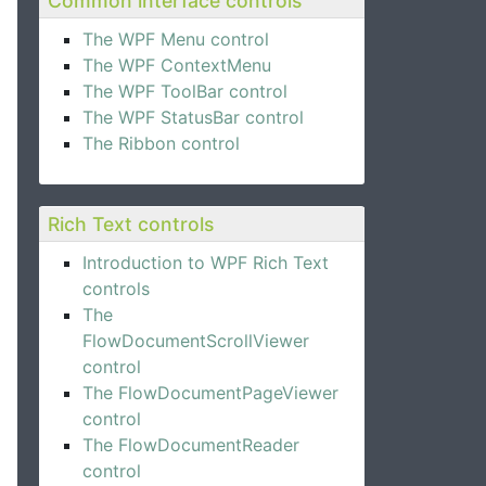
Common interface controls
The WPF Menu control
The WPF ContextMenu
The WPF ToolBar control
The WPF StatusBar control
The Ribbon control
Rich Text controls
Introduction to WPF Rich Text
controls
The
FlowDocumentScrollViewer
control
The FlowDocumentPageViewer
control
The FlowDocumentReader
control