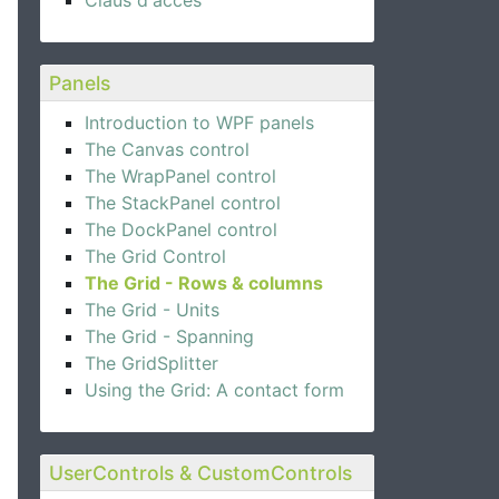
Claus d'accés
Panels
Introduction to WPF panels
The Canvas control
The WrapPanel control
The StackPanel control
The DockPanel control
The Grid Control
The Grid - Rows & columns
The Grid - Units
The Grid - Spanning
The GridSplitter
Using the Grid: A contact form
UserControls & CustomControls