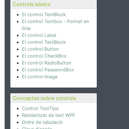
Controls bàsics
El control TextBlock
El control Textbox - Format en
línia
El control Label
El control TextBlock
El control Button
El control CheckBox
El control RadioButton
El control PasswordBox
El control Image
Conceptes sobre controls
Control ToolTips
Renderitzat de text WPF
Ordre de tabulació