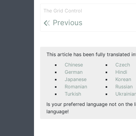
The Grid Control
Previous
This article has been fully translated i
Chinese
Czech
German
Hindi
Japanese
Korean
Romanian
Russian
Turkish
Ukrainia
Is your preferred language not on the l
language!