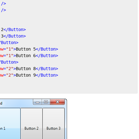
 />
 />
 2
</
Button
>
 3
</
Button
>
/
Button
>
ow
=
"1"
>
Button 5
</
Button
>
ow
=
"1"
>
Button 6
</
Button
>
/
Button
>
ow
=
"2"
>
Button 8
</
Button
>
ow
=
"2"
>
Button 9
</
Button
>