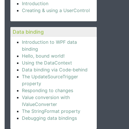
Introduction
Creating & using a UserControl
Data binding
Introduction to WPF data
binding
Hello, bound world!
Using the DataContext
Data binding via Code-behind
The UpdateSourceTrigger
property
Responding to changes
Value conversion with
IValueConverter
The StringFormat property
Debugging data bindings