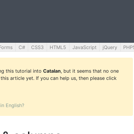
Forms
C#
CSS3
HTML5
JavaScript
jQuery
PHP
g this tutorial into
Catalan
, but it seems that no one
this article yet. If you can help us, then please click
 in English?