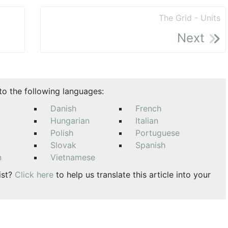
The Grid - Units
Next
nto the following languages:
Danish
French
Hungarian
Italian
Polish
Portuguese
Slovak
Spanish
n
Vietnamese
ist?
Click here
to help us translate this article into your