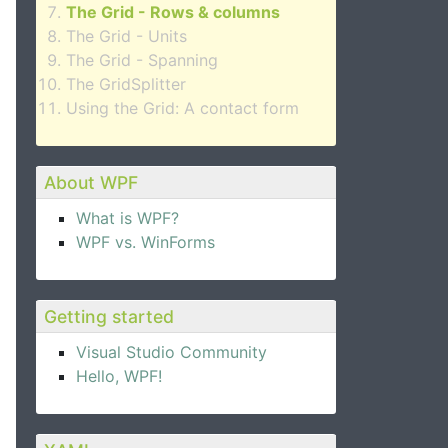
The Grid - Rows & columns
The Grid - Units
The Grid - Spanning
The GridSplitter
Using the Grid: A contact form
About WPF
What is WPF?
WPF vs. WinForms
Getting started
Visual Studio Community
Hello, WPF!