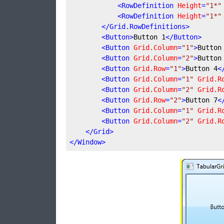
<
RowDefinition
Height
=
"1*"
<
RowDefinition
Height
=
"1*"
</
Grid.RowDefinitions
>
<
Button
>
Button 1
</
Button
>
<
Button
Grid.Column
=
"1"
>
Button
<
Button
Grid.Column
=
"2"
>
Button
<
Button
Grid.Row
=
"1"
>
Button 4
<
<
Button
Grid.Column
=
"1"
Grid.R
<
Button
Grid.Column
=
"2"
Grid.R
<
Button
Grid.Row
=
"2"
>
Button 7
<
<
Button
Grid.Column
=
"1"
Grid.R
<
Button
Grid.Column
=
"2"
Grid.R
</
Grid
>
</
Window
>