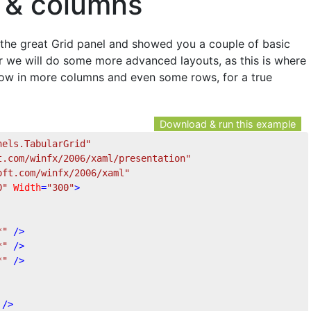
 & columns
o the great Grid panel and showed you a couple of basic
er we will do some more advanced layouts, as this is where
s throw in more columns and even some rows, for a true
Download & run this example
nels.TabularGrid"
t.com/winfx/2006/xaml/presentation"
oft.com/winfx/2006/xaml"
0"
Width
=
"300"
>
*"
 />
*"
 />
*"
 />
 />