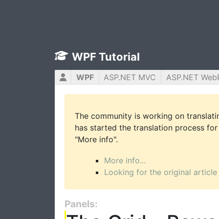
WPF Tutorial
WPF
ASP.NET MVC
ASP.NET Web
The community is working on translatin
has started the translation process for 
"More info".
More info...
Looking for the original article
Panels: