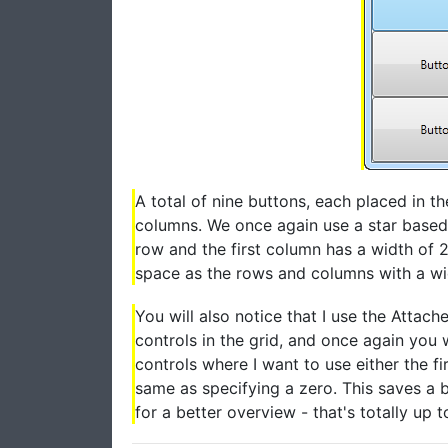
A total of nine buttons, each placed in th
columns. We once again use a star based w
row and the first column has a width of 2
space as the rows and columns with a widt
You will also notice that I use the Atta
controls in the grid, and once again you 
controls where I want to use either the fir
same as specifying a zero. This saves a 
for a better overview - that's totally up t