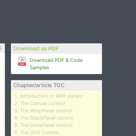
5
Download as PDF
Download PDF & Code
Samples
Chapter/article TOC
Introduction to WPF panels
The Canvas control
The WrapPanel control
The StackPanel control
The DockPanel control
The Grid Control