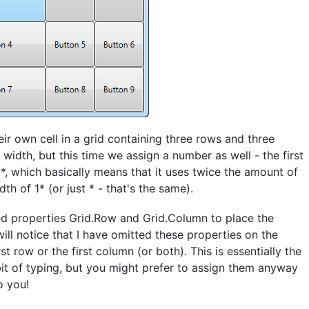
eir own cell in a grid containing three rows and three
idth, but this time we assign a number as well - the first
*, which basically means that it uses twice the amount of
h of 1* (or just * - that's the same).
ched properties Grid.Row and Grid.Column to place the
will notice that I have omitted these properties on the
st row or the first column (or both). This is essentially the
bit of typing, but you might prefer to assign them anyway
o you!