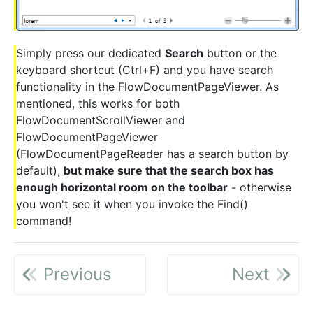
Simply press our dedicated
Search
button or the
keyboard shortcut (Ctrl+F) and you have search
functionality in the FlowDocumentPageViewer. As
mentioned, this works for both
FlowDocumentScrollViewer and
FlowDocumentPageViewer
(FlowDocumentPageReader has a search button by
default),
but make sure that the search box has
enough horizontal room on the toolbar
- otherwise
you won't see it when you invoke the Find()
command!
Previous
Next