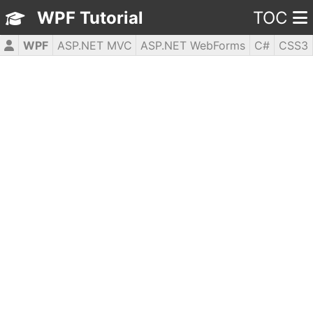
WPF Tutorial
TOC
WPF
ASP.NET MVC
ASP.NET WebForms
C#
CSS3
HTML5
JavaScript
jQuery
PHP5