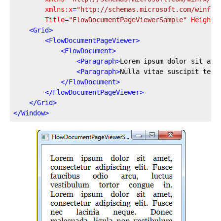
xmlns:x
=
"http://schemas.microsoft.com/winfx/
Title
=
"FlowDocumentPageViewerSample"
Height
=
<
Grid
>
<
FlowDocumentPageViewer
>
<
FlowDocument
>
<
Paragraph
>
Lorem ipsum dolor sit ame
<
Paragraph
>
Nulla vitae suscipit tell
</
FlowDocument
>
</
FlowDocumentPageViewer
>
</
Grid
>
</
Window
>