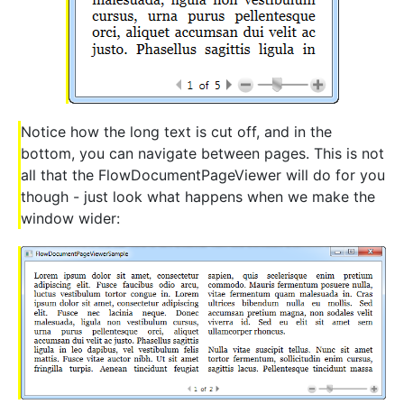
Notice how the long text is cut off, and in the
bottom, you can navigate between pages. This is not
all that the FlowDocumentPageViewer will do for you
though - just look what happens when we make the
window wider: