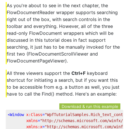
As you're about to see in the next chapter, the
FlowDocumentReader wrapper supports searching
right out of the box, with search controls in the
toolbar and everything. However, all of the three
read-only FlowDocument wrappers which will be
discussed in this tutorial does in fact support
searching, it just has to be manually invoked for the
first two (FlowDocumentScrollViewer and
FlowDocumentPageViewer).
All three viewers support the
Ctrl+F
keyboard
shortcut for initiating a search, but if you want this
to be accessible from e.g. a button as well, you just
have to call the Find() method. Here's an example:
Download & run this example
<
Window
x:Class
=
"WpfTutorialSamples.Rich_text_contro
xmlns
=
"http://schemas.microsoft.com/winfx/20
xmlns:x
=
"http://schemas.microsoft.com/winfx/