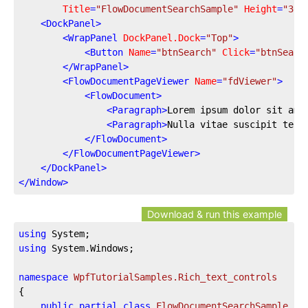
Title
=
"FlowDocumentSearchSample"
Height
=
"300
<
DockPanel
>
<
WrapPanel
DockPanel.Dock
=
"Top"
>
<
Button
Name
=
"btnSearch"
Click
=
"btnSearc
</
WrapPanel
>
<
FlowDocumentPageViewer
Name
=
"fdViewer"
>
<
FlowDocument
>
<
Paragraph
>
Lorem ipsum dolor sit ame
<
Paragraph
>
Nulla vitae suscipit tell
</
FlowDocument
>
</
FlowDocumentPageViewer
>
</
DockPanel
>
</
Window
>
Download & run this example
using
using
 System.Windows;

namespace
WpfTutorialSamples.Rich_text_controls
{

public
partial
class
FlowDocumentSearchSample
 : 