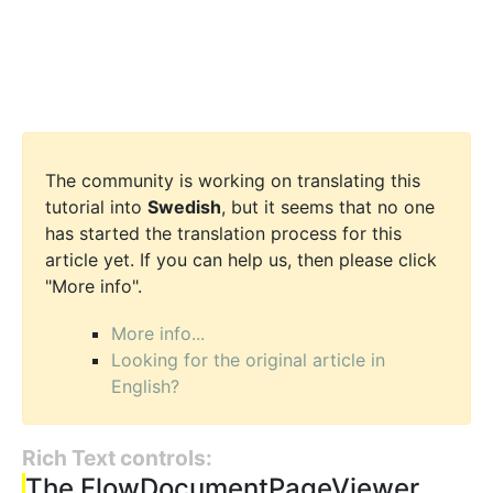
The community is working on translating this
tutorial into
Swedish
, but it seems that no one
has started the translation process for this
article yet. If you can help us, then please click
"More info".
More info...
Looking for the original article in
English?
Rich Text controls:
The FlowDocumentPageViewer