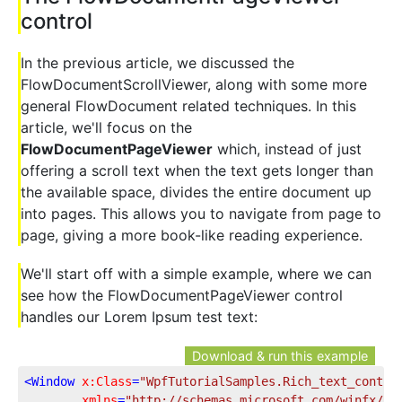
control
In the previous article, we discussed the
FlowDocumentScrollViewer, along with some more
general FlowDocument related techniques. In this
article, we'll focus on the
FlowDocumentPageViewer
which, instead of just
offering a scroll text when the text gets longer than
the available space, divides the entire document up
into pages. This allows you to navigate from page to
page, giving a more book-like reading experience.
We'll start off with a simple example, where we can
see how the FlowDocumentPageViewer control
handles our Lorem Ipsum test text:
Download & run this example
<
Window
x:Class
=
"WpfTutorialSamples.Rich_text_contro
xmlns
=
"http://schemas.microsoft.com/winfx/20