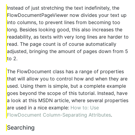
Instead of just stretching the text indefinitely, the
FlowDocumentPageViewer now divides your text up
into columns, to prevent lines from becoming too
long. Besides looking good, this also increases the
readability, as texts with very long lines are harder to
read. The page count is of course automatically
adjusted, bringing the amount of pages down from 5
to 2.
The FlowDocument class has a range of properties
that will allow you to control how and when they are
used. Using them is simple, but a complete example
goes beyond the scope of this tutorial. Instead, have
a look at this MSDN article, where several properties
are used in a nice example:
How to: Use
FlowDocument Column-Separating Attributes
.
Searching