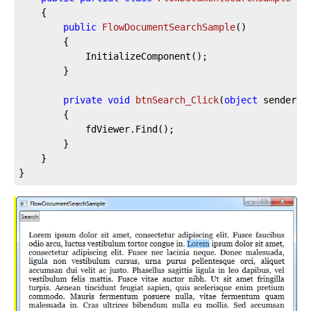
	{

public
FlowDocumentSearchSample
(
)
		{

			InitializeComponent();

		}

private
void
btnSearch_Click
(
object
 sender, 
		{

			fdViewer.Find();

		}

	}

}