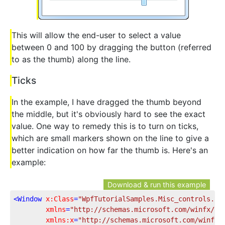
This will allow the end-user to select a value
between 0 and 100 by dragging the button (referred
to as the thumb) along the line.
Ticks
In the example, I have dragged the thumb beyond
the middle, but it's obviously hard to see the exact
value. One way to remedy this is to turn on ticks,
which are small markers shown on the line to give a
better indication on how far the thumb is. Here's an
example:
Download & run this example
<
Window
x:Class
=
"WpfTutorialSamples.Misc_controls.Sl
xmlns
=
"http://schemas.microsoft.com/winfx/20
xmlns:x
=
"http://schemas.microsoft.com/winfx/