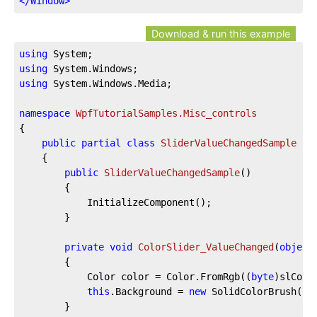
</
Window
>
Download & run this example
using
using
using
 System.Windows.Media;

namespace
WpfTutorialSamples.Misc_controls
{

public
partial
class
SliderValueChangedSample
 : 
	{

public
SliderValueChangedSample
(
)
		{

			InitializeComponent();

		}

private
void
ColorSlider_ValueChanged
(
object
		{

			Color color = Color.FromRgb((
byte
)slColo
this
.Background = 
new
 SolidColorBrush(col
		}
