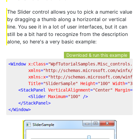
The Slider control allows you to pick a numeric value
by dragging a thumb along a horizontal or vertical
line. You see it in a lot of user interfaces, but it can
still be a bit hard to recognize from the description
alone, so here's a very basic example:
Download & run this example
<
Window
x:Class
=
"WpfTutorialSamples.Misc_controls.Sl
xmlns
=
"http://schemas.microsoft.com/winfx/20
xmlns:x
=
"http://schemas.microsoft.com/winfx/
Title
=
"SliderSample"
Height
=
"100"
Width
=
"300
<
StackPanel
VerticalAlignment
=
"Center"
Margin
=
"1
<
Slider
Maximum
=
"100"
 />
</
StackPanel
>
</
Window
>