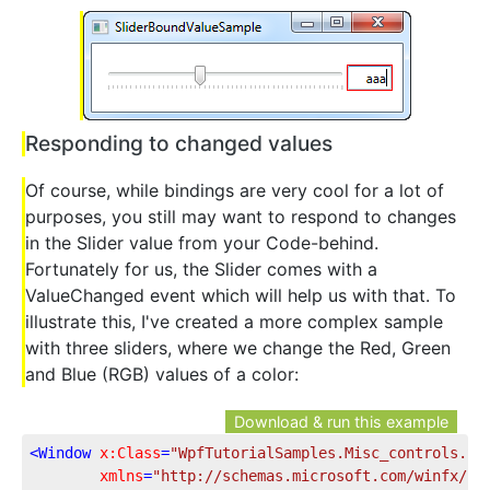
Responding to changed values
Of course, while bindings are very cool for a lot of
purposes, you still may want to respond to changes
in the Slider value from your Code-behind.
Fortunately for us, the Slider comes with a
ValueChanged event which will help us with that. To
illustrate this, I've created a more complex sample
with three sliders, where we change the Red, Green
and Blue (RGB) values of a color:
Download & run this example
<
Window
x:Class
=
"WpfTutorialSamples.Misc_controls.Sl
xmlns
=
"http://schemas.microsoft.com/winfx/20