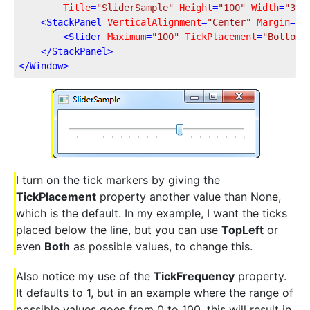
Title
=
"SliderSample"
Height
=
"100"
Width
=
"300
<
StackPanel
VerticalAlignment
=
"Center"
Margin
=
"1
<
Slider
Maximum
=
"100"
TickPlacement
=
"BottomR
</
StackPanel
>
</
Window
>
I turn on the tick markers by giving the
TickPlacement
property another value than None,
which is the default. In my example, I want the ticks
placed below the line, but you can use
TopLeft
or
even
Both
as possible values, to change this.
Also notice my use of the
TickFrequency
property.
It defaults to 1, but in an example where the range of
possible values goes from 0 to 100, this will result in