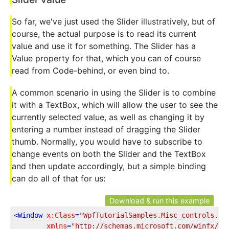
So far, we've just used the Slider illustratively, but of
course, the actual purpose is to read its current
value and use it for something. The Slider has a
Value property for that, which you can of course
read from Code-behind, or even bind to.
A common scenario in using the Slider is to combine
it with a TextBox, which will allow the user to see the
currently selected value, as well as changing it by
entering a number instead of dragging the Slider
thumb. Normally, you would have to subscribe to
change events on both the Slider and the TextBox
and then update accordingly, but a simple binding
can do all of that for us:
Download & run this example
<
Window
x:Class
=
"WpfTutorialSamples.Misc_controls.Sl
xmlns
=
"http://schemas.microsoft.com/winfx/20