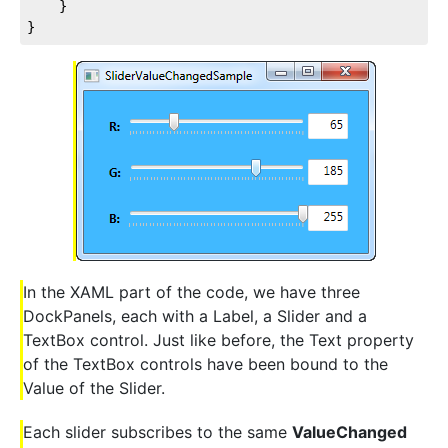
	}

}
In the XAML part of the code, we have three
DockPanels, each with a Label, a Slider and a
TextBox control. Just like before, the Text property
of the TextBox controls have been bound to the
Value of the Slider.
Each slider subscribes to the same
ValueChanged