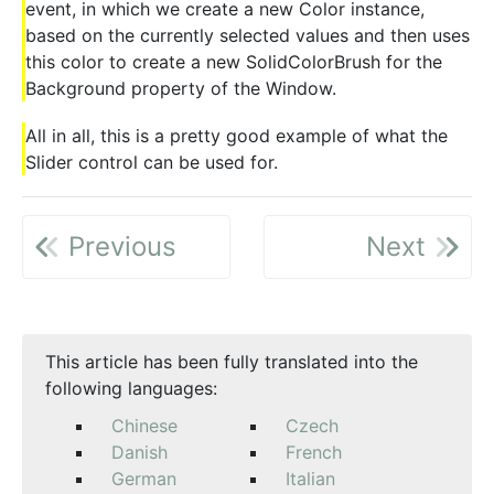
event, in which we create a new Color instance,
based on the currently selected values and then uses
this color to create a new SolidColorBrush for the
Background property of the Window.
All in all, this is a pretty good example of what the
Slider control can be used for.
Previous
Next
This article has been fully translated into the
following languages:
Chinese
Czech
Danish
French
German
Italian