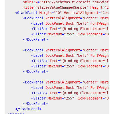
xmlns:x
=
"http://schemas.microsoft.com/winfx/
Title
=
"SliderValueChangedSample"
Height
=
"200
<
StackPanel
Margin
=
"10"
VerticalAlignment
=
"Cente
<
DockPanel
VerticalAlignment
=
"Center"
Margin
<
Label
DockPanel.Dock
=
"Left"
FontWeight
=
<
TextBox
Text
=
"{Binding ElementName=slCo
<
Slider
Maximum
=
"255"
TickPlacement
=
"Bot
</
DockPanel
>
<
DockPanel
VerticalAlignment
=
"Center"
Margin
<
Label
DockPanel.Dock
=
"Left"
FontWeight
=
<
TextBox
Text
=
"{Binding ElementName=slCo
<
Slider
Maximum
=
"255"
TickPlacement
=
"Bot
</
DockPanel
>
<
DockPanel
VerticalAlignment
=
"Center"
Margin
<
Label
DockPanel.Dock
=
"Left"
FontWeight
=
<
TextBox
Text
=
"{Binding ElementName=slCo
<
Slider
Maximum
=
"255"
TickPlacement
=
"Bot
</
DockPanel
>
</
StackPanel
>