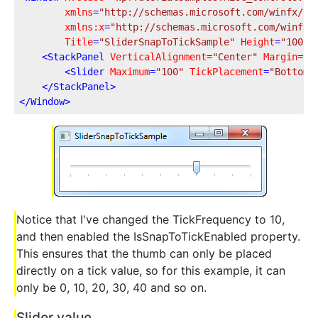
xmlns
=
"http://schemas.microsoft.com/winfx/20
xmlns:x
=
"http://schemas.microsoft.com/winfx/
Title
=
"SliderSnapToTickSample"
Height
=
"100"
<
StackPanel
VerticalAlignment
=
"Center"
Margin
=
"1
<
Slider
Maximum
=
"100"
TickPlacement
=
"BottomR
</
StackPanel
>
</
Window
>
Notice that I've changed the TickFrequency to 10,
and then enabled the IsSnapToTickEnabled property.
This ensures that the thumb can only be placed
directly on a tick value, so for this example, it can
only be 0, 10, 20, 30, 40 and so on.
Slider value