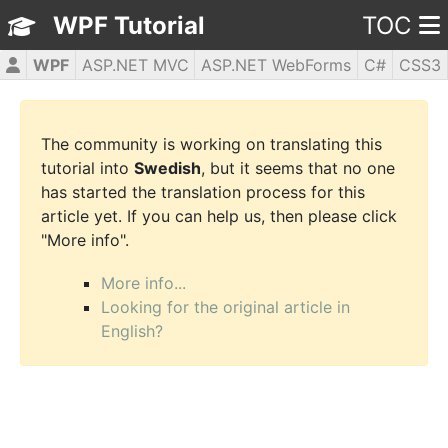
WPF Tutorial
TOC
WPF
ASP.NET MVC
ASP.NET WebForms
C#
CSS3
HTML5
JavaScript
jQuery
PHP5
The community is working on translating this
tutorial into
Swedish
, but it seems that no one
has started the translation process for this
article yet. If you can help us, then please click
"More info".
More info...
Looking for the original article in
English?