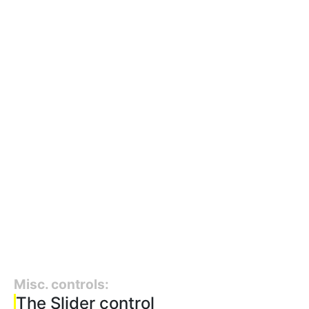
Misc. controls:
The Slider control