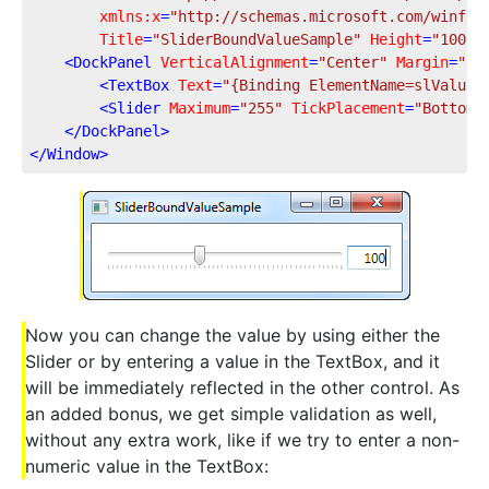
xmlns:x
=
"http://schemas.microsoft.com/winfx/
Title
=
"SliderBoundValueSample"
Height
=
"100"
<
DockPanel
VerticalAlignment
=
"Center"
Margin
=
"10
<
TextBox
Text
=
"{Binding ElementName=slValue,
<
Slider
Maximum
=
"255"
TickPlacement
=
"BottomR
</
DockPanel
>
</
Window
>
Now you can change the value by using either the
Slider or by entering a value in the TextBox, and it
will be immediately reflected in the other control. As
an added bonus, we get simple validation as well,
without any extra work, like if we try to enter a non-
numeric value in the TextBox: