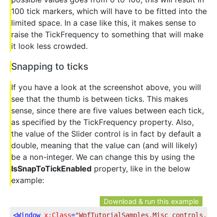
100 tick markers, which will have to be fitted into the
limited space. In a case like this, it makes sense to
raise the TickFrequency to something that will make
it look less crowded.
Snapping to ticks
If you have a look at the screenshot above, you will
see that the thumb is between ticks. This makes
sense, since there are five values between each tick,
as specified by the TickFrequency property. Also,
the value of the Slider control is in fact by default a
double, meaning that the value can (and will likely)
be a non-integer. We can change this by using the
IsSnapToTickEnabled
property, like in the below
example:
Download & run this example
<
Window
x:Class
=
"WpfTutorialSamples.Misc_controls.Sl