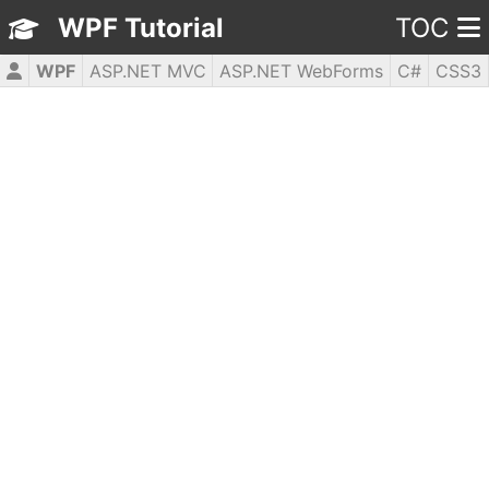
WPF Tutorial
TOC
WPF
ASP.NET MVC
ASP.NET WebForms
C#
CSS3
HTML5
JavaScript
jQuery
PHP5