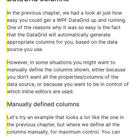
In the previous chapter, we had a look at just how
easy you could get a WPF DataGrid up and running.
One of the reasons why it was so easy is the fact
that the DataGrid will automatically generate
appropriate columns for you, based on the data
source you use.
However, in some situations you might want to
manually define the columns shown, either because
you don’t want all the properties/columns of the
data source, or because you want to be in control of
which inline editors are used.
Manually defined columns
Let's try an example that looks a lot like the one in
the previous chapter, but where we define all the
columns manually, for maximum control. You can