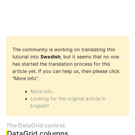
The community is working on translating this
tutorial into
Swedish
, but it seems that no one
has started the translation process for this
article yet. If you can help us, then please click
"More info".
More info...
Looking for the original article in
English?
The DataGrid control:
DataGrid columns