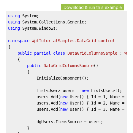
Download & run this example
using
using
using
 System.Windows;

namespace
WpfTutorialSamples.DataGrid_control
{

public
partial
class
DataGridColumnsSample
 : 
Win
	{

public
DataGridColumnsSample
(
)
		{

			InitializeComponent();

			List<User> users = 
new
 List<User>();

			users.Add(
new
 User() { Id = 
1
, Name = 
"J
			users.Add(
new
 User() { Id = 
2
, Name = 
"J
			users.Add(
new
 User() { Id = 
3
, Name = 
"S
			dgUsers.ItemsSource = users;

		}
