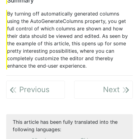
Summary
By turning off automatically generated columns
using the AutoGenerateColumns property, you get
full control of which columns are shown and how
their data should be viewed and edited. As seen by
the example of this article, this opens up for some
pretty interesting possibilities, where you can
completely customize the editor and thereby
enhance the end-user experience.
Previous
Next
This article has been fully translated into the
following languages: