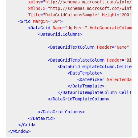
xmlns
=
"http://schemas.microsoft.com/winfx/20
xmlns:x
=
"http://schemas.microsoft.com/winfx/
Title
=
"DataGridColumnsSample"
Height
=
"200"
W
<
Grid
Margin
=
"10"
>
<
DataGrid
Name
=
"dgUsers"
AutoGenerateColumns
<
DataGrid.Columns
>
<
DataGridTextColumn
Header
=
"Name"
Bi
<
DataGridTemplateColumn
Header
=
"Birt
<
DataGridTemplateColumn.CellTemp
<
DataTemplate
>
<
DatePicker
SelectedDate
</
DataTemplate
>
</
DataGridTemplateColumn.CellTem
</
DataGridTemplateColumn
>
</
DataGrid.Columns
>
</
DataGrid
>
</
Grid
>
</
Window
>