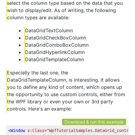
select the column type based on the data that you
wish to display/edit. As of writing, the following
column types are available:
DataGridTextColumn
DataGridCheckBoxColumn
DataGridComboBoxColumn
DataGridHyperlinkColumn
DataGridTemplateColumn
Especially the last one, the
DataGridTemplateColumn, is interesting. It allows
you to define any kind of content, which opens up
the opportunity to use custom controls, either from
the WPF library or even your own or 3rd party
controls. Here's an example:
Download & run this example
<
Window
x:Class
=
"WpfTutorialSamples.DataGrid_control