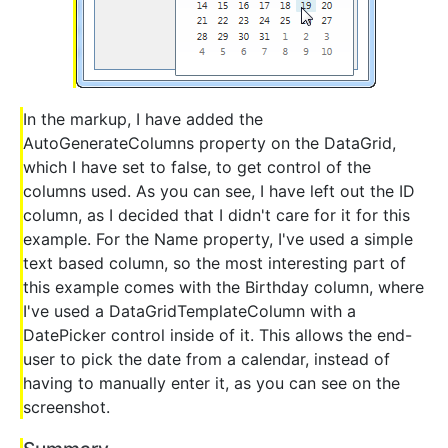
In the markup, I have added the
AutoGenerateColumns property on the DataGrid,
which I have set to false, to get control of the
columns used. As you can see, I have left out the ID
column, as I decided that I didn't care for it for this
example. For the Name property, I've used a simple
text based column, so the most interesting part of
this example comes with the Birthday column, where
I've used a DataGridTemplateColumn with a
DatePicker control inside of it. This allows the end-
user to pick the date from a calendar, instead of
having to manually enter it, as you can see on the
screenshot.