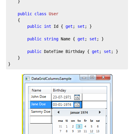
	}

public
class
User
	{

public
int
 Id { 
get
; 
set
; }

public
string
 Name { 
get
; 
set
; }

public
 DateTime Birthday { 
get
; 
set
; }

	}

}