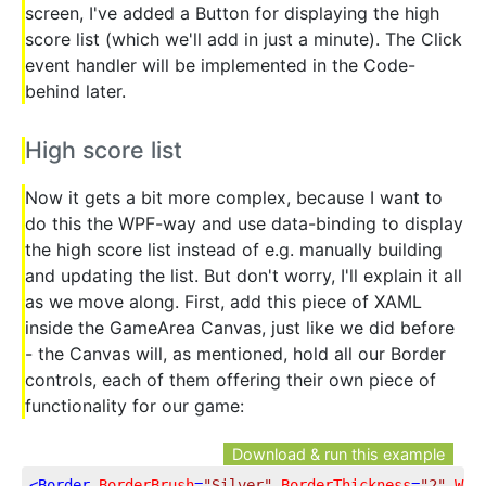
screen, I've added a Button for displaying the high
score list (which we'll add in just a minute). The Click
event handler will be implemented in the Code-
behind later.
High score list
Now it gets a bit more complex, because I want to
do this the WPF-way and use data-binding to display
the high score list instead of e.g. manually building
and updating the list. But don't worry, I'll explain it all
as we move along. First, add this piece of XAML
inside the GameArea Canvas, just like we did before
- the Canvas will, as mentioned, hold all our Border
controls, each of them offering their own piece of
functionality for our game:
Download & run this example
<
Border
BorderBrush
=
"Silver"
BorderThickness
=
"2"
Wid