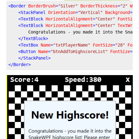
<
Border
BorderBrush
=
"Silver"
BorderThickness
=
"2"
Wid
<
StackPanel
Orientation
=
"Vertical"
Background
=
"A
<
TextBlock
HorizontalAlignment
=
"Center"
FontSize
<
TextBlock
HorizontalAlignment
=
"Center"
TextWrap
        Congratulations - you made it into the Snake
</
TextBlock
>
<
TextBox
Name
=
"txtPlayerName"
FontSize
=
"28"
Font
<
Button
Name
=
"btnAddToHighscoreList"
FontSize
=
"1
</
StackPanel
>
</
Border
>