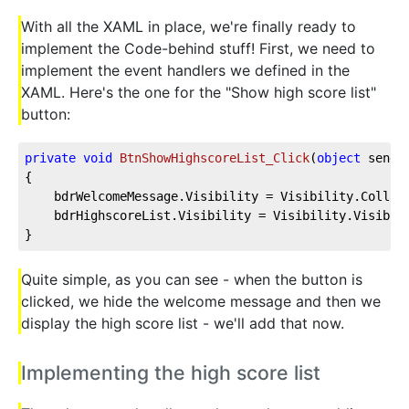
With all the XAML in place, we're finally ready to
implement the Code-behind stuff! First, we need to
implement the event handlers we defined in the
XAML. Here's the one for the "Show high score list"
button:
private
void
BtnShowHighscoreList_Click
(
object
 sende
{    
    bdrWelcomeMessage.Visibility = Visibility.Collap
    bdrHighscoreList.Visibility = Visibility.Visible
}
Quite simple, as you can see - when the button is
clicked, we hide the welcome message and then we
display the high score list - we'll add that now.
Implementing the high score list