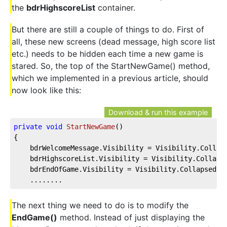
the
bdrHighscoreList
container.
But there are still a couple of things to do. First of
all, these new screens (dead message, high score list
etc.) needs to be hidden each time a new game is
stared. So, the top of the StartNewGame() method,
which we implemented in a previous article, should
now look like this:
Download & run this example
private
void
StartNewGame
(
)
{
    bdrWelcomeMessage.Visibility = Visibility.Collap
    bdrHighscoreList.Visibility = Visibility.Collaps
    bdrEndOfGame.Visibility = Visibility.Collapsed;
    ........
The next thing we need to do is to modify the
EndGame()
method. Instead of just displaying the