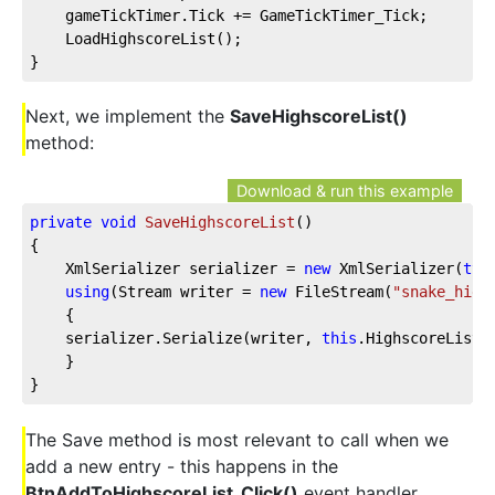
    gameTickTimer.Tick += GameTickTimer_Tick;
    LoadHighscoreList();
}
Next, we implement the
SaveHighscoreList()
method:
Download & run this example
private
void
SaveHighscoreList
(
)
{
    XmlSerializer serializer = 
new
 XmlSerializer(
typ
using
(Stream writer = 
new
 FileStream(
"snake_high
    {
    serializer.Serialize(writer, 
this
.HighscoreList)
    }
}
The Save method is most relevant to call when we
add a new entry - this happens in the
BtnAddToHighscoreList_Click()
event handler,