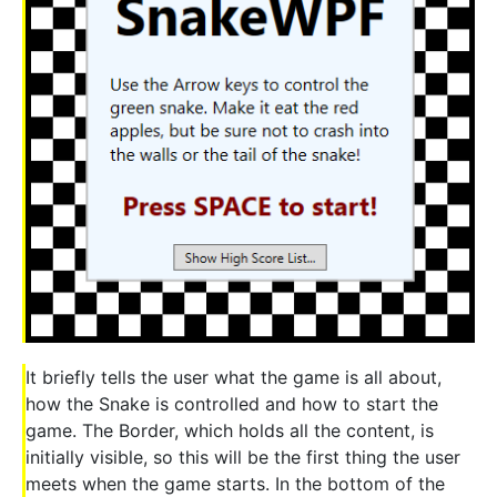
It briefly tells the user what the game is all about,
how the Snake is controlled and how to start the
game. The Border, which holds all the content, is
initially visible, so this will be the first thing the user
meets when the game starts. In the bottom of the