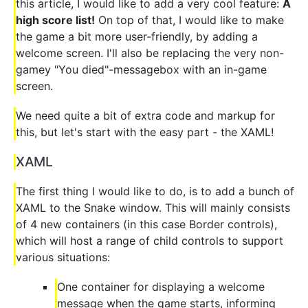
this article, I would like to add a very cool feature:
A
high score list!
On top of that, I would like to make
the game a bit more user-friendly, by adding a
welcome screen. I'll also be replacing the very non-
gamey "You died"-messagebox with an in-game
screen.
We need quite a bit of extra code and markup for
this, but let's start with the easy part - the XAML!
XAML
The first thing I would like to do, is to add a bunch of
XAML to the Snake window. This will mainly consists
of 4 new containers (in this case Border controls),
which will host a range of child controls to support
various situations:
One container for displaying a welcome
message when the game starts, informing