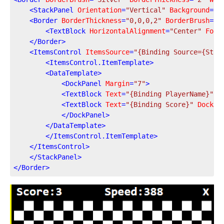
<
StackPanel
Orientation
=
"Vertical"
Background
=
"A
<
Border
BorderThickness
=
"0,0,0,2"
BorderBrush
=
"S
<
TextBlock
HorizontalAlignment
=
"Center"
Font
</
Border
>
<
ItemsControl
ItemsSource
=
"{Binding Source={Stat
<
ItemsControl.ItemTemplate
>
<
DataTemplate
>
<
DockPanel
Margin
=
"7"
>
<
TextBlock
Text
=
"{Binding PlayerName}"
D
<
TextBlock
Text
=
"{Binding Score}"
DockPa
</
DockPanel
>
</
DataTemplate
>
</
ItemsControl.ItemTemplate
>
</
ItemsControl
>
</
StackPanel
>
</
Border
>