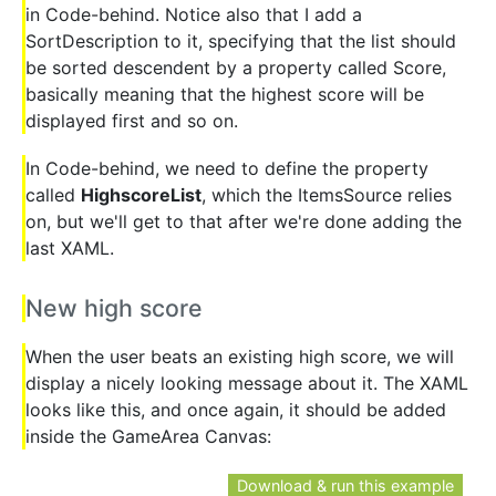
in Code-behind. Notice also that I add a
SortDescription to it, specifying that the list should
be sorted descendent by a property called Score,
basically meaning that the highest score will be
displayed first and so on.
In Code-behind, we need to define the property
called
HighscoreList
, which the ItemsSource relies
on, but we'll get to that after we're done adding the
last XAML.
New high score
When the user beats an existing high score, we will
display a nicely looking message about it. The XAML
looks like this, and once again, it should be added
inside the GameArea Canvas:
Download & run this example