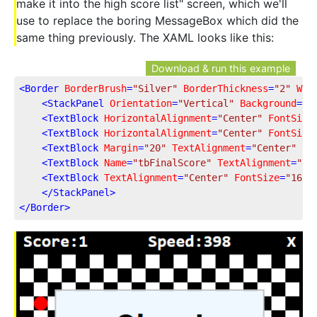
make it into the high score list" screen, which we'll
use to replace the boring MessageBox which did the
same thing previously. The XAML looks like this:
Download & run this example
<
Border
BorderBrush
=
"Silver"
BorderThickness
=
"2"
Wid
<
StackPanel
Orientation
=
"Vertical"
Background
=
"A
<
TextBlock
HorizontalAlignment
=
"Center"
FontSize
<
TextBlock
HorizontalAlignment
=
"Center"
FontSize
<
TextBlock
Margin
=
"20"
TextAlignment
=
"Center"
Fo
<
TextBlock
Name
=
"tbFinalScore"
TextAlignment
=
"Ce
<
TextBlock
TextAlignment
=
"Center"
FontSize
=
"16"
</
StackPanel
>
</
Border
>