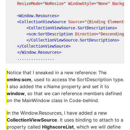
ResizeMode
=
"NoResize"
WindowStyle
=
"None"
Backgro
<
Window.Resources
>
<
CollectionViewSource
Source
=
"{Binding ElementNa
<
CollectionViewSource.SortDescriptions
>
<
scm:SortDescription
Direction
=
"Descending"
</
CollectionViewSource.SortDescriptions
>
</
CollectionViewSource
>
</
Window.Resources
>
    ................
Notice that I sneaked in a new reference: The
xmlns:scm
, used to access the SortDescription type.
I also added the x:Name property and set it to
window
, so that we can reference members defined
on the MainWindow class in Code-behind.
In the Window.Resources, I have added a new
CollectionViewSource
. It uses binding to attach to a
property called
HighscoreList
, which we will define