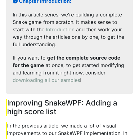
Chapter introduction:
In this article series, we're building a complete
Snake game from scratch. It makes sense to
start with the
Introduction
and then work your
way through the articles one by one, to get the
full understanding.
If you want to
get the complete source code
for the game
at once, to get started modifying
and learning from it right now, consider
downloading all our samples
!
Improving SnakeWPF: Adding a
high score list
In the previous article, we made a lot of visual
improvements to our SnakeWPF implementation. In