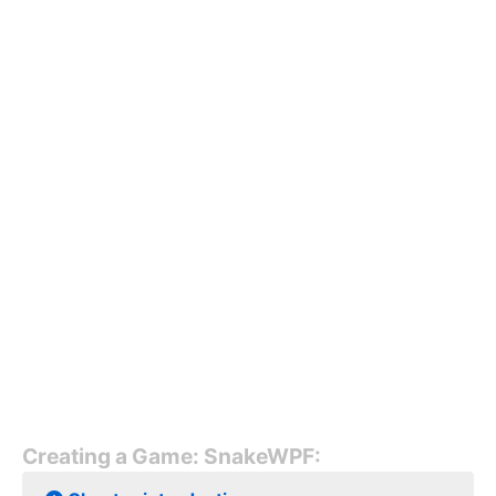
Creating a Game: SnakeWPF: