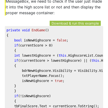
MessageBox, we need to check if the user just made
it into the high score list or not and then display the
proper message container:
Download & run this example
private
void
EndGame
(
)
{
bool
 isNewHighscore = 
false
;
if
(currentScore > 
0
)
    {
int
 lowestHighscore = (
this
.HighscoreList.Count 
if
((currentScore > lowestHighscore) || (
this
.Hig
    {
        bdrNewHighscore.Visibility = Visibility.Visi
        txtPlayerName.Focus();
        isNewHighscore = 
true
;
    }
    }
if
(!isNewHighscore)
    {
    tbFinalScore.Text = currentScore.ToString();