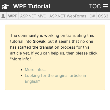
WPF Tutorial
TOC
WPF
ASP.NET MVC
ASP.NET WebForms
C#
CSS3
HTML5
JavaScript
jQuery
PHP5
The community is working on translating this
tutorial into
Slovak
, but it seems that no one
has started the translation process for this
article yet. If you can help us, then please click
"More info".
More info...
Looking for the original article in
English?