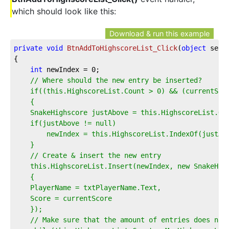
which should look like this:
Download & run this example
private
void
BtnAddToHighscoreList_Click
(
object
 send
{
int
 newIndex = 
0
;
// Where should the new entry be inserted?
    if((this.HighscoreList.Count > 0) && (currentSco
    {
    SnakeHighscore justAbove = this.HighscoreList.Or
    if(justAbove != null)
        newIndex = this.HighscoreList.IndexOf(justAb
    }
    // Create & insert the new entry
    this.HighscoreList.Insert(newIndex, new SnakeHig
    {
    PlayerName = txtPlayerName.Text,
    Score = currentScore
    });
    // Make sure that the amount of entries does not