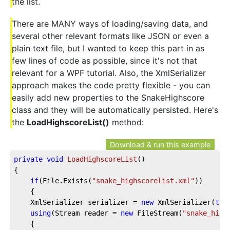
the list.
There are MANY ways of loading/saving data, and
several other relevant formats like JSON or even a
plain text file, but I wanted to keep this part in as
few lines of code as possible, since it's not that
relevant for a WPF tutorial. Also, the XmlSerializer
approach makes the code pretty flexible - you can
easily add new properties to the SnakeHighscore
class and they will be automatically persisted. Here's
the
LoadHighscoreList()
method:
Download & run this example
private
void
LoadHighscoreList
(
)
{
if
(File.Exists(
"snake_highscorelist.xml"
))
    {
    XmlSerializer serializer = 
new
 XmlSerializer(
typ
using
(Stream reader = 
new
 FileStream(
"snake_high
    {            