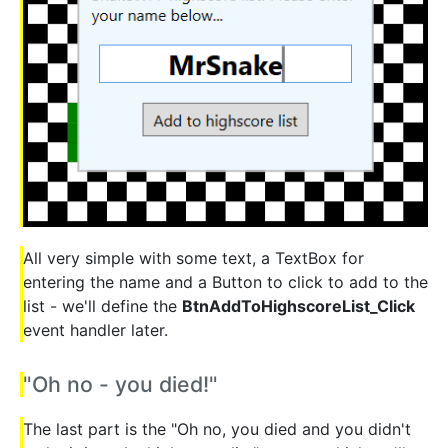
All very simple with some text, a TextBox for
entering the name and a Button to click to add to the
list - we'll define the
BtnAddToHighscoreList_Click
event handler later.
"Oh no - you died!"
The last part is the "Oh no, you died and you didn't