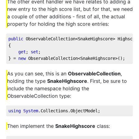
The other event handler we have relates to adding a
new entry to the high score list, but for that, we need
a couple of other additions - first of all, the actual
property for holding the high score entries:
public
 ObservableCollection<SnakeHighscore> Highscor
{
get
; 
set
;
} = 
new
 ObservableCollection<SnakeHighscore>();
As you can see, this is an
ObservableCollection
,
holding the type
SnakeHighscore
. First, be sure to
include the namespace holding the
ObservableCollection type:
using
System
.Collections
.ObjectModel
;
Then implement the
SnakeHighscore
class: