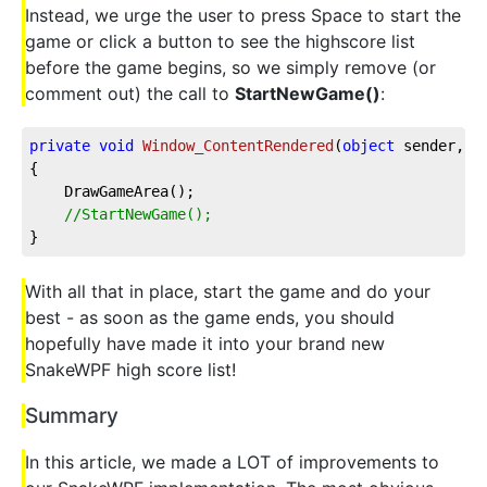
Instead, we urge the user to press Space to start the
game or click a button to see the highscore list
before the game begins, so we simply remove (or
comment out) the call to
StartNewGame()
:
private
void
Window_ContentRendered
(
object
 sender, E
{

    DrawGameArea();

//StartNewGame();
}
With all that in place, start the game and do your
best - as soon as the game ends, you should
hopefully have made it into your brand new
SnakeWPF high score list!
Summary
In this article, we made a LOT of improvements to