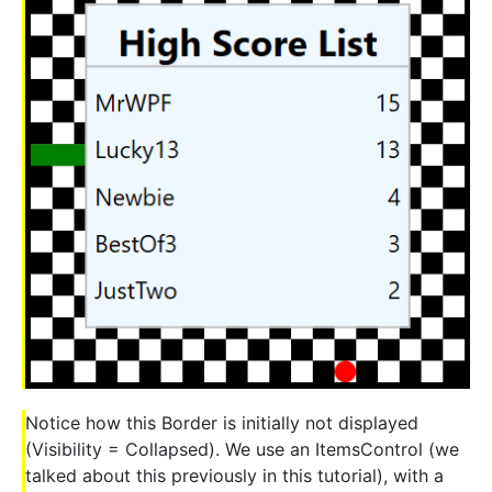
Notice how this Border is initially not displayed
(Visibility = Collapsed). We use an ItemsControl (we
talked about this previously in this tutorial), with a