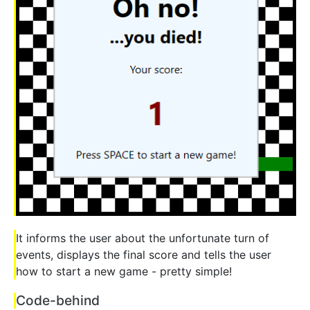
It informs the user about the unfortunate turn of
events, displays the final score and tells the user
how to start a new game - pretty simple!
Code-behind