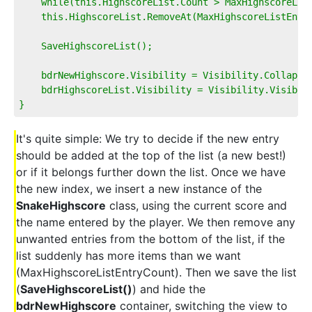
    while(this.HighscoreList.Count > MaxHighscoreLis
    this.HighscoreList.RemoveAt(MaxHighscoreListEntr
    SaveHighscoreList();
    bdrNewHighscore.Visibility = Visibility.Collapse
    bdrHighscoreList.Visibility = Visibility.Visible
}
It's quite simple: We try to decide if the new entry
should be added at the top of the list (a new best!)
or if it belongs further down the list. Once we have
the new index, we insert a new instance of the
SnakeHighscore
class, using the current score and
the name entered by the player. We then remove any
unwanted entries from the bottom of the list, if the
list suddenly has more items than we want
(MaxHighscoreListEntryCount). Then we save the list
(
SaveHighscoreList()
) and hide the
bdrNewHighscore
container, switching the view to