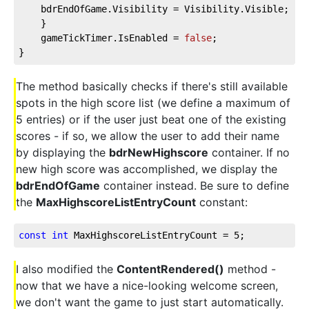
    bdrEndOfGame.Visibility = Visibility.Visible;
    }
    gameTickTimer.IsEnabled = 
false
;
}
The method basically checks if there's still available
spots in the high score list (we define a maximum of
5 entries) or if the user just beat one of the existing
scores - if so, we allow the user to add their name
by displaying the
bdrNewHighscore
container. If no
new high score was accomplished, we display the
bdrEndOfGame
container instead. Be sure to define
the
MaxHighscoreListEntryCount
constant:
const
int
 MaxHighscoreListEntryCount = 
5
;
I also modified the
ContentRendered()
method -
now that we have a nice-looking welcome screen,
we don't want the game to just start automatically.