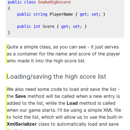
public
class
SnakeHighscore
{
public
string
 PlayerName { 
get
; 
set
; }
public
int
 Score { 
get
; 
set
; }
}
Quite a simple class, as you can see - it just serves
as a container for the name and score of the player
who made it into the high score list.
Loading/saving the high score list
We also need some code to load and save the list -
the
Save
method will be called when a new entry is
added to the list, while the
Load
method is called
when our game starts. I'll be using a simple XML file
to hold the list, which will allow us to use the built-in
XmlSerializer
class to automatically load and save