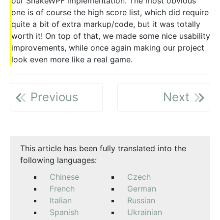
our SnakeWPF implementation. The most obvious
one is of course the high score list, which did require
quite a bit of extra markup/code, but it was totally
worth it! On top of that, we made some nice usability
improvements, while once again making our project
look even more like a real game.
Previous
Next
This article has been fully translated into the
following languages:
Chinese
Czech
French
German
Italian
Russian
Spanish
Ukrainian