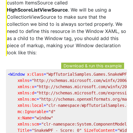
custom ItemsSource called
HighScoreListViewSource
. We will be using a
CollectionViewSource to make sure that the
collection we bind to is always sorted properly. We
need to define this resource in the Window XAML, so
as a child to the Window tag, you should add this
piece of markup, making your Window declaration
look like this:
Download & run this example
<
Window
x:Class
=
"WpfTutorialSamples.Games.SnakeWPFSa
xmlns
=
"http://schemas.microsoft.com/winfx/2006/x
xmlns:x
=
"http://schemas.microsoft.com/winfx/2006
xmlns:d
=
"http://schemas.microsoft.com/expression
xmlns:mc
=
"http://schemas.openxmlformats.org/mark
xmlns:local
=
"clr-namespace:WpfTutorialSamples.Ga
mc:Ignorable
=
"d"
x:Name
=
"window"
xmlns:scm
=
"clr-namespace:System.ComponentModel;a
Title
=
"SnakeWPF - Score: 0"
SizeToContent
=
"Width