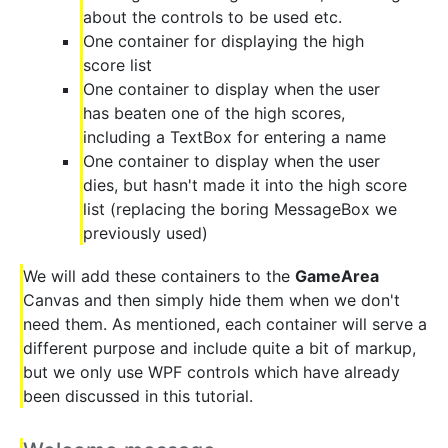
about the controls to be used etc.
One container for displaying the high
score list
One container to display when the user
has beaten one of the high scores,
including a TextBox for entering a name
One container to display when the user
dies, but hasn't made it into the high score
list (replacing the boring MessageBox we
previously used)
We will add these containers to the
GameArea
Canvas and then simply hide them when we don't
need them. As mentioned, each container will serve a
different purpose and include quite a bit of markup,
but we only use WPF controls which have already
been discussed in this tutorial.