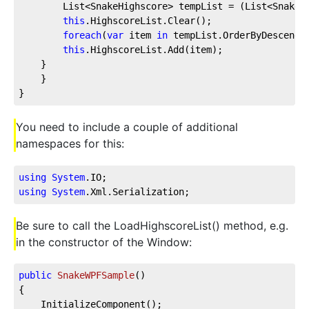
        List<SnakeHighscore> tempList = (List<SnakeH
this
.HighscoreList.Clear();
foreach
(
var
 item 
in
 tempList.OrderByDescendi
this
.HighscoreList.Add(item);
    }
    }
}
You need to include a couple of additional
namespaces for this:
using
System
.IO
;
using
System
.Xml
.Serialization
;
Be sure to call the LoadHighscoreList() method, e.g.
in the constructor of the Window:
public
SnakeWPFSample
(
)
{
    InitializeComponent();