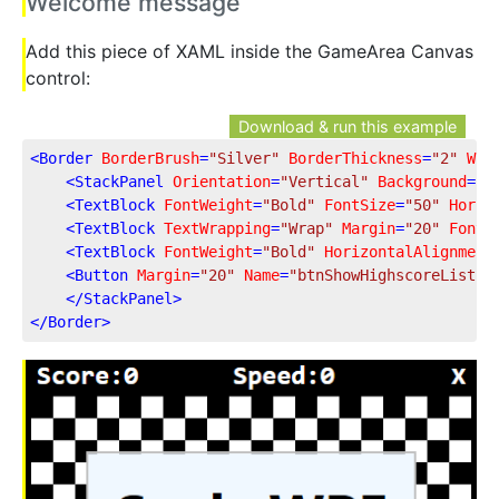
Welcome message
Add this piece of XAML inside the GameArea Canvas
control:
Download & run this example
<
Border
BorderBrush
=
"Silver"
BorderThickness
=
"2"
Wid
<
StackPanel
Orientation
=
"Vertical"
Background
=
"A
<
TextBlock
FontWeight
=
"Bold"
FontSize
=
"50"
Horiz
<
TextBlock
TextWrapping
=
"Wrap"
Margin
=
"20"
FontS
<
TextBlock
FontWeight
=
"Bold"
HorizontalAlignment
<
Button
Margin
=
"20"
Name
=
"btnShowHighscoreList"
</
StackPanel
>
</
Border
>