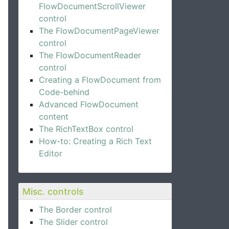
FlowDocumentScrollViewer
control
The FlowDocumentPageViewer
control
The FlowDocumentReader
control
Creating a FlowDocument from
Code-behind
Advanced FlowDocument
content
The RichTextBox control
How-to: Creating a Rich Text
Editor
Misc. controls
The Border control
The Slider control