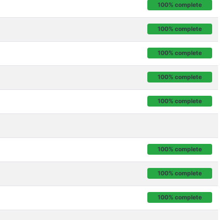
100% complete
100% complete
100% complete
100% complete
100% complete
100% complete
100% complete
100% complete