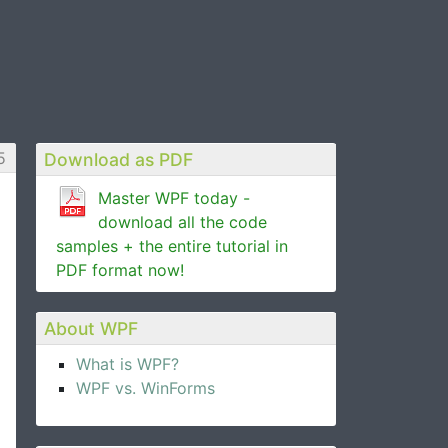
5
Download as PDF
Master WPF today -
download all the code
samples + the entire tutorial in
PDF format now!
About WPF
What is WPF?
WPF vs. WinForms