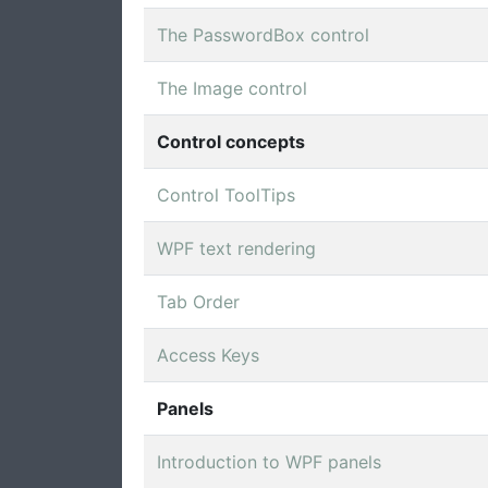
The PasswordBox control
The Image control
Control concepts
Control ToolTips
WPF text rendering
Tab Order
Access Keys
Panels
Introduction to WPF panels