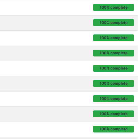
100% complete
100% complete
100% complete
100% complete
100% complete
100% complete
100% complete
100% complete
100% complete