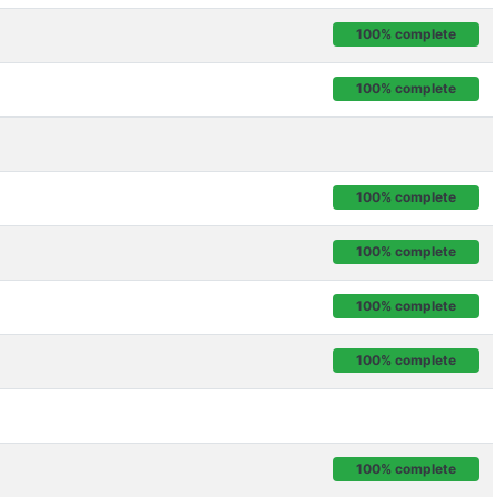
100% complete
100% complete
100% complete
100% complete
100% complete
100% complete
100% complete