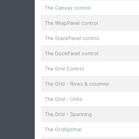
The Canvas control
The WrapPanel control
The StackPanel control
The DockPanel control
The Grid Control
The Grid - Rows & columns
The Grid - Units
The Grid - Spanning
The GridSplitter