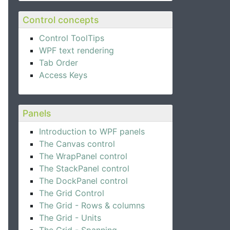
Control concepts
Control ToolTips
WPF text rendering
Tab Order
Access Keys
Panels
Introduction to WPF panels
The Canvas control
The WrapPanel control
The StackPanel control
The DockPanel control
The Grid Control
The Grid - Rows & columns
The Grid - Units