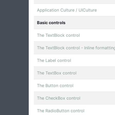
Application Culture / UICulture
Basic controls
The TextBlock control
The TextBlock control - Inline formattin
The Label control
The TextBox control
The Button control
The CheckBox control
The RadioButton control