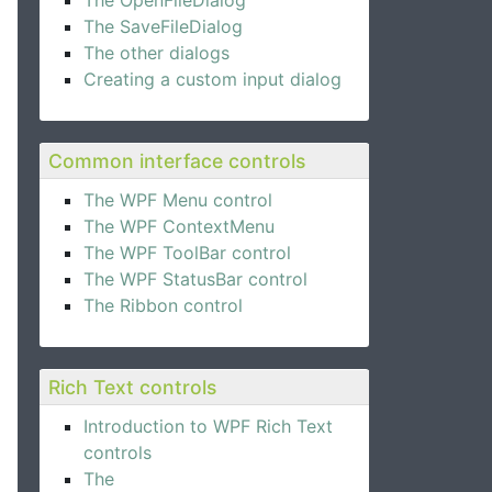
The OpenFileDialog
The SaveFileDialog
The other dialogs
Creating a custom input dialog
Common interface controls
The WPF Menu control
The WPF ContextMenu
The WPF ToolBar control
The WPF StatusBar control
The Ribbon control
Rich Text controls
Introduction to WPF Rich Text
controls
The