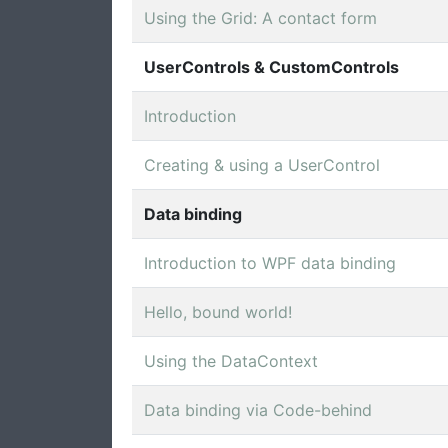
Using the Grid: A contact form
UserControls & CustomControls
Introduction
Creating & using a UserControl
Data binding
Introduction to WPF data binding
Hello, bound world!
Using the DataContext
Data binding via Code-behind