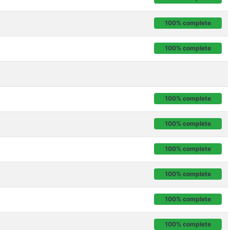
100% complete
100% complete
100% complete
100% complete
100% complete
100% complete
100% complete
100% complete