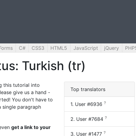
Forms
C#
CSS3
HTML5
JavaScript
jQuery
PHP
us: Turkish (tr)
 this tutorial into
Top translators
lease give us a hand -
arted! You don't have to
?
1.
User #6936
 a single paragraph
?
2.
User #7684
n even
get a link to your
?
3.
User #1477