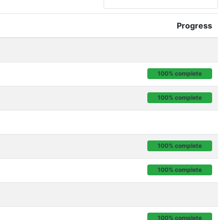
Progress
100% complete
100% complete
100% complete
100% complete
100% complete