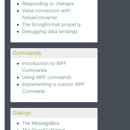
Responding to changes
Value conversion with
IValueConverter
The StringFormat property
Debugging data bindings
Commands
Introduction to WPF
Commands
Using WPF commands
Implementing a custom WPF
Command
Dialogs
The MessageBox