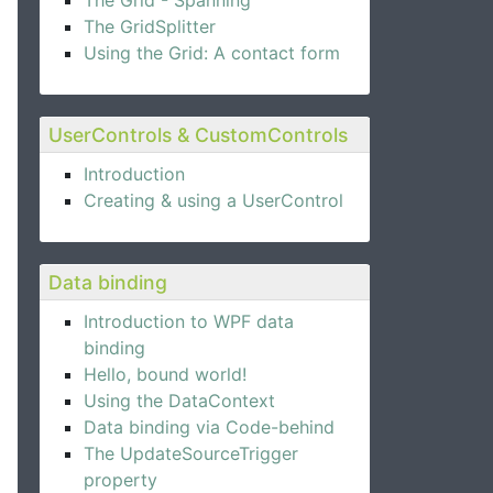
The Grid - Spanning
The GridSplitter
Using the Grid: A contact form
UserControls & CustomControls
Introduction
Creating & using a UserControl
Data binding
Introduction to WPF data
binding
Hello, bound world!
Using the DataContext
Data binding via Code-behind
The UpdateSourceTrigger
property