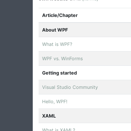
Article/Chapter
About WPF
What is WPF?
WPF vs. WinForms
Getting started
Visual Studio Community
Hello, WPF!
XAML
What is XAML?