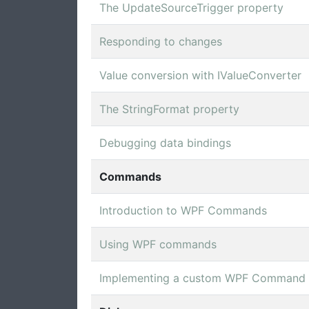
The UpdateSourceTrigger property
Responding to changes
Value conversion with IValueConverter
The StringFormat property
Debugging data bindings
Commands
Introduction to WPF Commands
Using WPF commands
Implementing a custom WPF Command