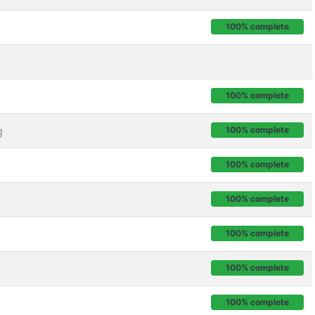
100% complete
100% complete
g
100% complete
100% complete
100% complete
100% complete
100% complete
100% complete