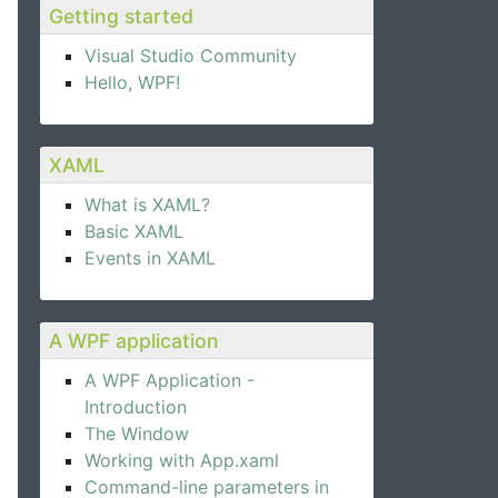
Getting started
Visual Studio Community
Hello, WPF!
XAML
What is XAML?
Basic XAML
Events in XAML
A WPF application
A WPF Application -
Introduction
The Window
Working with App.xaml
Command-line parameters in