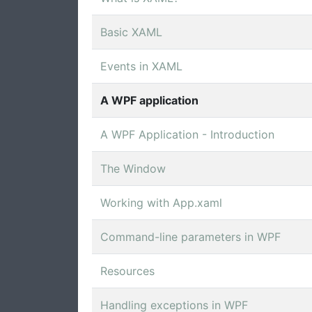
Basic XAML
Events in XAML
A WPF application
A WPF Application - Introduction
The Window
Working with App.xaml
Command-line parameters in WPF
Resources
Handling exceptions in WPF