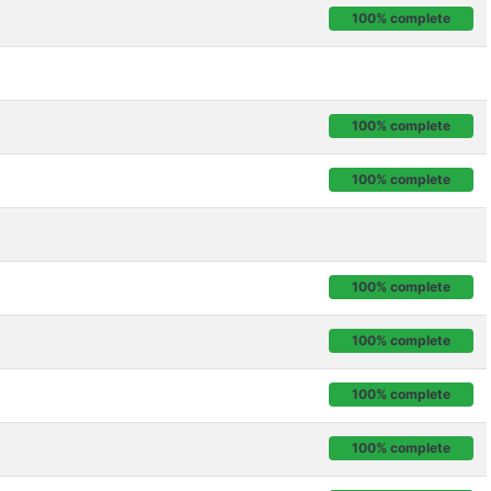
100% complete
100% complete
100% complete
100% complete
100% complete
100% complete
100% complete