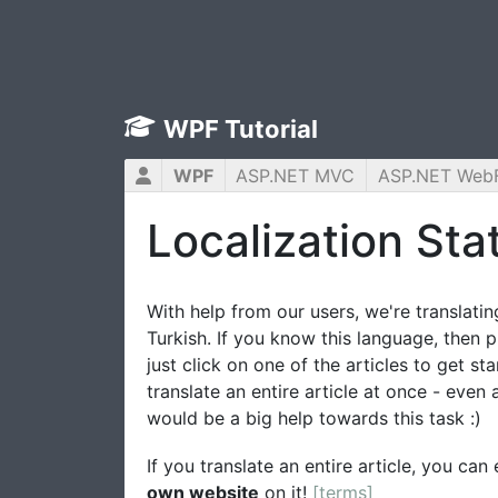
WPF Tutorial
WPF
ASP.NET MVC
ASP.NET Web
Localization Stat
With help from our users, we're translating
Turkish. If you know this language, then p
just click on one of the articles to get st
translate an entire article at once - even
would be a big help towards this task :)
If you translate an entire article, you ca
own website
on it!
[terms]