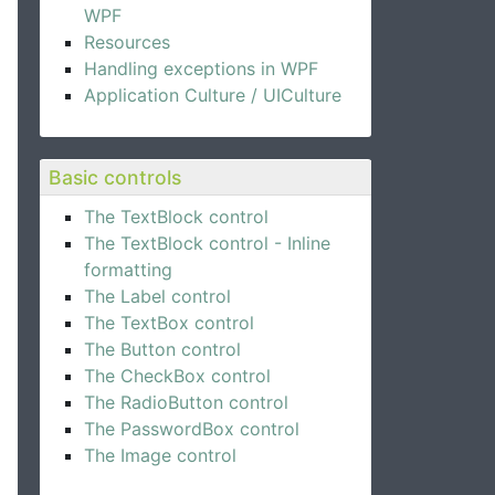
WPF
Resources
Handling exceptions in WPF
Application Culture / UICulture
Basic controls
The TextBlock control
The TextBlock control - Inline
formatting
The Label control
The TextBox control
The Button control
The CheckBox control
The RadioButton control
The PasswordBox control
The Image control